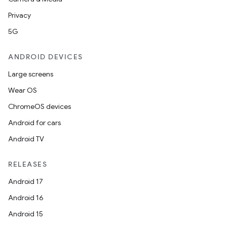
Privacy
5G
ANDROID DEVICES
Large screens
Wear OS
ChromeOS devices
Android for cars
Android TV
RELEASES
Android 17
Android 16
Android 15