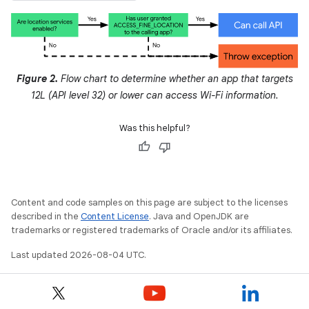
Figure 2.
Flow chart to determine whether an app that targets
12L (API level 32) or lower can access Wi-Fi information.
Was this helpful?
Content and code samples on this page are subject to the licenses
described in the
Content License
. Java and OpenJDK are
trademarks or registered trademarks of Oracle and/or its affiliates.
Last updated 2026-08-04 UTC.