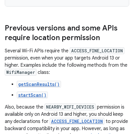
Previous versions and some APIs
require location permission
Several Wi-Fi APIs require the
ACCESS_FINE_LOCATION
permission, even when your app targets Android 13 or
higher. Examples include the following methods from the
WifiManager
class:
getScanResults()
startScan()
Also, because the
NEARBY_WIFI_DEVICES
permission is
available only on Android 13 and higher, you should keep
any declarations for
ACCESS_FINE_LOCATION
to provide
backward compatibility in your app. However, as long as