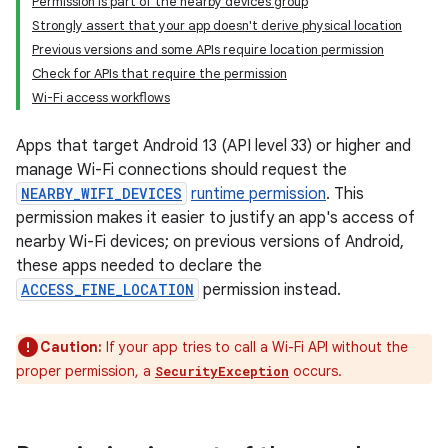
Permission is part of the nearby devices group
Strongly assert that your app doesn't derive physical location
Previous versions and some APIs require location permission
Check for APIs that require the permission
Wi-Fi access workflows
Apps that target Android 13 (API level 33) or higher and
manage Wi-Fi connections should request the
NEARBY_WIFI_DEVICES
runtime permission
. This
permission makes it easier to justify an app's access of
nearby Wi-Fi devices; on previous versions of Android,
these apps needed to declare the
ACCESS_FINE_LOCATION
permission instead.
Caution:
If your app tries to call a Wi-Fi API without the
proper permission, a
occurs.
SecurityException