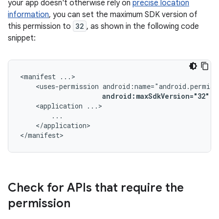
your app doesn't otherwise rely on
precise location
information
, you can set the maximum SDK version of
this permission to
32
, as shown in the following code
snippet:
<manifest
<uses-permission
android:maxSdkVersion="32"
/
<application
</application>

</manifest>
Check for APIs that require the
permission