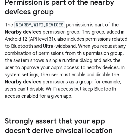
Permission is part of the nearby
devices group
The
NEARBY_WIFI_DEVICES
permission is part of the
Nearby devices
permission group. This group, added in
Android 12 (API level 31), also includes permissions related
to Bluetooth and Ultra-wideband. When you request any
combination of permissions from this permission group,
the system shows a single runtime dialog and asks the
user to approve your app's access to nearby devices. In
system settings, the user must enable and disable the
Nearby devices
permissions as a group; for example,
users can't disable Wi-Fi access but keep Bluetooth
access enabled for a given app.
Strongly assert that your app
doesn't derive physical location