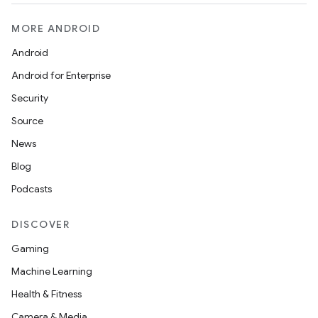
MORE ANDROID
Android
Android for Enterprise
Security
Source
News
Blog
Podcasts
DISCOVER
Gaming
Machine Learning
Health & Fitness
Camera & Media