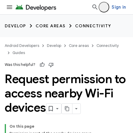
Sign in
DEVELOP
CORE AREAS
CONNECTIVITY
Android Developers
Develop
Core areas
Connectivity
Guides
Was this helpful?
Request permission to
access nearby Wi-Fi
devices
On this page