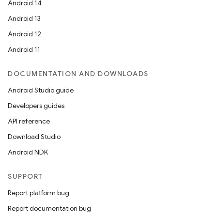
Android 14
Android 13
Android 12
Android 11
DOCUMENTATION AND DOWNLOADS
Android Studio guide
Developers guides
API reference
Download Studio
Android NDK
SUPPORT
Report platform bug
Report documentation bug