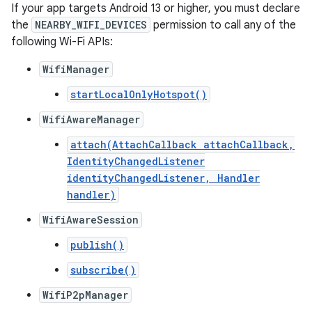
If your app targets Android 13 or higher, you must declare
the
NEARBY_WIFI_DEVICES
permission to call any of the
following Wi-Fi APIs:
WifiManager
startLocalOnlyHotspot()
WifiAwareManager
attach(AttachCallback attachCallback,
IdentityChangedListener
identityChangedListener, Handler
handler)
WifiAwareSession
publish()
subscribe()
WifiP2pManager