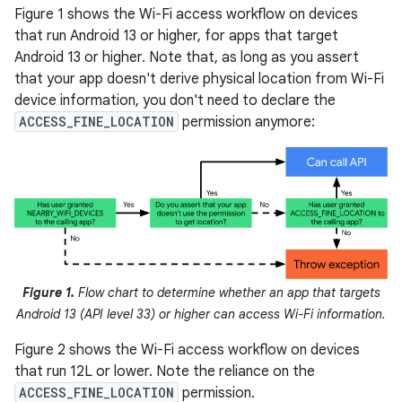
Figure 1 shows the Wi-Fi access workflow on devices
that run Android 13 or higher, for apps that target
Android 13 or higher. Note that, as long as you assert
that your app doesn't derive physical location from Wi-Fi
device information, you don't need to declare the
ACCESS_FINE_LOCATION
permission anymore:
Figure 1.
Flow chart to determine whether an app that targets
Android 13 (API level 33) or higher can access Wi-Fi information.
Figure 2 shows the Wi-Fi access workflow on devices
that run 12L or lower. Note the reliance on the
ACCESS_FINE_LOCATION
permission.