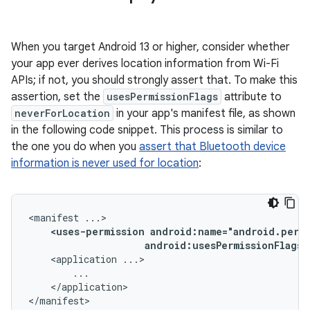
When you target Android 13 or higher, consider whether
your app ever derives location information from Wi-Fi
APIs; if not, you should strongly assert that. To make this
assertion, set the
usesPermissionFlags
attribute to
neverForLocation
in your app's manifest file, as shown
in the following code snippet. This process is similar to
the one you do when you
assert that Bluetooth device
information is never used for location
:
<manifest
<uses-permission
android:usesPermissionFlags=
<application
</application>

</manifest>