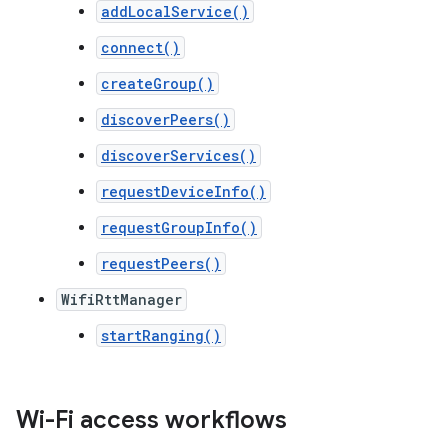
addLocalService()
connect()
createGroup()
discoverPeers()
discoverServices()
requestDeviceInfo()
requestGroupInfo()
requestPeers()
WifiRttManager
startRanging()
Wi-Fi access workflows