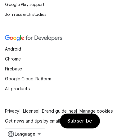
Google Play support
Join research studies
Android
Chrome
Firebase
Google Cloud Platform
All products
Privacy
License
Brand guidelines
Manage cookies
Subscribe
Get news and tips by email