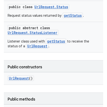
public class
UrlRequest.Status
getStatus
Request status values returned by
.
public abstract class
UrlRequest.StatusListener
getStatus
Listener class used with
to receive the
UrlRequest
status of a
.
Public constructors
UrlRequest
()
Public methods