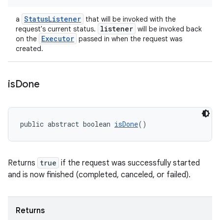
StatusListener
a
that will be invoked with the
listener
request's current status.
will be invoked back
Executor
on the
passed in when the request was
created.
is
Done
public abstract boolean 
isDone
()
Returns
true
if the request was successfully started
and is now finished (completed, canceled, or failed).
Returns