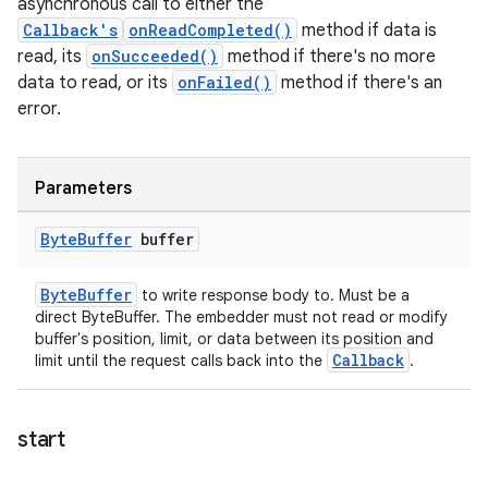
asynchronous call to either the
Callback's
onReadCompleted()
method if data is
read, its
onSucceeded()
method if there's no more
data to read, or its
onFailed()
method if there's an
error.
Parameters
Byte
Buffer
buffer
ByteBuffer
to write response body to. Must be a
direct ByteBuffer. The embedder must not read or modify
buffer's position, limit, or data between its position and
Callback
limit until the request calls back into the
.
start