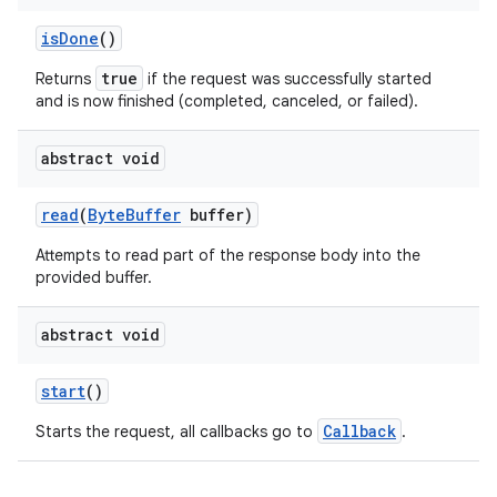
isDone
()
true
Returns
if the request was successfully started
and is now finished (completed, canceled, or failed).
abstract void
read
(
ByteBuffer
buffer)
Attempts to read part of the response body into the
provided buffer.
abstract void
start
()
Callback
Starts the request, all callbacks go to
.