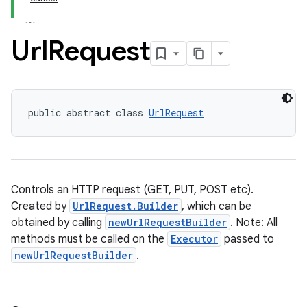
Url
Request
public abstract class 
UrlRequest
Controls an HTTP request (GET, PUT, POST etc).
Created by
UrlRequest.Builder
, which can be
obtained by calling
newUrlRequestBuilder
. Note: All
methods must be called on the
Executor
passed to
newUrlRequestBuilder
.