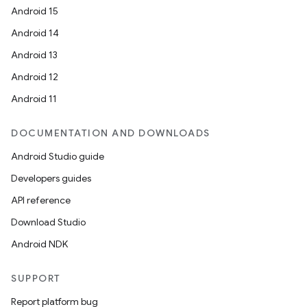
Android 15
Android 14
Android 13
Android 12
Android 11
DOCUMENTATION AND DOWNLOADS
Android Studio guide
Developers guides
API reference
Download Studio
Android NDK
SUPPORT
Report platform bug