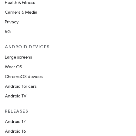
Health & Fitness
Camera & Media
Privacy
5G
ANDROID DEVICES
Large screens
Wear OS
ChromeOS devices
Android for cars
Android TV
RELEASES
Android 17
Android 16