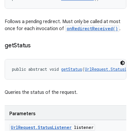
Follows a pending redirect. Must only be called at most
once for each invocation of
onRedirectReceived()
.
get
Status
public abstract void 
getStatus
(
UrlRequest.StatusLi
Queries the status of the request.
Parameters
Url
Request
.
Status
Listener
listener