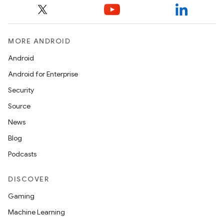
MORE ANDROID
Android
Android for Enterprise
Security
Source
News
Blog
Podcasts
DISCOVER
Gaming
Machine Learning