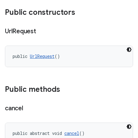
Public constructors
Url
Request
public 
UrlRequest
()
Public methods
cancel
public abstract void 
cancel
()