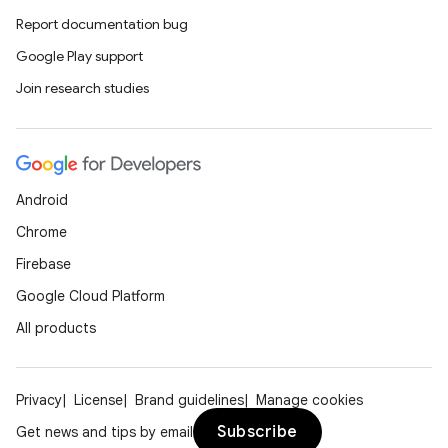
Report documentation bug
Google Play support
Join research studies
Android
Chrome
Firebase
Google Cloud Platform
All products
Privacy
License
Brand guidelines
Manage cookies
Subscribe
Get news and tips by email