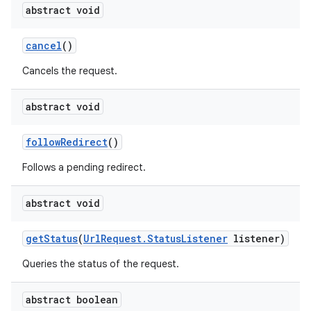
abstract void
cancel
()
Cancels the request.
abstract void
followRedirect
()
Follows a pending redirect.
abstract void
getStatus
(
UrlRequest.StatusListener
listener)
Queries the status of the request.
abstract boolean