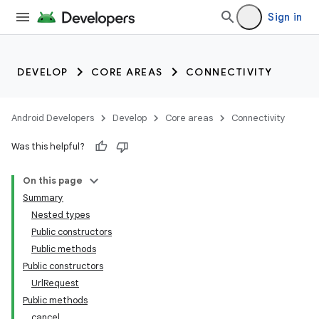
Sign in
DEVELOP
CORE AREAS
CONNECTIVITY
Android Developers
Develop
Core areas
Connectivity
Was this helpful?
On this page
Summary
Nested types
Public constructors
Public methods
Public constructors
UrlRequest
Public methods
cancel