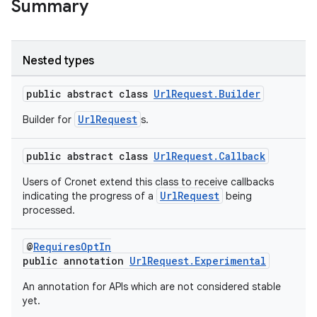
Summary
Nested types
public abstract class
UrlRequest.Builder
UrlRequest
Builder for
s.
public abstract class
UrlRequest.Callback
Users of Cronet extend this class to receive callbacks
UrlRequest
indicating the progress of a
being
processed.
@
RequiresOptIn
public annotation
UrlRequest.Experimental
An annotation for APIs which are not considered stable
yet.