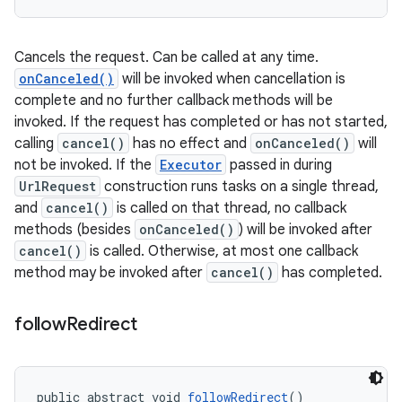
Cancels the request. Can be called at any time.
onCanceled()
will be invoked when cancellation is
complete and no further callback methods will be
invoked. If the request has completed or has not started,
calling
cancel()
has no effect and
onCanceled()
will
not be invoked. If the
Executor
passed in during
UrlRequest
construction runs tasks on a single thread,
and
cancel()
is called on that thread, no callback
methods (besides
onCanceled()
) will be invoked after
cancel()
is called. Otherwise, at most one callback
method may be invoked after
cancel()
has completed.
follow
Redirect
public abstract void 
followRedirect
()