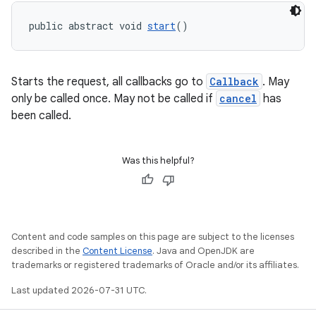
public abstract void 
start
()
Starts the request, all callbacks go to
Callback
. May
only be called once. May not be called if
cancel
has
been called.
Was this helpful?
Content and code samples on this page are subject to the licenses
described in the
Content License
. Java and OpenJDK are
trademarks or registered trademarks of Oracle and/or its affiliates.
Last updated 2026-07-31 UTC.