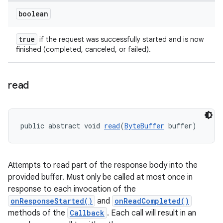
boolean
true
if the request was successfully started and is now
finished (completed, canceled, or failed).
read
public abstract void 
read
(
ByteBuffer
 buffer)
Attempts to read part of the response body into the
provided buffer. Must only be called at most once in
response to each invocation of the
onResponseStarted()
and
onReadCompleted()
methods of the
Callback
. Each call will result in an