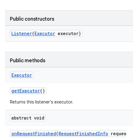
Public constructors
Listener
(
Executor
executor)
Public methods
Executor
getExecutor
()
Returns this listener's executor.
abstract void
onRequestFinished
(
RequestFinishedInfo
reques