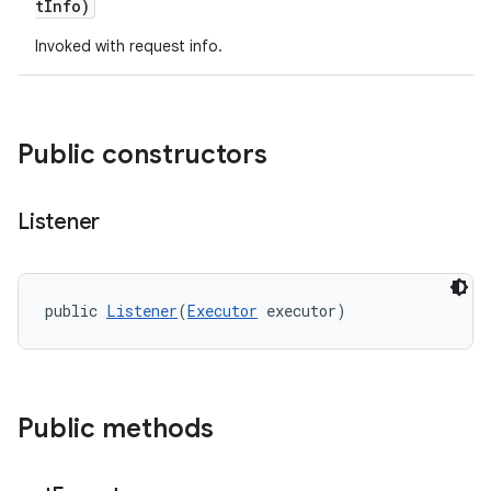
tInfo)
Invoked with request info.
Public constructors
Listener
public 
Listener
(
Executor
 executor)
Public methods