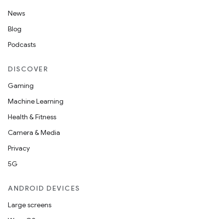
News
Blog
Podcasts
DISCOVER
Gaming
Machine Learning
Health & Fitness
Camera & Media
Privacy
5G
ANDROID DEVICES
Large screens