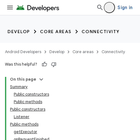
Sign in
DEVELOP
CORE AREAS
CONNECTIVITY
Android Developers
Develop
Core areas
Connectivity
Was this helpful?
On this page
Summary
Public constructors
Public methods
Public constructors
Listener
Public methods
getExecutor
onRequestFinished