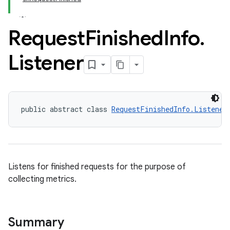
Request
Finished
Info
.
Listener
public abstract class 
RequestFinishedInfo.Listener
Listens for finished requests for the purpose of
collecting metrics.
Summary