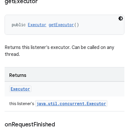
get
Executor
public 
Executor
getExecutor
()
Returns this listener's executor. Can be called on any
thread.
Returns
Executor
java.util.concurrent.Executor
this listener's
on
Request
Finished