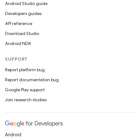
Android Studio guide
Developers guides
API reference
Download Studio
Android NDK
SUPPORT
Report platform bug
Report documentation bug
Google Play support
Join research studies
Android