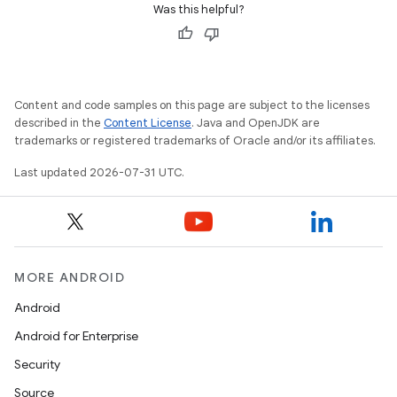
Was this helpful?
Content and code samples on this page are subject to the licenses
described in the
Content License
. Java and OpenJDK are
trademarks or registered trademarks of Oracle and/or its affiliates.
Last updated 2026-07-31 UTC.
MORE ANDROID
Android
Android for Enterprise
Security
Source