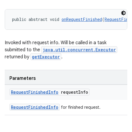
public abstract void 
onRequestFinished
(
RequestFini
Invoked with request info. Will be called in a task
submitted to the
java.util.concurrent.Executor
returned by
getExecutor
.
Parameters
Request
Finished
Info
request
Info
RequestFinishedInfo
for finished request.