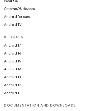
Wear OS
ChromeOS devices
Android for cars
Android TV
RELEASES
Android 17
Android 16
Android 15
Android 14
Android 13
Android 12
Android 11
DOCUMENTATION AND DOWNLOADS