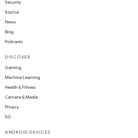
Security
Source
News
Blog
Podcasts
DISCOVER
Gaming
Machine Learning
Health & Fitness
Camera & Media
Privacy
5G
ANDROID DEVICES