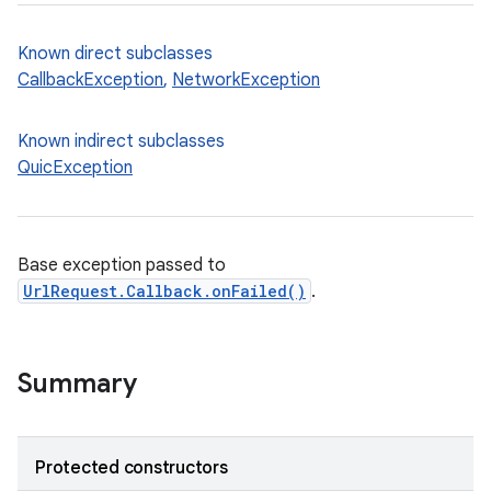
Known direct subclasses
CallbackException
,
NetworkException
Known indirect subclasses
QuicException
Base exception passed to
UrlRequest.Callback.onFailed()
.
Summary
Protected constructors