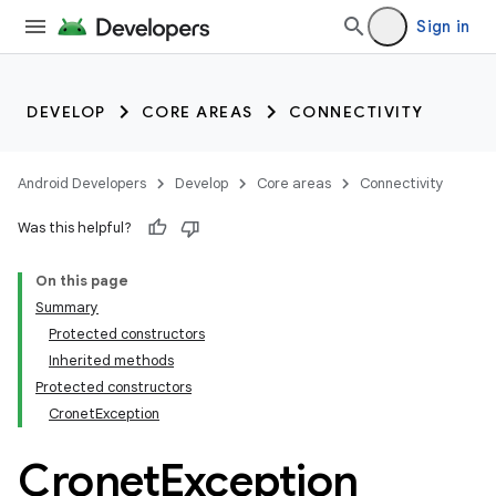
Sign in
DEVELOP
CORE AREAS
CONNECTIVITY
Android Developers
Develop
Core areas
Connectivity
Was this helpful?
On this page
Summary
Protected constructors
Inherited methods
Protected constructors
CronetException
Cronet
Exception