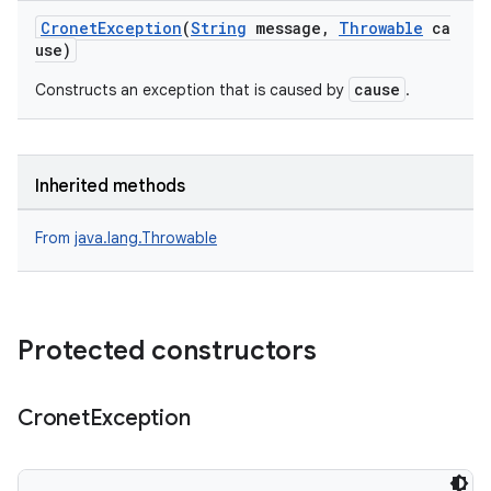
CronetException
(
String
message,
Throwable
ca
use)
cause
Constructs an exception that is caused by
.
Inherited methods
From
java.lang.Throwable
Protected constructors
Cronet
Exception