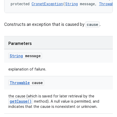
protected 
CronetException
(
String
 message, 
Throwabl
Constructs an exception that is caused by
cause
.
Parameters
String
message
explanation of failure.
Throwable
cause
the cause (which is saved for later retrieval by the
getCause()
method). A null value is permitted, and
indicates that the cause is nonexistent or unknown.