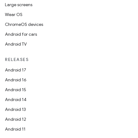
Large screens
Wear OS
ChromeOS devices
Android for cars
Android TV
RELEASES
Android 17
Android 16
Android 15
Android 14
Android 13
Android 12
Android 11