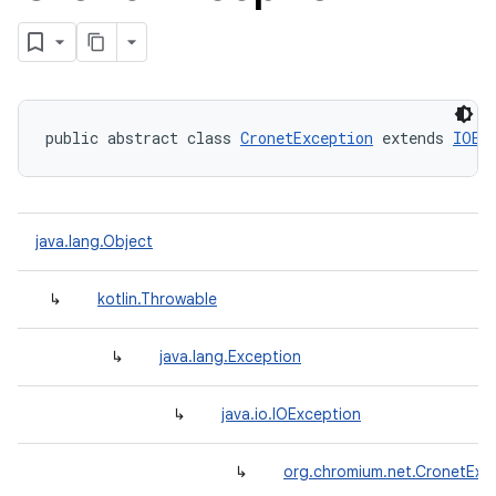
public abstract class 
CronetException
 extends 
IOEx
java.lang.Object
↳
kotlin.Throwable
↳
java.lang.Exception
↳
java.io.IOException
↳
org.chromium.net.CronetExc