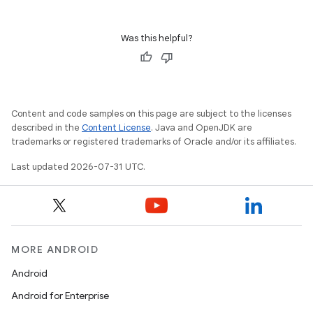
Was this helpful?
Content and code samples on this page are subject to the licenses
described in the
Content License
. Java and OpenJDK are
trademarks or registered trademarks of Oracle and/or its affiliates.
Last updated 2026-07-31 UTC.
MORE ANDROID
Android
Android for Enterprise