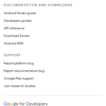
DOCUMENTATION AND DOWNLOADS
Android Studio guide
Developers guides
API reference
Download Studio
Android NDK
SUPPORT
Report platform bug
Report documentation bug
Google Play support
Join research studies