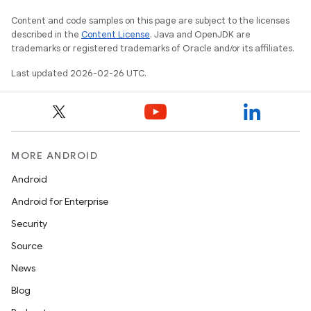
Content and code samples on this page are subject to the licenses
described in the
Content License
. Java and OpenJDK are
trademarks or registered trademarks of Oracle and/or its affiliates.
Last updated 2026-02-26 UTC.
MORE ANDROID
Android
Android for Enterprise
Security
Source
News
Blog