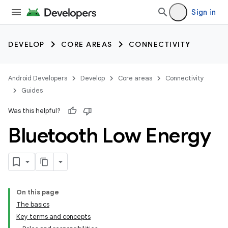
Sign in
DEVELOP
CORE AREAS
CONNECTIVITY
Android Developers
Develop
Core areas
Connectivity
Guides
Was this helpful?
Bluetooth Low Energy
On this page
The basics
Key terms and concepts