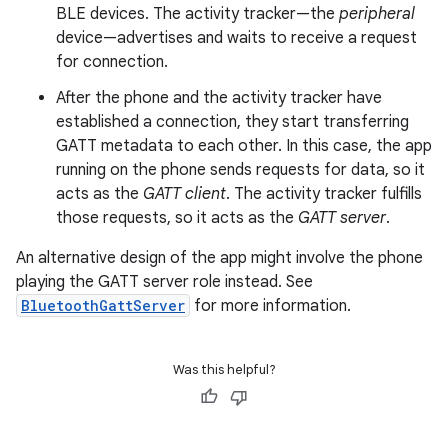
BLE devices. The activity tracker—the
peripheral
device—advertises and waits to receive a request
for connection.
After the phone and the activity tracker have
established a connection, they start transferring
GATT metadata to each other. In this case, the app
running on the phone sends requests for data, so it
acts as the
GATT client
. The activity tracker fulfills
those requests, so it acts as the
GATT server
.
An alternative design of the app might involve the phone
playing the GATT server role instead. See
BluetoothGattServer
for more information.
Was this helpful?