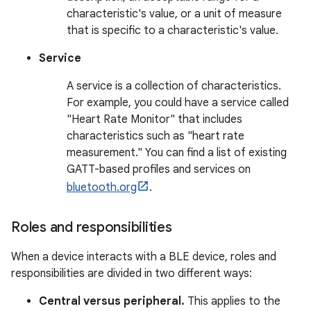
characteristic's value, or a unit of measure
that is specific to a characteristic's value.
Service
A service is a collection of characteristics.
For example, you could have a service called
"Heart Rate Monitor" that includes
characteristics such as "heart rate
measurement." You can find a list of existing
GATT-based profiles and services on
bluetooth.org
.
Roles and responsibilities
When a device interacts with a BLE device, roles and
responsibilities are divided in two different ways:
Central versus peripheral.
This applies to the