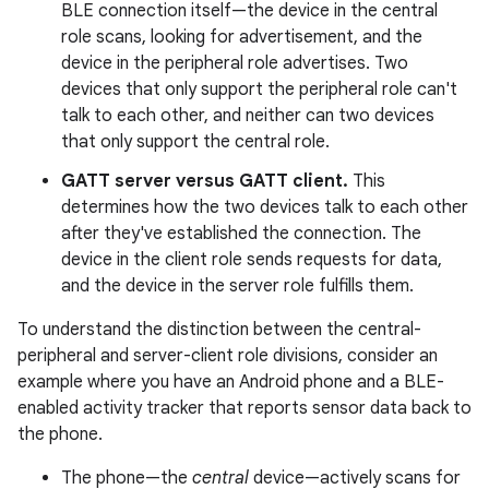
BLE connection itself—the device in the central
role scans, looking for advertisement, and the
device in the peripheral role advertises. Two
devices that only support the peripheral role can't
talk to each other, and neither can two devices
that only support the central role.
GATT server versus GATT client.
This
determines how the two devices talk to each other
after they've established the connection. The
device in the client role sends requests for data,
and the device in the server role fulfills them.
To understand the distinction between the central-
peripheral and server-client role divisions, consider an
example where you have an Android phone and a BLE-
enabled activity tracker that reports sensor data back to
the phone.
The phone—the
central
device—actively scans for