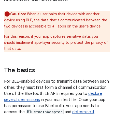
Caution:
When a user pairs their device with another
device using BLE, the data that's communicated between the
two devices is accessible to
all
apps on the user's device.
For this reason, if your app captures sensitive data, you
should implement app-layer security to protect the privacy of
that data.
The basics
For BLE-enabled devices to transmit data between each
other, they must first form a channel of communication.
Use of the Bluetooth LE APIs requires you to
declare
several permissions
in your manifest file. Once your app
has permission to use Bluetooth, your app needs to
access the
BluetoothAdapter
and
determine if