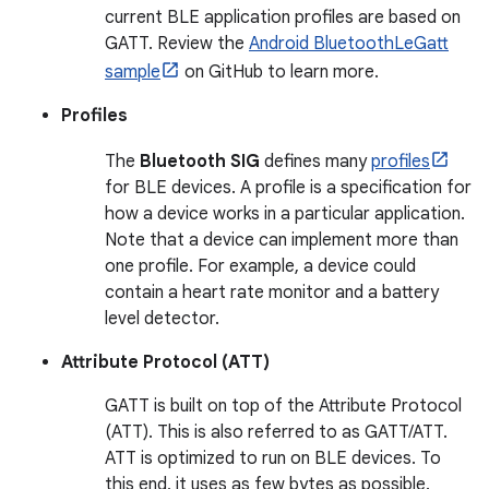
current BLE application profiles are based on
GATT. Review the
Android BluetoothLeGatt
sample
on GitHub to learn more.
Profiles
The
Bluetooth SIG
defines many
profiles
for BLE devices. A profile is a specification for
how a device works in a particular application.
Note that a device can implement more than
one profile. For example, a device could
contain a heart rate monitor and a battery
level detector.
Attribute Protocol (ATT)
GATT is built on top of the Attribute Protocol
(ATT). This is also referred to as GATT/ATT.
ATT is optimized to run on BLE devices. To
this end, it uses as few bytes as possible.