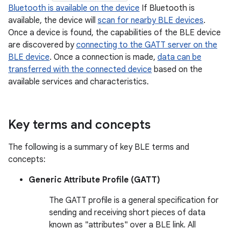
Bluetooth is available on the device
If Bluetooth is
available, the device will
scan for nearby BLE devices
.
Once a device is found, the capabilities of the BLE device
are discovered by
connecting to the GATT server on the
BLE device
. Once a connection is made,
data can be
transferred with the connected device
based on the
available services and characteristics.
Key terms and concepts
The following is a summary of key BLE terms and
concepts:
Generic Attribute Profile (GATT)
The GATT profile is a general specification for
sending and receiving short pieces of data
known as "attributes" over a BLE link. All