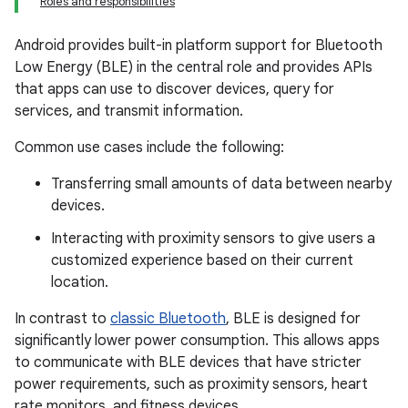
Roles and responsibilities
Android provides built-in platform support for Bluetooth
Low Energy (BLE) in the central role and provides APIs
that apps can use to discover devices, query for
services, and transmit information.
Common use cases include the following:
Transferring small amounts of data between nearby
devices.
Interacting with proximity sensors to give users a
customized experience based on their current
location.
In contrast to
classic Bluetooth
, BLE is designed for
significantly lower power consumption. This allows apps
to communicate with BLE devices that have stricter
power requirements, such as proximity sensors, heart
rate monitors, and fitness devices.