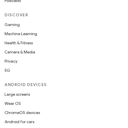
Podcasts
DISCOVER
Gaming
Machine Learning
Health & Fitness
Camera & Media
Privacy
5G
ANDROID DEVICES
Large screens
Wear OS
ChromeOS devices
Android for cars