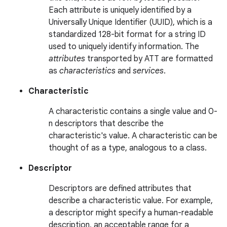
Each attribute is uniquely identified by a
Universally Unique Identifier (UUID), which is a
standardized 128-bit format for a string ID
used to uniquely identify information. The
attributes
transported by ATT are formatted
as
characteristics
and
services
.
Characteristic
A characteristic contains a single value and 0-
n descriptors that describe the
characteristic's value. A characteristic can be
thought of as a type, analogous to a class.
Descriptor
Descriptors are defined attributes that
describe a characteristic value. For example,
a descriptor might specify a human-readable
description, an acceptable range for a