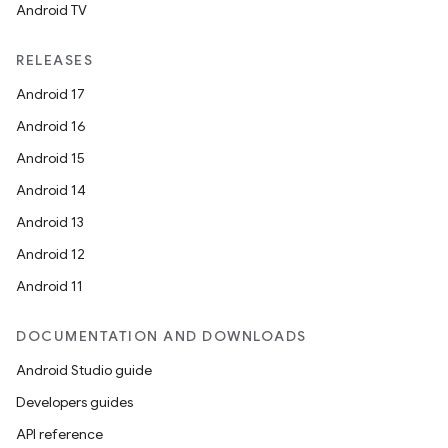
Android TV
RELEASES
Android 17
Android 16
Android 15
Android 14
Android 13
Android 12
Android 11
DOCUMENTATION AND DOWNLOADS
Android Studio guide
Developers guides
API reference