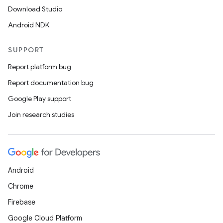
Download Studio
Android NDK
SUPPORT
Report platform bug
Report documentation bug
Google Play support
Join research studies
Android
Chrome
Firebase
Google Cloud Platform