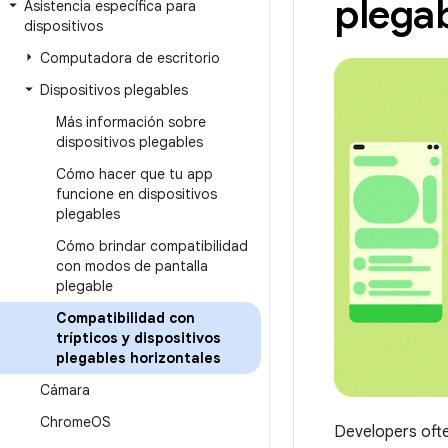
plegab
Asistencia específica para
dispositivos
Computadora de escritorio
Dispositivos plegables
Más información sobre
dispositivos plegables
Cómo hacer que tu app
funcione en dispositivos
plegables
Cómo brindar compatibilidad
con modos de pantalla
plegable
Compatibilidad con
trípticos y dispositivos
plegables horizontales
Cámara
Chrome
OS
Developers ofte