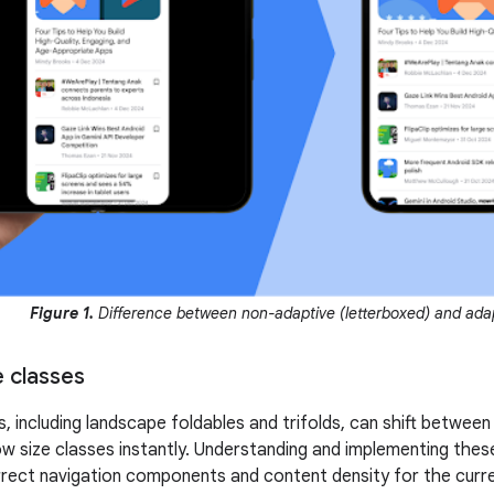
Figure 1.
Difference between non-adaptive (letterboxed) and adap
 classes
s, including landscape foldables and trifolds, can shift betwe
 size classes instantly. Understanding and implementing thes
rrect navigation components and content density for the curre