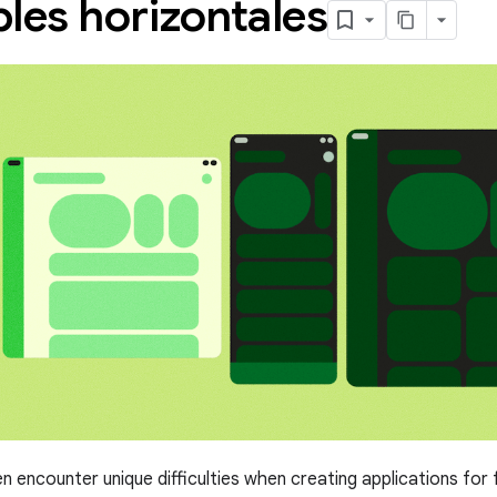
les horizontales
n encounter unique difficulties when creating applications for