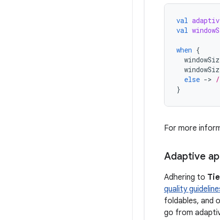
val
adaptiv
val
windowS
when
{
windowSiz
windowSiz
else
-
>
/
}
For more infor
Adaptive ap
Adhering to
Tie
quality guideline
foldables, and o
go from adaptiv