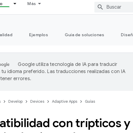
lo
Más
alidad
Ejemplos
Guía de soluciones
Diseñ
Google utiliza tecnología de IA para traducir
 tu idioma preferido. Las traducciones realizadas con IA
ener errores.
s
Develop
Devices
Adaptive Apps
Guías
ibilidad con trípticos y 