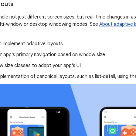
youts
dle not just different screen sizes, but real-time changes in a
ulti-window or desktop windowing modes. See
About adaptive 
d implement adaptive layouts
r app's primary navigation based on window size
 size classes to adapt your app's UI
mplementation of canonical layouts, such as list‑detail, using t