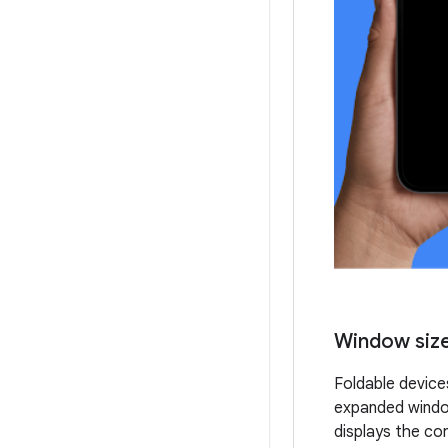
Window size
Foldable device
expanded window
displays the co