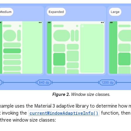
Figure 2.
Window size classes.
xample uses the Material 3 adaptive library to determine how
st invoking the
currentWindowAdaptiveInfo()
function, then
 three window size classes: