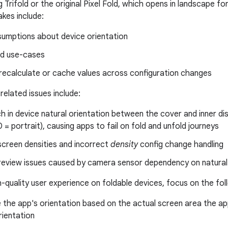
 Trifold or the original Pixel Fold, which opens in landscape f
kes include:
umptions about device orientation
d use-cases
 recalculate or cache values across configuration changes
related issues include:
 in device natural orientation between the cover and inner d
 = portrait), causing apps to fail on fold and unfold journeys
screen densities and incorrect
density
config change handling
eview issues caused by camera sensor dependency on natural 
h-quality user experience on foldable devices, focus on the foll
the app's orientation based on the actual screen area the ap
rientation