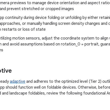
mera previews to manage device orientation and aspect ratios
 and prevent stretched or cropped images
pp continuity during device folding or unfolding by either retai
 approaches, or manually handling screen density changes and 
 restarts or loss of state
tilizing motion sensors, adjust the coordinate system to align
n and avoid assumptions based on rotation_0 = portrait, guara
ns
ptive
lready
adaptive
and adheres to the optimized level (Tier 2) outl
app should function well on foldable devices. Otherwise, befor
old and landscape foldables, review the following foundational