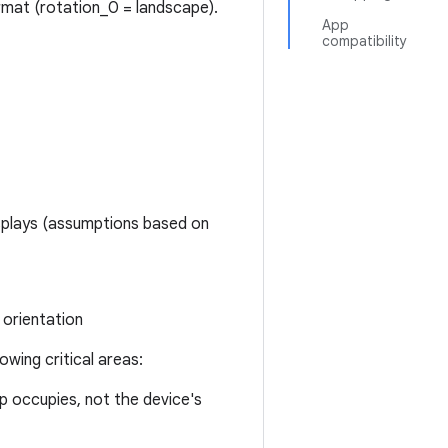
ormat (rotation_0 = landscape).
App
compatibility
isplays (assumptions based on
orientation
owing critical areas:
p occupies, not the device's