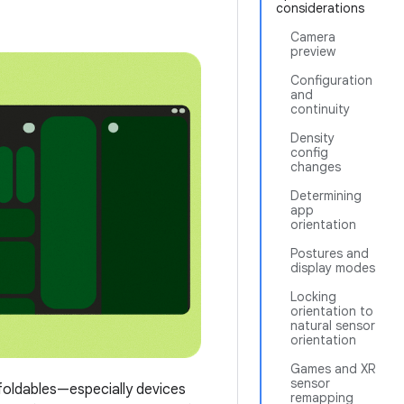
considerations
Camera
preview
Configuration
and
continuity
Density
config
changes
Determining
app
orientation
Postures and
display modes
Locking
orientation to
natural sensor
orientation
Games and XR
sensor
 foldables—especially devices
remapping