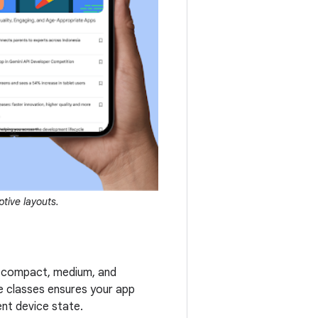
tive layouts.
en compact, medium, and
e classes ensures your app
nt device state.