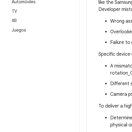
Automóviles
like the Samsung
Developer mista
TV
XR
Wrong ass
Juegos
Overlooke
Failure to
Specific device-
A mismatch
rotation_0
Different 
Camera pr
To deliver a hig
Determine 
physical o