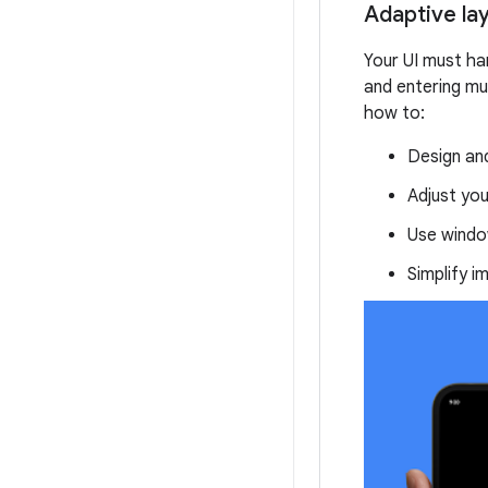
Adaptive la
Your UI must han
and entering m
how to:
Design an
Adjust you
Use window
Simplify i