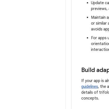
Update ca
previews,
Maintain a
or similar
avoids app
For apps u
orientatio
interactio
Build ada
If your app is a
guidelines
, the 
details of trif
concepts.