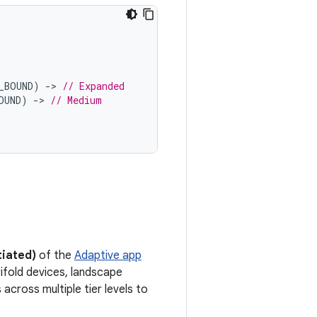
_BOUND
)
-
>
// Expanded
OUND
)
-
>
// Medium
tiated)
of the
Adaptive app
ifold devices, landscape
across multiple tier levels to