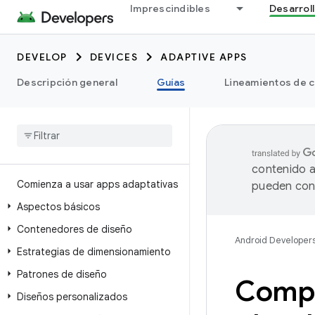
Imprescindibles
Desarrol
DEVELOP
DEVICES
ADAPTIVE APPS
Descripción general
Guías
Lineamientos de c
contenido a
Comienza a usar apps adaptativas
pueden cont
Aspectos básicos
Contenedores de diseño
Android Developer
Estrategias de dimensionamiento
Patrones de diseño
Compat
Diseños personalizados