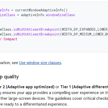
eInfo
=
currentWindowAdaptiveInfo
()
izeClass
=
adaptiveInfo
.
windowSizeClass
eClass
.
isWidthAtLeastBreakpoint
(
WIDTH_DP_EXPANDED_LOWER
eClass
.
isWidthAtLeastBreakpoint
(
WIDTH_DP_MEDIUM_LOWER_B
/ Compact
mation, see
Use window size classes
.
p quality
r 2 (Adaptive app optimized)
or
Tier 1 (Adaptive differen
s
ensures your app provides a compelling user experience on tr
ther large-screen devices. The guidelines cover critical checks 
e ready to a differentiated experience.