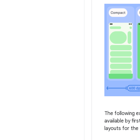
The following e
available by fir
layouts for the