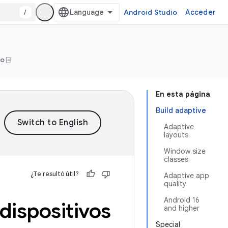
/
Android Studio
Acceder
o ⍈
En esta página
Build adaptive
Adaptive
layouts
Window size
classes
¿Te resultó útil?
Adaptive app
quality
Android 16
dispositivos
and higher
Special