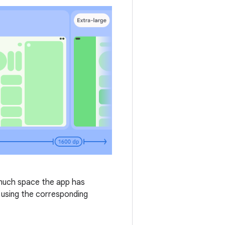
 much space the app has
 using the corresponding