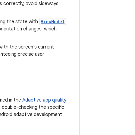
 correctly, avoid sideways
ning the state with
ViewModel
orientation changes, which
 with the screen's current
nteeing precise user
ined in the
Adaptive app quality
e double-checking the specific
 Android adaptive development