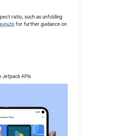
spect ratio, such as unfolding
layouts
for further guidance on
he Jetpack APIs