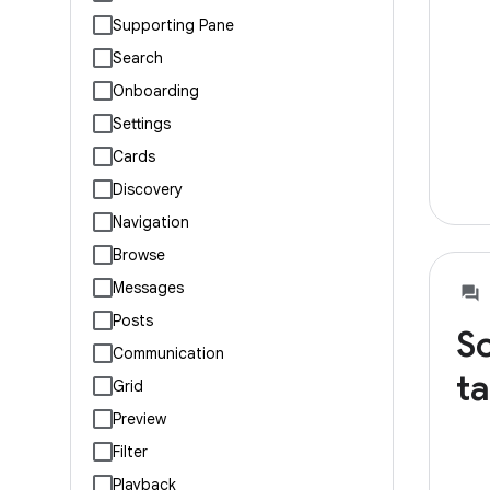
Supporting Pane
Search
Onboarding
Settings
Cards
Discovery
Navigation
Browse
Messages
Posts
So
Communication
ta
Grid
Preview
Filter
Playback