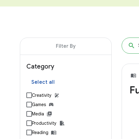
Filter By
Category
Select all
Fu
Creativity
Games
Media
Productivity
Reading