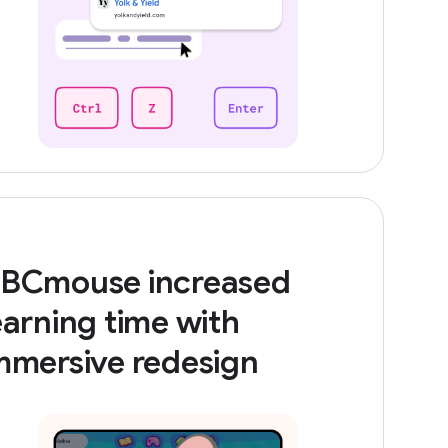
BCmouse increased
earning time with
mmersive redesign