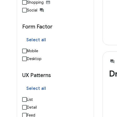
Shopping
Social
Form Factor
Select all
Mobile
Desktop
D
UX Patterns
Select all
List
Detail
Feed