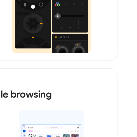
ile browsing