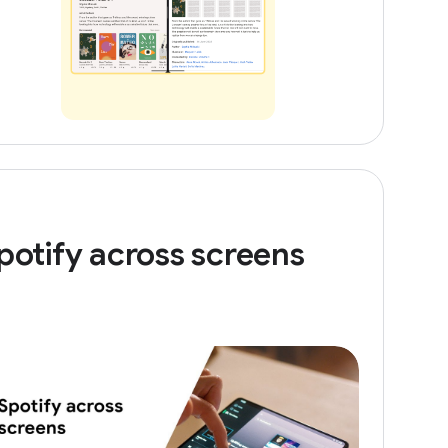
potify across screens