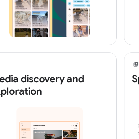
edia discovery and
S
ploration