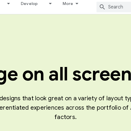
Develop
More
e on all screen
designs that look great on a variety of layout t
ferentiated experiences across the portfolio 
factors.