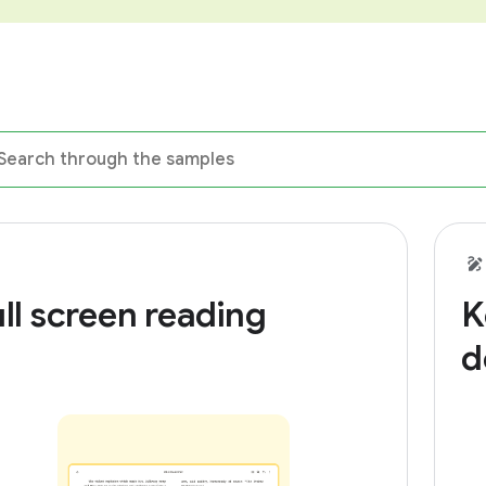
ll screen reading
K
d