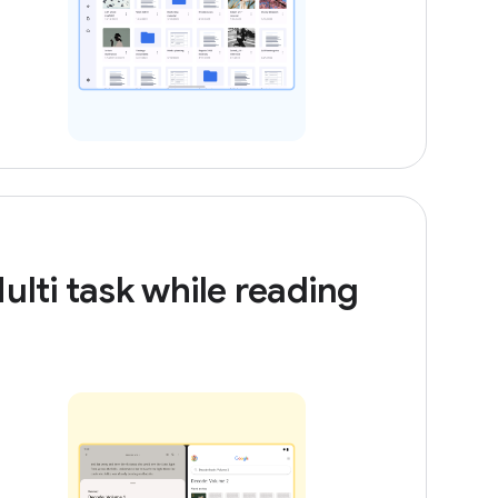
ulti task while reading