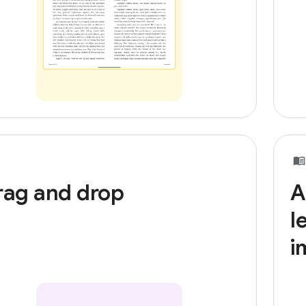
rag and drop
A
l
i