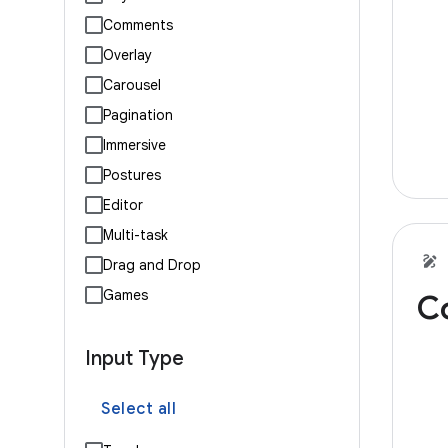
Comments
Overlay
Carousel
Pagination
Immersive
Postures
Editor
Multi-task
Drag and Drop
Games
C
Input Type
Select all