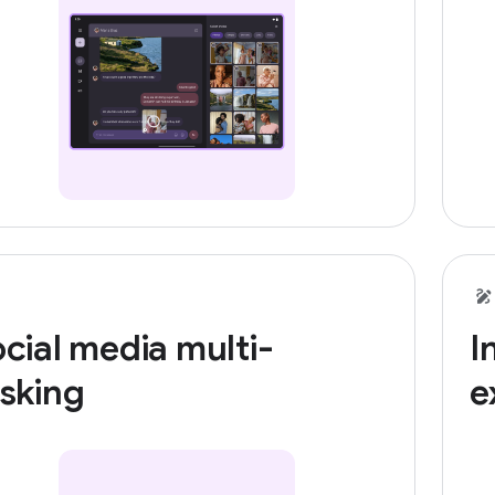
cial media multi-
I
sking
e