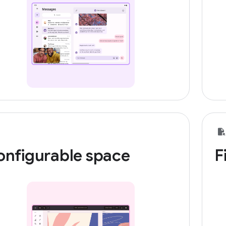
onfigurable space
F