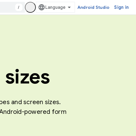
/
Android Studio
Sign in
 sizes
ypes and screen sizes.
of Android-powered form