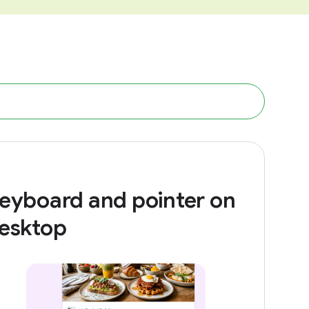
eyboard and pointer on
esktop