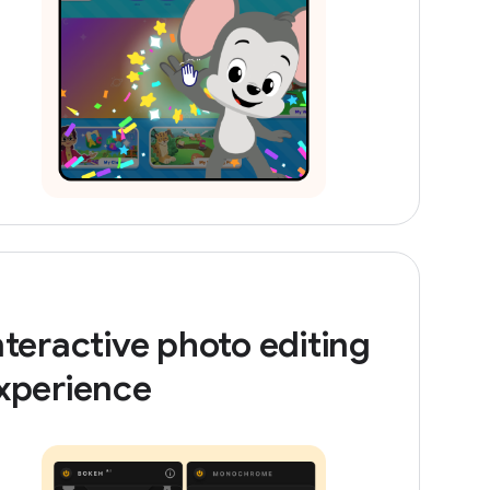
nteractive photo editing
xperience