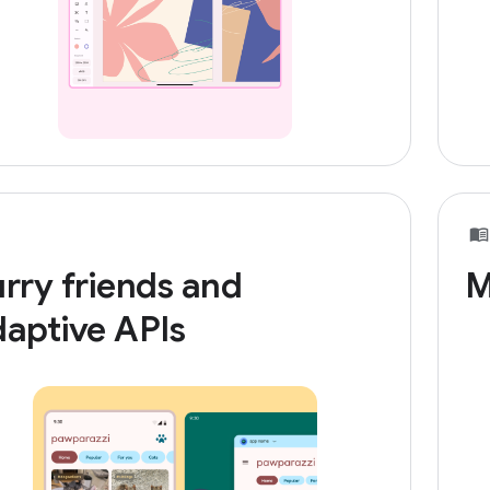
rry friends and
M
aptive APIs