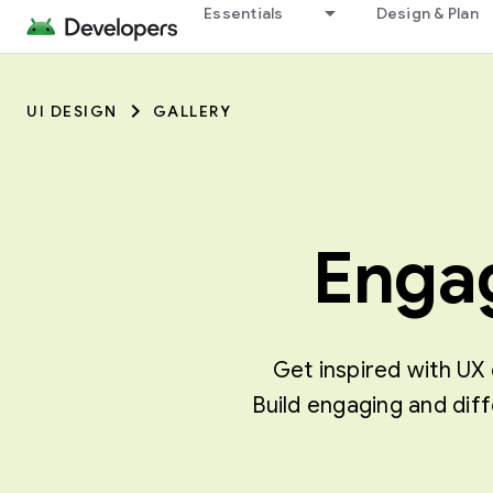
Essentials
Design & Plan
UI DESIGN
GALLERY
Engag
Get inspired with UX 
Build engaging and dif