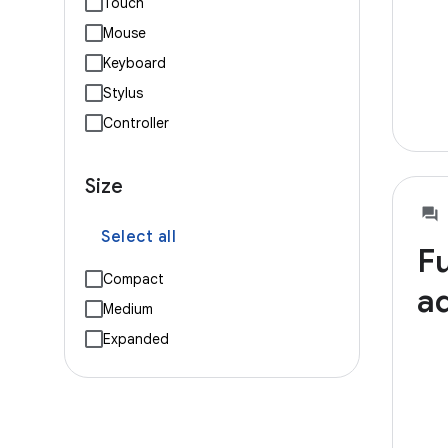
Touch
Mouse
Keyboard
Stylus
Controller
Size
Select all
Fu
Compact
ad
Medium
Expanded