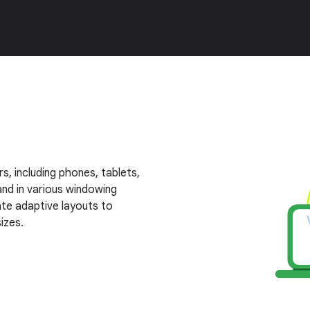
s, including phones, tablets,
nd in various windowing
te adaptive layouts to
izes.