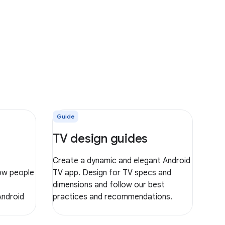
Guide
TV design guides
Create a dynamic and elegant Android
ow people
TV app. Design for TV specs and
dimensions and follow our best
Android
practices and recommendations.