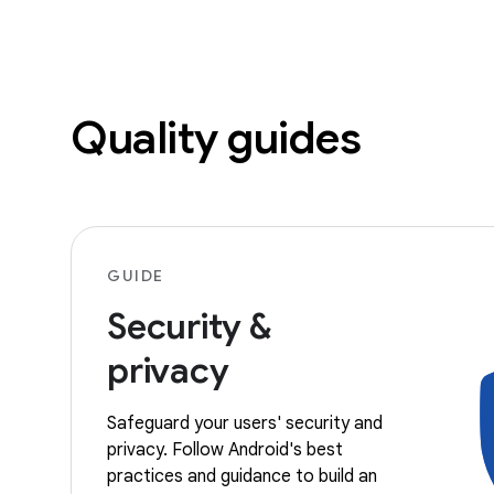
Quality guides
GUIDE
Security &
privacy
Safeguard your users' security and
privacy. Follow Android's best
practices and guidance to build an