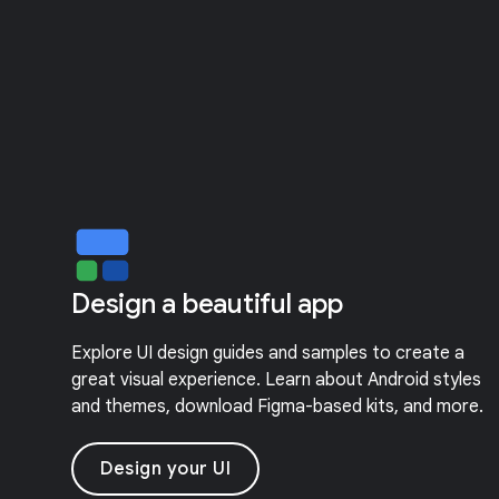
Design a beautiful app
Explore UI design guides and samples to create a
great visual experience. Learn about Android styles
and themes, download Figma-based kits, and more.
Design your UI