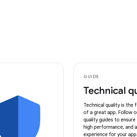
GUIDE
Technical qu
Technical quality is the
of a great app. Follow o
quality guides to ensure s
high performance, and a
experience for your app