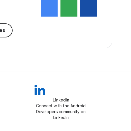
des
LinkedIn
Connect with the Android
Developers community on
LinkedIn