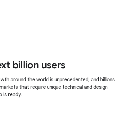
xt billion users
th around the world is unprecedented, and billions
markets that require unique technical and design
 is ready.