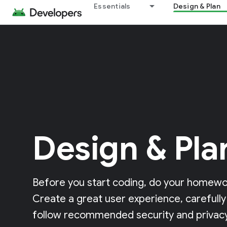
Essentials
Design & Plan
Design & Pla
Before you start coding, do your homewor
Create a great user experience, carefully
follow recommended security and privacy