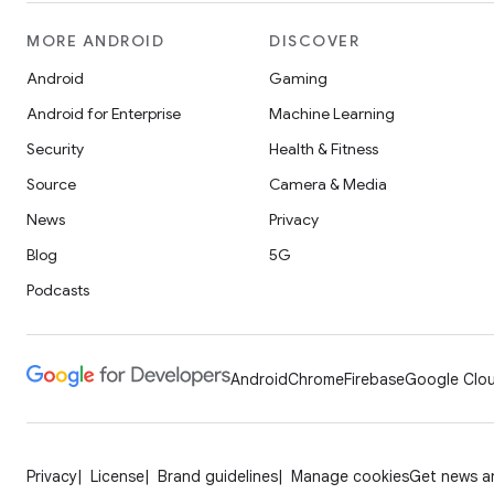
MORE ANDROID
DISCOVER
Android
Gaming
Android for Enterprise
Machine Learning
Security
Health & Fitness
Source
Camera & Media
News
Privacy
Blog
5G
Podcasts
Android
Chrome
Firebase
Google Clou
Privacy
License
Brand guidelines
Manage cookies
Get news an