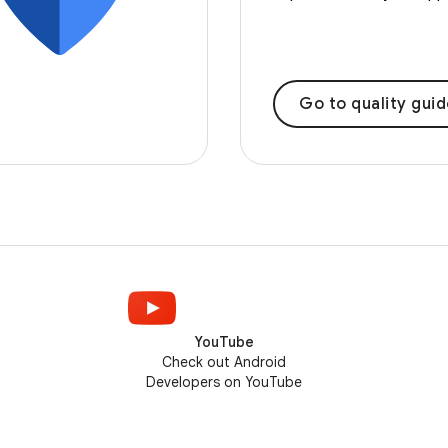
Go to quality gui
YouTube
Check out Android
Developers on YouTube