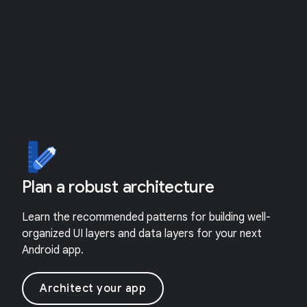
Plan a robust architecture
Learn the recommended patterns for building well-
organized UI layers and data layers for your next
Android app.
Architect your app