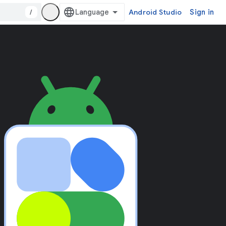
/
Android Studio
Sign in