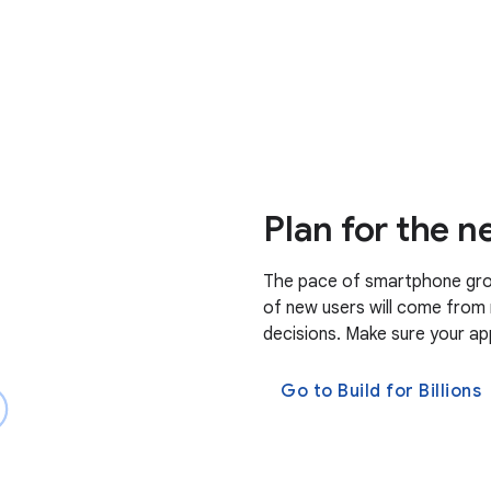
Plan for the ne
The pace of smartphone grow
of new users will come from 
decisions. Make sure your app
Go to Build for Billions