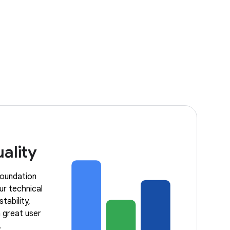
ality
 foundation
ur technical
tability,
 great user
.