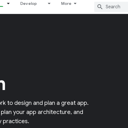
Develop
More
n
k to design and plan a great app.
 plan your app architecture, and
 practices.