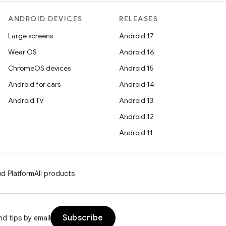
ANDROID DEVICES
RELEASES
Large screens
Android 17
Wear OS
Android 16
ChromeOS devices
Android 15
Android for cars
Android 14
Android TV
Android 13
Android 12
Android 11
d Platform
All products
Subscribe
d tips by email