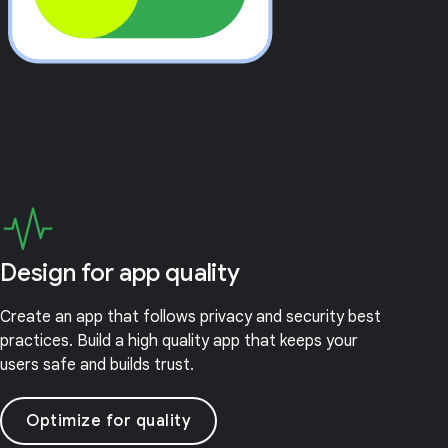
Design for app quality
Create an app that follows privacy and security best
practices. Build a high quality app that keeps your
users safe and builds trust.
Optimize for quality