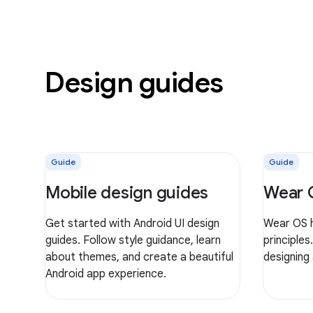
Design guides
Guide
Guide
Mobile design guides
Wear 
Get started with Android UI design
Wear OS h
guides. Follow style guidance, learn
principles
about themes, and create a beautiful
designing
Android app experience.