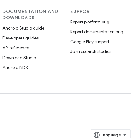
DOCUMENTATION AND
SUPPORT
DOWNLOADS
Report platform bug
Android Studio guide
Report documentation bug
Developers guides
Google Play support
API reference
Join research studies
Download Studio
Android NDK