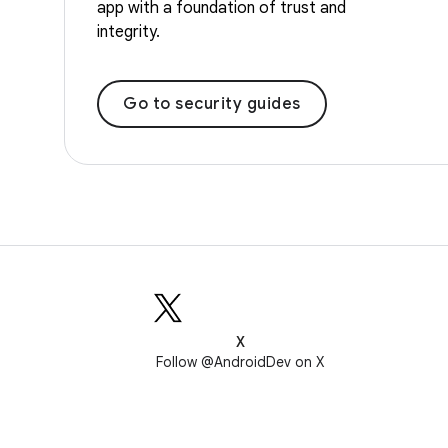
app with a foundation of trust and
integrity.
Go to security guides
X
Follow @AndroidDev on X