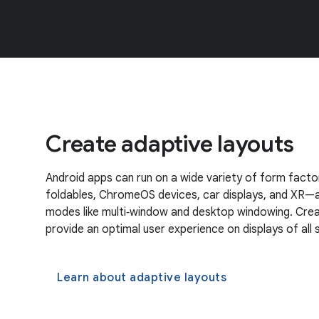
Create adaptive layouts
Android apps can run on a wide variety of form factor
foldables, ChromeOS devices, car displays, and XR—a
modes like multi‑window and desktop windowing. Crea
provide an optimal user experience on displays of all s
Learn about adaptive layouts