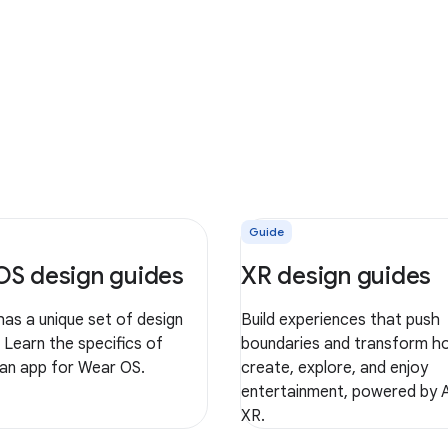
Guide
OS design guides
XR design guides
as a unique set of design
Build experiences that push
. Learn the specifics of
boundaries and transform h
 an app for Wear OS.
create, explore, and enjoy
entertainment, powered by 
XR.