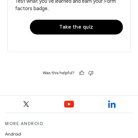
Test what you’ve learned and earn your Form
factors badge.
Take the quiz
Was this helpful?
MORE ANDROID
Android