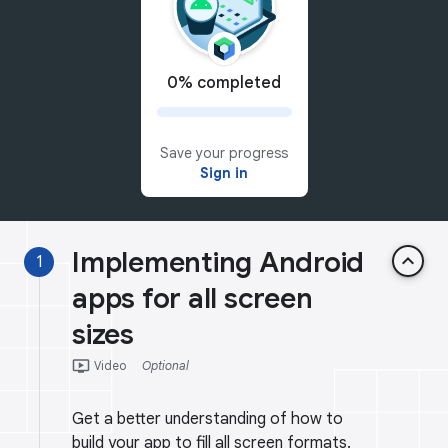
0% completed
Save your progress
Sign in
Implementing Android
keyboard_arrow_up
1
apps for all screen
sizes
ondemand_video
Video
Optional
Get a better understanding of how to
build your app to fill all screen formats.