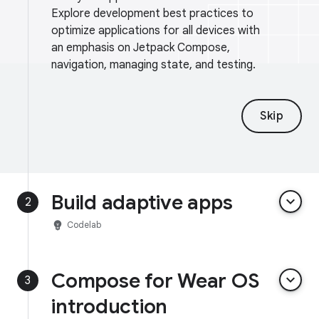
Explore development best practices to
optimize applications for all devices with
an emphasis on Jetpack Compose,
navigation, managing state, and testing.
Skip
Build adaptive apps
keyboard_arrow_down
2
emoji_objects
Codelab
Compose for Wear OS
keyboard_arrow_down
3
introduction