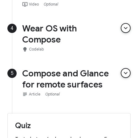
ondemand_video
Video
Optional
Wear OS with
keyboard_arrow_down
4
Compose
emoji_objects
Codelab
Compose and Glance
keyboard_arrow_down
5
for remote surfaces
subject
Article
Optional
Quiz