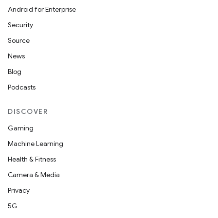
Android for Enterprise
Security
Source
News
Blog
Podcasts
DISCOVER
Gaming
Machine Learning
Health & Fitness
Camera & Media
Privacy
5G