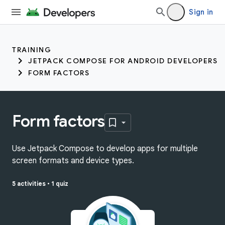
Sign in
TRAINING
JETPACK COMPOSE FOR ANDROID DEVELOPERS
FORM FACTORS
Form factors
Use Jetpack Compose to develop apps for multiple
screen formats and device types.
5 activities
•
1 quiz