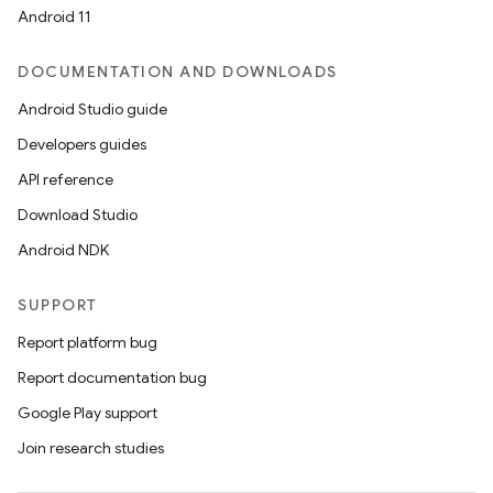
Android 11
DOCUMENTATION AND DOWNLOADS
Android Studio guide
Developers guides
API reference
Download Studio
Android NDK
SUPPORT
Report platform bug
Report documentation bug
Google Play support
Join research studies