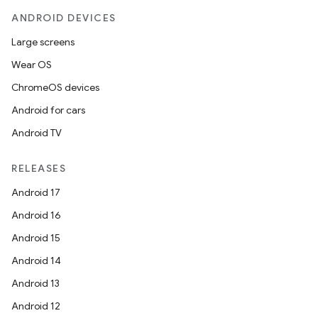
ANDROID DEVICES
Large screens
Wear OS
ChromeOS devices
Android for cars
Android TV
RELEASES
Android 17
Android 16
Android 15
Android 14
Android 13
Android 12