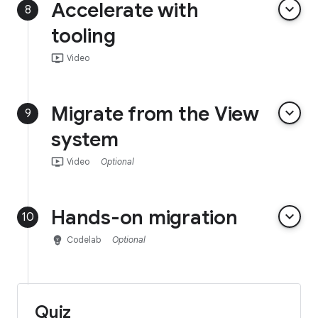
Accelerate with
keyboard_arrow_down
8
tooling
ondemand_video
Video
Migrate from the View
keyboard_arrow_down
9
system
ondemand_video
Video
Optional
Hands-on migration
keyboard_arrow_down
10
emoji_objects
Codelab
Optional
Quiz