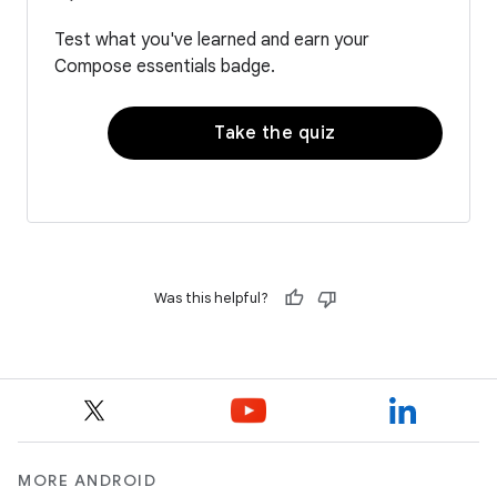
Test what you've learned and earn your
Compose essentials badge.
Take the quiz
Was this helpful?
MORE ANDROID