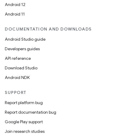
Android 12
Android 11
DOCUMENTATION AND DOWNLOADS
Android Studio guide
Developers guides
API reference
Download Studio
Android NDK
SUPPORT
Report platform bug
Report documentation bug
Google Play support
Join research studies