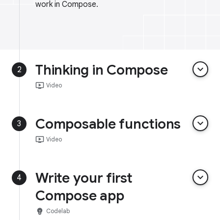
work in Compose.
Thinking in Compose
keyboard_arrow_down
2
ondemand_video
Video
Composable functions
keyboard_arrow_down
3
ondemand_video
Video
Write your first
keyboard_arrow_down
4
Compose app
emoji_objects
Codelab