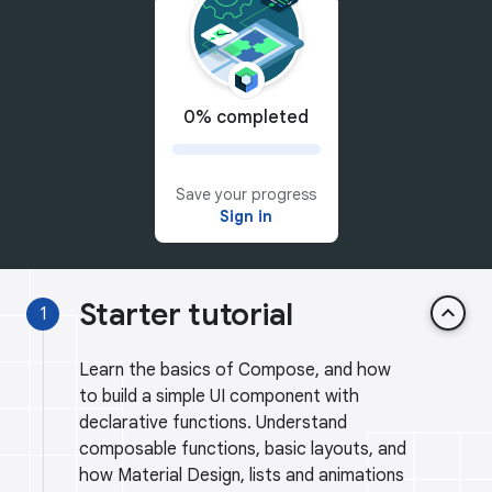
0% completed
Save your progress
Sign in
Starter tutorial
keyboard_arrow_up
1
Learn the basics of Compose, and how
to build a simple UI component with
declarative functions. Understand
composable functions, basic layouts, and
how Material Design, lists and animations