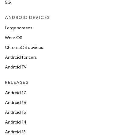
5G
ANDROID DEVICES
Large screens
Wear OS
ChromeOS devices
Android for cars
Android TV
RELEASES
Android 17
Android 16
Android 15
Android 14
Android 13