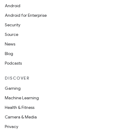
Android
Android for Enterprise
Security
Source
News
Blog
Podcasts
DISCOVER
Gaming
Machine Learning
Health & Fitness
Camera & Media
Privacy