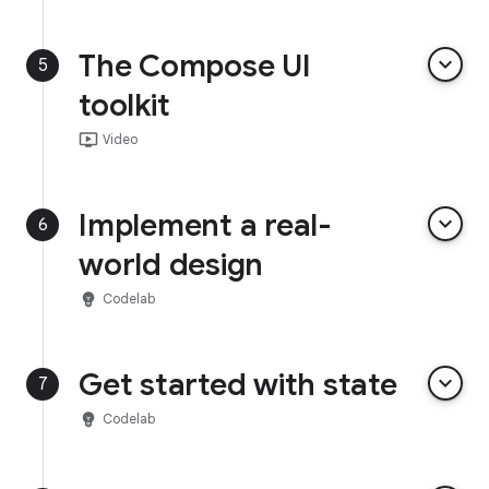
The Compose UI
keyboard_arrow_down
5
toolkit
ondemand_video
Video
Implement a real-
keyboard_arrow_down
6
world design
emoji_objects
Codelab
Get started with state
keyboard_arrow_down
7
emoji_objects
Codelab