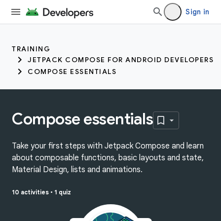
Sign in
TRAINING
JETPACK COMPOSE FOR ANDROID DEVELOPERS
COMPOSE ESSENTIALS
Compose essentials
Take your first steps with Jetpack Compose and learn
about composable functions, basic layouts and state,
Material Design, lists and animations.
10 activities
•
1 quiz