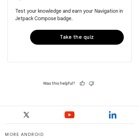
Test your knowledge and earn your Navigation in
Jetpack Compose badge.
Take the quiz
Was this helpful?
MORE ANDROID