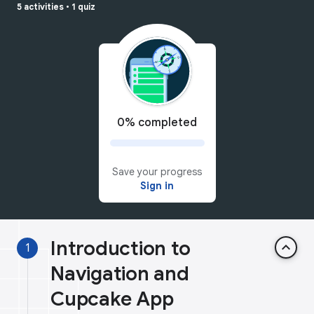
5 activities
•
1 quiz
0% completed
Save your progress
Sign in
Introduction to
keyboard_arrow_up
1
Navigation and
Cupcake App