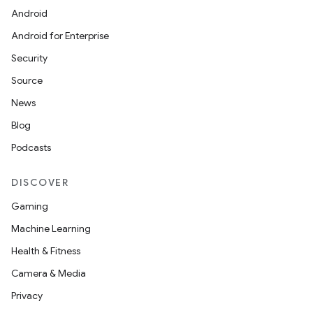
Android
Android for Enterprise
Security
Source
News
Blog
Podcasts
DISCOVER
Gaming
Machine Learning
Health & Fitness
Camera & Media
Privacy