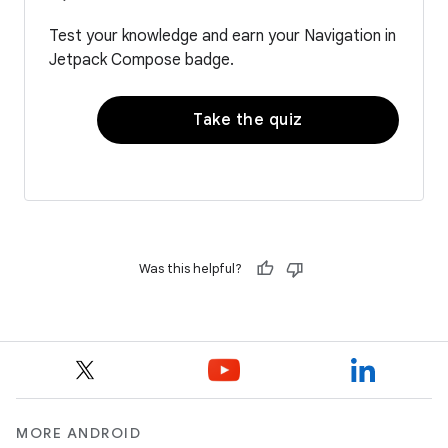
Test your knowledge and earn your Navigation in
Jetpack Compose badge.
Take the quiz
Was this helpful?
MORE ANDROID