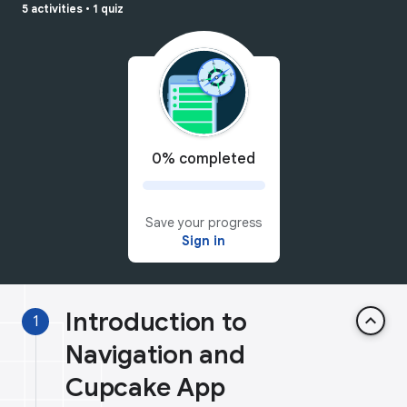
5 activities
•
1 quiz
0% completed
Save your progress
Sign in
Introduction to
keyboard_arrow_up
1
Navigation and
Cupcake App