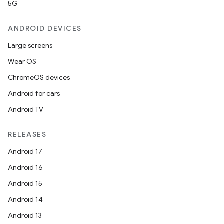
5G
ANDROID DEVICES
Large screens
Wear OS
ChromeOS devices
Android for cars
Android TV
RELEASES
Android 17
Android 16
Android 15
Android 14
Android 13