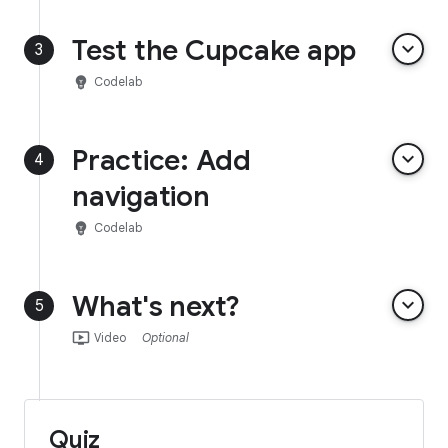
Test the Cupcake app
keyboard_arrow_down
3
emoji_objects
Codelab
Practice: Add
keyboard_arrow_down
4
navigation
emoji_objects
Codelab
What's next?
keyboard_arrow_down
5
ondemand_video
Video
Optional
Quiz