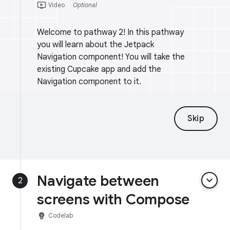
ondemand_video
Video
Optional
Welcome to pathway 2! In this pathway
you will learn about the Jetpack
Navigation component! You will take the
existing Cupcake app and add the
Navigation component to it.
Skip
Navigate between
keyboard_arrow_down
2
screens with Compose
emoji_objects
Codelab