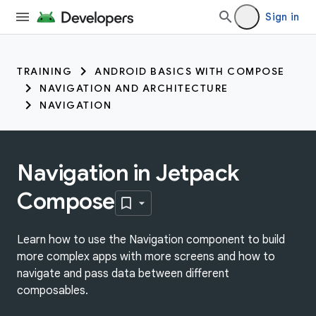
Sign in
TRAINING
ANDROID BASICS WITH COMPOSE
NAVIGATION AND ARCHITECTURE
NAVIGATION
Navigation in Jetpack
Compose
Learn how to use the Navigation component to build
more complex apps with more screens and how to
navigate and pass data between different
composables.