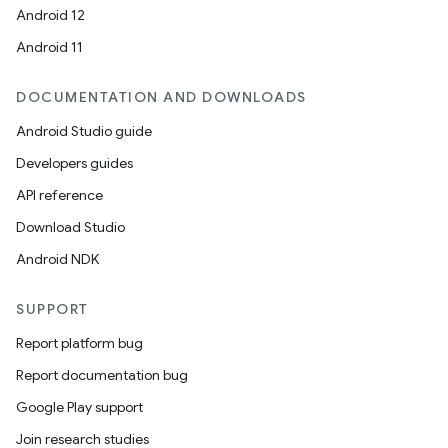
Android 12
Android 11
DOCUMENTATION AND DOWNLOADS
Android Studio guide
Developers guides
API reference
Download Studio
Android NDK
SUPPORT
Report platform bug
Report documentation bug
Google Play support
Join research studies