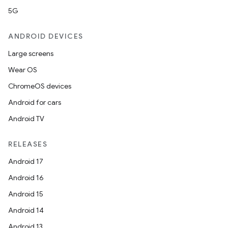
5G
ANDROID DEVICES
Large screens
Wear OS
ChromeOS devices
Android for cars
Android TV
RELEASES
Android 17
Android 16
Android 15
Android 14
Android 13