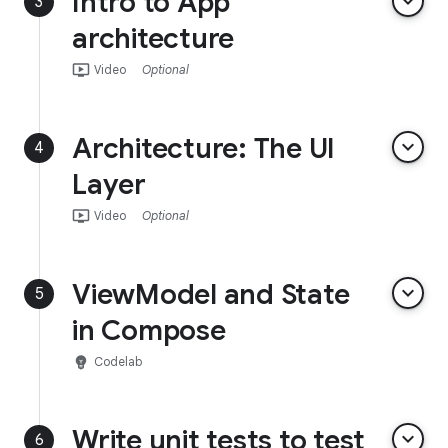
Intro to App
keyboard_arrow_down
3
architecture
ondemand_video
Video
Optional
Architecture: The UI
keyboard_arrow_down
4
Layer
ondemand_video
Video
Optional
ViewModel and State
keyboard_arrow_down
5
in Compose
emoji_objects
Codelab
Write unit tests to test
keyboard_arrow_down
6