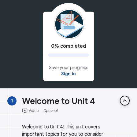
0% completed
Save your progress
Sign in
Welcome to Unit 4
keyboard_arrow_up
1
ondemand_video
Video
Optional
Welcome to Unit 4! This unit covers
important topics for you to consider