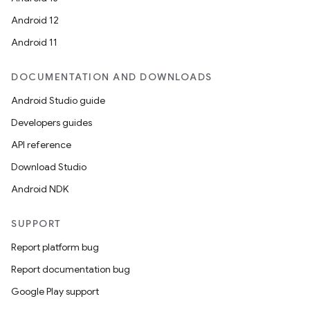
Android 12
Android 11
DOCUMENTATION AND DOWNLOADS
Android Studio guide
Developers guides
API reference
Download Studio
Android NDK
SUPPORT
Report platform bug
Report documentation bug
Google Play support