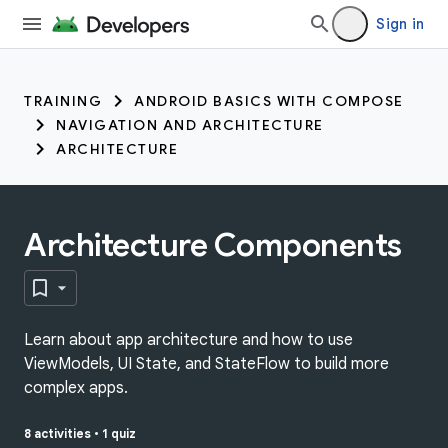
Sign in
TRAINING
ANDROID BASICS WITH COMPOSE
NAVIGATION AND ARCHITECTURE
ARCHITECTURE
Architecture Components
Learn about app architecture and how to use
ViewModels, UI State, and StateFlow to build more
complex apps.
8 activities
•
1 quiz