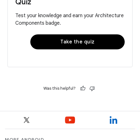
Quiz
Test your knowledge and earn your Architecture
Components badge.
Take the quiz
Was this helpful?
MORE ANDROID