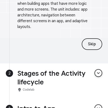
when building apps that have more logic
and more screens. The unit includes: app
architecture, navigation between
different screens in an app, and adaptive
layouts.
Skip
Stages of the Activity
keyboard_arrow_down
2
lifecycle
emoji_objects
Codelab