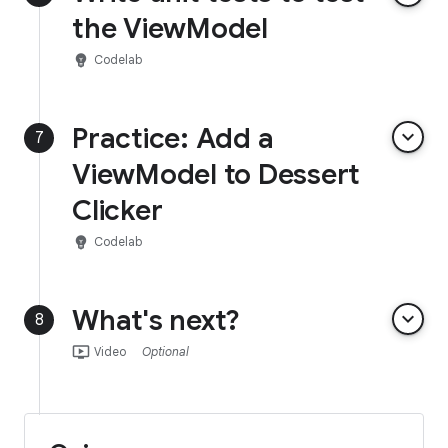
the ViewModel
emoji_objects
Codelab
Practice: Add a
keyboard_arrow_down
7
ViewModel to Dessert
Clicker
emoji_objects
Codelab
What's next?
keyboard_arrow_down
8
ondemand_video
Video
Optional