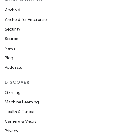
Android
Android for Enterprise
Security
Source
News
Blog
Podcasts
DISCOVER
Gaming
Machine Learning
Health & Fitness
Camera & Media
Privacy