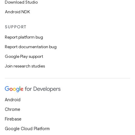
Download Studio
Android NDK
SUPPORT
Report platform bug
Report documentation bug
Google Play support
Join research studies
Android
Chrome
Firebase
Google Cloud Platform