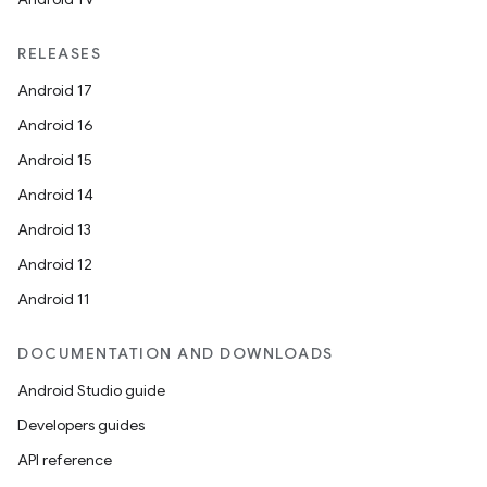
RELEASES
Android 17
Android 16
Android 15
Android 14
Android 13
Android 12
Android 11
DOCUMENTATION AND DOWNLOADS
Android Studio guide
Developers guides
API reference