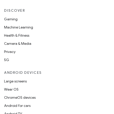
DISCOVER
Gaming
Machine Learning
Health & Fitness
Camera & Media
Privacy
5G
ANDROID DEVICES
Large screens
Wear OS
ChromeOS devices
Android for cars
Android TV