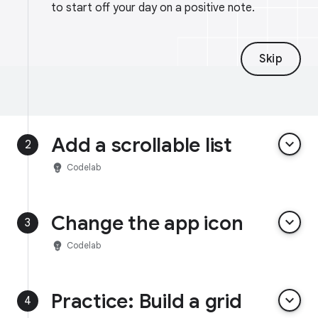
to start off your day on a positive note.
Skip
Add a scrollable list
keyboard_arrow_down
2
emoji_objects
Codelab
Change the app icon
keyboard_arrow_down
3
emoji_objects
Codelab
Practice: Build a grid
keyboard_arrow_down
4