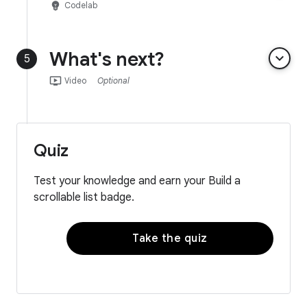
emoji_objects
Codelab
What's next?
keyboard_arrow_down
5
ondemand_video
Video
Optional
Quiz
Test your knowledge and earn your Build a
scrollable list badge.
Take the quiz