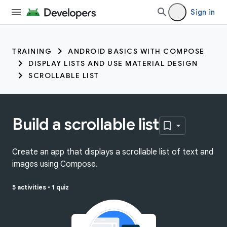
Sign in
TRAINING
ANDROID BASICS WITH COMPOSE
DISPLAY LISTS AND USE MATERIAL DESIGN
SCROLLABLE LIST
Build a scrollable list
Create an app that displays a scrollable list of text and
images using Compose.
5 activities
•
1 quiz