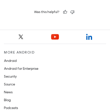
Was this helpful?
MORE ANDROID
Android
Android for Enterprise
Security
Source
News
Blog
Podcasts