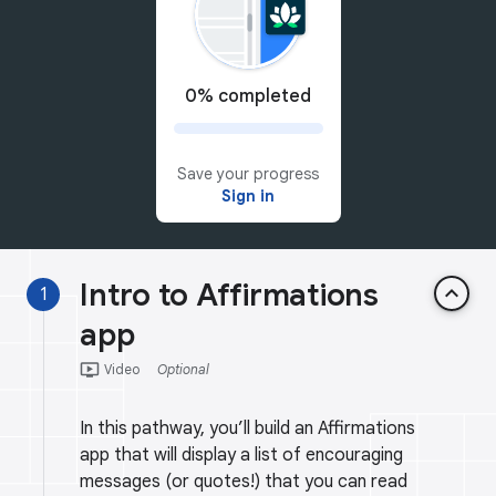
0% completed
Save your progress
Sign in
Intro to Affirmations
keyboard_arrow_up
1
app
ondemand_video
Video
Optional
In this pathway, you’ll build an Affirmations
app that will display a list of encouraging
messages (or quotes!) that you can read