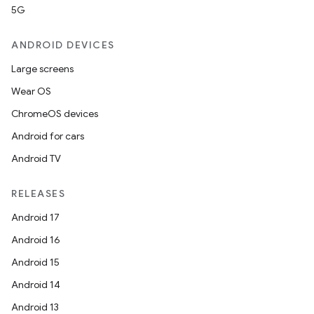
5G
ANDROID DEVICES
Large screens
Wear OS
ChromeOS devices
Android for cars
Android TV
RELEASES
Android 17
Android 16
Android 15
Android 14
Android 13