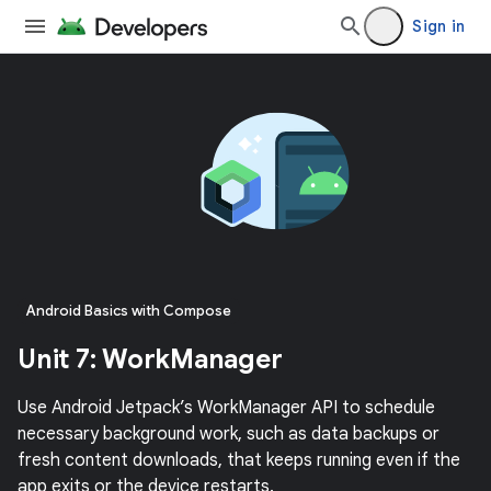
Sign in
Android Basics with Compose
Unit 7: WorkManager
Use Android Jetpack’s WorkManager API to schedule
necessary background work, such as data backups or
fresh content downloads, that keeps running even if the
app exits or the device restarts.