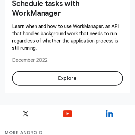
Schedule tasks with
WorkManager
Learn when and how to use WorkManager, an API
that handles background work that needs to run
regardless of whether the application process is
still running.
December 2022
Explore
MORE ANDROID