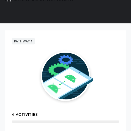
PATHWAY 1
4 ACTIVITIES