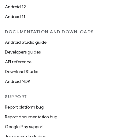
Android 12
Android 11
DOCUMENTATION AND DOWNLOADS
Android Studio guide
Developers guides
API reference
Download Studio
Android NDK
SUPPORT
Report platform bug
Report documentation bug
Google Play support
Join research studies