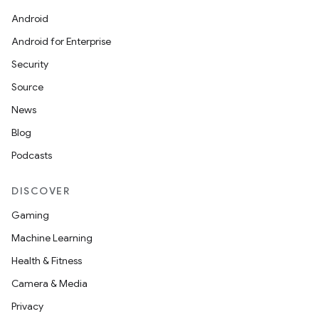
Android
Android for Enterprise
Security
Source
News
Blog
Podcasts
DISCOVER
Gaming
Machine Learning
Health & Fitness
Camera & Media
Privacy