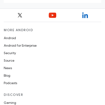
MORE ANDROID
Android
Android for Enterprise
Security
Source
News
Blog
Podcasts
DISCOVER
Gaming