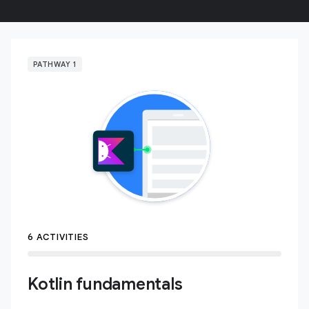
PATHWAY 1
6 ACTIVITIES
Kotlin fundamentals