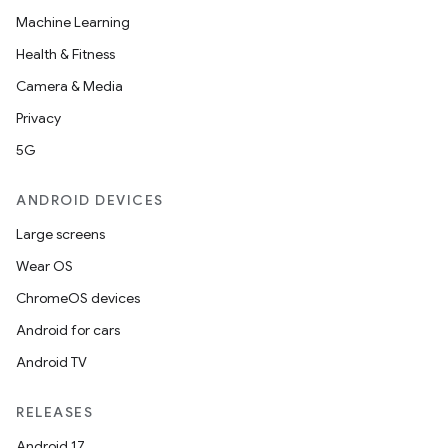
Machine Learning
Health & Fitness
Camera & Media
Privacy
5G
ANDROID DEVICES
Large screens
Wear OS
ChromeOS devices
Android for cars
Android TV
RELEASES
Android 17