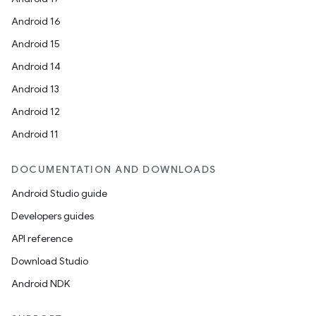
Android 16
Android 15
Android 14
Android 13
Android 12
Android 11
DOCUMENTATION AND DOWNLOADS
Android Studio guide
Developers guides
API reference
Download Studio
Android NDK