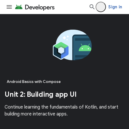
Sign in
Android Basics with Compose
Unit 2: Building app UI
Continue learning the fundamentals of Kotlin, and start
building more interactive apps.