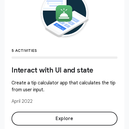
5 ACTIVITIES
Interact with UI and state
Create a tip calculator app that calculates the tip
from user input.
April 2022
Explore