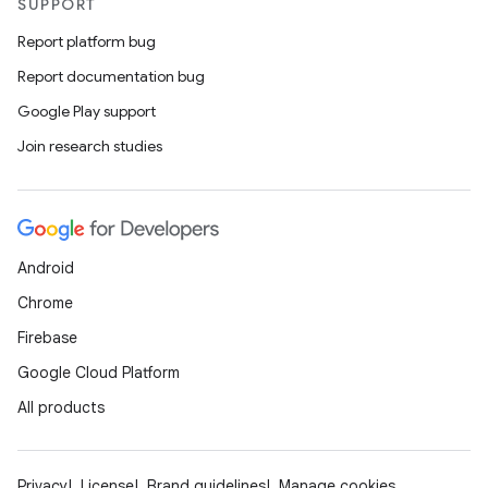
SUPPORT
Report platform bug
Report documentation bug
Google Play support
Join research studies
Android
Chrome
Firebase
Google Cloud Platform
All products
Privacy
License
Brand guidelines
Manage cookies