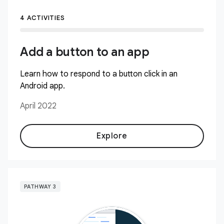
4 ACTIVITIES
Add a button to an app
Learn how to respond to a button click in an
Android app.
April 2022
Explore
PATHWAY 3