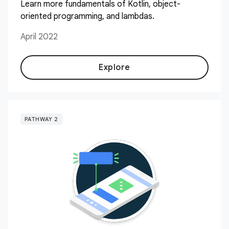
Learn more fundamentals of Kotlin, object-
oriented programming, and lambdas.
April 2022
Explore
PATHWAY 2