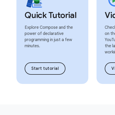
Quick Tutorial
Vi
Explore Compose and the
Check
power of declarative
on th
programming in just a few
YouTu
minutes.
the l
worki
Start tutorial
V