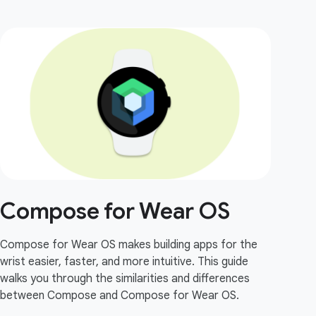
Compose for Wear OS
Compose for Wear OS makes building apps for the
wrist easier, faster, and more intuitive. This guide
walks you through the similarities and differences
between Compose and Compose for Wear OS.