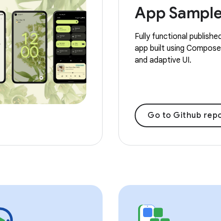
App Sampl
Fully functional publishe
app built using Compose,
and adaptive UI.
Go to Github repo