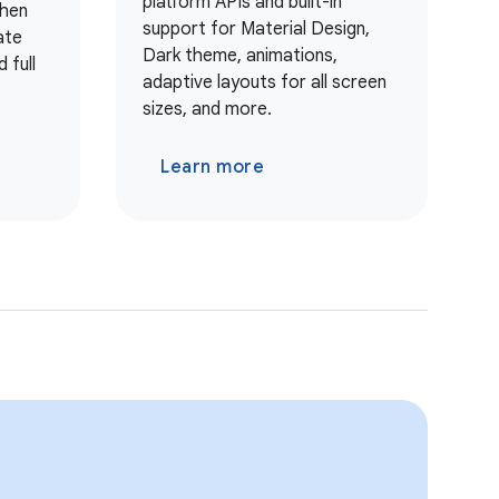
platform APIs and built-in
when
support for Material Design,
ate
Dark theme, animations,
 full
adaptive layouts for all screen
sizes, and more.
Learn more