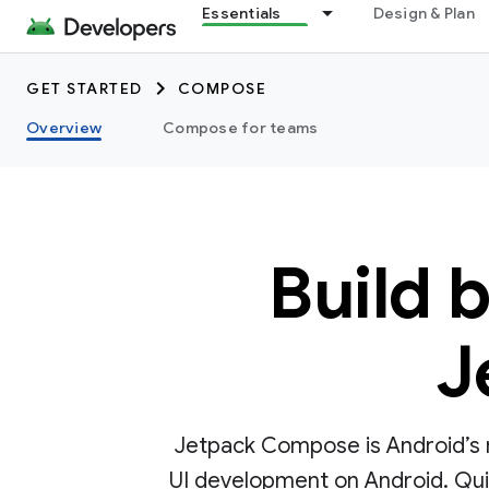
Essentials
Design & Plan
GET STARTED
COMPOSE
Overview
Compose for teams
Build 
J
Jetpack Compose is Android’s r
UI development on Android. Quick