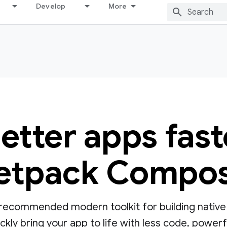
Develop
More
better apps fast
etpack Compo
ecommended modern toolkit for building native UI
ly bring your app to life with less code, powerful 