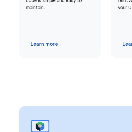
code is simple and easy to
rest. 
maintain.
your U
Learn more
Lea