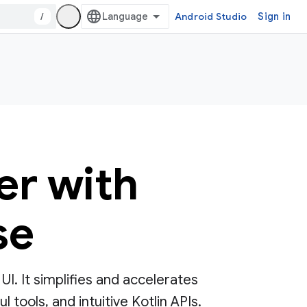
/
Android Studio
Sign in
er with
se
. It simplifies and accelerates
tools, and intuitive Kotlin APIs.