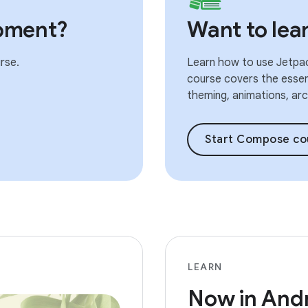
pment?
Want to le
rse.
Learn how to use Jetpac
course covers the essent
theming, animations, arch
Start Compose co
LEARN
Now in And