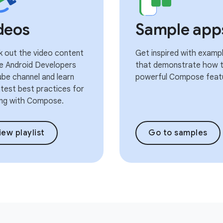
deos
Sample app
 out the video content
Get inspired with examp
e Android Developers
that demonstrate how t
be channel and learn
powerful Compose feat
atest best practices for
ng with Compose.
iew playlist
Go to samples