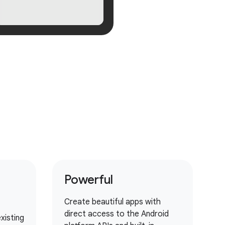
Powerful
Create beautiful apps with
direct access to the Android
xisting