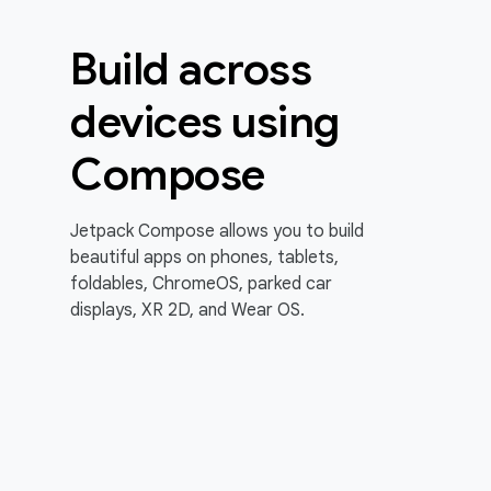
Build across
devices using
Compose
Jetpack Compose allows you to build
beautiful apps on phones, tablets,
foldables, ChromeOS, parked car
displays, XR 2D, and Wear OS.