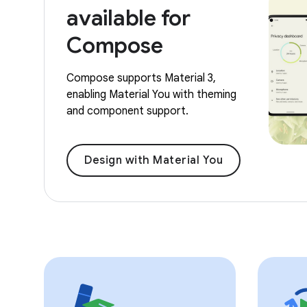
available for
Compose
Compose supports Material 3,
enabling Material You with theming
and component support.
Design with Material You