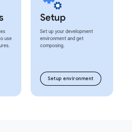
s
Setup
les
Set up your development
o use
environment and get
ures.
composing.
Setup environment