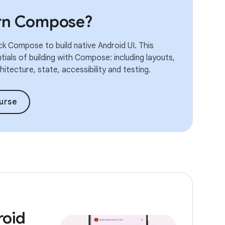
arn Compose?
k Compose to build native Android UI. This
ials of building with Compose: including layouts,
itecture, state, accessibility and testing.
urse
roid