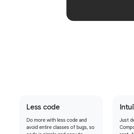
Less code
Intu
Do more with less code and
Just d
avoid entire classes of bugs, so
Compo