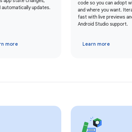
As app state changes,
code so you can adopt 
I automatically updates.
and where you want. Iter
fast with live previews and
Android Studio support.
rn more
Learn more