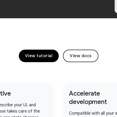
View tutorial
View docs
itive
Accelerate
development
escribe your UI, and
se takes care of the
Compatible with all your e