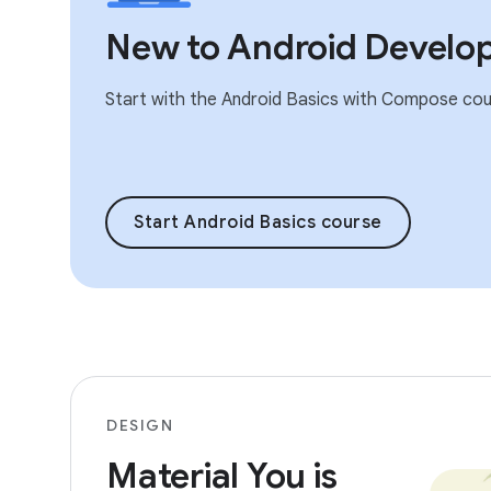
New to Android Develo
Start with the Android Basics with Compose cou
Start Android Basics course
DESIGN
Material You is