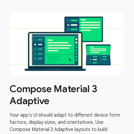
Compose Material 3
Adaptive
Your app's UI should adapt to different device form
factors, display sizes, and orientations. Use
Compose Material 3 Adaptive layouts to build