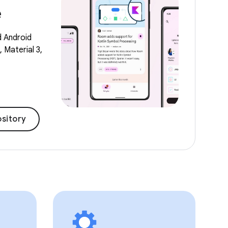
e
d Android
 Material 3,
sitory