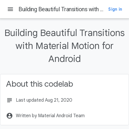
menu
Building Beautiful Transitions with Material Motion for Android
Sign in
Building Beautiful Transitions
with Material Motion for
Android
About this codelab
subject
Last updated Aug 21, 2020
account_circle
Written by Material Android Team