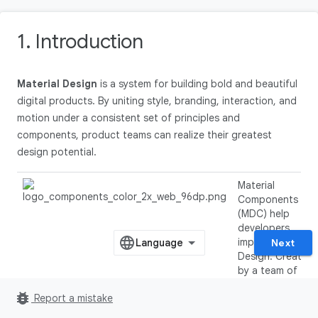
1. Introduction
Material Design
is a system for building bold and beautiful
digital products. By uniting style, branding, interaction, and
motion under a consistent set of principles and
components, product teams can realize their greatest
design potential.
Material
Components
(MDC) help
developers
implement Materi
Next
Design. Created
by a team of
engineers and U
bug_report
Report a mistake
designers at
Google, MDC