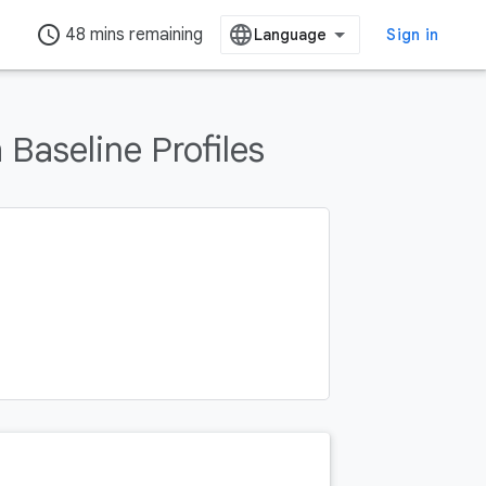
access_time
48 mins remaining
Sign in
Baseline Profiles