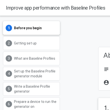
Improve app performance with Baseline Profiles
Android Developers
Before you begin
Getting set up
Ab
What are Baseline Profiles
subject
Set up the Baseline Profile
generator module
account_circle
Write a Baseline Profile
generator
Prepare a device to run the
1
generator on