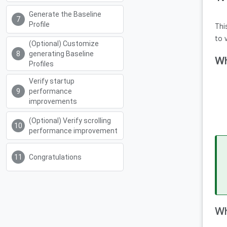
Generate the Baseline
Profile
Thi
to 
(Optional) Customize
generating Baseline
Wh
Profiles
Verify startup
performance
improvements
(Optional) Verify scrolling
performance improvement
Congratulations
Wh