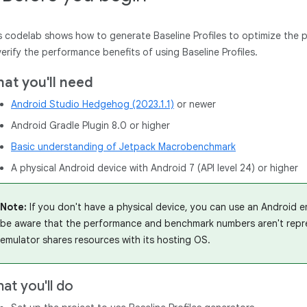
s codelab shows how to generate Baseline Profiles to optimize the
verify the performance benefits of using Baseline Profiles.
at you'll need
Android Studio Hedgehog (2023.1.1)
or newer
Android Gradle Plugin 8.0 or higher
Basic understanding of Jetpack Macrobenchmark
A physical Android device with Android 7 (API level 24) or higher
Note:
If you don't have a physical device, you can use an Android em
be aware that the performance and benchmark numbers aren't repres
emulator shares resources with its hosting OS.
at you'll do