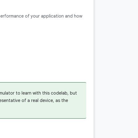
 performance of your application and how
ulator to learn with this codelab, but
entative of a real device, as the