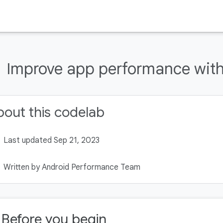
Improve app performance with 
out this codelab
Last updated Sep 21, 2023
Written by Android Performance Team
. Before you begin