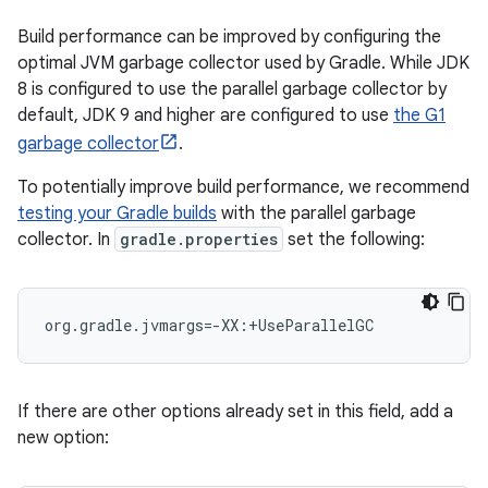
Build performance can be improved by configuring the
optimal JVM garbage collector used by Gradle. While JDK
8 is configured to use the parallel garbage collector by
default, JDK 9 and higher are configured to use
the G1
garbage collector
.
To potentially improve build performance, we recommend
testing your Gradle builds
with the parallel garbage
collector. In
gradle.properties
set the following:
org.gradle.jvmargs=-XX:+UseParallelGC
If there are other options already set in this field, add a
new option: