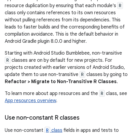
resource duplication by ensuring that each module's
R
class only contains references to its own resources
without pulling references from its dependencies. This
leads to faster builds and the corresponding benefits of
compilation avoidance. This is the default behavior in
Android Gradle plugin 8.0.0 and higher.
Starting with Android Studio Bumblebee, non-transitive
R
classes are on by default for new projects. For
projects created with earlier versions of Android Studio,
update them to use non-transitive
R
classes by going to
Refactor > Migrate to Non-Transitive R Classes
.
To learn more about app resources and the
R
class, see
App resources overview
.
Use non-constant R classes
Use non-constant
R
class
fields in apps and tests to