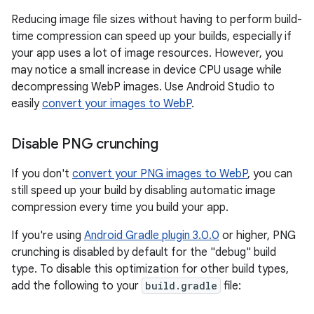
Reducing image file sizes without having to perform build-
time compression can speed up your builds, especially if
your app uses a lot of image resources. However, you
may notice a small increase in device CPU usage while
decompressing WebP images. Use Android Studio to
easily
convert your images to WebP
.
Disable PNG crunching
If you don't
convert your PNG images to WebP
, you can
still speed up your build by disabling automatic image
compression every time you build your app.
If you're using
Android Gradle plugin 3.0.0
or higher, PNG
crunching is disabled by default for the "debug" build
type. To disable this optimization for other build types,
add the following to your
build.gradle
file: