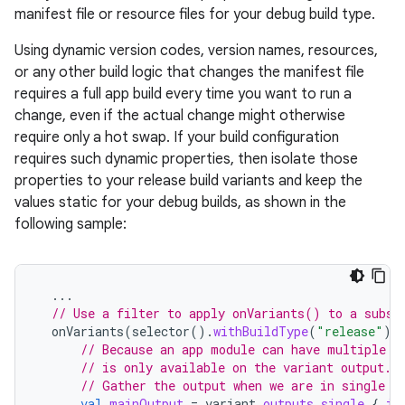
manifest file or resource files for your debug build type.
Using dynamic version codes, version names, resources,
or any other build logic that changes the manifest file
requires a full app build every time you want to run a
change, even if the actual change might otherwise
require only a hot swap. If your build configuration
requires such dynamic properties, then isolate those
properties to your release build variants and keep the
values static for your debug builds, as shown in the
following sample:
...
// Use a filter to apply onVariants() to a subse
onVariants
(
selector
().
withBuildType
(
"release"
))
// Because an app module can have multiple o
// is only available on the variant output.
// Gather the output when we are in single m
val
mainOutput
=
variant
.
outputs
.
single
{
it