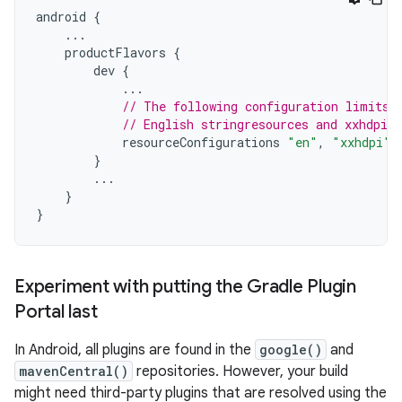
android
{
...
productFlavors
{
dev
{
...
// The following configuration limits 
// English stringresources and xxhdpi s
resourceConfigurations
"en"
,
"xxhdpi"
}
...
}
}
Experiment with putting the Gradle Plugin
Portal last
In Android, all plugins are found in the
google()
and
mavenCentral()
repositories. However, your build
might need third-party plugins that are resolved using the