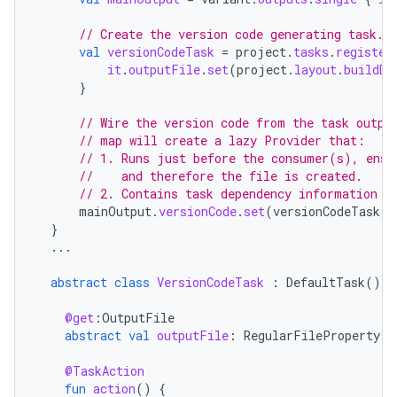
// Create the version code generating task.
val
versionCodeTask
=
project
.
tasks
.
register
it
.
outputFile
.
set
(
project
.
layout
.
buildDi
}
// Wire the version code from the task outpu
// map will create a lazy Provider that:
// 1. Runs just before the consumer(s), ensu
//    and therefore the file is created.
// 2. Contains task dependency information s
mainOutput
.
versionCode
.
set
(
versionCodeTask
.
f
}
...
abstract
class
VersionCodeTask
:
DefaultTask
()
{
@get
:
OutputFile
abstract
val
outputFile
:
RegularFileProperty
@TaskAction
fun
action
()
{