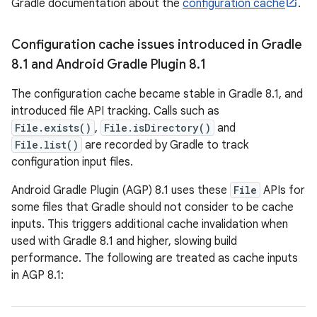
Gradle documentation about the
configuration cache
.
Configuration cache issues introduced in Gradle
8
.
1 and Android Gradle Plugin 8
.
1
The configuration cache became stable in Gradle 8.1, and
introduced file API tracking. Calls such as
File.exists()
,
File.isDirectory()
and
File.list()
are recorded by Gradle to track
configuration input files.
Android Gradle Plugin (AGP) 8.1 uses these
File
APIs for
some files that Gradle should not consider to be cache
inputs. This triggers additional cache invalidation when
used with Gradle 8.1 and higher, slowing build
performance. The following are treated as cache inputs
in AGP 8.1: