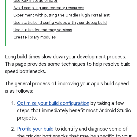
Use KSP instead of kapt
Avoid compiling unnecessary resources
Experiment with putting the Gradle Plugin Portal last
Use static build config values with your debug build
Use static dependency versions
Create library modules
Long build times slow down your development process.
This page provides some techniques to help resolve build
speed bottlenecks.
The general process of improving your app's build speed
is as follows:
Optimize your build configuration
by taking a few
steps that immediately benefit most Android Studio
projects.
Profile your build
to identify and diagnose some of
the trickier bottlenecks that may be specific to your