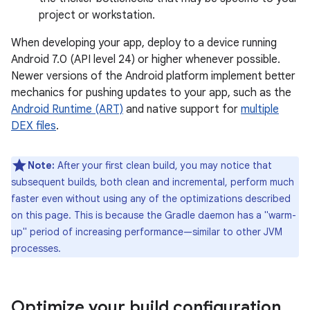
project or workstation.
When developing your app, deploy to a device running
Android 7.0 (API level 24) or higher whenever possible.
Newer versions of the Android platform implement better
mechanics for pushing updates to your app, such as the
Android Runtime (ART)
and native support for
multiple
DEX files
.
Note:
After your first clean build, you may notice that
subsequent builds, both clean and incremental, perform much
faster even without using any of the optimizations described
on this page. This is because the Gradle daemon has a "warm-
up" period of increasing performance—similar to other JVM
processes.
Optimize your build configuration