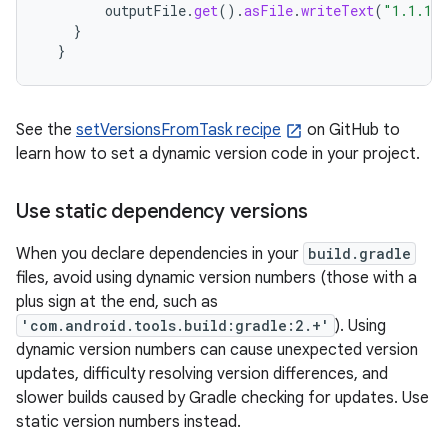
outputFile
.
get
().
asFile
.
writeText
(
"1.1.1"
}
}
See the
setVersionsFromTask recipe
on GitHub to
learn how to set a dynamic version code in your project.
Use static dependency versions
When you declare dependencies in your
build.gradle
files, avoid using dynamic version numbers (those with a
plus sign at the end, such as
'com.android.tools.build:gradle:2.+'
). Using
dynamic version numbers can cause unexpected version
updates, difficulty resolving version differences, and
slower builds caused by Gradle checking for updates. Use
static version numbers instead.