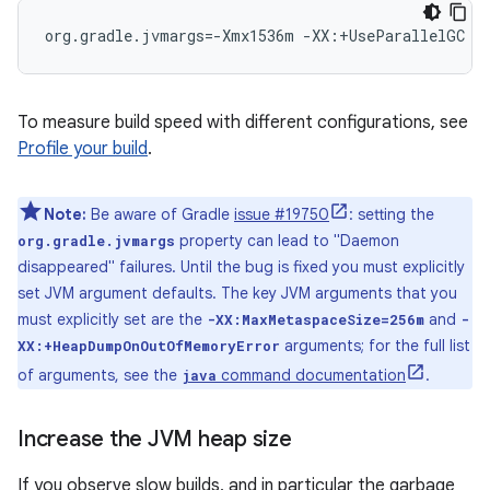
org.gradle.jvmargs=-Xmx1536m -XX:+UseParallelGC
To measure build speed with different configurations, see
Profile your build
.
Note:
Be aware of Gradle
issue #19750
: setting the
property can lead to "Daemon
org.gradle.jvmargs
disappeared" failures. Until the bug is fixed you must explicitly
set JVM argument defaults. The key JVM arguments that you
must explicitly set are the
and
-XX:MaxMetaspaceSize=256m
-
arguments; for the full list
XX:+HeapDumpOnOutOfMemoryError
of arguments, see the
command documentation
.
java
Increase the JVM heap size
If you observe slow builds, and in particular the garbage