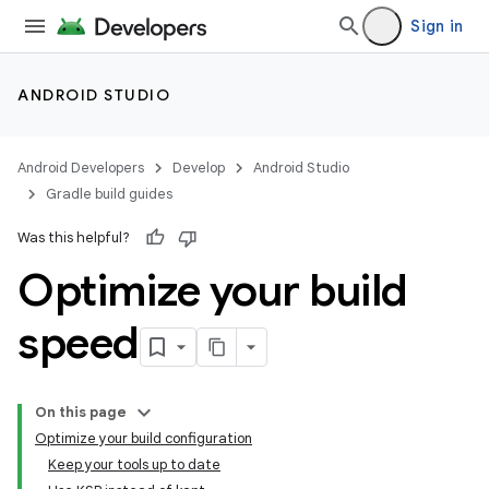
Sign in
ANDROID STUDIO
Android Developers
Develop
Android Studio
Gradle build guides
Was this helpful?
Optimize your build
speed
On this page
Optimize your build configuration
Keep your tools up to date