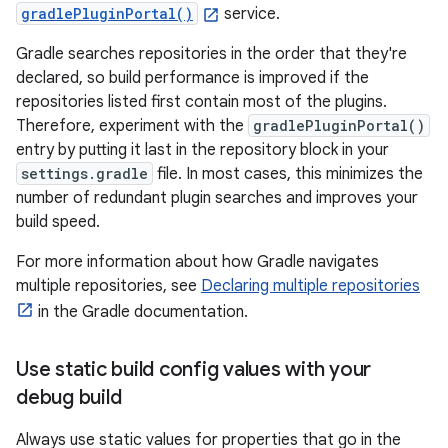
gradlePluginPortal()
service.
Gradle searches repositories in the order that they're
declared, so build performance is improved if the
repositories listed first contain most of the plugins.
Therefore, experiment with the
gradlePluginPortal()
entry by putting it last in the repository block in your
settings.gradle
file. In most cases, this minimizes the
number of redundant plugin searches and improves your
build speed.
For more information about how Gradle navigates
multiple repositories, see
Declaring multiple repositories
in the Gradle documentation.
Use static build config values with your
debug build
Always use static values for properties that go in the