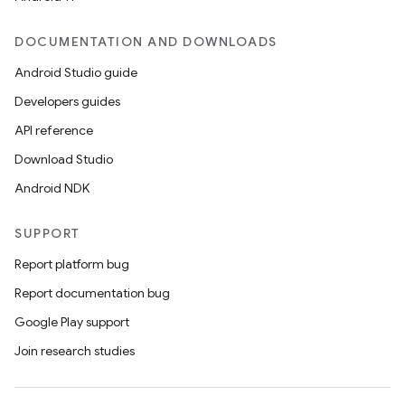
DOCUMENTATION AND DOWNLOADS
Android Studio guide
Developers guides
API reference
Download Studio
Android NDK
SUPPORT
Report platform bug
Report documentation bug
Google Play support
Join research studies