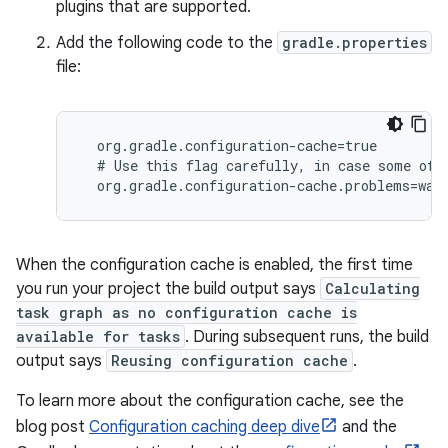
plugins that are supported.
Add the following code to the
gradle.properties
file:
  org.gradle.configuration-cache=true

  # Use this flag carefully, in case some of t
  org.gradle.configuration-cache.problems=war
When the configuration cache is enabled, the first time
you run your project the build output says
Calculating
task graph as no configuration cache is
available for tasks
. During subsequent runs, the build
output says
Reusing configuration cache
.
To learn more about the configuration cache, see the
blog post
Configuration caching deep dive
and the