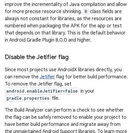
improve the incrementality of Java compilation and allow
for more precise resource shrinking.
R
class fields are
always not constant for libraries, as the resources are
numbered when packaging the APK for the app or test
that depends on that library. This is the default behavior
in Android Gradle Plugin 8.0.0 and higher.
Disable the Jetifier flag
Since most projects use AndroidX libraries directly, you
can remove the
Jetifier
flag for better build performance.
To remove the Jetifier flag, set
android.enableJetifier=false
in your
gradle.properties
file.
The Build Analyzer can perform a check to see whether
the flag can be safely removed to enable your project to
have better build performance and migrate away from
the unmaintained Android Support libraries. To learn more