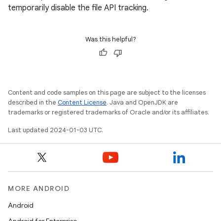
temporarily disable the file API tracking.
Was this helpful?
Content and code samples on this page are subject to the licenses
described in the
Content License
. Java and OpenJDK are
trademarks or registered trademarks of Oracle and/or its affiliates.
Last updated 2024-01-03 UTC.
MORE ANDROID
Android