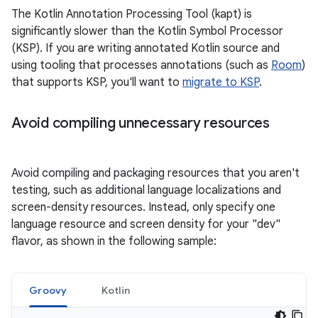
The Kotlin Annotation Processing Tool (kapt) is
significantly slower than the Kotlin Symbol Processor
(KSP). If you are writing annotated Kotlin source and
using tooling that processes annotations (such as
Room
)
that supports KSP, you'll want to
migrate to KSP
.
Avoid compiling unnecessary resources
Avoid compiling and packaging resources that you aren't
testing, such as additional language localizations and
screen-density resources. Instead, only specify one
language resource and screen density for your "dev"
flavor, as shown in the following sample:
Groovy
Kotlin