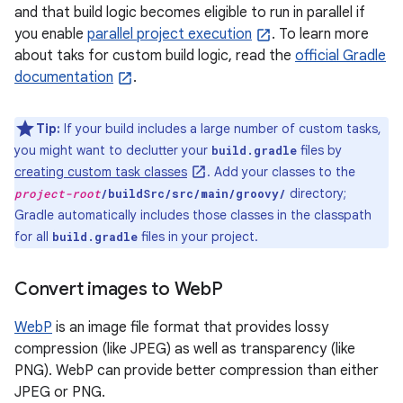
and that build logic becomes eligible to run in parallel if
you enable
parallel project execution
. To learn more
about taks for custom build logic, read the
official Gradle
documentation
.
Tip:
If your build includes a large number of custom tasks,
you might want to declutter your
files by
build.gradle
creating custom task classes
. Add your classes to the
directory;
project-root
/buildSrc/src/main/groovy/
Gradle automatically includes those classes in the classpath
for all
files in your project.
build.gradle
Convert images to Web
P
WebP
is an image file format that provides lossy
compression (like JPEG) as well as transparency (like
PNG). WebP can provide better compression than either
JPEG or PNG.