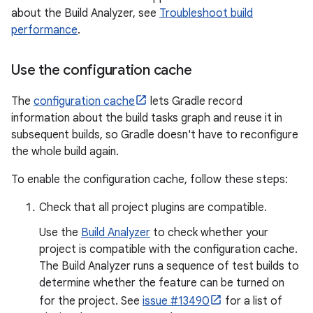
about the Build Analyzer, see
Troubleshoot build
performance
.
Use the configuration cache
The
configuration cache
lets Gradle record
information about the build tasks graph and reuse it in
subsequent builds, so Gradle doesn't have to reconfigure
the whole build again.
To enable the configuration cache, follow these steps:
Check that all project plugins are compatible.
Use the
Build Analyzer
to check whether your
project is compatible with the configuration cache.
The Build Analyzer runs a sequence of test builds to
determine whether the feature can be turned on
for the project. See
issue #13490
for a list of