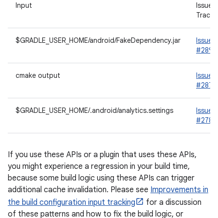
Input
Issue
Tracke
$GRADLE_USER_HOME/android/FakeDependency.jar
Issue
#2892
cmake output
Issue
#2876
$GRADLE_USER_HOME/.android/analytics.settings
Issue
#2787
If you use these APIs or a plugin that uses these APIs,
you might experience a regression in your build time,
because some build logic using these APIs can trigger
additional cache invalidation. Please see
Improvements in
the build configuration input tracking
for a discussion
of these patterns and how to fix the build logic, or