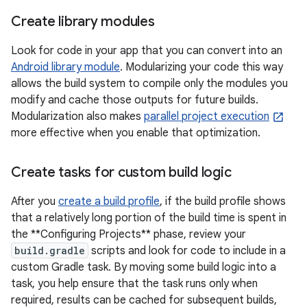
Create library modules
Look for code in your app that you can convert into an
Android library module
. Modularizing your code this way
allows the build system to compile only the modules you
modify and cache those outputs for future builds.
Modularization also makes
parallel project execution
more effective when you enable that optimization.
Create tasks for custom build logic
After you
create a build profile
, if the build profile shows
that a relatively long portion of the build time is spent in
the **Configuring Projects** phase, review your
build.gradle
scripts and look for code to include in a
custom Gradle task. By moving some build logic into a
task, you help ensure that the task runs only when
required, results can be cached for subsequent builds,