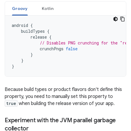
Groovy
Kotlin
android
{
buildTypes
{
release
{
// Disables PNG crunching for the "rel
crunchPngs
false
}
}
}
Because build types or product flavors don't define this
property, you need to manually set this property to
true
when building the release version of your app.
Experiment with the JVM parallel garbage
collector