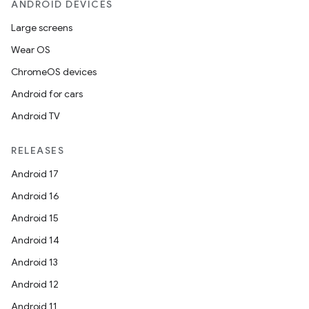
ANDROID DEVICES
Large screens
Wear OS
ChromeOS devices
Android for cars
Android TV
RELEASES
Android 17
Android 16
Android 15
Android 14
Android 13
Android 12
Android 11