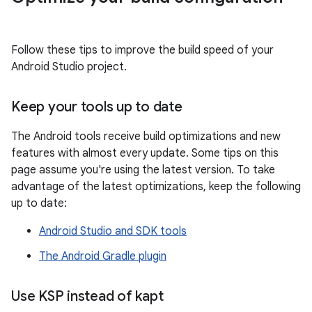
Follow these tips to improve the build speed of your
Android Studio project.
Keep your tools up to date
The Android tools receive build optimizations and new
features with almost every update. Some tips on this
page assume you're using the latest version. To take
advantage of the latest optimizations, keep the following
up to date:
Android Studio and SDK tools
The Android Gradle plugin
Use KSP instead of kapt