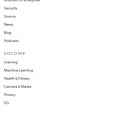
Android for Enterprise
Security
Source
News
Blog
Podcasts
DISCOVER
Gaming
Machine Learning
Health & Fitness
Camera & Media
Privacy
5G