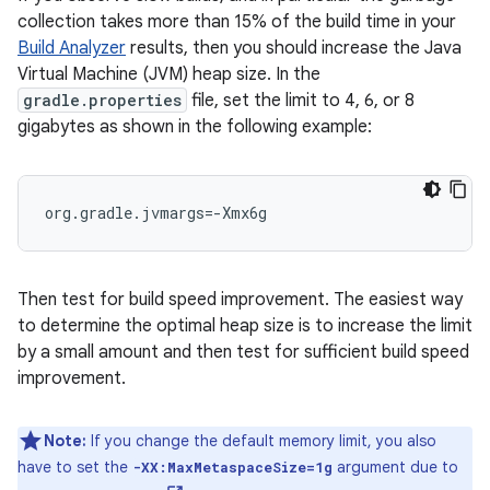
collection takes more than 15% of the build time in your
Build Analyzer
results, then you should increase the Java
Virtual Machine (JVM) heap size. In the
gradle.properties
file, set the limit to 4, 6, or 8
gigabytes as shown in the following example:
org.gradle.jvmargs=-Xmx6g
Then test for build speed improvement. The easiest way
to determine the optimal heap size is to increase the limit
by a small amount and then test for sufficient build speed
improvement.
Note:
If you change the default memory limit, you also
have to set the
argument due to
-XX:MaxMetaspaceSize=1g