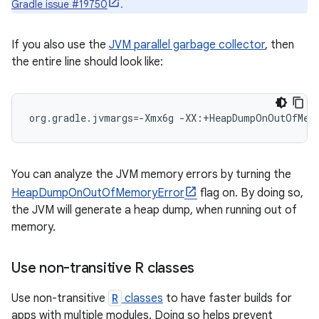
Gradle issue #19750
.
If you also use the
JVM parallel garbage collector
, then
the entire line should look like:
org.gradle.jvmargs=-Xmx6g -XX:+HeapDumpOnOutOfMemo
You can analyze the JVM memory errors by turning the
HeapDumpOnOutOfMemoryError
flag on. By doing so,
the JVM will generate a heap dump, when running out of
memory.
Use non-transitive R classes
Use non-transitive
R
classes
to have faster builds for
apps with multiple modules. Doing so helps prevent