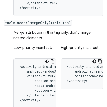
</intent-filter>

</activity>
tools:node="mergeOnlyAttributes"
Merge attributes in this tag only; don't merge
nested elements.
Low-priority manifest:
High-priority manifest:
<activity
<activity
tools:node="merg
<action
android:name="android.intent.
</activity>
<data
android:type="image/*"
<category
android:name="android.inten
</intent-filter>

</activity>