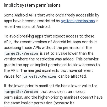
Implicit system permissions
Some Android APIs that were once freely accessible by
apps have become restricted by
system permissions
in
recent versions of Android.
To avoid breaking apps that expect access to these
APIs, the recent versions of Android let apps continue
accessing those APIs without the permission if the
targetSdkVersion
is set to a value lower than the
version where the restriction was added. This behavior
grants the app an implicit permission to allow access to
the APIs. The merged manifests that have different
values for
targetSdkVersion
can be affected.
If the lower-priority manifest file has a lower value for
targetSdkVersion
that provides it an implicit
permission, and the higher-priority manifest doesn't have
the same implicit permission (because its