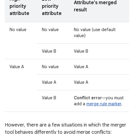
Attribute's merged
priority
priority
result
attribute
attribute
No value
No value
No value (use default
value)
Value B
Value B
Value A
No value
Value A
Value A
Value A
Value B
Conflict error
—you must
add a
merge rule marker
.
However, there are a few situations in which the merger
tool behaves differently to avoid merge conflicts: