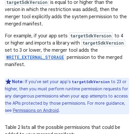
targetSdkVersion
is equal to or higher than the
version in which the restriction was added), then the
merger tool explicitly adds the system permission to the
merged manifest.
For example, if your app sets
targetSdkVersion
to 4
or higher and imports a library with
targetSdkVersion
set to 3 or lower, the merger tool adds the
WRITE_EXTERNAL_STORAGE
permission to the merged
manifest.
Note:
If you've set your app's
to 23 or
targetSdkVersion
higher, then you must perform runtime permission requests for
any dangerous permissions when your app attempts to access
the APIs protected by those permissions. For more guidance,
see
Permissions on Android
.
Table 2 lists all the possible permissions that could be