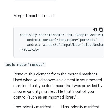
Merged manifest result:
<activity
android:windowSoftInputMode="stateUnchange
</activity>
tools:node="remove"
Remove this element from the merged manifest.
Used when you discover an element in your merged
manifest that you don't need that was provided by
a lower-priority manifest file that's out of your
control (such as an imported library).
Low-priority manifest:
High-priority manifest: