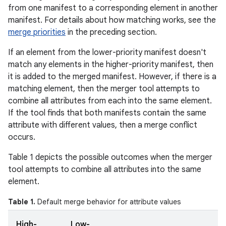
from one manifest to a corresponding element in another
manifest. For details about how matching works, see the
merge priorities
in the preceding section.
If an element from the lower-priority manifest doesn't
match any elements in the higher-priority manifest, then
it is added to the merged manifest. However, if there is a
matching element, then the merger tool attempts to
combine all attributes from each into the same element.
If the tool finds that both manifests contain the same
attribute with different values, then a merge conflict
occurs.
Table 1 depicts the possible outcomes when the merger
tool attempts to combine all attributes into the same
element.
Table 1.
Default merge behavior for attribute values
High-
Low-