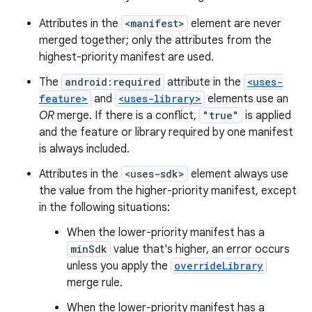
Attributes in the
<manifest>
element are never
merged together; only the attributes from the
highest-priority manifest are used.
The
android:required
attribute in the
<uses-
feature>
and
<uses-library>
elements use an
OR
merge. If there is a conflict,
"true"
is applied
and the feature or library required by one manifest
is always included.
Attributes in the
<uses-sdk>
element always use
the value from the higher-priority manifest, except
in the following situations:
When the lower-priority manifest has a
minSdk
value that's higher, an error occurs
unless you apply the
overrideLibrary
merge rule.
When the lower-priority manifest has a