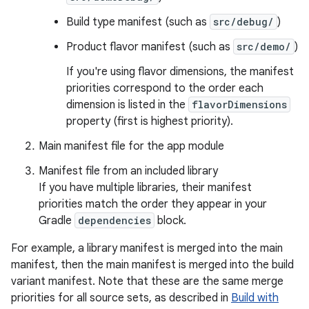
Build type manifest (such as
src/debug/
)
Product flavor manifest (such as
src/demo/
)
If you're using flavor dimensions, the manifest
priorities correspond to the order each
dimension is listed in the
flavorDimensions
property (first is highest priority).
Main manifest file for the app module
Manifest file from an included library
If you have multiple libraries, their manifest
priorities match the order they appear in your
Gradle
dependencies
block.
For example, a library manifest is merged into the main
manifest, then the main manifest is merged into the build
variant manifest. Note that these are the same merge
priorities for all source sets, as described in
Build with