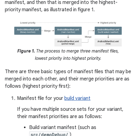
manifest, and then that is merged into the highest-
priority manifest, as illustrated in figure 1.
Figure 1.
The process to merge three manifest files,
lowest priority into highest priority.
There are three basic types of manifest files that may be
merged into each other, and their merge priorities are as
follows (highest priority first):
Manifest file for your
build variant
If you have multiple source sets for your variant,
their manifest priorities are as follows:
Build variant manifest (such as
src/demoDebug/
)