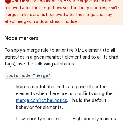
Caution:
For app modules,
merge markers are
tools
removed after the merge; however, for library modules,
tools
merge markers are
not
removed after the merge and may
affect merges in a downstream module.
Node markers
To apply a merge rule to an entire XML element (to all
attributes in a given manifest element and to all its child
tags), use the following attributes:
tools:node="merge"
Merge all attributes in this tag and all nested
elements when there are no conflicts using the
merge conflict heuristics
. This is the default
behavior for elements.
Low-priority manifest:
High-priority manifest: