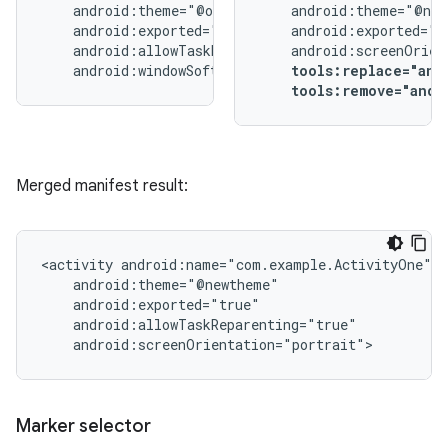
android:windowSoftInputMode="stateUnchanged">
tools:replace="and
tools:remove="andr
Merged manifest result:
<activity
android:screenOrientation="portrait">
Marker selector