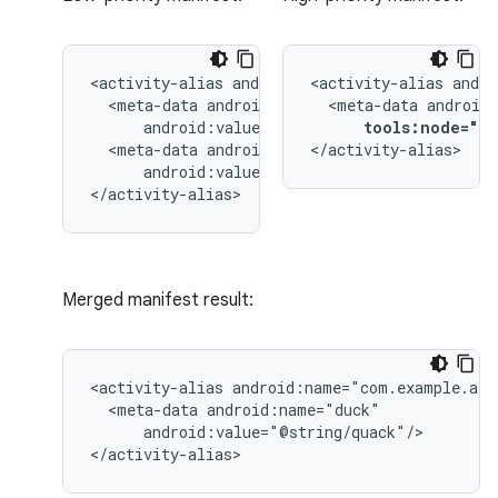
<activity-alias
<activity-alias
<meta-data
<meta-data
tools:node="re
<meta-data
</activity-alias>
android:value="@string/quack"/>

</activity-alias>
Merged manifest result:
<activity-alias
<meta-data
android:value="@string/quack"/>

</activity-alias>