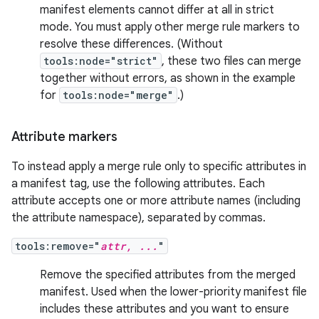
manifest elements cannot differ at all in strict
mode. You must apply other merge rule markers to
resolve these differences. (Without
tools:node="strict"
, these two files can merge
together without errors, as shown in the example
for
tools:node="merge"
.)
Attribute markers
To instead apply a merge rule only to specific attributes in
a manifest tag, use the following attributes. Each
attribute accepts one or more attribute names (including
the attribute namespace), separated by commas.
tools:remove="
attr, ...
"
Remove the specified attributes from the merged
manifest. Used when the lower-priority manifest file
includes these attributes and you want to ensure