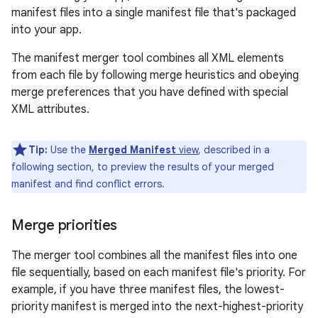
manifest files into a single manifest file that's packaged
into your app.
The manifest merger tool combines all XML elements
from each file by following merge heuristics and obeying
merge preferences that you have defined with special
XML attributes.
Tip:
Use the
Merged Manifest
view
, described in a
following section, to preview the results of your merged
manifest and find conflict errors.
Merge priorities
The merger tool combines all the manifest files into one
file sequentially, based on each manifest file's priority. For
example, if you have three manifest files, the lowest-
priority manifest is merged into the next-highest-priority