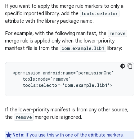
If you want to apply the merge rule markers to only a
specific imported library, add the
tools:selector
attribute with the library package name.
For example, with the following manifest, the
remove
merge rule is applied only when the lower-priority
manifest file is from the
com.example.lib1
library:
<permission
tools:selector="com.example.lib1"
>
If the lower-priority manifest is from any other source,
the
remove
merge rule is ignored.
Note:
If you use this with one of the attribute markers,