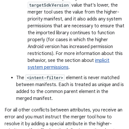
targetSdkVersion
value that's lower, the
merger tool uses the value from the higher-
priority manifest, and it also adds any system
permissions that are necessary to ensure that
the imported library continues to function
properly (for cases in which the higher
Android version has increased permission
restrictions). For more information about this
behavior, see the section about
implicit
system permissions
.
The
<intent-filter>
element is never matched
between manifests. Each is treated as unique and is
added to the common parent element in the
merged manifest.
For all other conflicts between attributes, you receive an
error and you must instruct the merger tool how to
resolve it by adding a special attribute in the higher-