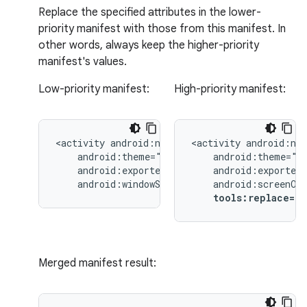
Replace the specified attributes in the lower-
priority manifest with those from this manifest. In
other words, always keep the higher-priority
manifest's values.
Low-priority manifest:
High-priority manifest:
<activity
<activity
android:windowSoftInputMode="stateUnchang
tools:replace="
Merged manifest result: