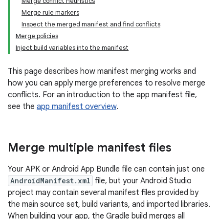
Merge conflict heuristics
Merge rule markers
Inspect the merged manifest and find conflicts
Merge policies
Inject build variables into the manifest
This page describes how manifest merging works and
how you can apply merge preferences to resolve merge
conflicts. For an introduction to the app manifest file,
see the
app manifest overview
.
Merge multiple manifest files
Your APK or Android App Bundle file can contain just one
AndroidManifest.xml
file, but your Android Studio
project may contain several manifest files provided by
the main source set, build variants, and imported libraries.
When building your app, the Gradle build merges all