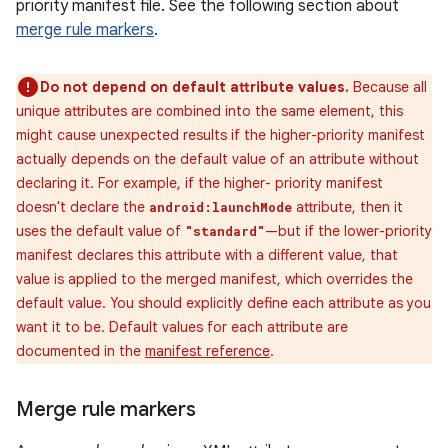
priority manifest file. See the following section about
merge rule markers
.
Do not depend on default attribute values.
Because all
unique attributes are combined into the same element, this
might cause unexpected results if the higher-priority manifest
actually depends on the default value of an attribute without
declaring it. For example, if the higher- priority manifest
doesn't declare the
attribute, then it
android:launchMode
uses the default value of
—but if the lower-priority
"standard"
manifest declares this attribute with a different value, that
value is applied to the merged manifest, which overrides the
default value. You should explicitly define each attribute as you
want it to be. Default values for each attribute are
documented in the
manifest reference
.
Merge rule markers