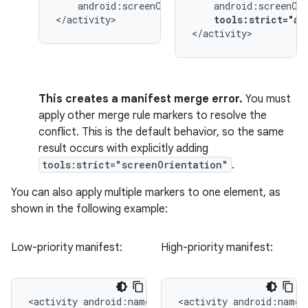
android:screenOrientation="landscape">

</activity>
tools:strict="an
</activity>
This creates a manifest merge error.
You must
apply other merge rule markers to resolve the
conflict. This is the default behavior, so the same
result occurs with explicitly adding
tools:strict="screenOrientation"
.
You can also apply multiple markers to one element, as
shown in the following example:
Low-priority manifest:
High-priority manifest:
<activity
<activity