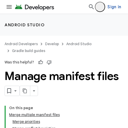
Sign in
ANDROID STUDIO
Android Developers
Develop
Android Studio
Gradle build guides
Was this helpful?
Manage manifest files
On this page
Merge multiple manifest files
Merge priorities