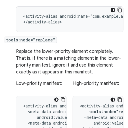
<activity-alias
android:name="com.example.alia
</activity-alias>
tools:node="replace"
Replace the lower-priority element completely.
That is, if there is a matching element in the lower-
priority manifest, ignore it and use this element
exactly as it appears in this manifest.
Low-priority manifest:
High-priority manifest:
<activity-alias
<activity-alias
<meta-data
tools:node="repl
<meta-data
<meta-data
android:value="