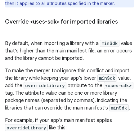
then it applies to all attributes specified in the marker.
Override <uses-sdk> for imported libraries
By default, when importing a library with a
minSdk
value
that's higher than the main manifest file, an error occurs
and the library cannot be imported.
To make the merger tool ignore this conflict and import
the library while keeping your app's lower
minSdk
value,
add the
overrideLibrary
attribute to the
<uses-sdk>
tag. The attribute value can be one or more library
package names (separated by commas), indicating the
libraries that can override the main manifest's
minSdk
.
For example, if your app's main manifest applies
overrideLibrary
like this: