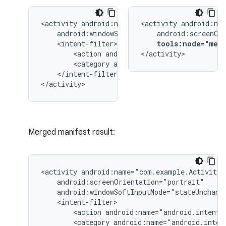
<activity
<activity
tools:node="mer
<action
android:name="android.intent.
</activity>
<category
android:name="android.inten
</intent-filter>

</activity>
Merged manifest result:
<activity
<action
android:name="android.intent.
<category
android:name="android.inten