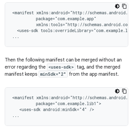
<manifest
<uses-sdk
tools:overrideLibrary="com.example.lib
...
Then the following manifest can be merged without an
error regarding the
<uses-sdk>
tag, and the merged
manifest keeps
minSdk="2"
from the app manifest.
<manifest
<uses-sdk
android:minSdk="4"
/>

...