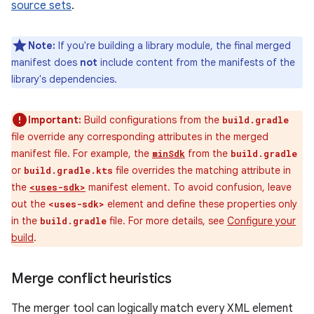
source sets
.
Note:
If you're building a library module, the final merged
manifest does
not
include content from the manifests of the
library's dependencies.
Important:
Build configurations from the
build.gradle
file override any corresponding attributes in the merged
manifest file. For example, the
from the
minSdk
build.gradle
or
file overrides the matching attribute in
build.gradle.kts
the
manifest element. To avoid confusion, leave
<uses-sdk>
out the
element and define these properties only
<uses-sdk>
in the
file. For more details, see
Configure your
build.gradle
build
.
Merge conflict heuristics
The merger tool can logically match every XML element