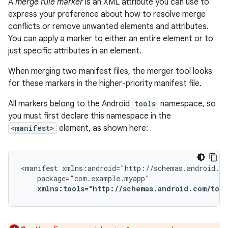
A
merge rule marker
is an XML attribute you can use to
express your preference about how to resolve merge
conflicts or remove unwanted elements and attributes.
You can apply a marker to either an entire element or to
just specific attributes in an element.
When merging two manifest files, the merger tool looks
for these markers in the higher-priority manifest file.
All markers belong to the Android
tools
namespace, so
you must first declare this namespace in the
<manifest>
element, as shown here:
<manifest
xmlns:tools="http://schemas.android.com/tool