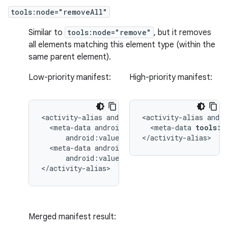
tools:node="removeAll"
Similar to
tools:node="remove"
, but it removes
all elements matching this element type (within the
same parent element).
Low-priority manifest:
High-priority manifest:
<activity-alias
<activity-alias
<meta-data
<meta-data
tools:n
</activity-alias>
<meta-data
android:value="@string/quack"/>

</activity-alias>
Merged manifest result: