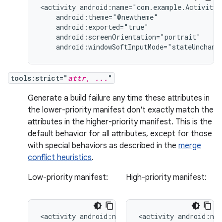
<activity
android:windowSoftInputMode="stateUnchang
tools:strict="
attr, ...
"
Generate a build failure any time these attributes in
the lower-priority manifest don't exactly match the
attributes in the higher-priority manifest. This is the
default behavior for all attributes, except for those
with special behaviors as described in the
merge
conflict heuristics
.
Low-priority manifest:
High-priority manifest:
<activity
<activity