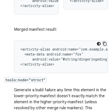
android:value="@string/quack"/>

</activity-alias>
</activity-alias>
Merged manifest result:
<activity-alias
<meta-data
android:value="@string/dingeringeding"/>
</activity-alias>
tools:node="strict"
Generate a build failure any time this element in the
lower-priority manifest doesn't exactly match the
element in the higher-priority manifest (unless
resolved by other merge rule markers). This