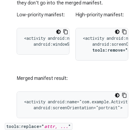
they don't go into the merged manifest.
Low-priority manifest:
High-priority manifest:
<activity
<activity
android:windowSoftInputMode="stateUnchang
tools:remove="a
Merged manifest result:
<activity
android:screenOrientation="portrait">
tools:replace="
attr, ...
"