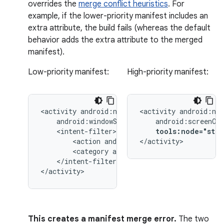
overrides the
merge conflict heuristics
. For
example, if the lower-priority manifest includes an
extra attribute, the build fails (whereas the default
behavior adds the extra attribute to the merged
manifest).
Low-priority manifest:
High-priority manifest:
<activity
<activity
tools:node="stri
<action
android:name="android.intent.
</activity>
<category
android:name="android.inten
</intent-filter>

</activity>
This creates a manifest merge error.
The two