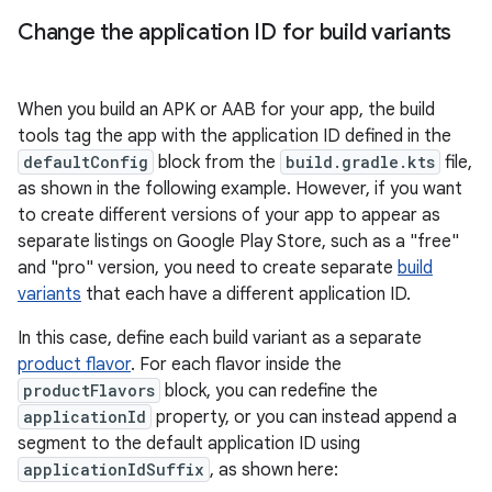
Change the application ID for build variants
When you build an APK or AAB for your app, the build
tools tag the app with the application ID defined in the
defaultConfig
block from the
build.gradle.kts
file,
as shown in the following example. However, if you want
to create different versions of your app to appear as
separate listings on Google Play Store, such as a "free"
and "pro" version, you need to create separate
build
variants
that each have a different application ID.
In this case, define each build variant as a separate
product flavor
. For each flavor inside the
productFlavors
block, you can redefine the
applicationId
property, or you can instead append a
segment to the default application ID using
applicationIdSuffix
, as shown here: