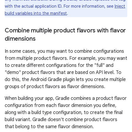
with the actual application ID. For more information, see
Inject
build variables into the manifest
.
Combine multiple product flavors with flavor
dimensions
In some cases, you may want to combine configurations
from multiple product flavors. For example, you may want
to create different configurations for the "full" and
"demo" product flavors that are based on API level. To
do this, the Android Gradle plugin lets you create multiple
groups of product flavors as flavor dimensions.
When building your app, Gradle combines a product flavor
configuration from each flavor dimension you define,
along with a build type configuration, to create the final
build variant. Gradle doesn't combine product flavors
that belong to the same flavor dimension.