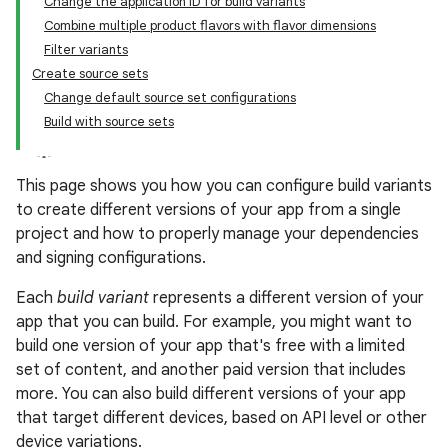
Change the application ID for build variants
Combine multiple product flavors with flavor dimensions
Filter variants
Create source sets
Change default source set configurations
Build with source sets
This page shows you how you can configure build variants
to create different versions of your app from a single
project and how to properly manage your dependencies
and signing configurations.
Each
build variant
represents a different version of your
app that you can build. For example, you might want to
build one version of your app that's free with a limited
set of content, and another paid version that includes
more. You can also build different versions of your app
that target different devices, based on API level or other
device variations.