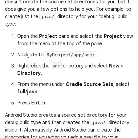
doesn't create the source set directories for you, but it
does give you a few options to help you. For example, to
create just the
java/
directory for your "debug" build
type:
Open the
Project
pane and select the
Project
view
from the menu at the top of the pane.
Navigate to
MyProject/app/src/
.
Right-click the
src
directory and select
New
>
Directory
.
From the menu under
Gradle Source Sets
, select
full/java
.
Press
Enter
.
Android Studio creates a source set directory for your
debug build type and then creates the
java/
directory
inside it. Alternatively, Android Studio can create the
directories for you when you add a new file to your