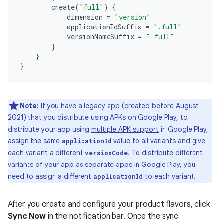
create
(
"full"
)
{
dimension
=
"version"
applicationIdSuffix
=
".full"
versionNameSuffix
=
"-full"
}
}
}
Note:
If you have a legacy app (created before August
2021) that you distribute using APKs on Google Play, to
distribute your app using
multiple APK support
in Google Play,
assign the same
value to all variants and give
applicationId
each variant a different
. To distribute different
versionCode
variants of your app as separate apps in Google Play, you
need to assign a different
to each variant.
applicationId
After you create and configure your product flavors, click
Sync Now
in the notification bar. Once the sync