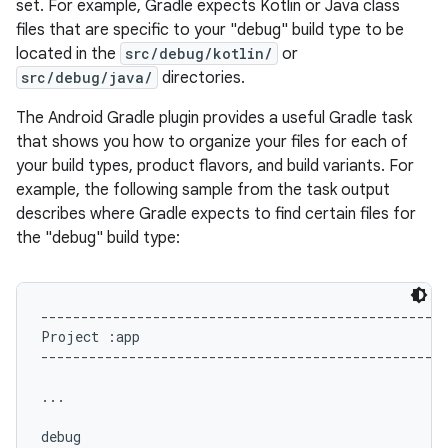
set. For example, Gradle expects Kotlin or Java class
files that are specific to your "debug" build type to be
located in the
src/debug/kotlin/
or
src/debug/java/
directories.
The Android Gradle plugin provides a useful Gradle task
that shows you how to organize your files for each of
your build types, product flavors, and build variants. For
example, the following sample from the task output
describes where Gradle expects to find certain files for
the "debug" build type:
---------------------------------------------------
Project :app

---------------------------------------------------
...

debug
