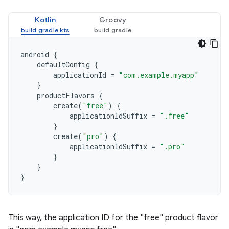
Kotlin
Groovy
android
{
defaultConfig
{
applicationId
=
"com.example.myapp"
}
productFlavors
{
create
(
"free"
)
{
applicationIdSuffix
=
".free"
}
create
(
"pro"
)
{
applicationIdSuffix
=
".pro"
}
}
}
This way, the application ID for the "free" product flavor