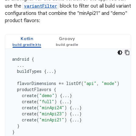
use the
variantFilter
block to filter out all build variant
configurations that combine the "minApi21" and "demo"
product flavors:
Kotlin
Groovy
android
{
...
buildTypes
{...}
flavorDimensions
+=
listOf
(
"api"
,
"mode"
)
productFlavors
{
create
(
"demo"
)
{...}
create
(
"full"
)
{...}
create
(
"minApi24"
)
{...}
create
(
"minApi23"
)
{...}
create
(
"minApi21"
)
{...}
}
}