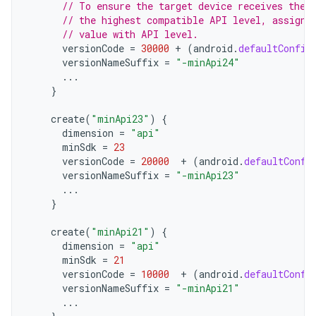
// To ensure the target device receives the 
// the highest compatible API level, assign 
// value with API level.
versionCode
=
30000
+
(
android
.
defaultConfig
versionNameSuffix
=
"-minApi24"
...
}
create
(
"minApi23"
)
{
dimension
=
"api"
minSdk
=
23
versionCode
=
20000
+
(
android
.
defaultConfi
versionNameSuffix
=
"-minApi23"
...
}
create
(
"minApi21"
)
{
dimension
=
"api"
minSdk
=
21
versionCode
=
10000
+
(
android
.
defaultConfi
versionNameSuffix
=
"-minApi21"
...