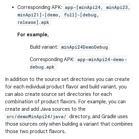
Corresponding APK:
app-[minApi24, minApi23,
minApi21]-[demo, full]-[debug,
release].apk
For example,
Build variant:
minApi24DemoDebug
Corresponding APK:
app-minApi24-demo-
debug.apk
In addition to the source set directories you can create
for each individual product flavor and build variant, you
can also create source set directories for each
combination
of product flavors. For example, you can
create and add Java sources to the
src/demoMinApi24/java/
directory, and Gradle uses
those sources only when building a variant that combines
those two product flavors.