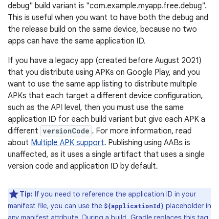
debug" build variant is "com.example.myapp.free.debug".
This is useful when you want to have both the debug and
the release build on the same device, because no two
apps can have the same application ID.
If you have a legacy app (created before August 2021)
that you distribute using APKs on Google Play, and you
want to use the same app listing to distribute multiple
APKs that each target a different device configuration,
such as the API level, then you must use the same
application ID for each build variant but give each APK a
different
versionCode
. For more information, read
about
Multiple APK support
. Publishing using AABs is
unaffected, as it uses a single artifact that uses a single
version code and application ID by default.
Tip:
If you need to reference the application ID in your
manifest file, you can use the
placeholder in
${applicationId}
any manifest attribute. During a build, Gradle replaces this tag