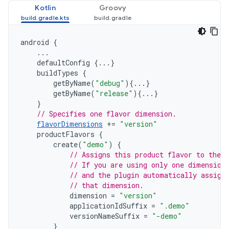
Kotlin
Groovy
android
{
...
defaultConfig
{...}
buildTypes
{
getByName
(
"debug"
){...}
getByName
(
"release"
){...}
}
// Specifies one flavor dimension.
flavorDimensions
+=
"version"
productFlavors
{
create
(
"demo"
)
{
// Assigns this product flavor to the 
// If you are using only one dimension
// and the plugin automatically assign
// that dimension.
dimension
=
"version"
applicationIdSuffix
=
".demo"
versionNameSuffix
=
"-demo"
}