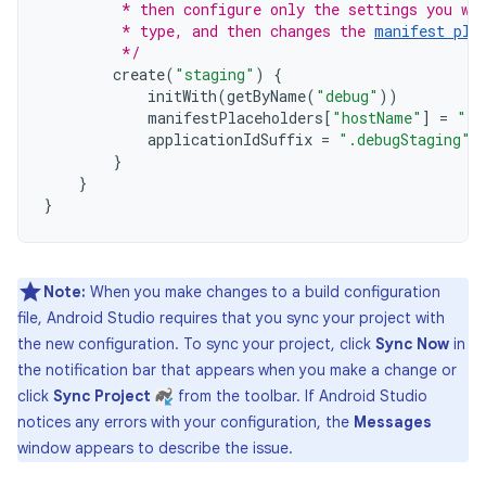
         * then configure only the settings you wa
         * type, and then changes the 
manifest pla
         */
create
(
"staging"
)
{
initWith
(
getByName
(
"debug"
))
manifestPlaceholders
[
"hostName"
]
=
"in
applicationIdSuffix
=
".debugStaging"
}
}
}
Note:
When you make changes to a build configuration
file, Android Studio requires that you sync your project with
the new configuration. To sync your project, click
Sync Now
in
the notification bar that appears when you make a change or
click
Sync Project
from the toolbar. If Android Studio
notices any errors with your configuration, the
Messages
window appears to describe the issue.