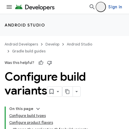
Sign in
ANDROID STUDIO
Android Developers
Develop
Android Studio
Gradle build guides
Was this helpful?
Configure build
variants
On this page
Configure build types
Configure product flavors