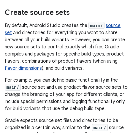
Create source sets
By default, Android Studio creates the
main/
source
set
and directories for everything you want to share
between all your build variants. However, you can create
new source sets to control exactly which files Gradle
compiles and packages for specific build types, product
flavors, combinations of product flavors (when using
flavor dimensions
), and build variants.
For example, you can define basic functionality in the
main/
source set and use product flavor source sets to
change the branding of your app for different clients, or
include special permissions and logging functionality only
for build variants that use the debug build type.
Gradle expects source set files and directories to be
organized in a certain way, similar to the
main/
source