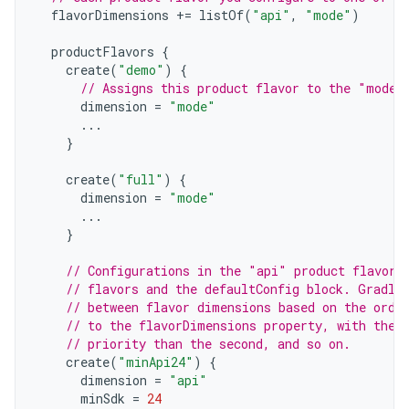
flavorDimensions
+=
listOf
(
"api"
,
"mode"
)
productFlavors
{
create
(
"demo"
)
{
// Assigns this product flavor to the "mode"
dimension
=
"mode"
...
}
create
(
"full"
)
{
dimension
=
"mode"
...
}
// Configurations in the "api" product flavors
// flavors and the defaultConfig block. Gradle
// between flavor dimensions based on the orde
// to the flavorDimensions property, with the 
// priority than the second, and so on.
create
(
"minApi24"
)
{
dimension
=
"api"
minSdk
=
24