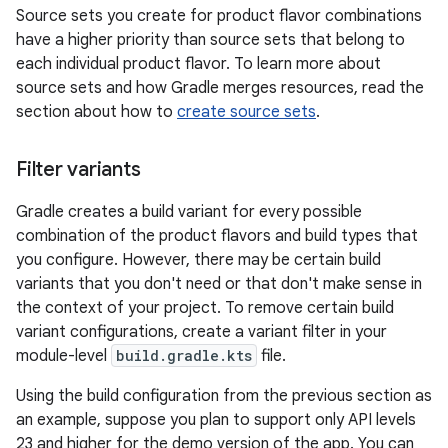
Source sets you create for product flavor combinations
have a higher priority than source sets that belong to
each individual product flavor. To learn more about
source sets and how Gradle merges resources, read the
section about how to
create source sets
.
Filter variants
Gradle creates a build variant for every possible
combination of the product flavors and build types that
you configure. However, there may be certain build
variants that you don't need or that don't make sense in
the context of your project. To remove certain build
variant configurations, create a variant filter in your
module-level
build.gradle.kts
file.
Using the build configuration from the previous section as
an example, suppose you plan to support only API levels
23 and higher for the demo version of the app. You can