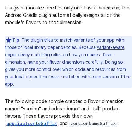
If a given module specifies only one flavor dimension, the
Android Gradle plugin automatically assigns all of the
module's flavors to that dimension.
Tip:
The plugin tries to match variants of your app with
those of local library dependencies. Because
variant-aware
dependency matching
relies on how you name a flavor
dimension, name your flavor dimensions carefully. Doing so
gives you more control over which code and resources from
your local dependencies are matched with each version of the
app.
The following code sample creates a flavor dimension
named "version" and adds "demo" and "full" product
flavors. These flavors provide their own
applicationIdSuffix
and
versionNameSuffix
: