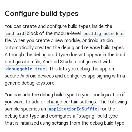
Configure build types
You can create and configure build types inside the
android
block of the module-level
build.gradle.kts
file. When you create a new module, Android Studio
automatically creates the debug and release build types.
Although the debug build type doesn't appear in the build
configuration file, Android Studio configures it with
debuggable true
. This lets you debug the app on
secure Android devices and configures app signing with a
generic debug keystore.
You can add the debug build type to your configuration if
you want to add or change certain settings. The following
sample specifies an
applicationIdSuffix
for the
debug build type and configures a "staging" build type
that is initialized using settings from the debug build type: