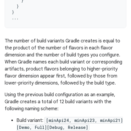
}
}
}
...
The number of build variants Gradle creates is equal to
the product of the number of flavors in each flavor
dimension and the number of build types you configure.
When Gradle names each build variant or corresponding
artifacts, product flavors belonging to higher-priority
flavor dimension appear first, followed by those from
lower-priority dimensions, followed by the build type.
Using the previous build configuration as an example,
Gradle creates a total of 12 build variants with the
following naming scheme:
Build variant:
[minApi24, minApi23, minApi21]
[Demo, Full][Debug, Release]