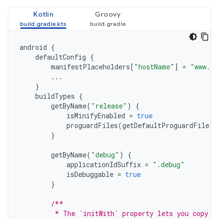
Kotlin
Groovy
android
{
defaultConfig
{
manifestPlaceholders
[
"hostName"
]
=
"www.ex
...
}
buildTypes
{
getByName
(
"release"
)
{
isMinifyEnabled
=
true
proguardFiles
(
getDefaultProguardFile
(
"
}
getByName
(
"debug"
)
{
applicationIdSuffix
=
".debug"
isDebuggable
=
true
}
/**
         * The `initWith` property lets you copy c