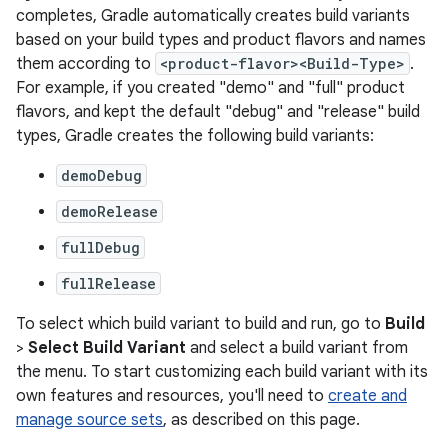
completes, Gradle automatically creates build variants
based on your build types and product flavors and names
them according to
<product-flavor><Build-Type>
.
For example, if you created "demo" and "full" product
flavors, and kept the default "debug" and "release" build
types, Gradle creates the following build variants:
demoDebug
demoRelease
fullDebug
fullRelease
To select which build variant to build and run, go to
Build
>
Select Build Variant
and select a build variant from
the menu. To start customizing each build variant with its
own features and resources, you'll need to
create and
manage source sets
, as described on this page.