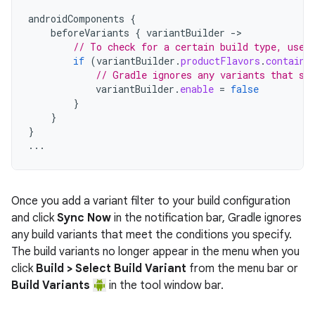
androidComponents
{
beforeVariants
{
variantBuilder
->
// To check for a certain build type, use 
if
(
variantBuilder
.
productFlavors
.
contains
// Gradle ignores any variants that sa
variantBuilder
.
enable
=
false
}
}
}
...
Once you add a variant filter to your build configuration
and click
Sync Now
in the notification bar, Gradle ignores
any build variants that meet the conditions you specify.
The build variants no longer appear in the menu when you
click
Build > Select Build Variant
from the menu bar or
Build Variants
in the tool window bar.