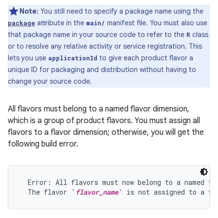
Note:
You still need to specify a package name using the
attribute in the
manifest file. You must also use
package
main/
that package name in your source code to refer to the
class
R
or to resolve any relative activity or service registration. This
lets you use
to give each product flavor a
applicationId
unique ID for packaging and distribution without having to
change your source code.
All flavors must belong to a named flavor dimension,
which is a group of product flavors. You must assign all
flavors to a flavor dimension; otherwise, you will get the
following build error.
  Error: All flavors must now belong to a named fla
  The flavor '
flavor_name