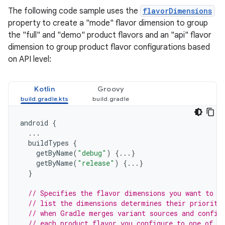
The following code sample uses the
flavorDimensions
property to create a "mode" flavor dimension to group
the "full" and "demo" product flavors and an "api" flavor
dimension to group product flavor configurations based
on API level:
Kotlin
Groovy
android
{
...
buildTypes
{
getByName
(
"debug"
)
{...}
getByName
(
"release"
)
{...}
}
// Specifies the flavor dimensions you want to u
// list the dimensions determines their priority
// when Gradle merges variant sources and config
// each product flavor you configure to one of t