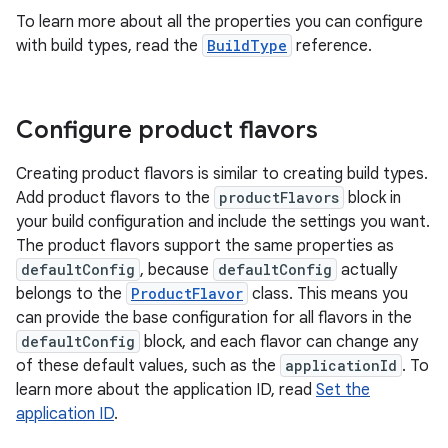
To learn more about all the properties you can configure
with build types, read the
BuildType
reference.
Configure product flavors
Creating product flavors is similar to creating build types.
Add product flavors to the
productFlavors
block in
your build configuration and include the settings you want.
The product flavors support the same properties as
defaultConfig
, because
defaultConfig
actually
belongs to the
ProductFlavor
class. This means you
can provide the base configuration for all flavors in the
defaultConfig
block, and each flavor can change any
of these default values, such as the
applicationId
. To
learn more about the application ID, read
Set the
application ID
.