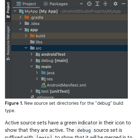
Figure 1.
New source set directories for the "debug" build
type.
Active source sets have a green indicator in their icon to
show that they are active. The
debug
source set is
suffixed with
[main]
to show that it will be merged in to