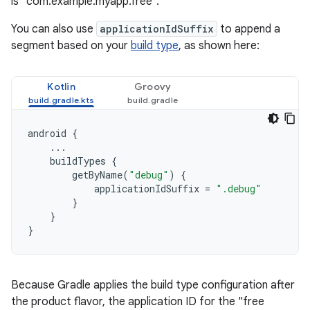
is "com.example.myapp.free".
You can also use
applicationIdSuffix
to append a
segment based on your
build type
, as shown here:
Kotlin
Groovy
android
{
...
buildTypes
{
getByName
(
"debug"
)
{
applicationIdSuffix
=
".debug"
}
}
}
Because Gradle applies the build type configuration after
the product flavor, the application ID for the "free