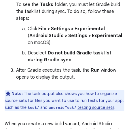
To see the
Tasks
folder, you must let Gradle build
the task list during sync. To do so, follow these
steps:
Click
File > Settings > Experimental
(
Android Studio > Settings > Experimental
on macOS).
Deselect
Do not build Gradle task list
during Gradle sync
.
After Gradle executes the task, the
Run
window
opens to display the output.
Note:
The task output also shows you how to organize
source sets for files you want to use to run tests for your app,
such as the
and
testing source sets
.
test/
androidTest/
When you create a new build variant, Android Studio