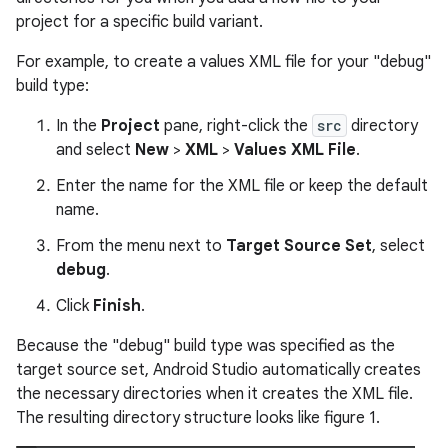
project for a specific build variant.
For example, to create a values XML file for your "debug"
build type:
In the
Project
pane, right-click the
src
directory
and select
New
>
XML
>
Values XML File
.
Enter the name for the XML file or keep the default
name.
From the menu next to
Target Source Set
, select
debug
.
Click
Finish
.
Because the "debug" build type was specified as the
target source set, Android Studio automatically creates
the necessary directories when it creates the XML file.
The resulting directory structure looks like figure 1.