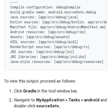
----

Compile configuration: debugCompile

build.gradle name: android.sourceSets.debug

Java sources: [app/src/debug/java]

Kotlin sources: [app/src/debug/kotlin, app/src/debu
Manifest file: app/src/debug/AndroidManifest.xml

Android resources: [app/src/debug/res]

Assets: [app/src/debug/assets]

AIDL sources: [app/src/debug/aidl]

RenderScript sources: [app/src/debug/rs]

JNI sources: [app/src/debug/jni]

JNI libraries: [app/src/debug/jniLibs]

To view this output, proceed as follows:
Click
Gradle
in the tool window bar.
Navigate to
MyApplication > Tasks > android
and
double-click
sourceSets
.