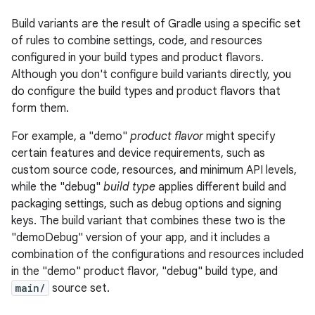
Build variants are the result of Gradle using a specific set
of rules to combine settings, code, and resources
configured in your build types and product flavors.
Although you don't configure build variants directly, you
do configure the build types and product flavors that
form them.
For example, a "demo"
product flavor
might specify
certain features and device requirements, such as
custom source code, resources, and minimum API levels,
while the "debug"
build type
applies different build and
packaging settings, such as debug options and signing
keys. The build variant that combines these two is the
"demoDebug" version of your app, and it includes a
combination of the configurations and resources included
in the "demo" product flavor, "debug" build type, and
main/
source set.