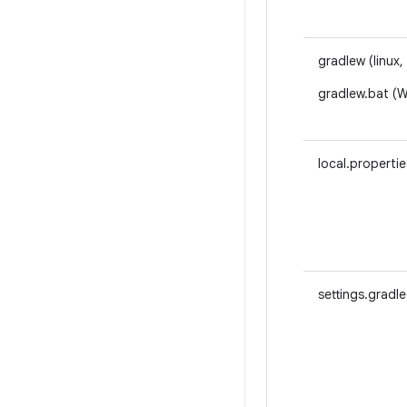
gradlew (linux,
gradlew.bat (
local.propertie
settings.gradle