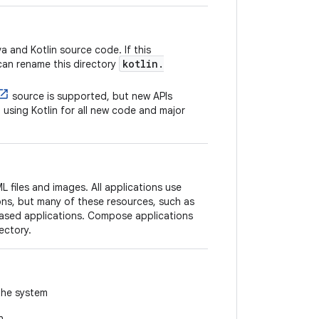
 and Kotlin source code. If this
kotlin.
can rename this directory
source is supported, but new APIs
using Kotlin for all new code and major
 files and images. All applications use
ons, but many of these resources, such as
based applications. Compose applications
ectory.
the system
n