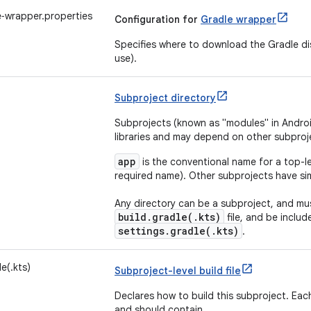
‑wrapper.properties
Configuration for
Gradle wrapper
Specifies where to download the Gradle dis
use).
Subproject directory
Subprojects (known as "modules" in Androi
libraries and may depend on other subproj
app
is the conventional name for a top-le
required name). Other subprojects have sim
Any directory can be a subproject, and mus
build.gradle(.kts)
file, and be includ
settings.gradle(.kts)
.
e(.kts)
Subproject-level build file
Declares how to build this subproject. Each
and should contain