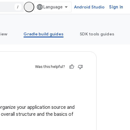
/
Android Studio
Sign in
view
Gradle build guides
SDK tools guides
Was this helpful?
organize your application source and
e overall structure and the basics of