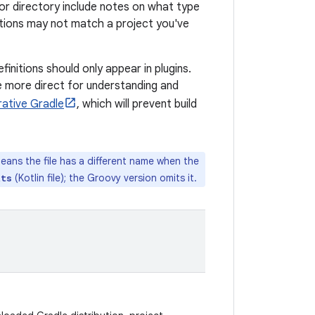
le or directory include notes on what type
ptions may not match a project you've
finitions should only appear in plugins.
are more direct for understanding and
rative Gradle
, which will prevent build
means the file has a different name when the
(Kotlin file); the Groovy version omits it.
kts