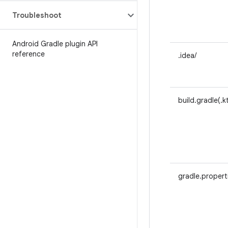
Troubleshoot
Android Gradle plugin API
reference
.idea/
build.gradle(.k
gradle.propert