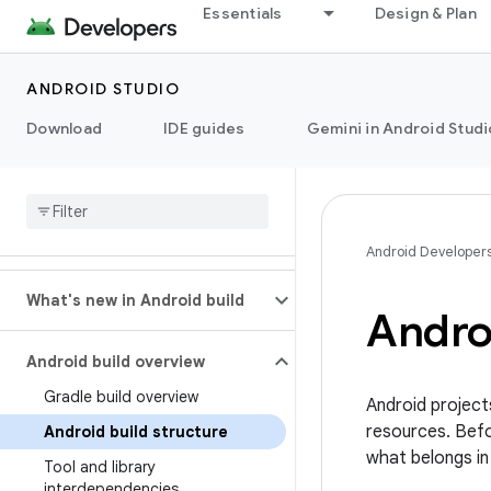
Essentials
Design & Plan
ANDROID STUDIO
Download
IDE guides
Gemini in Android Studi
Android Developer
What's new in Android build
Androi
Android build overview
Gradle build overview
Android project
resources. Befor
Android build structure
what belongs in
Tool and library
interdependencies