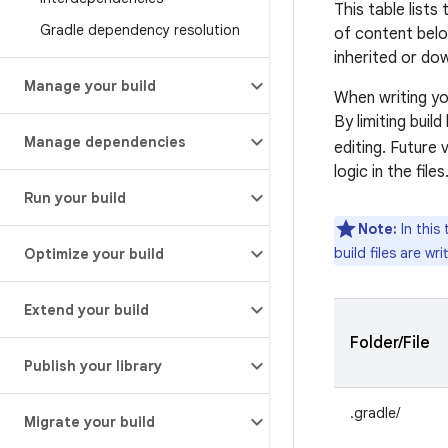
This table lists
Gradle dependency resolution
of content belo
inherited or do
Manage your build
When writing you
By limiting buil
Manage dependencies
editing. Future 
logic in the files
Run your build
Note:
In this 
build files are wr
Optimize your build
Extend your build
Folder/File
Publish your library
.gradle/
Migrate your build