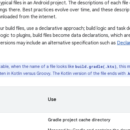
 typical files in an Android project. The descriptions of each fi
ngs there. Best practices evolve over time, and these descri
wnloaded from the internet.
r build files, use a declarative approach; build logic and task de
d logic to plugins, build files become data declarations, which 
versions may include an alternative specification such as
Decla
.
table, when the name of a file looks like
, this 
build.gradle(.kts)
itten in Kotlin versus Groovy. The Kotlin version of the file ends with .
Use
Gradle project cache directory