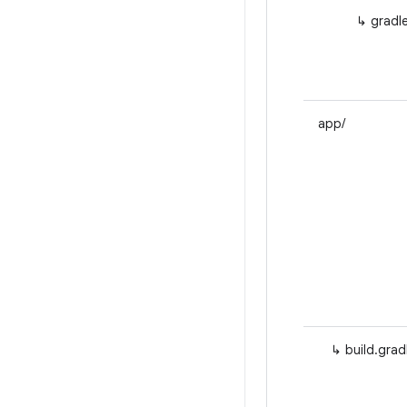
↳ gradle
app/
↳ build.gradl