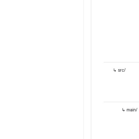
↳ src/
↳ main/