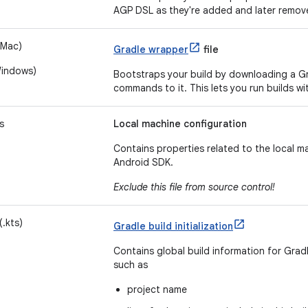
AGP DSL as they're added and later remov
 Mac)
Gradle wrapper
file
Windows)
Bootstraps your build by downloading a Gr
commands to it. This lets you run builds wi
s
Local machine configuration
Contains properties related to the local m
Android SDK.
Exclude this file from source control!
(.kts)
Gradle build initialization
Contains global build information for Gradle
such as
project name