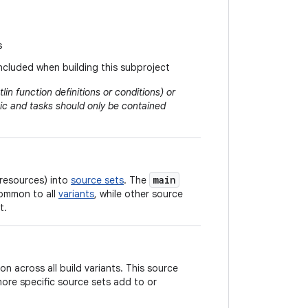
s
included when building this subproject
lin function definitions or conditions) or
logic and tasks should only be contained
main
 resources) into
source sets
. The
common to all
variants
, while other source
t.
 across all build variants. This source
 more specific source sets add to or