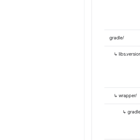
gradle/
↳ libs.versio
↳ wrapper/
↳ gradle