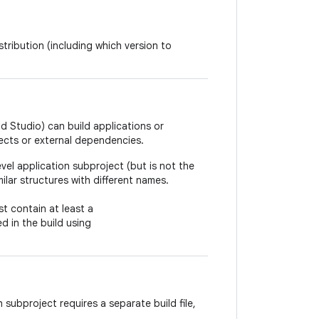
tribution (including which version to
d Studio) can build applications or
ects or external dependencies.
vel application subproject (but is not the
ilar structures with different names.
t contain at least a
ed in the build using
 subproject requires a separate build file,