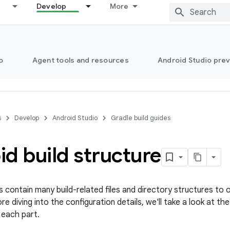
Develop
More
o
Agent tools and resources
Android Studio pre
s
Develop
Android Studio
Gradle build guides
d build structure
s contain many build-related files and directory structures to 
e diving into the configuration details, we'll take a look at th
 each part.