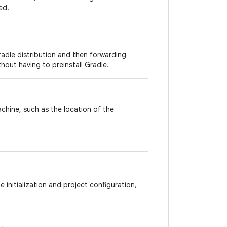
ed.
adle distribution and then forwarding
thout having to preinstall Gradle.
achine, such as the location of the
 initialization and project configuration,