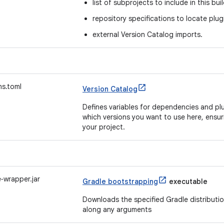
list of subprojects to include in this bui
repository specifications to locate pl
external Version Catalog imports.
ns.toml
Version Catalog
Defines variables for dependencies and plu
which versions you want to use here, ensur
your project.
‑wrapper.jar
Gradle bootstrapping
executable
Downloads the specified Gradle distribution 
along any arguments