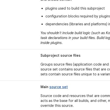
plugins used to build this subproject
configuration blocks required by plugin
dependencies (libraries and platforms) 
You shouldn't include build logic (such as Kot
task declarations in your build files. Build 
inside plugins
.
Subproject source files
Groups source files (application code and
source set contains source files that are 
sets contain source files unique to a varian
Main
source set
Source code and resources that are common
acts as the base for all builds, and other,
override this source.