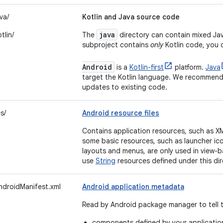
va/
Kotlin and Java source code
java
tlin/
The
directory can contain mixed Java
subproject contains
only
Kotlin code, you 
Android
is a
Kotlin-first
platform.
Java
target the Kotlin language. We recommend 
updates to existing code.
s/
Android resource files
Contains application resources, such as XML
some basic resources, such as launcher ic
layouts and menus, are only used in view-
use
String
resources defined under this dir
ndroidManifest.xml
Android application metadata
Read by Android package manager to tell 
components defined by your applicatio