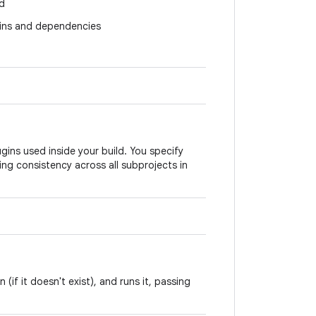
ld
ugins and dependencies
gins used inside your build. You specify
ing consistency across all subprojects in
(if it doesn't exist), and runs it, passing