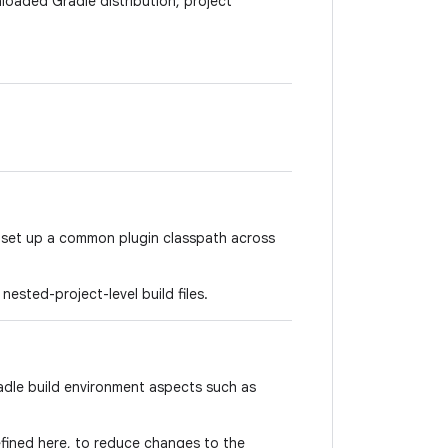
oaded Gradle distribution, project
o set up a common plugin classpath across
nested-project-level build files.
adle build environment aspects such as
fined here, to reduce changes to the