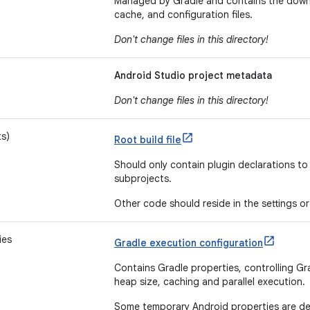
Managed by Gradle and contains the downl
cache, and configuration files.
Don't change files in this directory!
Android Studio project metadata
Don't change files in this directory!
ts)
Root build file
Should only contain plugin declarations t
subprojects.
Other code should reside in the settings or 
ies
Gradle execution configuration
Contains Gradle properties, controlling Gr
heap size, caching and parallel execution.
Some temporary Android properties are de