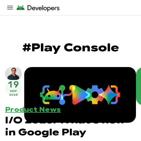
#Play Console
19
MAY
2026
Product News
I/O 2026: What's new
in Google Play