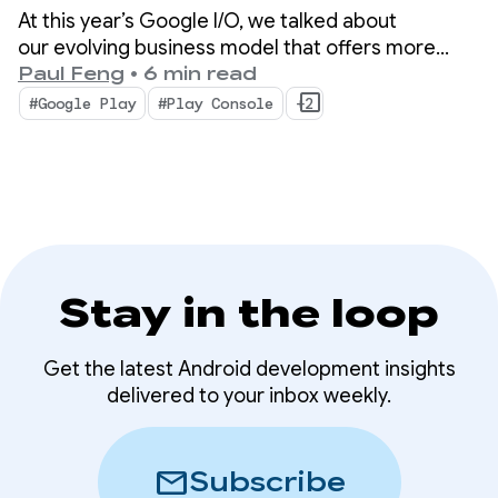
At this year’s Google I/O, we talked about
our evolving business model that offers more
choice and new ways for your apps and content
Paul Feng
•
6 min read
to be discovered on and off the store. We also
#Google Play
#Play Console
+2
unveiled advanced tools and insights that will help
scale your business with less complexity.
Stay in the loop
Get the latest Android development insights
delivered to your inbox weekly.
mail
Subscribe