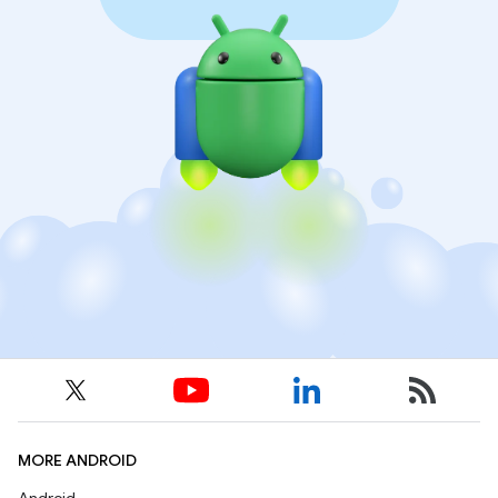
MORE ANDROID