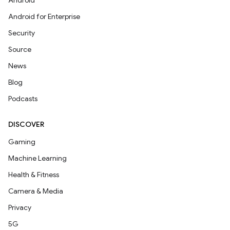
Android
Android for Enterprise
Security
Source
News
Blog
Podcasts
DISCOVER
Gaming
Machine Learning
Health & Fitness
Camera & Media
Privacy
5G