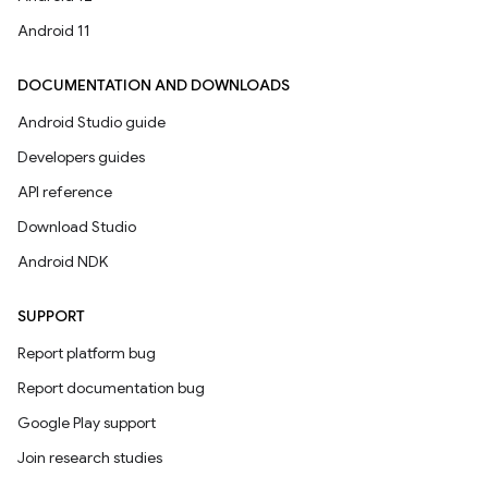
Android 11
DOCUMENTATION AND DOWNLOADS
Android Studio guide
Developers guides
API reference
Download Studio
Android NDK
SUPPORT
Report platform bug
Report documentation bug
Google Play support
Join research studies