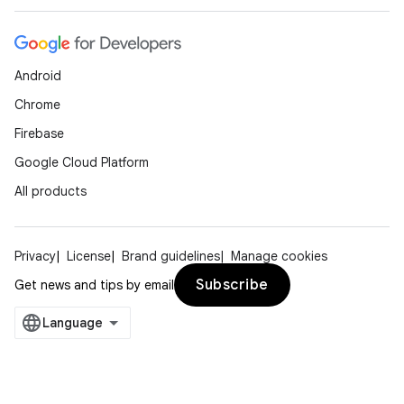
Android
Chrome
Firebase
Google Cloud Platform
All products
Privacy
License
Brand guidelines
Manage cookies
Subscribe
Get news and tips by email