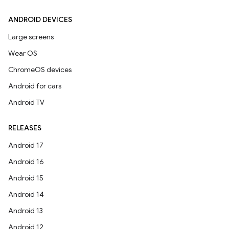
ANDROID DEVICES
Large screens
Wear OS
ChromeOS devices
Android for cars
Android TV
RELEASES
Android 17
Android 16
Android 15
Android 14
Android 13
Android 12