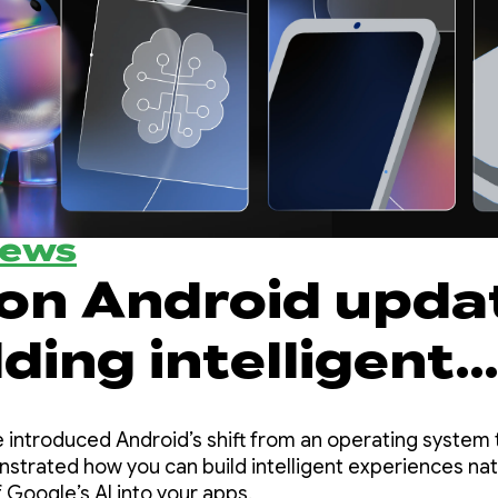
News
 on Android upda
lding intelligent
ences from Goog
 introduced Android’s shift from an operating system t
trated how you can build intelligent experiences nat
 Google’s AI into your apps.