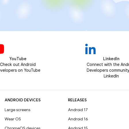
YouTube
LinkedIn
Check out Android
Connect with the And
velopers on YouTube
Developers communit
LinkedIn
ANDROID DEVICES
RELEASES
Large screens
Android 17
Wear OS
Android 16
ChromeOS devices
Android 15