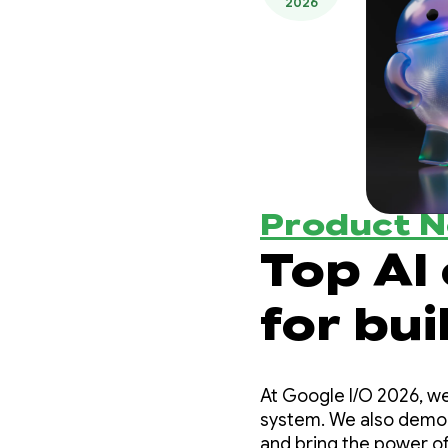
2026
Product 
Top AI
for bui
experi
At Google I/O 2026, we
I/O ‘26
system. We also demons
and bring the power of