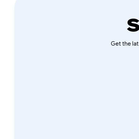
S
Get the la