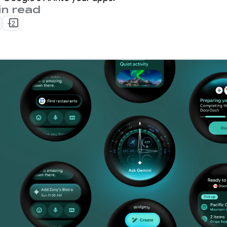
in read
+2