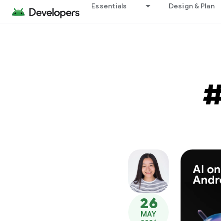
Essentials
Design & Plan
26
MAY