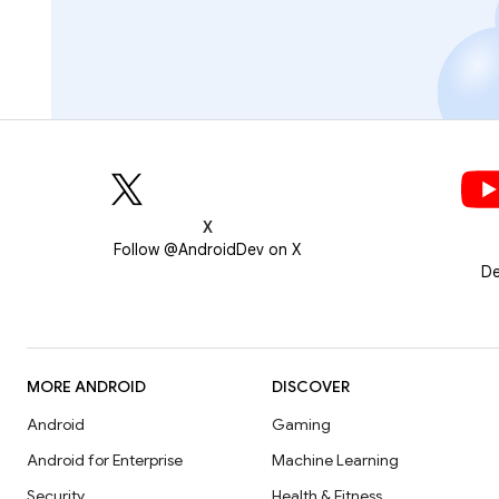
X
Follow @AndroidDev on X
De
MORE ANDROID
DISCOVER
Android
Gaming
Android for Enterprise
Machine Learning
Security
Health & Fitness