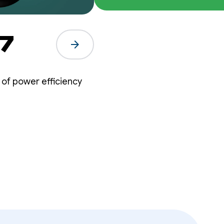
What's New in Wear OS 7
arrow_forward
 of power efficiency