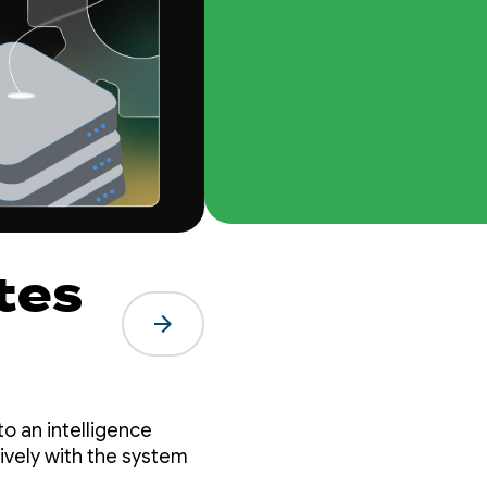
tes
arrow_forward
le
o an intelligence
ively with the system