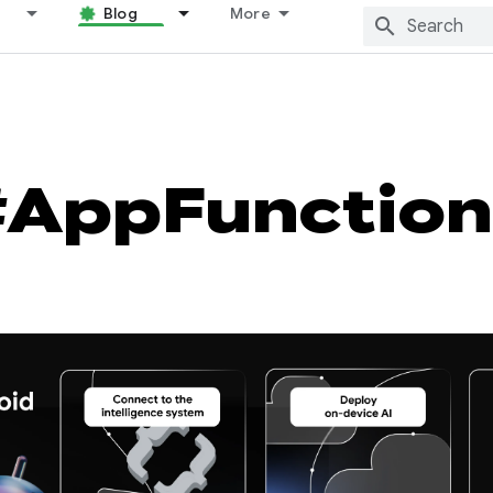
Blog
More
#AppFunction