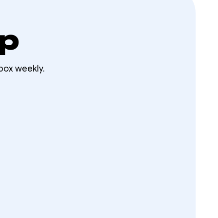
op
box weekly.