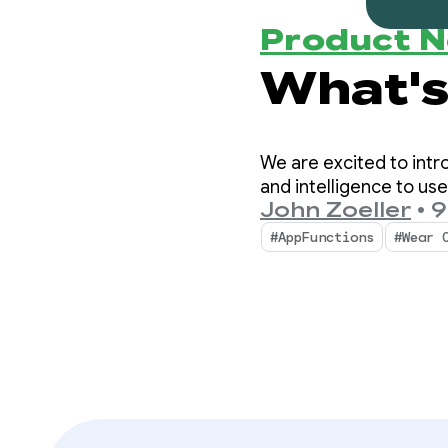
Product 
We are excited to intr
and intelligence to use
John Zoeller
•
9
#AppFunctions
#Wear 