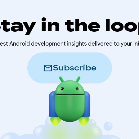
tay in the lo
test Android development insights delivered to your in
mail
Subscribe