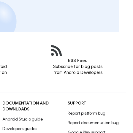
RSS Feed
roid
Subscribe for blog posts
y on
from Android Developers
DOCUMENTATION AND
SUPPORT
DOWNLOADS
Report platform bug
Android Studio guide
Report documentation bug
Developers guides
Google Play support