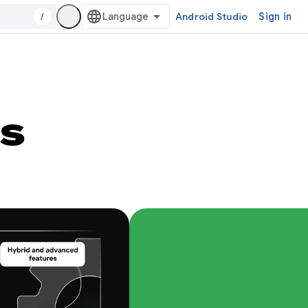
/
Android Studio
Sign in
s