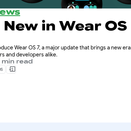
News
oduce Wear OS 7, a major update that brings a new era
rs and developers alike.
 min read
OS
+1