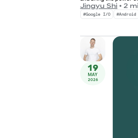
Jingyu Shi
•
2 m
#Google I/O
#Android
19
MAY
2026