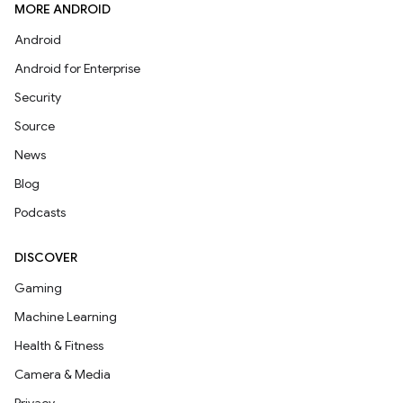
MORE ANDROID
Android
Android for Enterprise
Security
Source
News
Blog
Podcasts
DISCOVER
Gaming
Machine Learning
Health & Fitness
Camera & Media