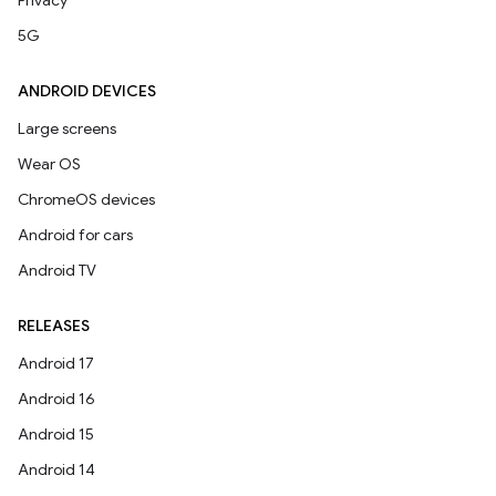
Privacy
5G
ANDROID DEVICES
Large screens
Wear OS
ChromeOS devices
Android for cars
Android TV
RELEASES
Android 17
Android 16
Android 15
Android 14