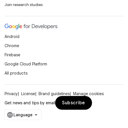
Join research studies
Android
Chrome
Firebase
Google Cloud Platform
All products
Privacy
License
Brand guidelines
Manage cookies
Subscribe
Get news and tips by email