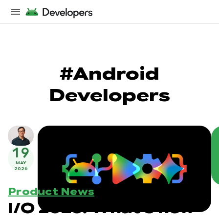
#Android
Developers
19
MAY
2026
Product News
I/O 2026: What's new