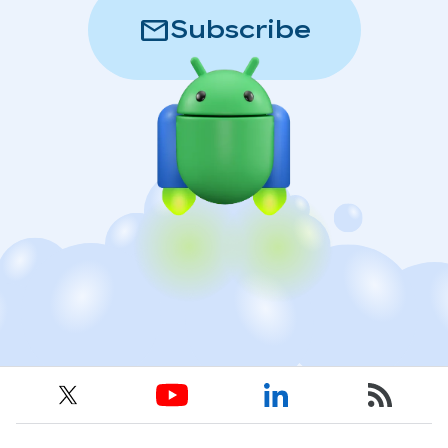
mail
Subscribe