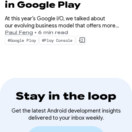
in Google Play
At this year’s Google I/O, we talked about
our evolving business model that offers more
choice and new ways for your apps and content
Paul Feng
•
6 min read
to be discovered on and off the store. We also
#Google Play
#Play Console
+2
unveiled advanced tools and insights that will help
scale your business with less complexity.
Stay in the loop
Get the latest Android development insights
delivered to your inbox weekly.