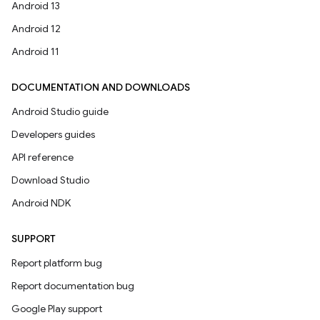
Android 13
Android 12
Android 11
DOCUMENTATION AND DOWNLOADS
Android Studio guide
Developers guides
API reference
Download Studio
Android NDK
SUPPORT
Report platform bug
Report documentation bug
Google Play support