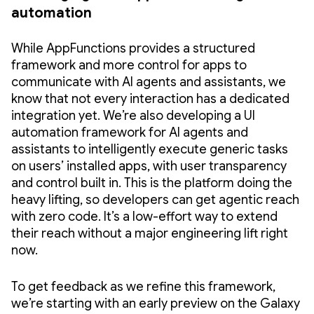
automation
While AppFunctions provides a structured
framework and more control for apps to
communicate with AI agents and assistants, we
know that not every interaction has a dedicated
integration yet. We’re also developing a UI
automation framework for AI agents and
assistants to intelligently execute generic tasks
on users’ installed apps, with user transparency
and control built in. This is the platform doing the
heavy lifting, so developers can get agentic reach
with zero code. It’s a low-effort way to extend
their reach without a major engineering lift right
now.
To get feedback as we refine this framework,
we’re starting with an early preview on the Galaxy