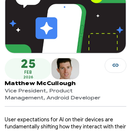
25
link
FEB
2026
Matthew McCullough
Vice President, Product
Management, Android Developer
User expectations for AI on their devices are
fundamentally shifting how they interact with their