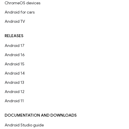
ChromeOS devices
Android for cars
Android TV
RELEASES
Android 17
Android 16
Android 15
Android 14
Android 13
Android 12
Android 11
DOCUMENTATION AND DOWNLOADS
Android Studio guide