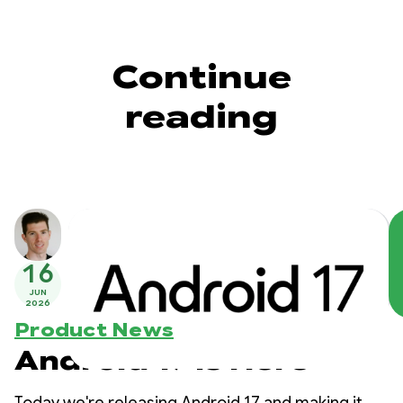
Continue
reading
16
JUN
2026
Product News
Android 17 is Here