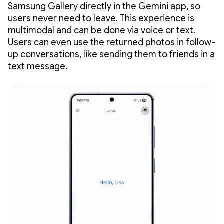
Samsung Gallery directly in the Gemini app, so
users never need to leave. This experience is
multimodal and can be done via voice or text.
Users can even use the returned photos in follow-
up conversations, like sending them to friends in a
text message.