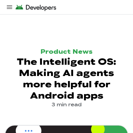
Product News
The Intelligent OS:
Making AI agents
more helpful for
Android apps
3 min read