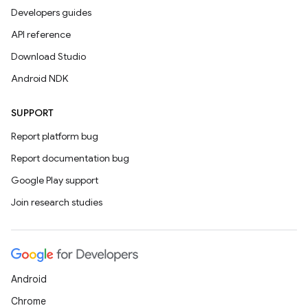
Developers guides
API reference
Download Studio
Android NDK
SUPPORT
Report platform bug
Report documentation bug
Google Play support
Join research studies
Android
Chrome