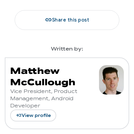
link
Share this post
Written by:
Matthew
McCullough
Vice President, Product
Management, Android
Developer
read_more
View profile