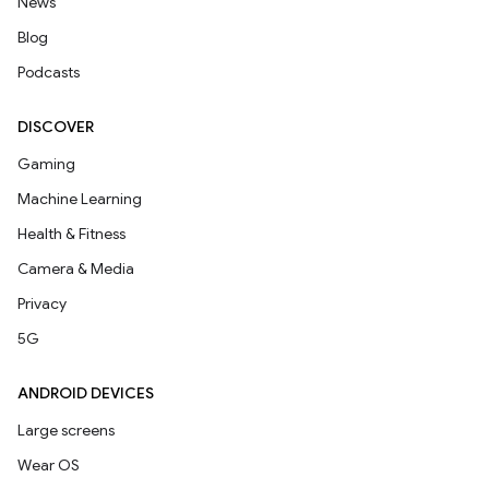
News
Blog
Podcasts
DISCOVER
Gaming
Machine Learning
Health & Fitness
Camera & Media
Privacy
5G
ANDROID DEVICES
Large screens
Wear OS