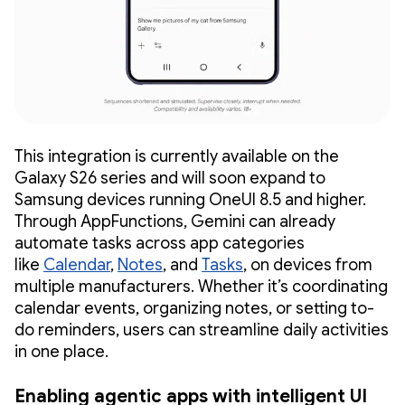
This integration is currently available on the
Galaxy S26 series and will soon expand to
Samsung devices running OneUI 8.5 and higher.
Through AppFunctions, Gemini can already
automate tasks across app categories
like
Calendar
,
Notes
, and
Tasks
, on devices from
multiple manufacturers. Whether it’s coordinating
calendar events, organizing notes, or setting to-
do reminders, users can streamline daily activities
in one place.
Enabling agentic apps with intelligent UI