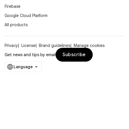
Firebase
Google Cloud Platform
All products
Privacy
License
Brand guidelines
Manage cookies
Subscribe
Get news and tips by email