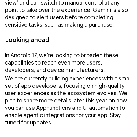
view" and can switch to manual control at any
point to take over the experience. Gemini is also
designed to alert users before completing
sensitive tasks, such as making a purchase.
Looking ahead
In Android 17, we’re looking to broaden these
capabilities to reach even more users,
developers, and device manufacturers.
We are currently building experiences with a small
set of app developers, focusing on high-quality
user experiences as the ecosystem evolves. We
plan to share more details later this year on how
you can use AppFunctions and UI automation to
enable agentic integrations for your app. Stay
tuned for updates.