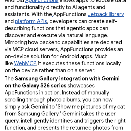
Android
AppFunctions
allows apps to expose data
and functionality directly to AI agents and
assistants. With the
AppFunctions
Jetpack library
and
platform APIs
, developers can create self-
describing functions that agentic apps can
discover and execute via natural language.
Mirroring how backend capabilities are declared
via MCP cloud servers, AppFunctions provides an
on-device solution for Android apps. Much
like
WebMCP
, it executes these functions locally
on the device rather than on a server.
The
Samsung Gallery integration with Gemini
on the Galaxy S26 series
showcases
AppFunctions in action. Instead of manually
scrolling through photo albums, you can now
simply ask Gemini to "Show me pictures of my cat
from Samsung Gallery." Gemini takes the user
query, intelligently identifies and triggers the right
function, and presents the returned photos from