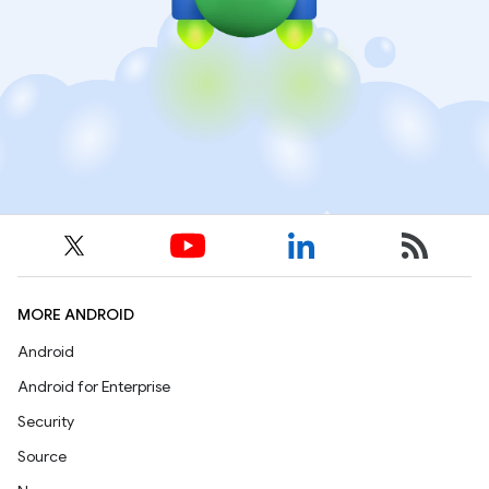
MORE ANDROID
Android
Android for Enterprise
Security
Source