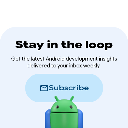
Stay in the loop
Get the latest Android development insights
delivered to your inbox weekly.
mail
Subscribe