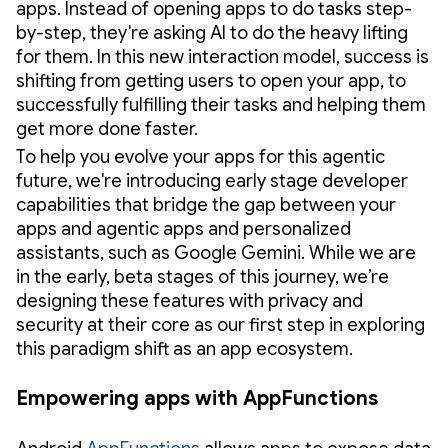
apps. Instead of opening apps to do tasks step-
by-step, they're asking AI to do the heavy lifting
for them. In this new interaction model, success is
shifting from getting users to open your app, to
successfully fulfilling their tasks and helping them
get more done faster.
To help you evolve your apps for this agentic
future, we're introducing early stage developer
capabilities that bridge the gap between your
apps and agentic apps and personalized
assistants, such as Google Gemini. While we are
in the early, beta stages of this journey, we’re
designing these features with privacy and
security at their core as our first step in exploring
this paradigm shift as an app ecosystem.
Empowering apps with AppFunctions