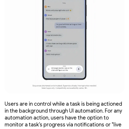
Users are in control while a task is being actioned
in the background through UI automation. For any
automation action, users have the option to
monitor a task’s progress via notifications or "live