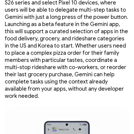
S26 series and select Pixel 10 devices, where
users will be able to delegate multi-step tasks to
Gemini with just a long press of the power button.
Launching as a beta feature in the Gemini app,
this will support a curated selection of apps in the
food delivery, grocery, and rideshare categories
in the US and Korea to start. Whether users need
to place a complex pizza order for their family
members with particular tastes, coordinate a
multi-stop rideshare with co-workers, or reorder
their last grocery purchase, Gemini can help
complete tasks using the context already
available from your apps, without any developer
work needed.