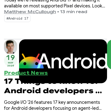
Today we're releasing Android 17 and making it
available on most supported Pixel devices. Look
for new devices running Android 17 in the coming
Matthew McCullough
•
13 min read
months.
#Android 17
19
MAY
2026
Product News
17 Things to know for
Android developers at
Google I/O!
Google I/O '26 features 17 key announcements
for Android developers focusing on agent-led