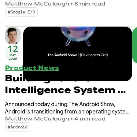
productivity, Compose First as our UI standard,
Matthew McCullough
•
8 min read
and high-performance media and adaptive
#Google I/O
development for the expanding ecosystem.
12
MAY
2026
Product News
Building for the
Intelligence System on
Android
Announced today during The Android Show,
Android is transitioning from an operating system
to an intelligence system, creating more
Matthew McCullough
•
4 min read
opportunities for engagement with your apps.
#Android