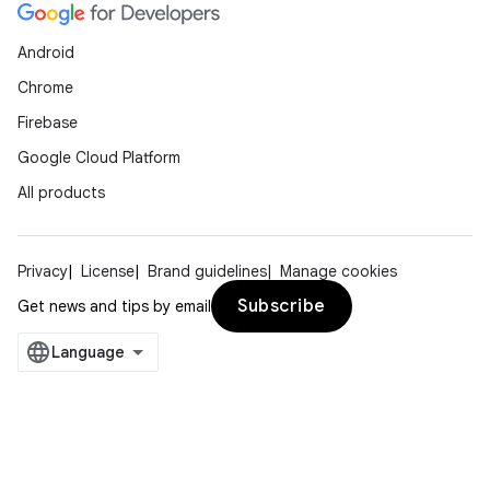
Android
Chrome
Firebase
Google Cloud Platform
All products
Privacy
License
Brand guidelines
Manage cookies
Subscribe
Get news and tips by email