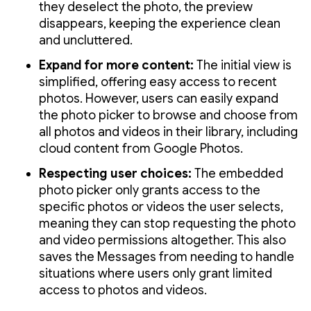
they deselect the photo, the preview
disappears, keeping the experience clean
and uncluttered.
Expand for more content:
The initial view is
simplified, offering easy access to recent
photos. However, users can easily expand
the photo picker to browse and choose from
all photos and videos in their library, including
cloud content from Google Photos.
Respecting user choices:
The embedded
photo picker only grants access to the
specific photos or videos the user selects,
meaning they can stop requesting the photo
and video permissions altogether. This also
saves the Messages from needing to handle
situations where users only grant limited
access to photos and videos.