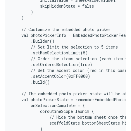
            initialValue = SheetValue.Hidden,

            skipHiddenState = false

        )

    )

    // Customize the embedded photo picker

    val photoPickerInfo = EmbeddedPhotoPickerFeatur
        .Builder()

        // Set limit the selection to 5 items

        .setMaxSelectionLimit(5)

        // Order the items selection (each item wil
        .setOrderedSelection(true)

        // Set the accent color (red in this case, 
        .setAccentColor(0xFF0000)

        .build()

    // The embedded photo picker state will be stor
    val photoPickerState = rememberEmbeddedPhotoPi
        onSelectionComplete = {

            coroutineScope.launch {

                // Hide the bottom sheet once the u
                scaffoldState.bottomSheetState.hide
            }
