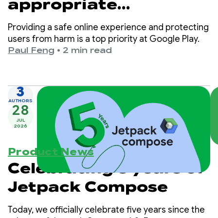
appropriate
experiences on Google
Providing a safe online experience and protecting
Play
users from harm is a top priority at Google Play.
Paul Feng
•
2 min read
3
AUTHORS
28
JUL
2026
Product News
Celebrating 5 years of
Jetpack Compose
Today, we officially celebrate five years since the