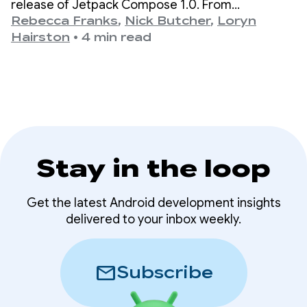
release of Jetpack Compose 1.0. From
version 1.0, announced on July 28th, 2021, to our
Rebecca Franks
,
Nick Butcher
,
Loryn
latest 1.11 release, we’ve seen the APIs evolve
Hairston
•
4 min read
significantly over the years, and we’re taking a
moment to celebrate.
Stay in the loop
Get the latest Android development insights
delivered to your inbox weekly.
mail
Subscribe