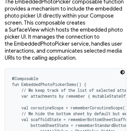
The EmbeddedPhotoPicker composable function
provides a mechanism to include the embedded
photo picker UI directly within your Compose
screen. This composable creates
a SurfaceView which hosts the embedded photo
picker UI. It manages the connection to
the EmbeddedPhotoPicker service, handles user
interactions, and communicates selected media
URIs to the calling application.
@Composable

fun EmbeddedPhotoPickerDemo() {

    // We keep track of the list of selected attach
    var attachments by remember { mutableStateOf(e
    val coroutineScope = rememberCoroutineScope()

    // We hide the bottom sheet by default but we s
    val scaffoldState = rememberBottomSheetScaffold
        bottomSheetState = rememberStandardBottomSh