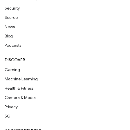
Security
Source
News
Blog
Podcasts
DISCOVER
Gaming
Machine Learning
Health & Fitness
Camera & Media
Privacy
5G