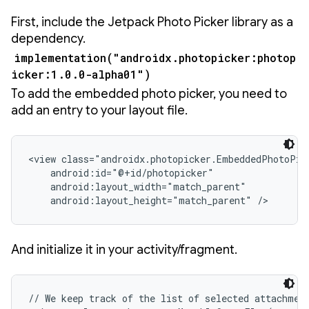
First, include the Jetpack Photo Picker library as a
dependency.
implementation("androidx.photopicker:photop
icker:1.0.0-alpha01")
To add the embedded photo picker, you need to
add an entry to your layout file.
<view class="androidx.photopicker.EmbeddedPhotoPick
    android:id="@+id/photopicker"

    android:layout_width="match_parent"

    android:layout_height="match_parent" />
And initialize it in your activity/fragment.
// We keep track of the list of selected attachment