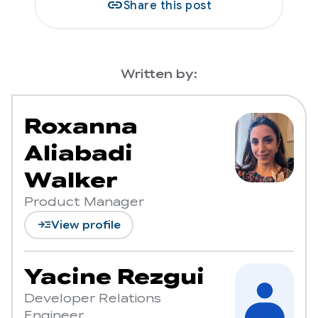
link
Share this post
Written by:
Roxanna
Aliabadi
Walker
Product Manager
read_more
View profile
Yacine Rezgui
Developer Relations
Engineer