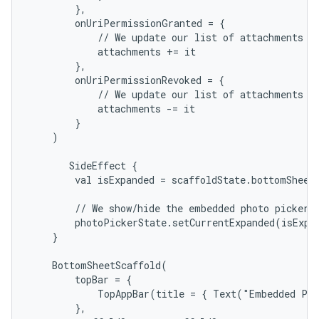
        },

        onUriPermissionGranted = {

            // We update our list of attachments wi
            attachments += it

        },

        onUriPermissionRevoked = {

            // We update our list of attachments wi
            attachments -= it

        }

    )

       SideEffect {

        val isExpanded = scaffoldState.bottomSheetS
        // We show/hide the embedded photo picker t
        photoPickerState.setCurrentExpanded(isExpan
    }

    BottomSheetScaffold(

        topBar = {

            TopAppBar(title = { Text("Embedded Pho
        },
