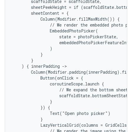
        scaffoldState = scaffoldState,

        sheetPeekHeight = if (scaffoldState.bottomS
        sheetContent = {

            Column(Modifier.fillMaxWidth()) {

                // We render the embedded photo pic
                EmbeddedPhotoPicker(

                    state = photoPickerState,

                    embeddedPhotoPickerFeatureInfo 
                )

            }

        }

    ) { innerPadding ->

        Column(Modifier.padding(innerPadding).fill
            Button(onClick = {

                coroutineScope.launch {

                    // We expand the bottom sheet, 
                    scaffoldState.bottomSheetState.
                }

            }) {

                Text("Open photo picker")

            }

            LazyVerticalGrid(columns = GridCells.A
                // We render the image using the Co