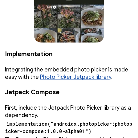
Implementation
Integrating the embedded photo picker is made
easy with the
Photo Picker Jetpack library
.
Jetpack Compose
First, include the Jetpack Photo Picker library as a
dependency.
implementation("androidx.photopicker:photop
icker-compose:1.0.0-alpha01")