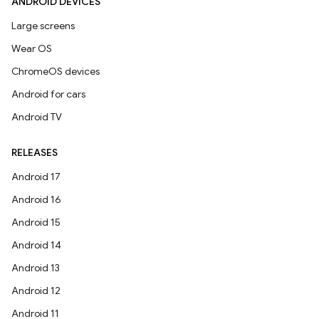
ANDROID DEVICES
Large screens
Wear OS
ChromeOS devices
Android for cars
Android TV
RELEASES
Android 17
Android 16
Android 15
Android 14
Android 13
Android 12
Android 11