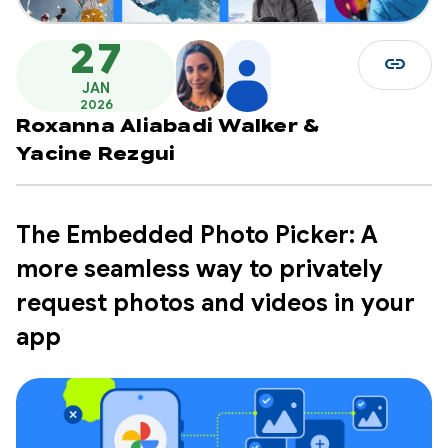
27
link
JAN
2026
Roxanna Aliabadi Walker
&
Yacine Rezgui
The Embedded Photo Picker: A
more seamless way to privately
request photos and videos in your
app