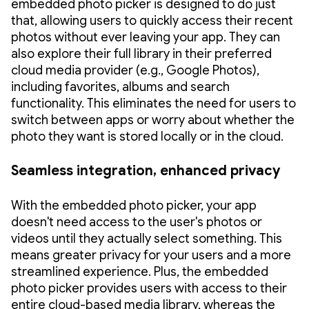
embedded photo picker is designed to do just
that, allowing users to quickly access their recent
photos without ever leaving your app. They can
also explore their full library in their preferred
cloud media provider (e.g., Google Photos),
including favorites, albums and search
functionality. This eliminates the need for users to
switch between apps or worry about whether the
photo they want is stored locally or in the cloud.
Seamless integration, enhanced privacy
With the embedded photo picker, your app
doesn't need access to the user's photos or
videos until they actually select something. This
means greater privacy for your users and a more
streamlined experience. Plus, the embedded
photo picker provides users with access to their
entire cloud-based media library, whereas the