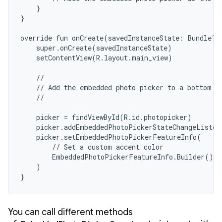
    }

}

override fun onCreate(savedInstanceState: Bundle?) 
    super.onCreate(savedInstanceState)

    setContentView(R.layout.main_view)

    //

    // Add the embedded photo picker to a bottom sh
    //

    picker = findViewById(R.id.photopicker)

    picker.addEmbeddedPhotoPickerStateChangeListen
    picker.setEmbeddedPhotoPickerFeatureInfo(

        // Set a custom accent color

        EmbeddedPhotoPickerFeatureInfo.Builder().s
    )

}
You can call different methods