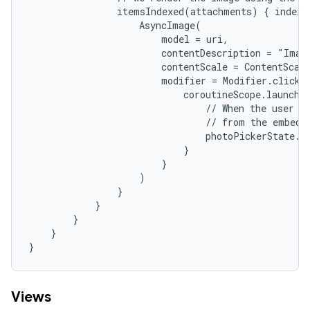
                itemsIndexed(attachments) { index, 
                    AsyncImage(

                        model = uri,

                        contentDescription = "Image
                        contentScale = ContentScale
                        modifier = Modifier.clickab
                            coroutineScope.launch {
                                // When the user cl
                                // from the embedde
                                photoPickerState.de
                            }

                        }

                    )

                }

            }

        }

    }

}
Views