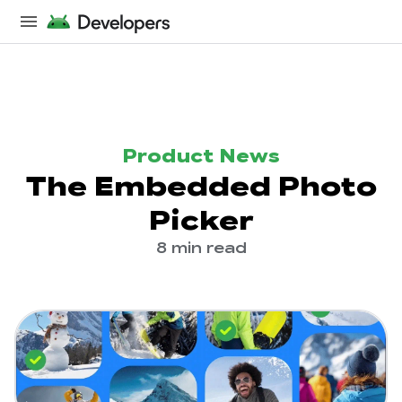
Product News
The Embedded Photo
Picker
8 min read