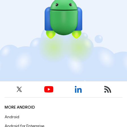
MORE ANDROID
Android
Android for Enterprise