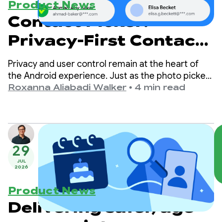
Product News
Contact Picker:
Privacy-First Contact
Sharing
Privacy and user control remain at the heart of
the Android experience. Just as the photo picker
made media sharing secure and easy to
Roxanna Aliabadi Walker
•
4 min read
implement, we are now bringing that same level
of privacy, simplicity, and great user experience
to contact selection.
29
JUL
2026
Product News
Delivering safer, age-