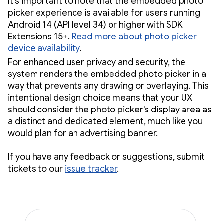
It's important to note that the embedded photo
picker experience is available for users running
Android 14 (API level 34) or higher with SDK
Extensions 15+.
Read more about photo picker
device availability
.
For enhanced user privacy and security, the
system renders the embedded photo picker in a
way that prevents any drawing or overlaying. This
intentional design choice means that your UX
should consider the photo picker's display area as
a distinct and dedicated element, much like you
would plan for an advertising banner.
If you have any feedback or suggestions, submit
tickets to our
issue tracker
.