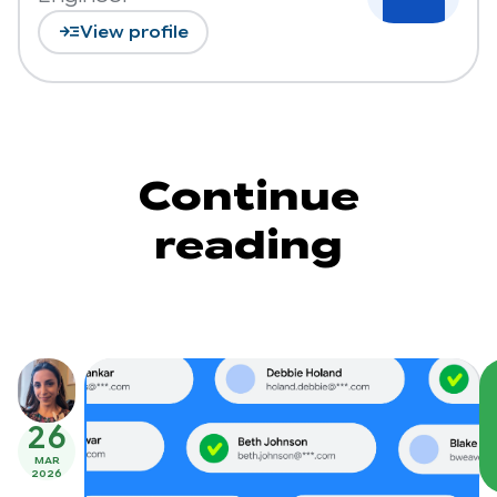
read_more
View profile
Continue
reading
26
MAR
2026