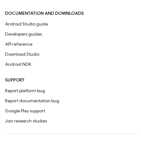
DOCUMENTATION AND DOWNLOADS
Android Studio guide
Developers guides
API reference
Download Studio
Android NDK
SUPPORT
Report platform bug
Report documentation bug
Google Play support
Join research studies