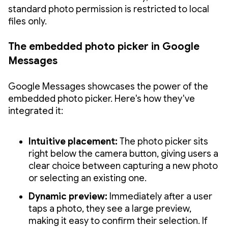
standard photo permission is restricted to local
files only.
The embedded photo picker in Google
Messages
Google Messages showcases the power of the
embedded photo picker. Here's how they've
integrated it:
Intuitive placement:
The photo picker sits
right below the camera button, giving users a
clear choice between capturing a new photo
or selecting an existing one.
Dynamic preview:
Immediately after a user
taps a photo, they see a large preview,
making it easy to confirm their selection. If