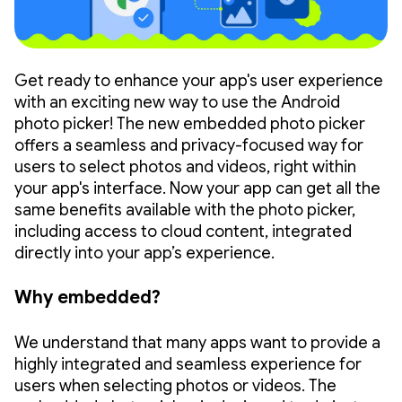
Get ready to enhance your app's user experience
with an exciting new way to use the Android
photo picker! The new embedded photo picker
offers a seamless and privacy-focused way for
users to select photos and videos, right within
your app's interface. Now your app can get all the
same benefits available with the photo picker,
including access to cloud content, integrated
directly into your app’s experience.
Why embedded?
We understand that many apps want to provide a
highly integrated and seamless experience for
users when selecting photos or videos. The