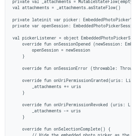
private val _attachments = MutableStateFlow(emptyL
val attachments = _attachments.asStateFlow()

private lateinit var picker: EmbeddedPhotoPickerVie
private var openSession: EmbeddedPhotoPickerSession
val pickerListener = object EmbeddedPhotoPickerStat
    override fun onSessionOpened (newSession: Embe
        openSession = newSession

    }

    override fun onSessionError (throwable: Throwab
    override fun onUriPermissionGranted(uris: List
        _attachments += uris

    }

    override fun onUriPermissionRevoked (uris: List
        _attachments -= uris

    }

    override fun onSelectionComplete() {

        // Hide the embedded photo picker as the us