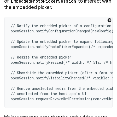
of
EmbeddedPhotoPickerSession
to interact with
the embedded picker.
// Notify the embedded picker of a configuration ch
openSession.notifyConfigurationChanged(newConfig)

// Update the embedded picker to expand following a
openSession.notifyPhotoPickerExpanded(/* expanded:
// Resize the embedded picker

openSession.notifyResized(/* width: */ 512, /* hei
// Show/hide the embedded picker (after a form has 
openSession.notifyVisibilityChanged(/* visible: */ 
// Remove unselected media from the embedded picker
// unselected from the host app's UI

openSession.requestRevokeUriPermission(removedUris