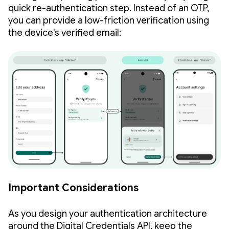
quick re-authentication step. Instead of an OTP,
you can provide a low-friction verification using
the device's verified email:
Important Considerations
As you design your authentication architecture
around the Digital Credentials API, keep the