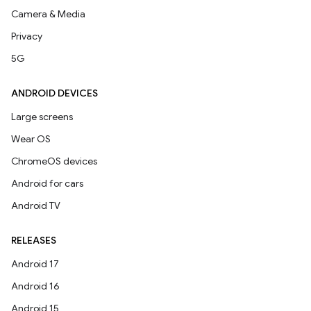
Camera & Media
Privacy
5G
ANDROID DEVICES
Large screens
Wear OS
ChromeOS devices
Android for cars
Android TV
RELEASES
Android 17
Android 16
Android 15