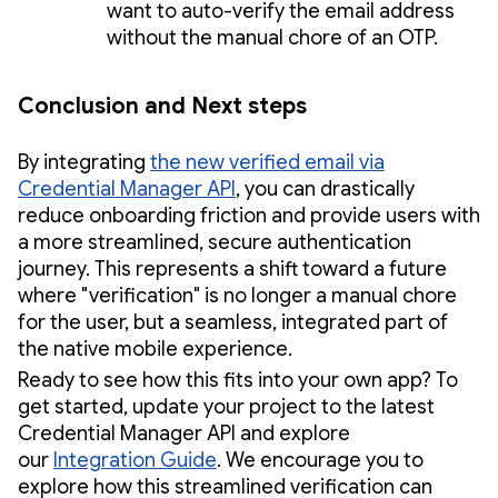
want to auto-verify the email address
without the manual chore of an OTP.
Conclusion and Next steps
By integrating
the new verified email via
Credential Manager API
, you can drastically
reduce onboarding friction and provide users with
a more streamlined, secure authentication
journey. This represents a shift toward a future
where "verification" is no longer a manual chore
for the user, but a seamless, integrated part of
the native mobile experience.
Ready to see how this fits into your own app? To
get started, update your project to the latest
Credential Manager API and explore
our
Integration Guide
. We encourage you to
explore how this streamlined verification can