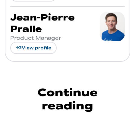
Jean-Pierre
Pralle
Product Manager
read_more
View profile
Continue
reading