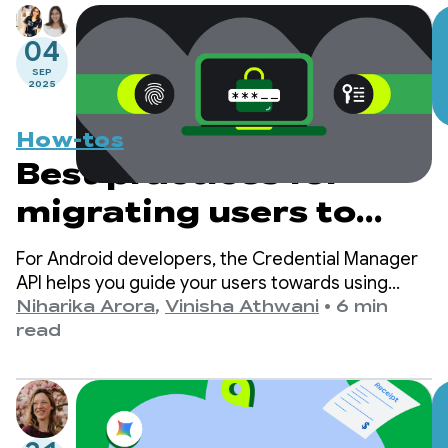
04
SEP
2025
How-tos
Best practices for
migrating users to
passkeys with
For Android developers, the Credential Manager
Credential Manager
API helps you guide your users towards using
passkeys while ensuring continued support for
Niharika Arora
,
Vinisha Athwani
•
6 min
traditional sign-in mechanisms, such as
read
passwords.