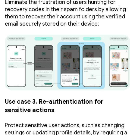
Eliminate the frustration of users hunting for
recovery codes in their spam folders by allowing
them to recover their account using the verified
email securely stored on their device:
Use case 3. Re-authentication for
sensitive actions
Protect sensitive user actions, such as changing
settings or updating profile details, by requiring a