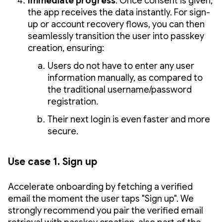
Immediate progress
: Once consent is given,
the app receives the data instantly. For sign-
up or account recovery flows, you can then
seamlessly transition the user into passkey
creation, ensuring:
Users do not have to enter any user
information manually, as compared to
the traditional username/password
registration.
Their next login is even faster and more
secure.
Use case 1. Sign up
Accelerate onboarding by fetching a verified
email the moment the user taps "Sign up". We
strongly recommend you pair the verified email