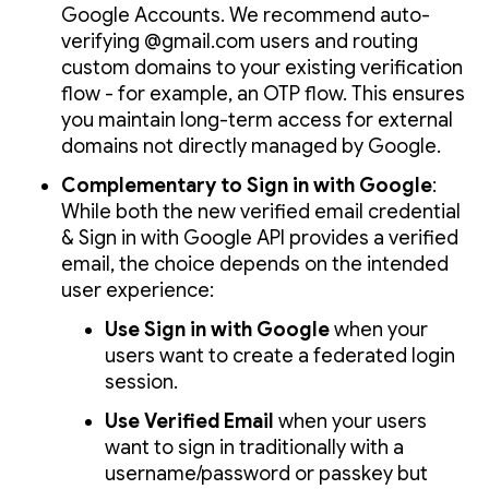
Google Accounts. We recommend auto-
verifying @gmail.com users and routing
custom domains to your existing verification
flow - for example, an OTP flow. This ensures
you maintain long-term access for external
domains not directly managed by Google.
Complementary to Sign in with Google
:
While both the new verified email credential
& Sign in with Google API provides a verified
email, the choice depends on the intended
user experience:
Use Sign in with Google
when your
users want to create a federated login
session.
Use Verified Email
when your users
want to sign in traditionally with a
username/password or passkey but