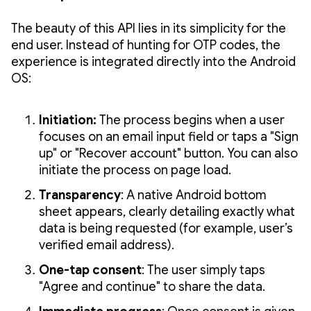
The beauty of this API lies in its simplicity for the
end user. Instead of hunting for OTP codes, the
experience is integrated directly into the Android
OS:
Initiation:
The process begins when a user
focuses on an email input field or taps a "Sign
up" or "Recover account" button. You can also
initiate the process on page load.
Transparency
: A native Android bottom
sheet appears, clearly detailing exactly what
data is being requested (for example, user’s
verified email address).
One-tap consent
: The user simply taps
"Agree and continue" to share the data.