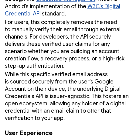
Android's implementation of the
W3C's Digital
Credential API
standard.
For users, this completely removes the need
to manually verify their email through external
channels. For developers, the API securely
delivers these verified user claims for any
scenario whether you are building an account
creation flow, a recovery process, or a high-risk
step-up authentication.
While this specific verified email address
is sourced securely from the user's Google
Account on their device, the underlying Digital
Credentials API is issuer-agnostic. This fosters an
open ecosystem, allowing any holder of a digital
credential with an email claim to offer that
verification to your app.
User Experience