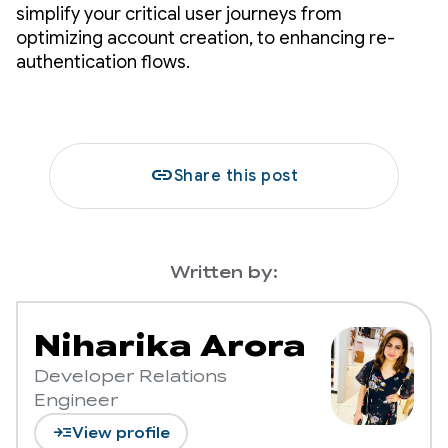
simplify your critical user journeys from
optimizing account creation, to enhancing re-
authentication flows.
link
Share this post
Written by:
Niharika Arora
Developer Relations
Engineer
read_more
View profile