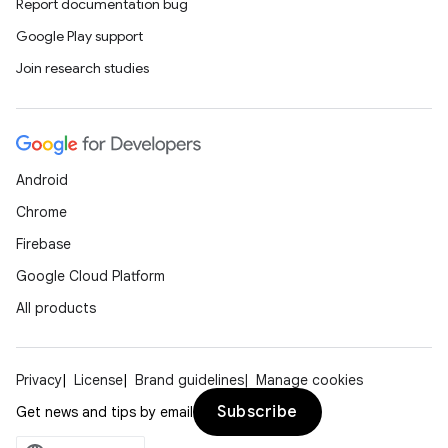
Report documentation bug
Google Play support
Join research studies
Android
Chrome
Firebase
Google Cloud Platform
All products
Privacy
License
Brand guidelines
Manage cookies
Subscribe
Get news and tips by email