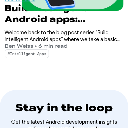
Build intelligent
Android apps:
Integrate into
Welcome back to the blog post series "Build
Android's intelligence
intelligent Android apps" where we take a basic
Android app and transform it into a personalized,
Ben Weiss
•
6 min read
system using
intelligent, and agentic experience. In our
#Intelligent Apps
previous post, we explored how to leverage
AppFunctions
Firebase AI Logic to build cloud-hosted and hybrid
AI features.
Stay in the loop
Get the latest Android development insights