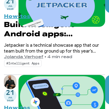
21
JUL
2026
How-tos
Build intelligent
Android apps:
Introduction to
Jetpacker is a technical showcase app that our
Jetpacker
team built from the ground up for this year's
Google I/O (built using Antigravity). At its core,
Jolanda Verhoef
•
4 min read
Jetpacker helps users plan, explore, and enjoy
#Intelligent Apps
their next big adventure.
21
JUL
2026
How-tos