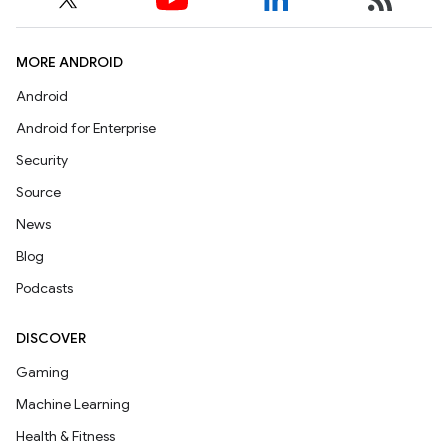
MORE ANDROID
Android
Android for Enterprise
Security
Source
News
Blog
Podcasts
DISCOVER
Gaming
Machine Learning
Health & Fitness