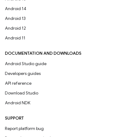
Android 14
Android 13
Android 12
Android 11
DOCUMENTATION AND DOWNLOADS
Android Studio guide
Developers guides
API reference
Download Studio
Android NDK
SUPPORT
Report platform bug