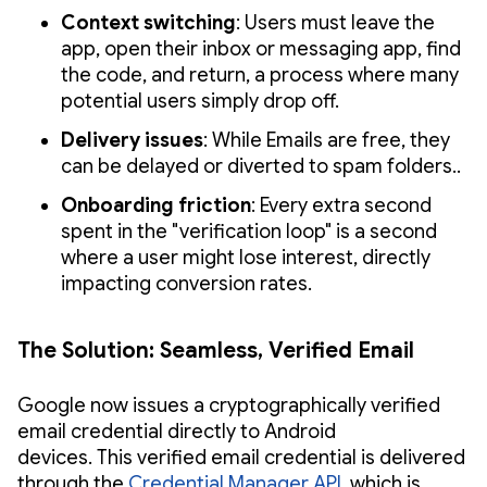
Context switching
: Users must leave the
app, open their inbox or messaging app, find
the code, and return, a process where many
potential users simply drop off.
Delivery issues
: While Emails are free, they
can be delayed or diverted to spam folders..
Onboarding friction
: Every extra second
spent in the "verification loop" is a second
where a user might lose interest, directly
impacting conversion rates.
The Solution: Seamless, Verified Email
Google now issues a cryptographically verified
email credential directly to Android
devices. This verified email credential is delivered
through the
Credential Manager API
, which is