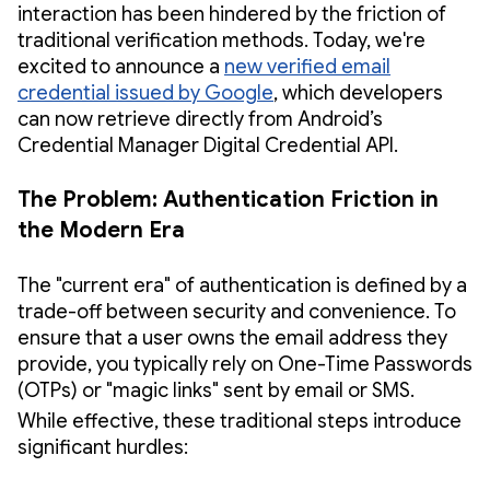
interaction has been hindered by the friction of
traditional verification methods. Today, we're
excited to announce a
new verified email
credential issued by Google
, which developers
can now retrieve directly from Android’s
Credential Manager Digital Credential API.
The Problem: Authentication Friction in
the Modern Era
The "current era" of authentication is defined by a
trade-off between security and convenience. To
ensure that a user owns the email address they
provide, you typically rely on One-Time Passwords
(OTPs) or "magic links" sent by email or SMS.
While effective, these traditional steps introduce
significant hurdles: