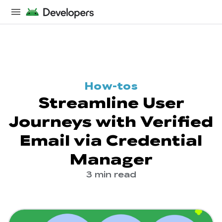
How-tos
Streamline User
Journeys with Verified
Email via Credential
Manager
3 min read