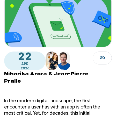
22
link
APR
2026
Niharika Arora
&
Jean-Pierre
Pralle
In the modern digital landscape, the first
encounter a user has with an app is often the
most critical. Yet, for decades, this initial