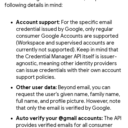
following details in mind:
Account support
: For the specific email
credential issued by Google, only regular
consumer Google Accounts are supported
(Workspace and supervised accounts are
currently not supported). Keep in mind that
the Credential Manager API itself is issuer-
agnostic, meaning other identity providers
can issue credentials with their own account
support policies.
Other user data:
Beyond email, you can
request the user's given name, family name,
full name, and profile picture. However, note
that only the email is verified by Google.
Auto verify your @gmail accounts:
The API
provides verified emails for all consumer