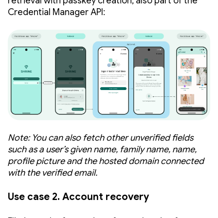
retrieval with passkey creation, also part of the
Credential Manager API:
Note: You can also fetch other unverified fields
such as a user’s given name, family name, name,
profile picture and the hosted domain connected
with the verified email.
Use case 2. Account recovery