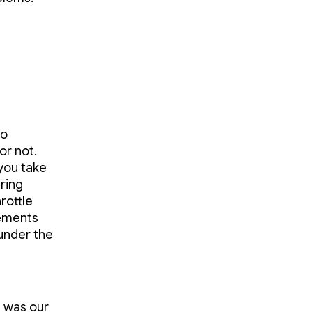
to
or not.
 you take
ring
rottle
rements
 under the
s was our