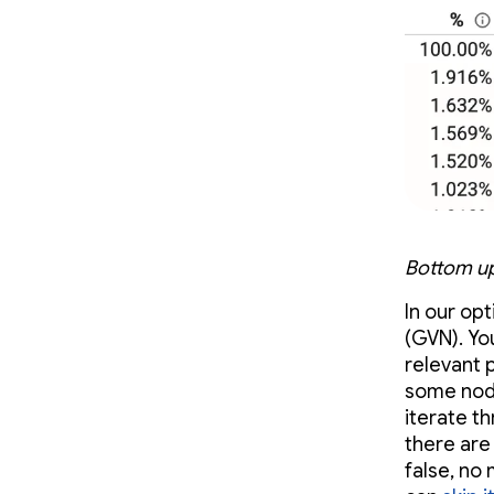
Bottom up
In our op
(GVN). Yo
relevant p
some nodes
iterate t
there are
false, no 