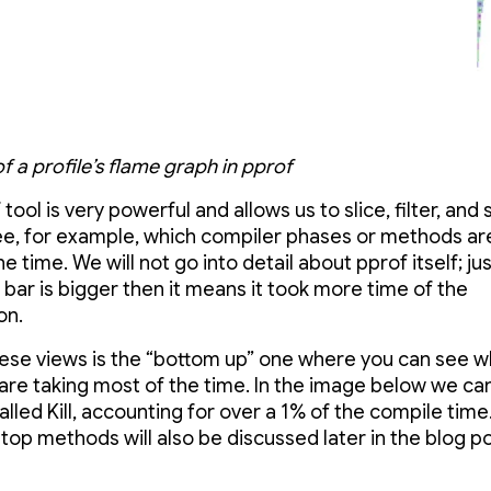
 a profile’s flame graph in pprof
tool is very powerful and allows us to slice, filter, and 
ee, for example, which compiler phases or methods ar
e time. We will not go into detail about pprof itself; j
e bar is bigger then it means it took more time of the
on.
ese views is the “bottom up” one where you can see w
re taking most of the time. In the image below we ca
lled Kill, accounting for over a 1% of the compile tim
 top methods will also be discussed later in the blog po