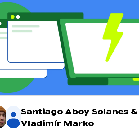
Santiago Aboy Solanes
&
Vladimír Marko