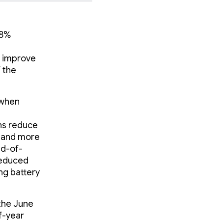
18%
o improve
 the
 when
ons reduce
r and more
ad-of-
reduced
ng battery
the June
of-year