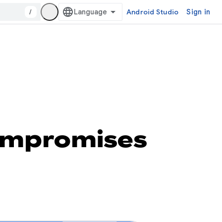
/
Android Studio
Sign in
ompromises