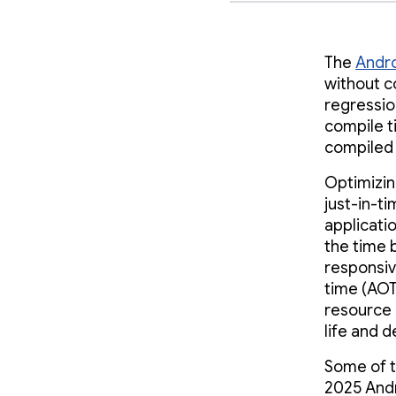
The
Andro
without 
regressio
compile t
compiled
Optimizin
just-in-ti
applicati
the time 
responsiv
time (AOT
resource 
life and 
Some of 
2025 Andr