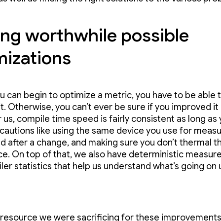
ing worthwhile possible
mizations
u can begin to optimize a metric, you have to be able 
. Otherwise, you can’t ever be sure if you improved it 
r us, compile time speed is fairly consistent as long as
autions like using the same device you use for measu
d after a change, and making sure you don’t thermal th
ce. On top of that, we also have deterministic measu
iler statistics that help us understand what’s going on
 resource we were sacrificing for these improvement