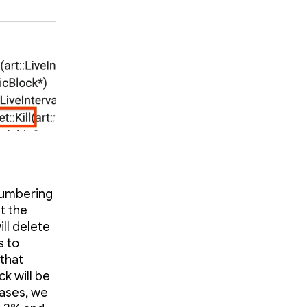
 Numbering
t the
ill delete
s to
 that
k will be
cases, we