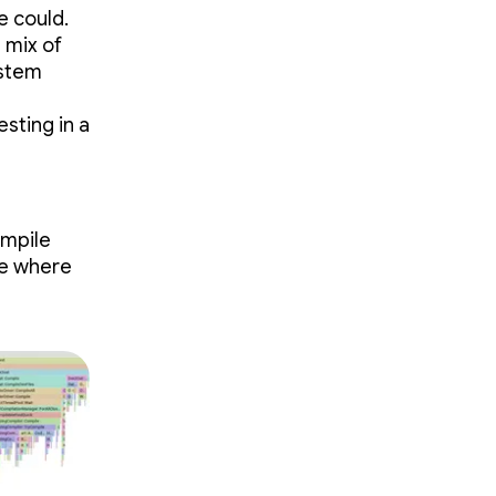
e could.
 mix of
ystem
sting in a
ompile
ze where