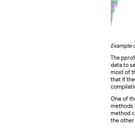
Example of
The pprof 
data to s
most of th
that if th
compilati
One of th
methods a
method ca
the other