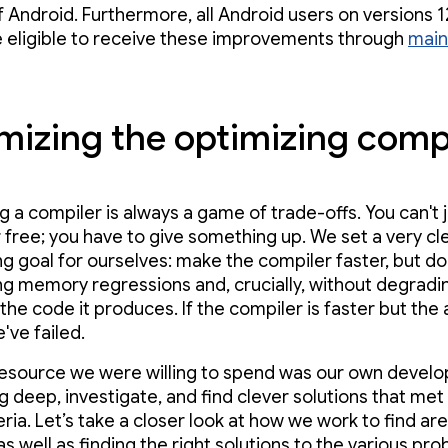
f Android. Furthermore, all Android users on versions 
 eligible to receive these improvements through
main
mizing the optimizing comp
g a compiler is always a game of trade-offs. You can't 
 free; you have to give something up. We set a very cl
ng goal for ourselves: make the compiler faster, but do 
ng memory regressions and, crucially, without degradi
 the code it produces. If the compiler is faster but the
've failed.
esource we were willing to spend was our own devel
ig deep, investigate, and find clever solutions that met
teria. Let’s take a closer look at how we work to find ar
s well as finding the right solutions to the various pro