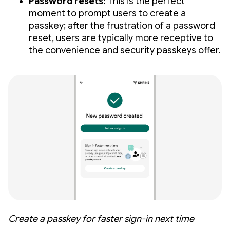
Password resets:
This is the perfect
moment to prompt users to create a
passkey; after the frustration of a password
reset, users are typically more receptive to
the convenience and security passkeys offer.
Create a passkey for faster sign-in next time