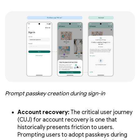
Prompt passkey creation during sign-in
Account recovery:
The critical user journey
(CUJ) for account recovery is one that
historically presents friction to users.
Prompting users to adopt passkeys during