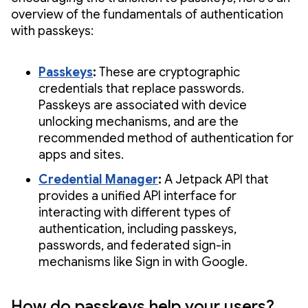
overview of the fundamentals of authentication
with passkeys:
Passkeys
:
These are cryptographic
credentials that replace passwords.
Passkeys are associated with device
unlocking mechanisms, and are the
recommended method of authentication for
apps and sites.
Credential Manager
:
A Jetpack API that
provides a unified API interface for
interacting with different types of
authentication, including passkeys,
passwords, and federated sign-in
mechanisms like Sign in with Google.
How do passkeys help your users?