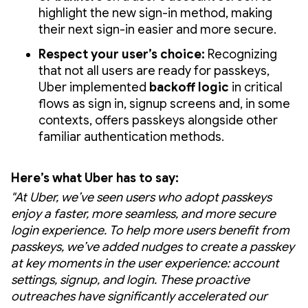
highlight the new sign-in method, making
their next sign-in easier and more secure.
Respect your user’s choice:
Recognizing
that not all users are ready for passkeys,
Uber implemented
backoff logic
in critical
flows as sign in, signup screens and, in some
contexts, offers passkeys alongside other
familiar authentication methods.
Here’s what Uber has to say:
"At Uber, we’ve seen users who adopt passkeys
enjoy a faster, more seamless, and more secure
login experience. To help more users benefit from
passkeys, we’ve added nudges to create a passkey
at key moments in the user experience: account
settings, signup, and login. These proactive
outreaches have significantly accelerated our