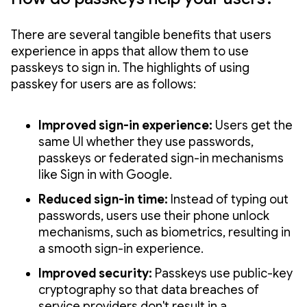
There are several tangible benefits that users
experience in apps that allow them to use
passkeys to sign in. The highlights of using
passkey for users are as follows:
Improved sign-in experience:
Users get the
same UI whether they use passwords,
passkeys or federated sign-in mechanisms
like Sign in with Google.
Reduced sign-in time:
Instead of typing out
passwords, users use their phone unlock
mechanisms, such as biometrics, resulting in
a smooth sign-in experience.
Improved security:
Passkeys use public-key
cryptography so that data breaches of
service providers don't result in a