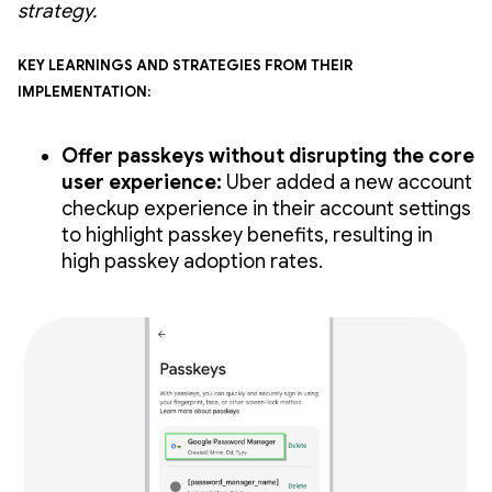
strategy.
Key learnings and strategies from their
implementation:
Offer passkeys without disrupting the core
user experience:
Uber added a new account
checkup experience in their account settings
to highlight passkey benefits, resulting in
high passkey adoption rates.