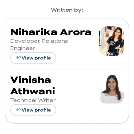
Written by:
Niharika Arora
Developer Relations
Engineer
read_more
View profile
Vinisha
Athwani
Technical Writer
read_more
View profile