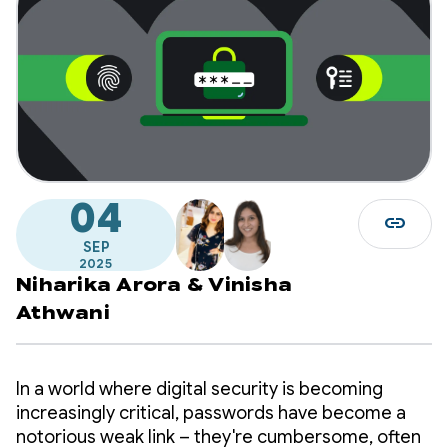
04
link
SEP
2025
Niharika Arora
&
Vinisha
Athwani
In a world where digital security is becoming
increasingly critical, passwords have become a
notorious weak link – they're cumbersome, often