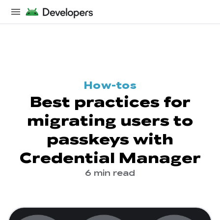
How-tos
Best practices for
migrating users to
passkeys with
Credential Manager
6 min read