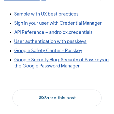
Sample with UX best practices
Sign in your user with Credential Manager
API Reference – androidx.credentials
User authentication with passkeys
Google Safety Center - Passkey
Google Security Blog: Security of Passkeys in
the Google Password Manager
link
Share this post