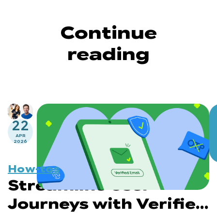
Continue
reading
22
APR
2026
How-tos
Streamline User
Journeys with Verified