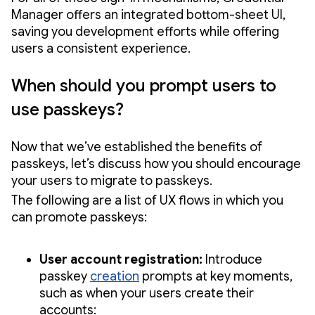
Manager offers an integrated bottom-sheet UI,
saving you development efforts while offering
users a consistent experience.
When should you prompt users to
use passkeys?
Now that we’ve established the benefits of
passkeys, let’s discuss how you should encourage
your users to migrate to passkeys.
The following are a list of UX flows in which you
can promote passkeys:
User account registration:
Introduce
passkey
creation
prompts at key moments,
such as when your users create their
accounts: