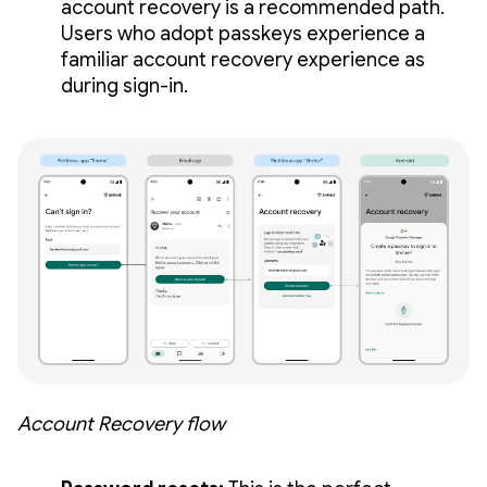
account recovery is a recommended path.
Users who adopt passkeys experience a
familiar account recovery experience as
during sign-in.
Account Recovery flow