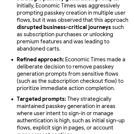
Initially, Economic Times was aggressively
prompting passkey creation in multiple user
flows, but it was observed that this approach
disrupted business-critical journeys
such
as subscription purchases or unlocking
premium features and was leading to
abandoned carts.
Refined approach:
Economic Times made a
deliberate decision to remove passkey
generation prompts from sensitive flows
(such as the subscription checkout flow) to
prioritize immediate action completion.
Targeted prompts:
They strategically
maintained passkey generation in areas
where user intent to sign-in or manage
authentication is high, such as initial sign-up
flows, explicit sign in pages, or account