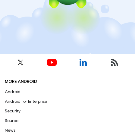
MORE ANDROID
Android
Android for Enterprise
Security
Source
News