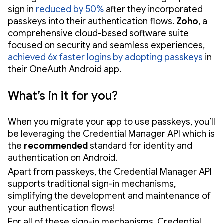
sign in
reduced by 50%
after they incorporated
passkeys into their authentication flows.
Zoho
, a
comprehensive cloud-based software suite
focused on security and seamless experiences,
achieved 6x faster logins by adopting passkeys
in
their OneAuth Android app.
What’s in it for you?
When you migrate your app to use passkeys, you’ll
be leveraging the Credential Manager API which is
the
recommended
standard for identity and
authentication on Android.
Apart from passkeys, the Credential Manager API
supports traditional sign-in mechanisms,
simplifying the development and maintenance of
your authentication flows!
For all of these sign-in mechanisms, Credential