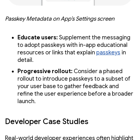
Passkey Metadata on App’s Settings screen
Educate users:
Supplement the messaging
to adopt passkeys with in-app educational
resources or links that explain
passkeys
in
detail.
Progressive rollout:
Consider a phased
rollout to introduce passkeys to a subset of
your user base to gather feedback and
refine the user experience before a broader
launch.
Developer Case Studies
Real-world developer experiences often highlight