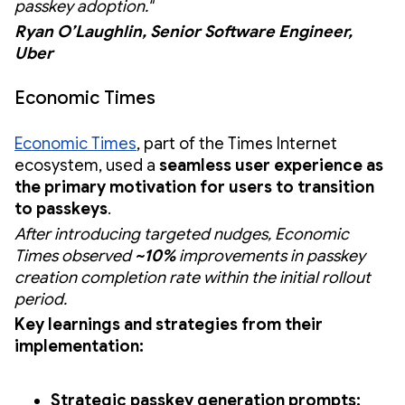
passkey adoption."
Ryan O’Laughlin, Senior Software Engineer,
Uber
Economic Times
Economic Times
, part of the Times Internet
ecosystem, used a
seamless user experience as
the primary motivation for users to transition
to passkeys
.
After introducing targeted nudges, Economic
Times observed
~10%
improvements in passkey
creation completion rate within the initial rollout
period.
Key learnings and strategies from their
implementation:
Strategic passkey generation prompts: