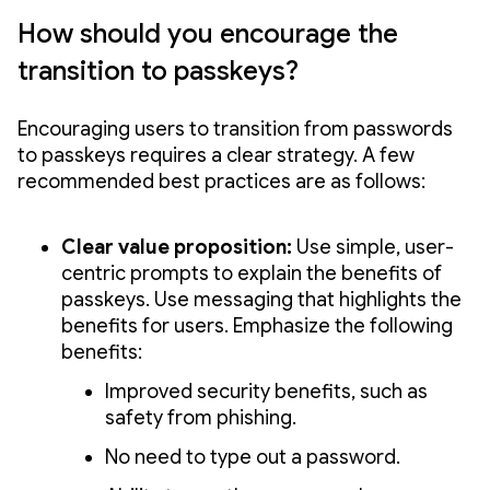
How should you encourage the
transition to passkeys?
Encouraging users to transition from passwords
to passkeys requires a clear strategy. A few
recommended best practices are as follows:
Clear value proposition:
Use simple, user-
centric prompts to explain the benefits of
passkeys. Use messaging that highlights the
benefits for users. Emphasize the following
benefits:
Improved security benefits, such as
safety from phishing.
No need to type out a password.