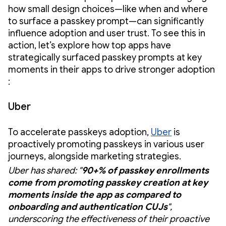
how small design choices—like when and where
to surface a passkey prompt—can significantly
influence adoption and user trust. To see this in
action, let’s explore how top apps have
strategically surfaced passkey prompts at key
moments in their apps to drive stronger adoption
:
Uber
To accelerate passkeys adoption,
Uber
is
proactively promoting passkeys in various user
journeys, alongside marketing strategies.
Uber has shared: "
90+% of passkey enrollments
come from promoting passkey creation at key
moments inside the app as compared to
onboarding and authentication CUJs
",
underscoring the effectiveness of their proactive