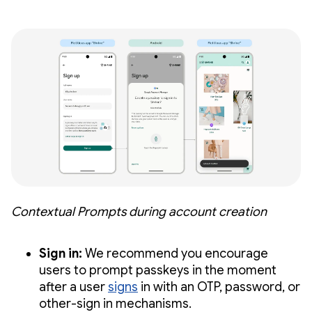
Contextual Prompts during account creation
Sign in:
We recommend you encourage
users to prompt passkeys in the moment
after a user
signs
in with an OTP, password, or
other-sign in mechanisms.