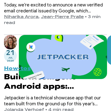
Email via Credential
Today, we're excited to announce a new verified
Manager
email credential issued by Google, which
developers can now retrieve directly from
Niharika Arora
,
Jean-Pierre Pralle
•
3 min
Android’s Credential Manager Digital Credential
read
API.
21
JUL
2026
How-tos
Build intelligent
Android apps:
Introduction to
Jetpacker is a technical showcase app that our
Jetpacker
team built from the ground up for this year's
Google I/O (built using Antigravity). At its core,
Jolanda Verhoef
•
4 min read