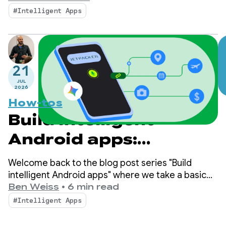
Jetpacker helps users plan, explore, and enjoy
#Intelligent Apps
their next big adventure.
21
JUL
2026
How-tos
Build intelligent
Android apps:
Integrate into
Welcome back to the blog post series "Build
Android's intelligence
intelligent Android apps" where we take a basic
Android app and transform it into a personalized,
Ben Weiss
•
6 min read
system using
intelligent, and agentic experience. In our
#Intelligent Apps
previous post, we explored how to leverage
AppFunctions
Firebase AI Logic to build cloud-hosted and hybrid