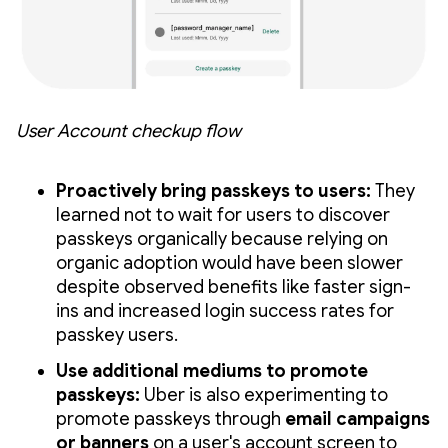
User Account checkup flow
Proactively bring passkeys to users:
They
learned not to wait for users to discover
passkeys organically because relying on
organic adoption would have been slower
despite observed benefits like faster sign-
ins and increased login success rates for
passkey users.
Use additional mediums to promote
passkeys:
Uber is also experimenting to
promote passkeys through
email campaigns
or banners
on a user's account screen to