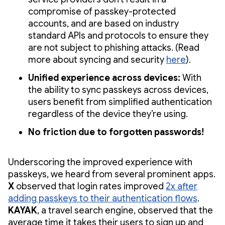
compromise of passkey-protected
accounts, and are based on industry
standard APIs and protocols to ensure they
are not subject to phishing attacks. (Read
more about syncing and security
here
).
Unified experience across devices:
With
the ability to sync passkeys across devices,
users benefit from simplified authentication
regardless of the device they’re using.
No friction due to forgotten passwords!
Underscoring the improved experience with
passkeys, we heard from several prominent apps.
X
observed that login rates improved
2x after
adding passkeys to their authentication flows
.
KAYAK
, a travel search engine, observed that the
average time it takes their users to sign up and