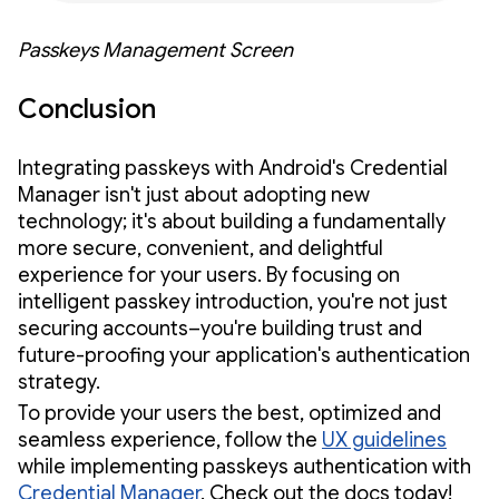
Passkeys Management Screen
Conclusion
Integrating passkeys with Android's Credential
Manager isn't just about adopting new
technology; it's about building a fundamentally
more secure, convenient, and delightful
experience for your users. By focusing on
intelligent passkey introduction, you're not just
securing accounts–you're building trust and
future-proofing your application's authentication
strategy.
To provide your users the best, optimized and
seamless experience, follow the
UX guidelines
while implementing passkeys authentication with
Credential Manager
. Check out the docs today!