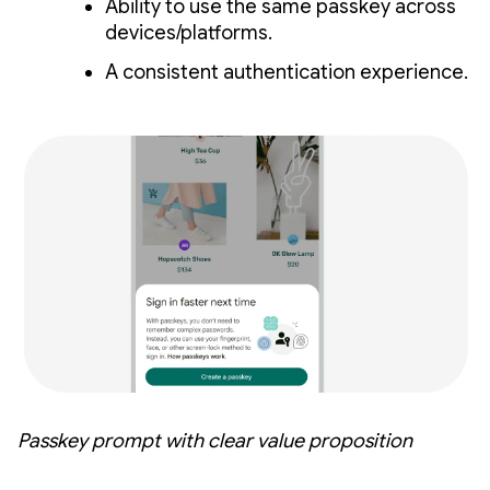
Ability to use the same passkey across
devices/platforms.
A consistent authentication experience.
Passkey prompt with clear value proposition