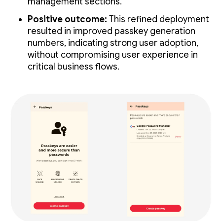
management sections.
Positive outcome:
This refined deployment
resulted in improved passkey generation
numbers, indicating strong user adoption,
without compromising user experience in
critical business flows.