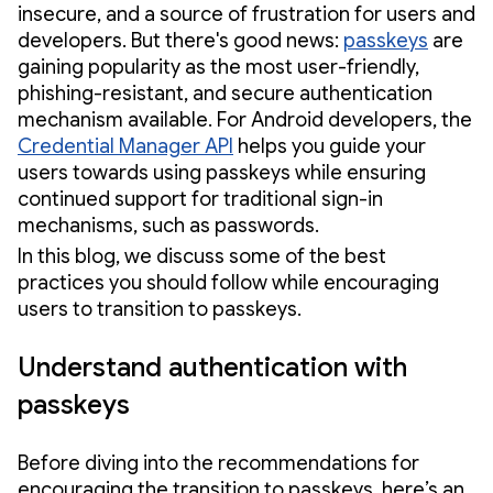
insecure, and a source of frustration for users and
developers. But there's good news:
passkeys
are
gaining popularity as the most user-friendly,
phishing-resistant, and secure authentication
mechanism available. For Android developers, the
Credential Manager API
helps you guide your
users towards using passkeys while ensuring
continued support for traditional sign-in
mechanisms, such as passwords.
In this blog, we discuss some of the best
practices you should follow while encouraging
users to transition to passkeys.
Understand authentication with
passkeys
Before diving into the recommendations for
encouraging the transition to passkeys, here’s an