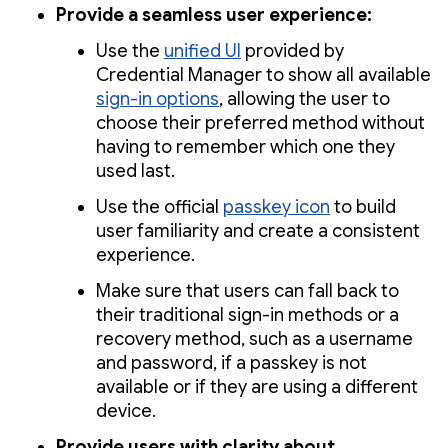
Provide a seamless user experience:
Use the
unified UI
provided by
Credential Manager to show all available
sign-in options
, allowing the user to
choose their preferred method without
having to remember which one they
used last.
Use the official
passkey icon
to build
user familiarity and create a consistent
experience.
Make sure that users can fall back to
their traditional sign-in methods or a
recovery method, such as a username
and password, if a passkey is not
available or if they are using a different
device.
Provide users with clarity about