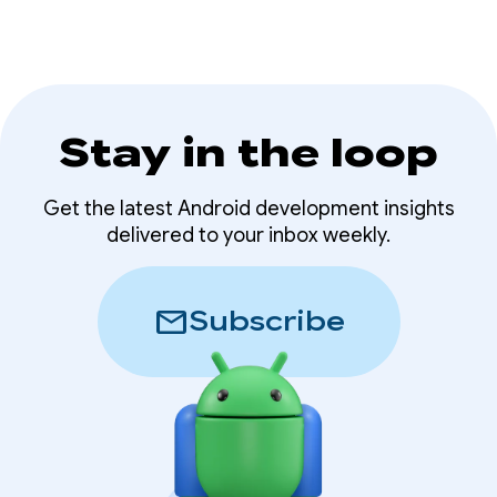
AI features.
Stay in the loop
Get the latest Android development insights
delivered to your inbox weekly.
mail
Subscribe