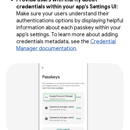
credentials within your app’s Settings UI:
Make sure your users understand their
authentications options by displaying helpful
information about each passkey within your
app’s settings. To learn more about adding
credentials metadata, see the
Credential
Manager documentation
.