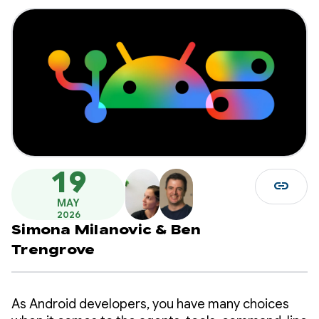
19
link
MAY
2026
Simona Milanovic
&
Ben
Trengrove
As Android developers, you have many choices