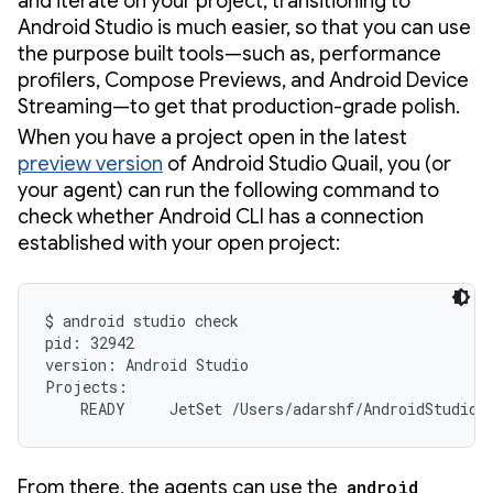
and iterate on your project, transitioning to
Android Studio is much easier, so that you can use
the purpose built tools—such as, performance
profilers, Compose Previews, and Android Device
Streaming—to get that production-grade polish.
When you have a project open in the latest
preview version
of Android Studio Quail, you (or
your agent) can run the following command to
check whether Android CLI has a connection
established with your open project:
$ android studio check

pid: 32942

version: Android Studio

Projects:

    READY     JetSet /Users/adarshf/AndroidStudioP
From there, the agents can use the
android