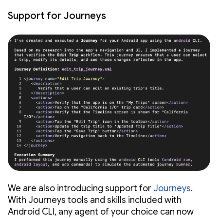
Support for Journeys
We are also introducing support for
Journeys
.
With Journeys tools and skills included with
Android CLI, any agent of your choice can now