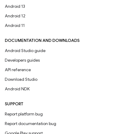
Android 13
Android 12
Android 11
DOCUMENTATION AND DOWNLOADS
Android Studio guide
Developers guides
API reference
Download Studio
Android NDK
SUPPORT
Report platform bug
Report documentation bug
Google Play support