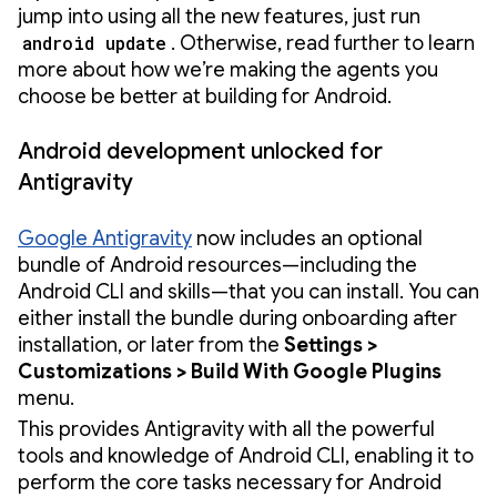
jump into using all the new features, just run
android update
. Otherwise, read further to learn
more about how we’re making the agents you
choose be better at building for Android.
Android development unlocked for
Antigravity
Google Antigravity
now includes an optional
bundle of Android resources—including the
Android CLI and skills—that you can install. You can
either install the bundle during onboarding after
installation, or later from the
Settings >
Customizations > Build With Google Plugins
menu.
This provides Antigravity with all the powerful
tools and knowledge of Android CLI, enabling it to
perform the core tasks necessary for Android