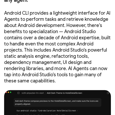
any agent
Android CLI provides a lightweight interface for AI
Agents to perform tasks and retrieve knowledge
about Android development. However, there's
benefits to specialization — Android Studio
contains over a decade of Android expertise, built
to handle even the most complex Android
projects. This includes Android Studio's powerful
static analysis engine, refactoring tools,
dependency management, UI design and
rendering libraries, and more. AI Agents can now
tap into Android Studio's tools to gain many of
these same capabilities.