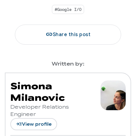
#Google I/O
link
Share this post
Written by:
Simona
Milanovic
Developer Relations
Engineer
read_more
View profile