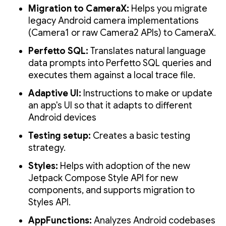
Migration to CameraX:
Helps you migrate
legacy Android camera implementations
(Camera1 or raw Camera2 APIs) to CameraX.
Perfetto SQL:
Translates natural language
data prompts into Perfetto SQL queries and
executes them against a local trace file.
Adaptive UI:
Instructions to make or update
an app's UI so that it adapts to different
Android devices
Testing setup:
Creates a basic testing
strategy.
Styles:
Helps with adoption of the new
Jetpack Compose Style API for new
components, and supports migration to
Styles API.
AppFunctions:
Analyzes Android codebases