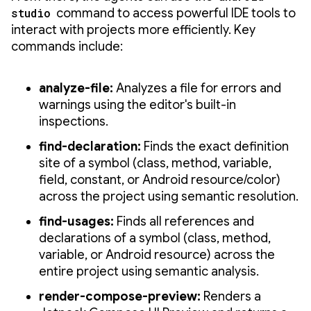
studio
command to access powerful IDE tools to
interact with projects more efficiently. Key
commands include:
analyze-file:
Analyzes a file for errors and
warnings using the editor's built-in
inspections.
find-declaration:
Finds the exact definition
site of a symbol (class, method, variable,
field, constant, or Android resource/color)
across the project using semantic resolution.
find-usages:
Finds all references and
declarations of a symbol (class, method,
variable, or Android resource) across the
entire project using semantic analysis.
render-compose-preview:
Renders a