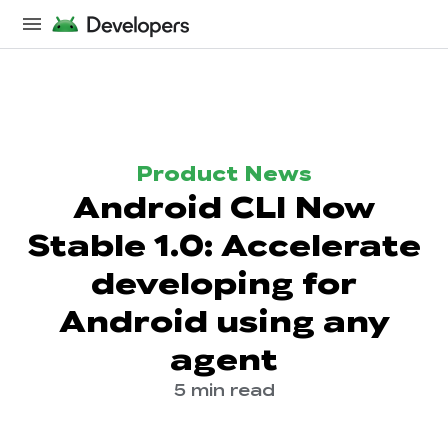
Product News
Android CLI Now
Stable 1.0: Accelerate
developing for
Android using any
agent
5 min read