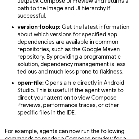
Jetpack Compose UI Preview and returns a
path to the image and UI hierarchy if
successful.
version-lookup:
Get the latest information
about which versions for specified app
dependencies are available in common
repositories, such as the Google Maven
repository. By providing a programmatic
solution, dependency management is less
tedious and much less prone to flakiness.
open-file:
Opens a file directly in Android
Studio. This is useful if the agent wants to
direct your attention to view Compose
Previews, performance traces, or other
specific files in the IDE.
For example, agents can now run the following
commands to render a Compose preview for a