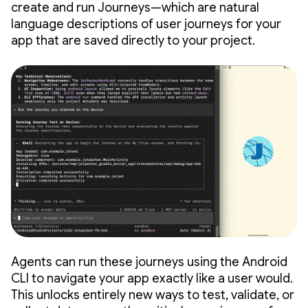
create and run Journeys—which are natural
language descriptions of user journeys for your
app that are saved directly to your project.
Agents can run these journeys using the Android
CLI to navigate your app exactly like a user would.
This unlocks entirely new ways to test, validate, or