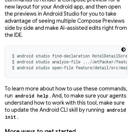
new layout for your Android app, and then open
the previews in Android Studio for you to take
advantage of seeing multiple Compose Previews
side by side and make AI-assisted edits right from
the IDE.
$ android studio find-declaration HotelDetailScreen
$ android studio analyze-file .../JetPacker/featur
$ android studio open-file feature/detail/src/main
To learn more about how to use these commands,
run
android help
. And, to make sure your agents
understand how to work with this tool, make sure
to update the Android CLI skill by running
android
init
.
More ways to get started