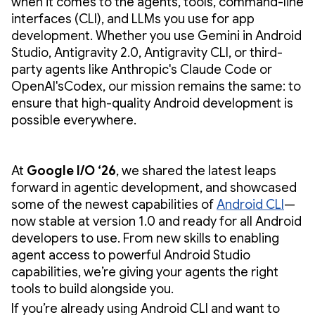
when it comes to the agents, tools, command-line
interfaces (CLI), and LLMs you use for app
development. Whether you use Gemini in Android
Studio, Antigravity 2.0, Antigravity CLI, or third-
party agents like Anthropic's Claude Code or
OpenAI'sCodex, our mission remains the same: to
ensure that high-quality Android development is
possible everywhere.
At
Google I/O ‘26
, we shared the latest leaps
forward in agentic development, and showcased
some of the newest capabilities of
Android CLI
—
now stable at version 1.0 and ready for all Android
developers to use. From new skills to enabling
agent access to powerful Android Studio
capabilities, we’re giving your agents the right
tools to build alongside you.
If you’re already using Android CLI and want to