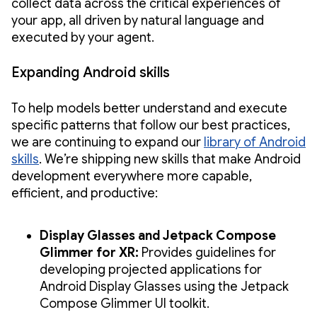
collect data across the critical experiences of
your app, all driven by natural language and
executed by your agent.
Expanding Android skills
To help models better understand and execute
specific patterns that follow our best practices,
we are continuing to expand our
library of Android
skills
. We’re shipping new skills that make Android
development everywhere more capable,
efficient, and productive:
Display Glasses and Jetpack Compose
Glimmer for XR:
Provides guidelines for
developing projected applications for
Android Display Glasses using the Jetpack
Compose Glimmer UI toolkit.