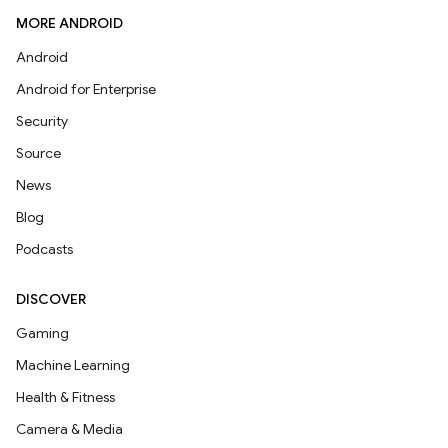
MORE ANDROID
Android
Android for Enterprise
Security
Source
News
Blog
Podcasts
DISCOVER
Gaming
Machine Learning
Health & Fitness
Camera & Media