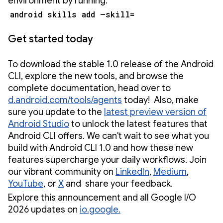
environment by running:
android skills add –skill=
Get started today
To download the stable 1.0 release of the Android
CLI, explore the new tools, and browse the
complete documentation, head over to
d.android.com/tools/agents
today! Also, make
sure you update to the
latest preview version of
Android Studio
to unlock the latest features that
Android CLI offers. We can't wait to see what you
build with Android CLI 1.0 and how these new
features supercharge your daily workflows. Join
our vibrant community on
LinkedIn
,
Medium
,
YouTube
, or
X
and share your feedback.
Explore this announcement and all Google I/O
2026 updates on
io.google.