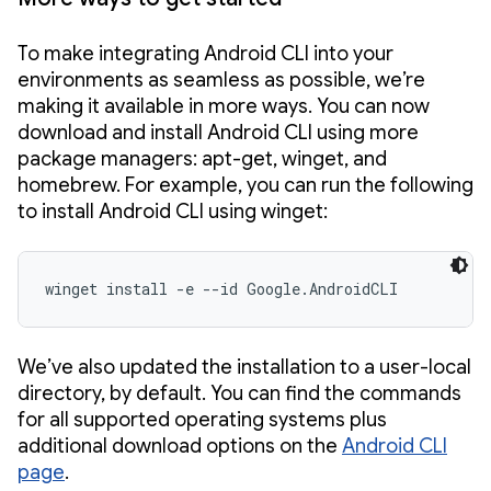
To make integrating Android CLI into your
environments as seamless as possible, we’re
making it available in more ways. You can now
download and install Android CLI using more
package managers: apt-get, winget, and
homebrew. For example, you can run the following
to install Android CLI using winget:
winget install -e --id Google.AndroidCLI
We’ve also updated the installation to a user-local
directory, by default. You can find the commands
for all supported operating systems plus
additional download options on the
Android CLI
page
.