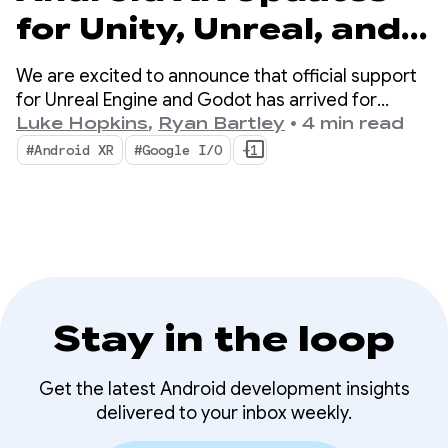
for Unity, Unreal, and
Godot
We are excited to announce that official support
for Unreal Engine and Godot has arrived for
Android XR. We are also launching new tools
Luke Hopkins
,
Ryan Bartley
•
4 min read
designed to boost your productivity and enable
#Android XR
#Google I/O
+1
new XR capabilities: the Android XR Engine Hub
and the Android XR Interaction Framework.
Stay in the loop
Get the latest Android development insights
delivered to your inbox weekly.