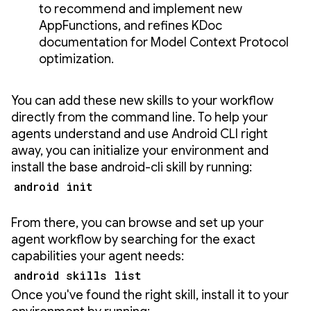
to recommend and implement new
AppFunctions, and refines KDoc
documentation for Model Context Protocol
optimization.
You can add these new skills to your workflow
directly from the command line. To help your
agents understand and use Android CLI right
away, you can initialize your environment and
install the base android-cli skill by running:
android init
From there, you can browse and set up your
agent workflow by searching for the exact
capabilities your agent needs:
android skills list
Once you've found the right skill, install it to your