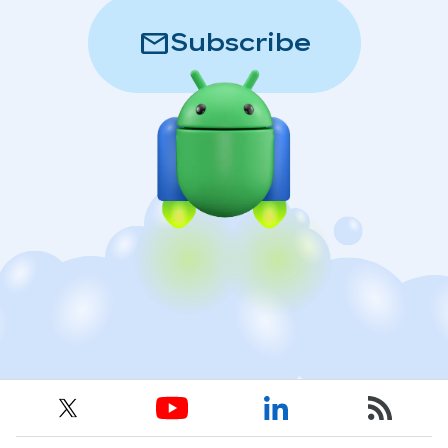
mail
Subscribe