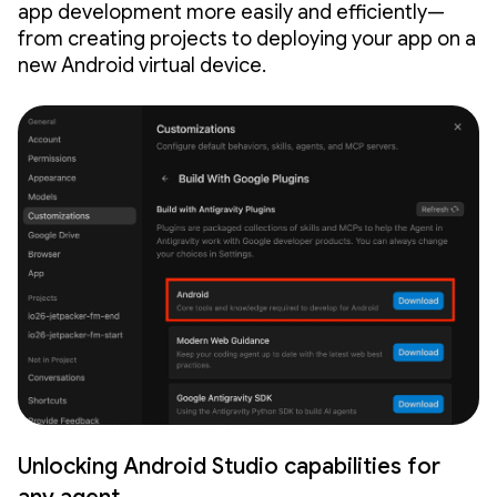
app development more easily and efficiently—
from creating projects to deploying your app on a
new Android virtual device.
Unlocking Android Studio capabilities for