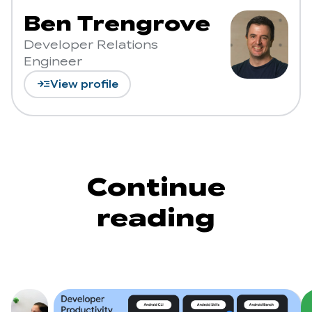
Ben Trengrove
Developer Relations
Engineer
read_more
View profile
Continue
reading