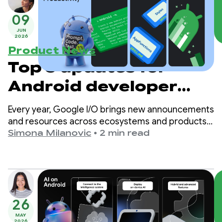
09
JUN
2026
Product News
Top 3 updates for
Android developer
productivity
Every year, Google I/O brings new announcements
and resources across ecosystems and products,
including Android development. As development
Simona Milanovic
•
2 min read
shifts toward AI and agent-assisted tooling, we’ve
expanded our offerings to better support you,
however you decide to build for Android.
26
MAY
2026