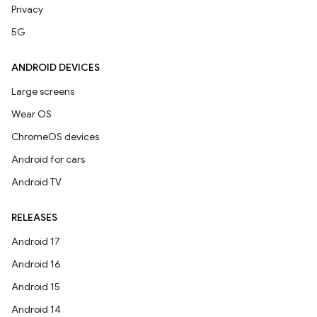
Privacy
5G
ANDROID DEVICES
Large screens
Wear OS
ChromeOS devices
Android for cars
Android TV
RELEASES
Android 17
Android 16
Android 15
Android 14