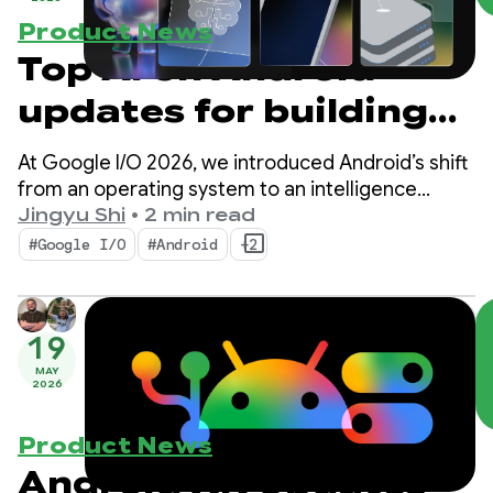
Product News
Top AI on Android
updates for building
intelligent
At Google I/O 2026, we introduced Android’s shift
experiences from
from an operating system to an intelligence
system. We also demonstrated how you can build
Jingyu Shi
•
2 min read
Google I/O ‘26
intelligent experiences natively with the system
#Google I/O
#Android
+2
and bring the power of Google’s AI into your apps.
19
MAY
2026
Product News
Android XR Updates