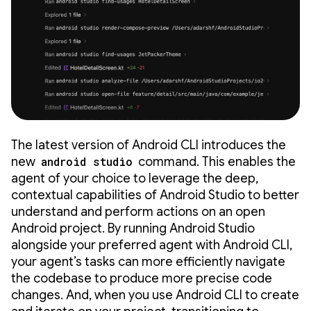
The latest version of Android CLI introduces the
new
android studio
command. This enables the
agent of your choice to leverage the deep,
contextual capabilities of Android Studio to better
understand and perform actions on an open
Android project. By running Android Studio
alongside your preferred agent with Android CLI,
your agent’s tasks can more efficiently navigate
the codebase to produce more precise code
changes. And, when you use Android CLI to create