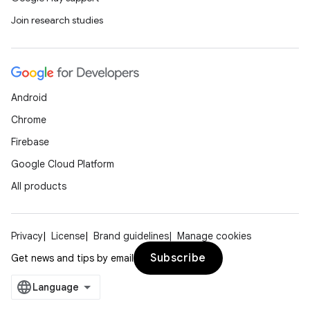
Join research studies
Android
Chrome
Firebase
Google Cloud Platform
All products
Privacy
License
Brand guidelines
Manage cookies
Subscribe
Get news and tips by email