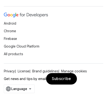
Android
Chrome
Firebase
Google Cloud Platform
All products
Privacy
License
Brand guidelines
Manage cookies
Subscribe
Get news and tips by email