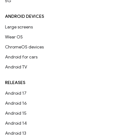
5G
ANDROID DEVICES
Large screens
Wear OS
ChromeOS devices
Android for cars
Android TV
RELEASES
Android 17
Android 16
Android 15
Android 14
Android 13