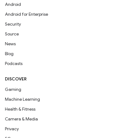
Android
Android for Enterprise
Security
Source
News
Blog
Podcasts
DISCOVER
Gaming
Machine Learning
Health & Fitness
Camera & Media
Privacy