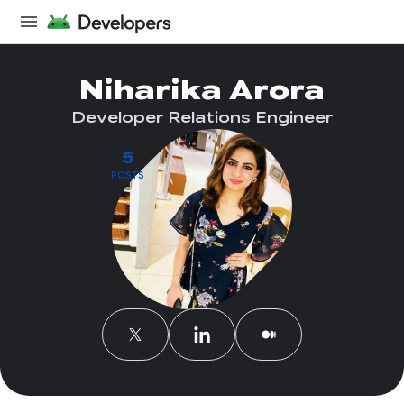
Niharika Arora
Developer Relations Engineer
5
POSTS