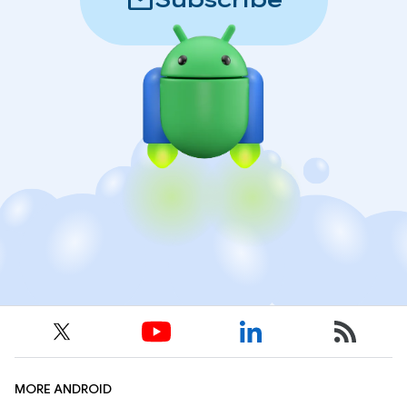
mail
Subscribe
MORE ANDROID