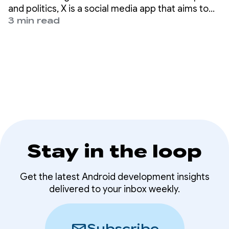
passkeys
and politics, X is a social media app that aims to
help nearly 500 million users worldwide get the
3 min read
full story with all the live commentary.
Stay in the loop
Get the latest Android development insights
delivered to your inbox weekly.