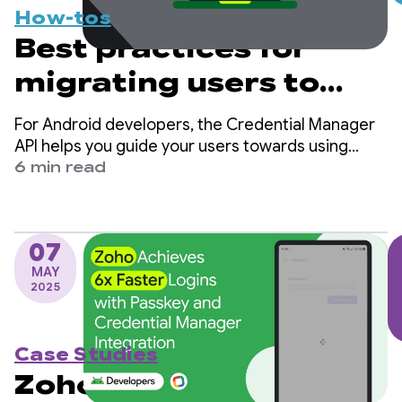
How-tos
Best practices for
migrating users to
passkeys with
For Android developers, the Credential Manager
Credential Manager
API helps you guide your users towards using
passkeys while ensuring continued support for
6 min read
traditional sign-in mechanisms, such as
passwords.
07
MAY
2025
Case Studies
Zoho Achieves 6x