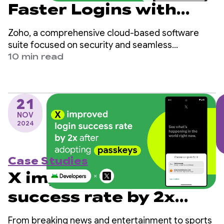
Faster Logins with
Passkey and
Zoho, a comprehensive cloud-based software
Credential Manager
suite focused on security and seamless
experiences, achieved significant improvements
10 min read
Integration
by adopting passkeys in their OneAuth Android
app.
21
NOV
2024
Case Studies
X improved login
success rate by 2x
after adopting
From breaking news and entertainment to sports