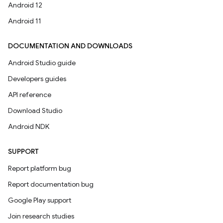
Android 12
Android 11
DOCUMENTATION AND DOWNLOADS
Android Studio guide
Developers guides
API reference
Download Studio
Android NDK
SUPPORT
Report platform bug
Report documentation bug
Google Play support
Join research studies