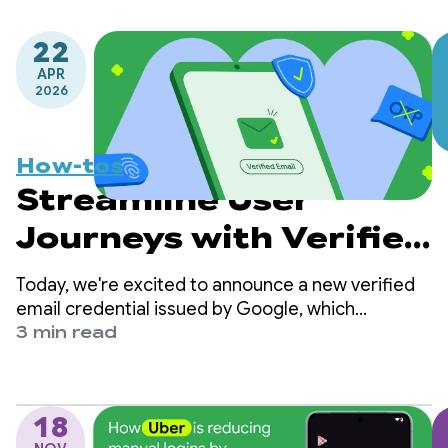
22
APR
2026
How-tos
Streamline User
Journeys with Verified
Email via Credential
Today, we're excited to announce a new verified
Manager
email credential issued by Google, which
developers can now retrieve directly from
3 min read
Android’s Credential Manager Digital Credential
API.
18