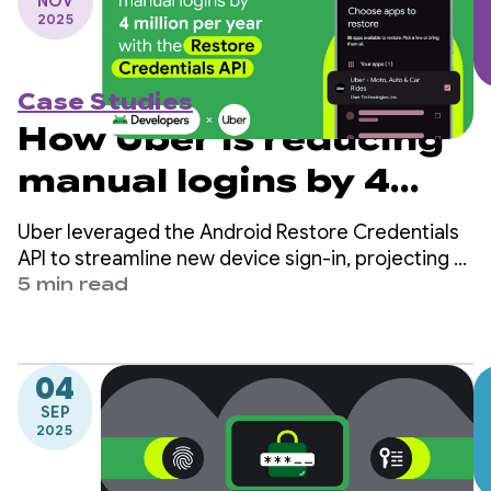
NOV
2025
Case Studies
How Uber is reducing
manual logins by 4
million per year with
Uber leveraged the Android Restore Credentials
the Restore
API to streamline new device sign-in, projecting a
reduction of 4 million manual logins per year and
5 min read
Credentials API
increasing user retention.
04
SEP
2025