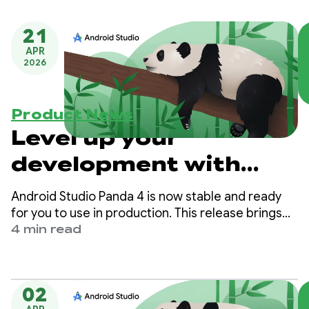
21
APR
2026
Product News
Level up your
development with
Planning Mode and
Android Studio Panda 4 is now stable and ready
Next Edit Prediction in
for you to use in production. This release brings
Planning Mode, Next Edit Prediction, and more,
4 min read
Android Studio Panda
making it easier than ever to build high-quality
Android apps.
4
02