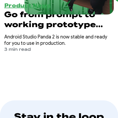
Product News
Go from prompt to
working prototype
with Android Studio
Android Studio Panda 2 is now stable and ready
Panda 2
for you to use in production.
3 min read
Stay in the loop