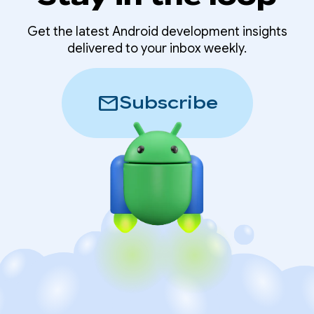
Get the latest Android development insights
delivered to your inbox weekly.
mail
Subscribe