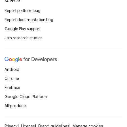
SUPPORT
Report platform bug
Report documentation bug
Google Play support
Join research studies
Android
Chrome
Firebase
Google Cloud Platform
All products
Privacy
License
Brand guidelines
Manage cookies