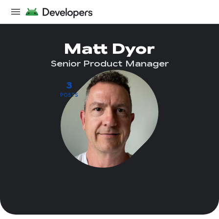
Matt Dyor
Senior Product Manager
3
POSTS