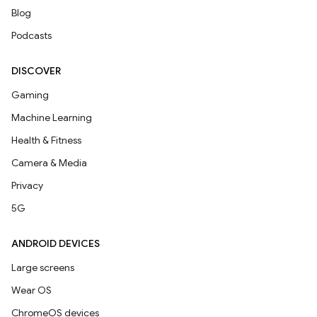
Blog
Podcasts
DISCOVER
Gaming
Machine Learning
Health & Fitness
Camera & Media
Privacy
5G
ANDROID DEVICES
Large screens
Wear OS
ChromeOS devices