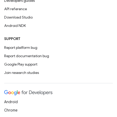
Developers guides
API reference
Download Studio
Android NDK
SUPPORT
Report platform bug
Report documentation bug
Google Play support
Join research studies
Android
Chrome