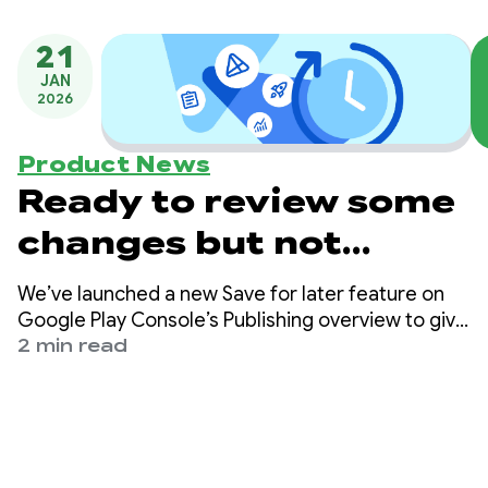
21
JAN
2026
Product News
Ready to review some
changes but not
others? Try using Play
We’ve launched a new Save for later feature on
Console’s new Save for
Google Play Console’s Publishing overview to give
you more control over when you send changes
2 min read
later feature
for review.