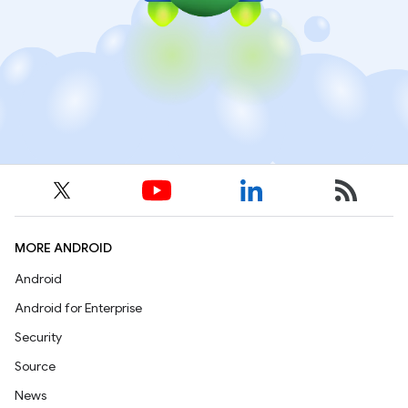
MORE ANDROID
Android
Android for Enterprise
Security
Source
News