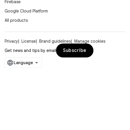
Firebase
Google Cloud Platform
All products
Privacy
License
Brand guidelines
Manage cookies
Subscribe
Get news and tips by email