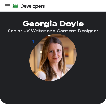
Georgia Doyle
Senior UX Writer and Content Designer
1
POST