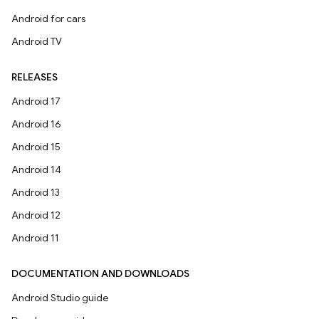
Android for cars
Android TV
RELEASES
Android 17
Android 16
Android 15
Android 14
Android 13
Android 12
Android 11
DOCUMENTATION AND DOWNLOADS
Android Studio guide