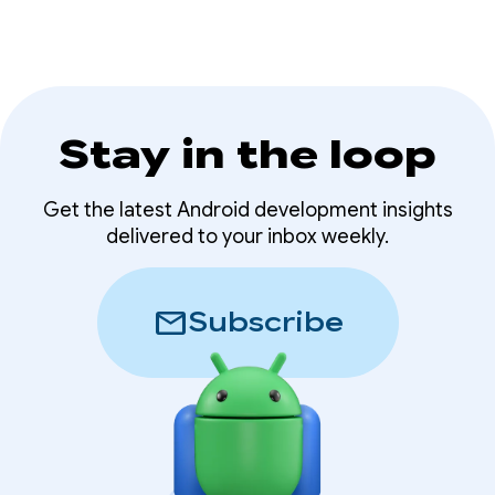
Stay in the loop
Get the latest Android development insights
delivered to your inbox weekly.
mail
Subscribe