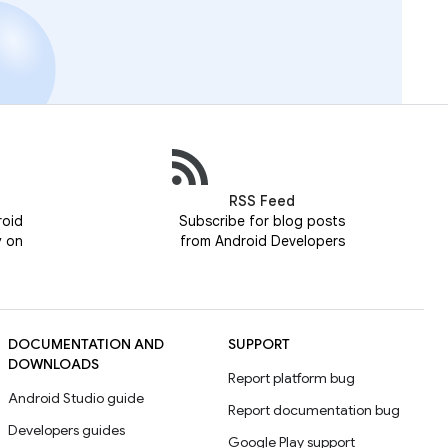
RSS Feed
roid
Subscribe for blog posts
y on
from Android Developers
DOCUMENTATION AND
SUPPORT
DOWNLOADS
Report platform bug
Android Studio guide
Report documentation bug
Developers guides
Google Play support