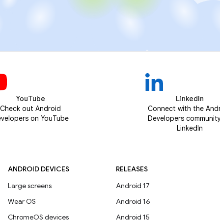
YouTube
LinkedIn
Check out Android
Connect with the And
velopers on YouTube
Developers communit
LinkedIn
ANDROID DEVICES
RELEASES
Large screens
Android 17
Wear OS
Android 16
ChromeOS devices
Android 15