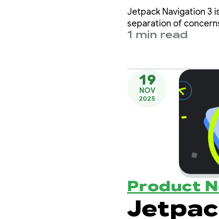
with t
Jetpack Navigation 3 i
Week
separation of concern
1 min read
19
NOV
2025
Product 
Jetpac