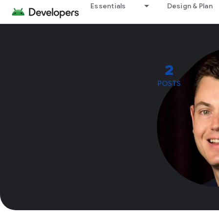
Essentials
Design & Plan
2
POSTS