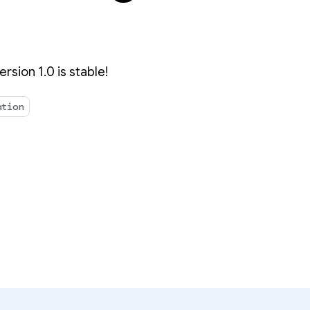
rsion 1.0 is stable!
ation