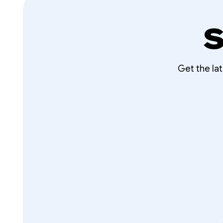
S
Get the la