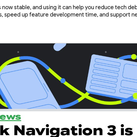
he Nav3 Spotlight
s now stable, and using it can help you reduce tech deb
s, speed up feature development time, and support n
News
k Navigation 3 is