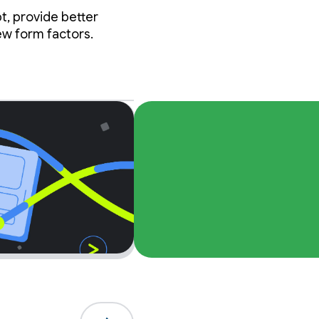
t, provide better
ew form factors.