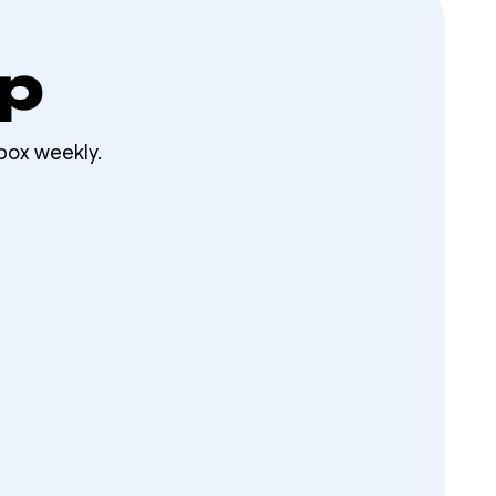
op
box weekly.