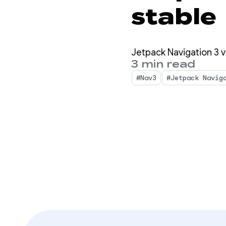
stable
Jetpack Navigation 3 ve
3 min read
#Nav3
#Jetpack Navig