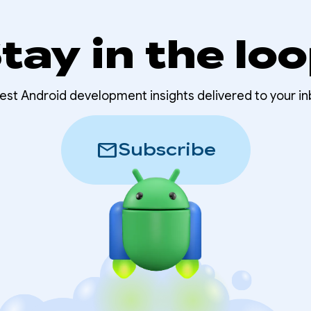
tay in the lo
test Android development insights delivered to your in
mail
Subscribe