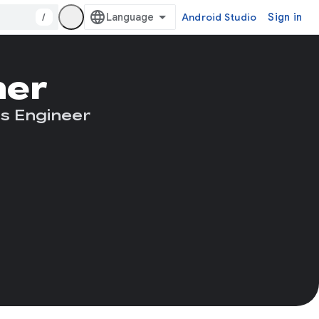
/
Android Studio
Sign in
ner
s Engineer