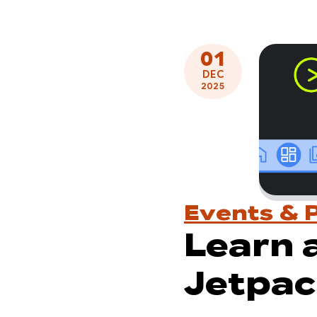
01
DEC
2025
Events & 
Learn 
Jetpac