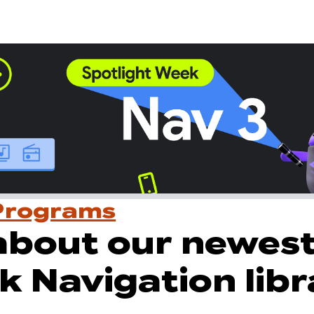
Programs
about our newes
k Navigation libr