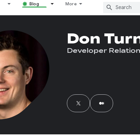
Blog
More
Don Tur
Developer Relation