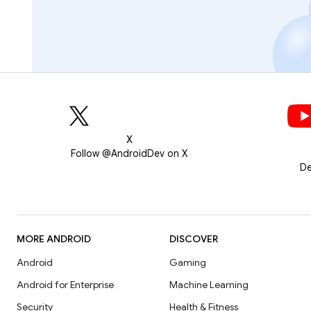
X
Follow @AndroidDev on X
De
MORE ANDROID
DISCOVER
Android
Gaming
Android for Enterprise
Machine Learning
Security
Health & Fitness