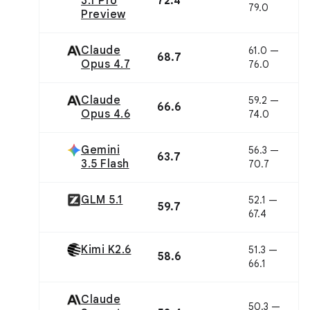
3.1 Pro
72.4
79.0
Preview
Claude
61.0 —
68.7
Opus 4.7
76.0
Claude
59.2 —
66.6
Opus 4.6
74.0
Gemini
56.3 —
63.7
3.5 Flash
70.7
GLM 5.1
52.1 —
59.7
67.4
Kimi K2.6
51.3 —
58.6
66.1
Claude
50.3 —