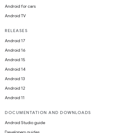
Android for cars
Android TV
RELEASES
Android 17
Android 16
Android 15
Android 14
Android 13
Android 12
Android 11
DOCUMENTATION AND DOWNLOADS
Android Studio guide
Developers guides