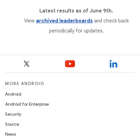
Latest results as of June 9th.
View
archived leaderboards
and check back
periodically for updates.
MORE ANDROID
Android
Android for Enterprise
Security
Source
News