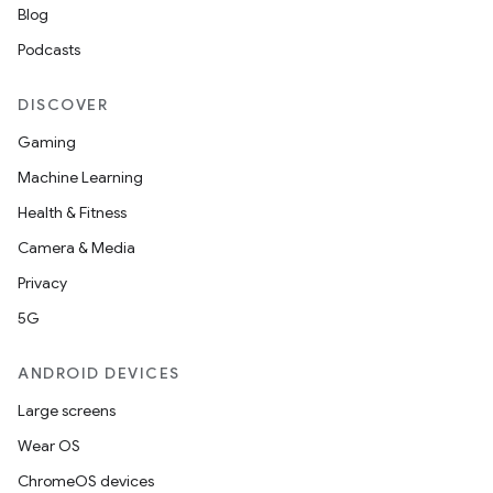
Blog
Podcasts
DISCOVER
Gaming
Machine Learning
Health & Fitness
Camera & Media
Privacy
5G
ANDROID DEVICES
Large screens
Wear OS
ChromeOS devices