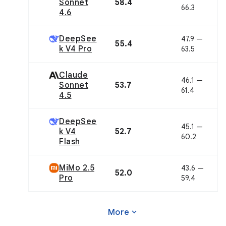
Sonnet
58.4
66.3
4.6
DeepSee
47.9 —
55.4
k V4 Pro
63.5
Claude
46.1 —
Sonnet
53.7
61.4
4.5
DeepSee
45.1 —
k V4
52.7
60.2
Flash
MiMo 2.5
43.6 —
52.0
Pro
59.4
expand_more
More