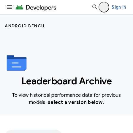
Sign in
ANDROID BENCH
Leaderboard Archive
To view historical performance data for previous
models,
select a version below
.