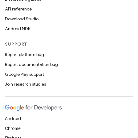
API reference
Download Studio
Android NDK
SUPPORT
Report platform bug
Report documentation bug
Google Play support
Join research studies
Android
Chrome