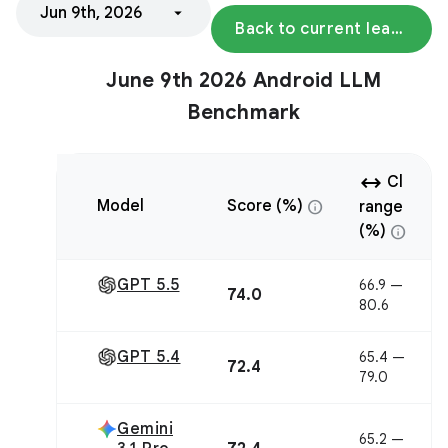
Jun 9th, 2026
Back to current leaderboard
June 9th 2026 Android LLM
Benchmark
arrow_range
Cl
info
Model
Score (%)
range
info
(%)
GPT 5.5
66.9 —
74.0
80.6
GPT 5.4
65.4 —
72.4
79.0
Gemini
65.2 —