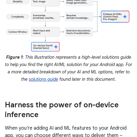
Figure 1
: This illustration represents a high-level solutions guide
to help you find the right AI/ML solution for your Android app. For
a more detailed breakdown of your AI and ML options, refer to
the
solutions guide
found later in this document.
Harness the power of on-device
inference
When you're adding AI and ML features to your Android
app, you can choose different ways to deliver them –