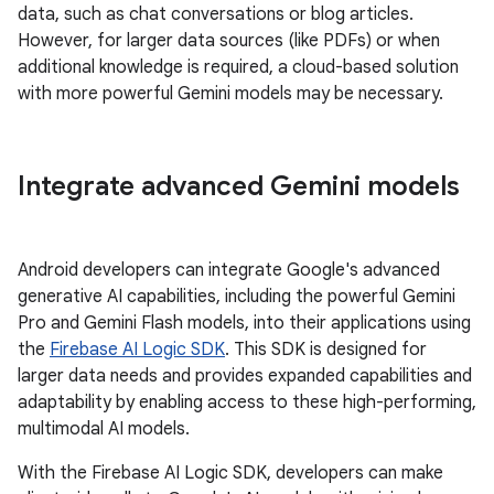
data, such as chat conversations or blog articles.
However, for larger data sources (like PDFs) or when
additional knowledge is required, a cloud-based solution
with more powerful Gemini models may be necessary.
Integrate advanced Gemini models
Android developers can integrate Google's advanced
generative AI capabilities, including the powerful Gemini
Pro and Gemini Flash models, into their applications using
the
Firebase AI Logic SDK
. This SDK is designed for
larger data needs and provides expanded capabilities and
adaptability by enabling access to these high-performing,
multimodal AI models.
With the Firebase AI Logic SDK, developers can make