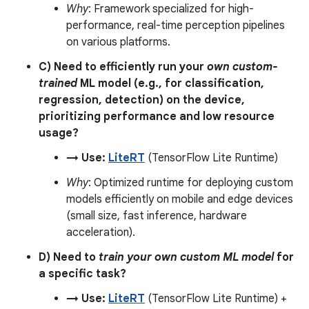
Why
: Framework specialized for high-
performance, real-time perception pipelines
on various platforms.
C) Need to efficiently run your
own custom-
trained
ML model (e.g., for classification,
regression, detection) on the device,
prioritizing performance and low resource
usage?
→ Use:
LiteRT
(TensorFlow Lite Runtime)
Why
: Optimized runtime for deploying custom
models efficiently on mobile and edge devices
(small size, fast inference, hardware
acceleration).
D) Need to
train your own custom ML model
for
a specific task?
→ Use:
LiteRT
(TensorFlow Lite Runtime) +