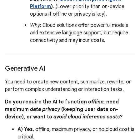
Platform
)
. (Lower priority than on-device
options if offline or privacy is key).
Why
: Cloud solutions offer powerful models
and extensive language support, but require
connectivity and may incur costs.
Generative AI
You need to create new content, summarize, rewrite, or
perform complex understanding or interaction tasks.
Do you require the AI to function
offline
, need
maximum
data privacy
(keeping user data on-
device), or want to
avoid cloud inference costs?
A) Yes
, offline, maximum privacy, or no cloud cost is
critical.