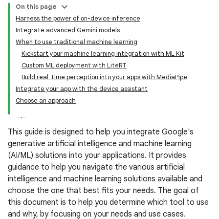
On this page
Harness the power of on-device inference
Integrate advanced Gemini models
When to use traditional machine learning
Kickstart your machine learning integration with ML Kit
Custom ML deployment with LiteRT
Build real-time perception into your apps with MediaPipe
Integrate your app with the device assistant
Choose an approach
This guide is designed to help you integrate Google's
generative artificial intelligence and machine learning
(AI/ML) solutions into your applications. It provides
guidance to help you navigate the various artificial
intelligence and machine learning solutions available and
choose the one that best fits your needs. The goal of
this document is to help you determine which tool to use
and why, by focusing on your needs and use cases.