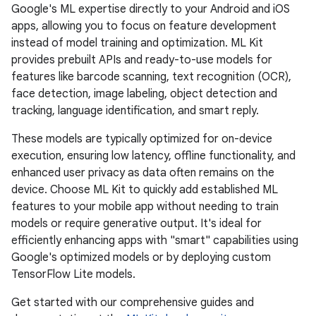
Google's ML expertise directly to your Android and iOS
apps, allowing you to focus on feature development
instead of model training and optimization. ML Kit
provides prebuilt APIs and ready-to-use models for
features like barcode scanning, text recognition (OCR),
face detection, image labeling, object detection and
tracking, language identification, and smart reply.
These models are typically optimized for on-device
execution, ensuring low latency, offline functionality, and
enhanced user privacy as data often remains on the
device. Choose ML Kit to quickly add established ML
features to your mobile app without needing to train
models or require generative output. It's ideal for
efficiently enhancing apps with "smart" capabilities using
Google's optimized models or by deploying custom
TensorFlow Lite models.
Get started with our comprehensive guides and