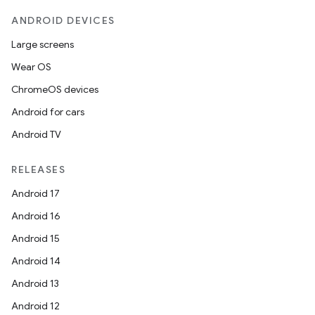
ANDROID DEVICES
Large screens
Wear OS
ChromeOS devices
Android for cars
Android TV
RELEASES
Android 17
Android 16
Android 15
Android 14
Android 13
Android 12