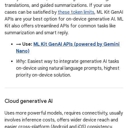
translations, and guided summarizations. If your use
cases can be satisfied by
these token limits
, ML Kit GenAI
APIs are your best option for on-device generative AI. ML
Kit also offers streamlined APIs for common tasks like
summarization and smart reply.
→ Use:
ML Kit GenAI APIs (powered by Gemini
Nano)
Why
: Easiest way to integrate generative AI tasks
on-device using natural language prompts, highest
priority on-device solution.
Cloud generative AI
Uses more powerful models, requires connectivity, usually
involves inference costs, offers wider device reach and
easier cross-platform (Android and iOS) consistency.