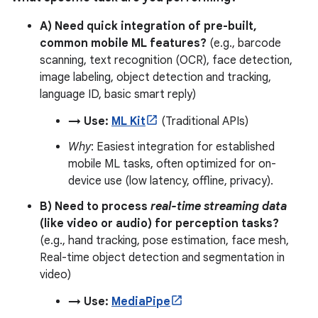
A) Need quick integration of pre-built,
common mobile ML features?
(e.g., barcode
scanning, text recognition (OCR), face detection,
image labeling, object detection and tracking,
language ID, basic smart reply)
→ Use:
ML Kit
(Traditional APIs)
Why
: Easiest integration for established
mobile ML tasks, often optimized for on-
device use (low latency, offline, privacy).
B) Need to process
real-time streaming data
(like video or audio) for perception tasks?
(e.g., hand tracking, pose estimation, face mesh,
Real-time object detection and segmentation in
video)
→ Use:
MediaPipe