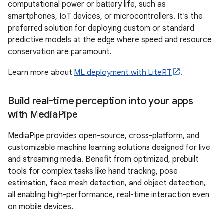
computational power or battery life, such as
smartphones, IoT devices, or microcontrollers. It's the
preferred solution for deploying custom or standard
predictive models at the edge where speed and resource
conservation are paramount.
Learn more about
ML deployment with LiteRT
.
Build real-time perception into your apps
with Media
Pipe
MediaPipe provides open-source, cross-platform, and
customizable machine learning solutions designed for live
and streaming media. Benefit from optimized, prebuilt
tools for complex tasks like hand tracking, pose
estimation, face mesh detection, and object detection,
all enabling high-performance, real-time interaction even
on mobile devices.