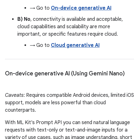
→ Go to
On-device generative AI
B) No
, connectivity is available and acceptable,
cloud capabilities and scalability are more
important, or specific features require cloud.
→ Go to
Cloud generative AI
On-device generative AI (Using Gemini Nano)
Caveats
: Requires compatible Android devices, limited iOS
support, models are less powerful than cloud
counterparts.
With ML Kit's Prompt API you can send natural language
requests with text-only or text-and-image inputs for a
variety of use cases, such as image understanding, short