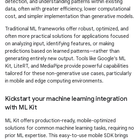
detection, and understanding patterns within existing
data, often with greater efficiency, lower computational
cost, and simpler implementation than generative models.
Traditional ML frameworks offer robust, optimized, and
often more practical solutions for applications focused
on analyzing input, identifying features, or making
predictions based on learned patterns—rather than
generating entirely new output. Tools like Google's ML
Kit, LiteRT, and MediaPipe provide powerful capabilities
tailored for these non-generative use cases, particularly
in mobile and edge computing environments.
Kickstart your machine learning integration
with ML Kit
ML Kit offers production-ready, mobile-optimized
solutions for common machine learning tasks, requiring no
prior ML expertise. This easy-to-use mobile SDK brings