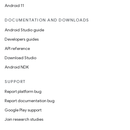
Android 11
DOCUMENTATION AND DOWNLOADS
Android Studio guide
Developers guides
API reference
Download Studio
Android NDK
SUPPORT
Report platform bug
Report documentation bug
Google Play support
Join research studies