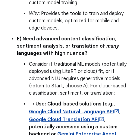
custom model training
Why
: Provides the tools to train and deploy
custom models, optimized for mobile and
edge devices.
E) Need advanced content classification,
sentiment analysis, or translation of
many
languages with high nuance?
Consider if traditional ML models (potentially
deployed using LiteRT or cloud) fit, or if
advanced NLU requires generative models
(return to Start, choose A). For cloud-based
classification, sentiment, or translation:
→ Use: Cloud-based solutions (e.g.,
Google Cloud Natural Language API
,
Google Cloud Translation API
,
potentially accessed using a custom
backend or
Gemini Enterprise Agent