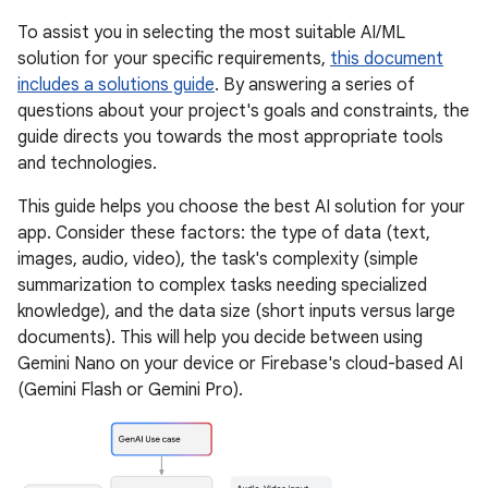
To assist you in selecting the most suitable AI/ML
solution for your specific requirements,
this document
includes a solutions guide
. By answering a series of
questions about your project's goals and constraints, the
guide directs you towards the most appropriate tools
and technologies.
This guide helps you choose the best AI solution for your
app. Consider these factors: the type of data (text,
images, audio, video), the task's complexity (simple
summarization to complex tasks needing specialized
knowledge), and the data size (short inputs versus large
documents). This will help you decide between using
Gemini Nano on your device or Firebase's cloud-based AI
(Gemini Flash or Gemini Pro).