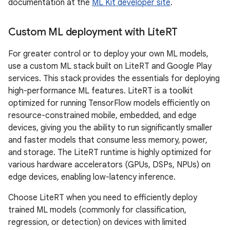
documentation at the
ML Kit developer site
.
Custom ML deployment with Lite
RT
For greater control or to deploy your own ML models,
use a custom ML stack built on LiteRT and Google Play
services. This stack provides the essentials for deploying
high-performance ML features. LiteRT is a toolkit
optimized for running TensorFlow models efficiently on
resource-constrained mobile, embedded, and edge
devices, giving you the ability to run significantly smaller
and faster models that consume less memory, power,
and storage. The LiteRT runtime is highly optimized for
various hardware accelerators (GPUs, DSPs, NPUs) on
edge devices, enabling low-latency inference.
Choose LiteRT when you need to efficiently deploy
trained ML models (commonly for classification,
regression, or detection) on devices with limited