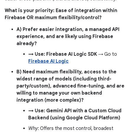
What is your priority: Ease of integration within
Firebase OR maximum flexibility/control?
A) Prefer easier integration, a managed API
experience, and are likely using Firebase
already?
→ Use: Firebase AI Logic SDK
→ Go to
Firebase AI Logic
B) Need maximum flexibility, access to the
widest range of models (including third-
party/custom), advanced fine-tuning, and are
willing to manage your own backend
integration (more complex)?
→ Use: Gemini API with a Custom Cloud
Backend (using Google Cloud Platform)
Why
: Offers the most control, broadest