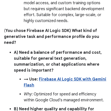
model access, and custom training options
but requires significant backend development
effort. Suitable for complex, large-scale, or
highly customized needs.
(
You chose Firebase AI Logic SDK) What kind of
generative task and performance profile do you
need?
A) Need a balance of performance and cost,
suitable for general text generation,
summarization, or chat applications where
speed is important?
→ Use:
Firebase AI Logic SDK with Gemini
Flash
Why
: Optimized for speed and efficiency
within Google Cloud's managed environment.
B) Need higher quality and capability for