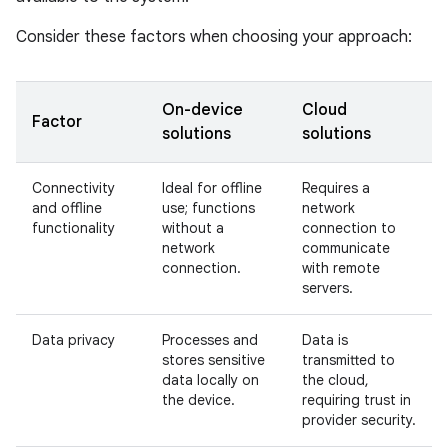
Consider these factors when choosing your approach:
On-device
Cloud
Factor
solutions
solutions
Connectivity
Ideal for offline
Requires a
and offline
use; functions
network
functionality
without a
connection to
network
communicate
connection.
with remote
servers.
Data privacy
Processes and
Data is
stores sensitive
transmitted to
data locally on
the cloud,
the device.
requiring trust in
provider security.