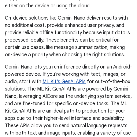
either on the device or using the cloud.
On-device solutions like Gemini Nano deliver results with
no additional cost, provide enhanced user privacy, and
provide reliable offline functionality because input data is
processed locally. These benefits can be critical for
certain use cases, like message summarization, making
on-device a priority when choosing the right solutions.
Gemini Nano lets you run inference directly on an Android-
powered device. If you're working with text, images, or
audio, start with
ML Kit's GenAI APIs
for out-of-the-box
solutions. The ML Kit GenAI APIs are powered by Gemini
Nano, leveraging AICore as the underlying system service,
and are fine-tuned for specific on-device tasks. The ML
Kit GenAI APIs are an ideal path to production for your
apps due to their higher-level interface and scalability.
These APIs allow you to send natural language requests
with both text and image inputs, enabling a variety of use