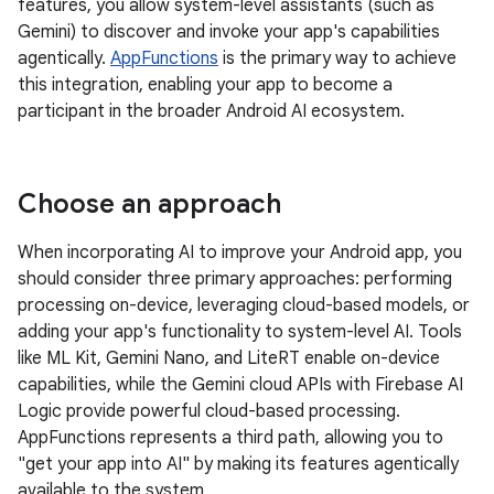
features, you allow system-level assistants (such as
Gemini) to discover and invoke your app's capabilities
agentically.
AppFunctions
is the primary way to achieve
this integration, enabling your app to become a
participant in the broader Android AI ecosystem.
Choose an approach
When incorporating AI to improve your Android app, you
should consider three primary approaches: performing
processing on-device, leveraging cloud-based models, or
adding your app's functionality to system-level AI. Tools
like ML Kit, Gemini Nano, and LiteRT enable on-device
capabilities, while the Gemini cloud APIs with Firebase AI
Logic provide powerful cloud-based processing.
AppFunctions represents a third path, allowing you to
"get your app into AI" by making its features agentically
available to the system.