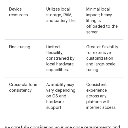
Device
Utilizes local
Minimal local
resources
storage, RAM,
impact; heavy
and battery life.
lifting is
offloaded to the
server.
Fine-tuning
Limited
Greater flexibility
flexibility;
for extensive
constrained by
customization
local hardware
and large-scale
capabilities.
tuning.
Cross-platform
Availability may
Consistent
consistency
vary depending
experience
on OS and
across any
hardware
platform with
support.
internet access.
By carefully considering your use case requirements and