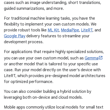
cases such as image understanding, short translations,
guided summarizations, and more.
For traditional machine learning tasks, you have the
flexibility to implement your own custom models. We
provide robust tools like
ML Kit
,
MediaPipe
,
LiteRT
, and
Google Play
delivery features to streamline your
development process.
For applications that require highly specialized solutions,
you can use your own custom model, such as
Gemma
or another model that is tailored to your specific use
case. Run your model directly on the user's device with
LiteRT, which provides pre-designed model architectures
for optimized performance.
You can also consider building a hybrid solution by
leveraging both on-device and cloud models.
Mobile apps commonly utilize local models for small text