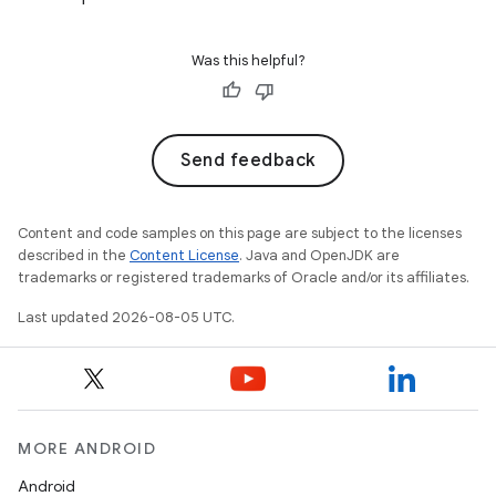
Was this helpful?
Send feedback
Content and code samples on this page are subject to the licenses
described in the
Content License
. Java and OpenJDK are
trademarks or registered trademarks of Oracle and/or its affiliates.
Last updated 2026-08-05 UTC.
MORE ANDROID
Android