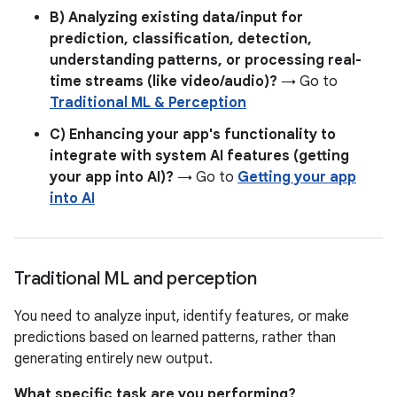
B) Analyzing existing data/input for
prediction, classification, detection,
understanding patterns, or processing real-
time streams (like video/audio)?
→ Go to
Traditional ML & Perception
C) Enhancing your app's functionality to
integrate with system AI features (getting
your app into AI)?
→ Go to
Getting your app
into AI
Traditional ML and perception
You need to analyze input, identify features, or make
predictions based on learned patterns, rather than
generating entirely new output.
What specific task are you performing?