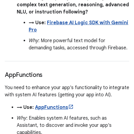
complex text generation, reasoning, advanced
NLU, or instruction following?
→ Use:
Firebase AI Logic SDK with Gemini
Pro
Why
: More powerful text model for
demanding tasks, accessed through Firebase.
App
Functions
You need to enhance your app's functionality to integrate
with system AI features (getting your app into AI).
→ Use:
AppFunctions
Why
: Enables system AI features, such as
Assistant, to discover and invoke your app's
capabilities.