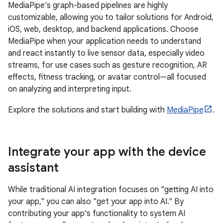
MediaPipe's graph-based pipelines are highly
customizable, allowing you to tailor solutions for Android,
iOS, web, desktop, and backend applications. Choose
MediaPipe when your application needs to understand
and react instantly to live sensor data, especially video
streams, for use cases such as gesture recognition, AR
effects, fitness tracking, or avatar control—all focused
on analyzing and interpreting input.
Explore the solutions and start building with
MediaPipe
.
Integrate your app with the device
assistant
While traditional AI integration focuses on "getting AI into
your app," you can also "get your app into AI." By
contributing your app's functionality to system AI