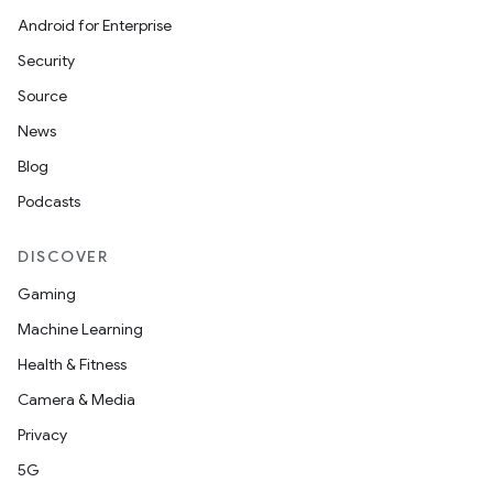
Android for Enterprise
Security
Source
News
Blog
Podcasts
DISCOVER
Gaming
Machine Learning
Health & Fitness
Camera & Media
Privacy
5G