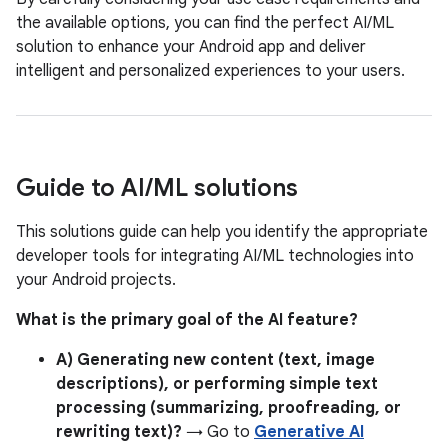
the available options, you can find the perfect AI/ML
solution to enhance your Android app and deliver
intelligent and personalized experiences to your users.
Guide to AI
/
ML solutions
This solutions guide can help you identify the appropriate
developer tools for integrating AI/ML technologies into
your Android projects.
What is the primary goal of the AI feature?
A) Generating new content (text, image
descriptions), or performing simple text
processing (summarizing, proofreading, or
rewriting text)?
→ Go to
Generative AI