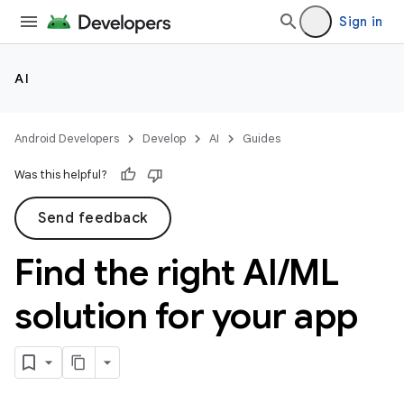
Sign in
AI
Android Developers
Develop
AI
Guides
Was this helpful?
Send feedback
Find the right AI
/
ML
solution for your app