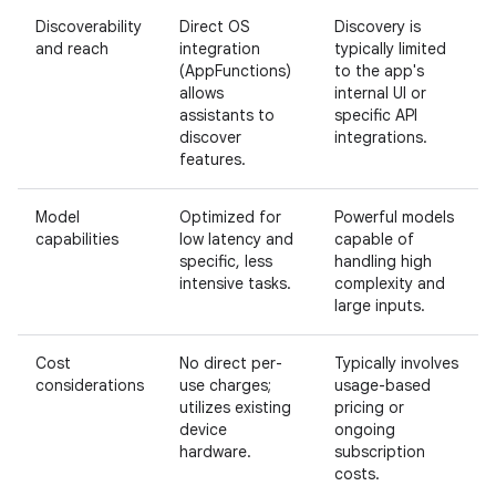
Discoverability
Direct OS
Discovery is
and reach
integration
typically limited
(AppFunctions)
to the app's
allows
internal UI or
assistants to
specific API
discover
integrations.
features.
Model
Optimized for
Powerful models
capabilities
low latency and
capable of
specific, less
handling high
intensive tasks.
complexity and
large inputs.
Cost
No direct per-
Typically involves
considerations
use charges;
usage-based
utilizes existing
pricing or
device
ongoing
hardware.
subscription
costs.