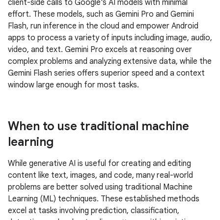
client-side calls to Google's AI models with minimal
effort. These models, such as Gemini Pro and Gemini
Flash, run inference in the cloud and empower Android
apps to process a variety of inputs including image, audio,
video, and text. Gemini Pro excels at reasoning over
complex problems and analyzing extensive data, while the
Gemini Flash series offers superior speed and a context
window large enough for most tasks.
When to use traditional machine
learning
While generative AI is useful for creating and editing
content like text, images, and code, many real-world
problems are better solved using traditional Machine
Learning (ML) techniques. These established methods
excel at tasks involving prediction, classification,