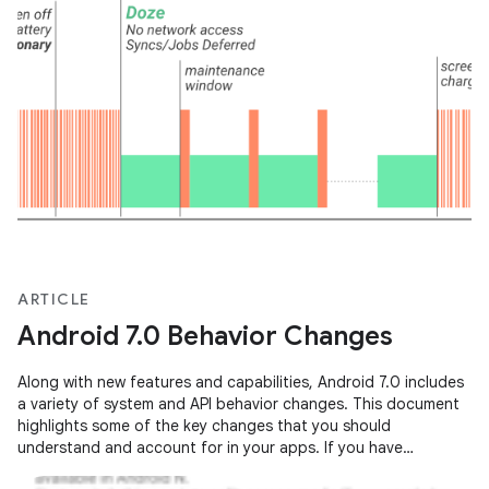
ARTICLE
Android 7.0 Behavior Changes
Along with new features and capabilities, Android 7.0 includes
a variety of system and API behavior changes. This document
highlights some of the key changes that you should
understand and account for in your apps. If you have
previously published an …