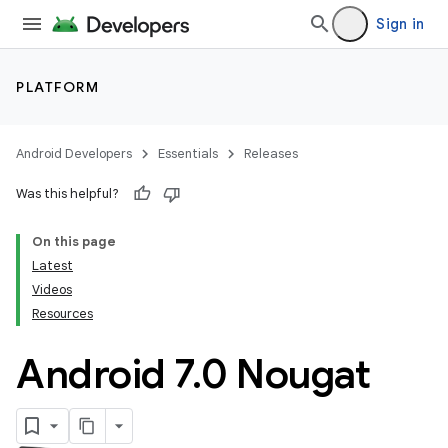
Sign in
PLATFORM
Android Developers
Essentials
Releases
Was this helpful?
On this page
Latest
Videos
Resources
Android 7
.
0 Nougat