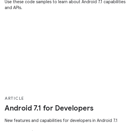
Use these code samples to learn about Android 7.1 capabilities
and APIs.
ARTICLE
Android 7.1 for Developers
New features and capabilities for developers in Android 7.1