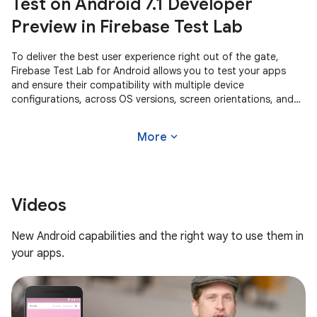
Test on Android 7.1 Developer
Preview in Firebase Test Lab
To deliver the best user experience right out of the gate,
Firebase Test Lab for Android allows you to test your apps
and ensure their compatibility with multiple device
configurations, across OS versions, screen orientations, and
locales. With a
expand_more
More
Videos
New Android capabilities and the right way to use them in
your apps.