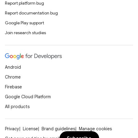
Report platform bug
Report documentation bug
Google Play support
Join research studies
Android
Chrome
Firebase
Google Cloud Platform
All products
Privacy
License
Brand guidelines
Manage cookies