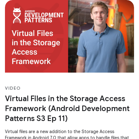
VIDEO
Virtual Files in the Storage Access
Framework (Android Development
Patterns S3 Ep 11)
Virtual files are a new addition to the Storage Access
Framework in Android 7.0 that allow apps to handle files that