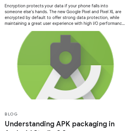
Encryption protects your data if your phone falls into
someone else's hands. The new Google Pixel and Pixel XL are
encrypted by default to offer strong data protection, while
maintaining a great user experience with high I/O performance
and long
BLOG
Understanding APK packaging in