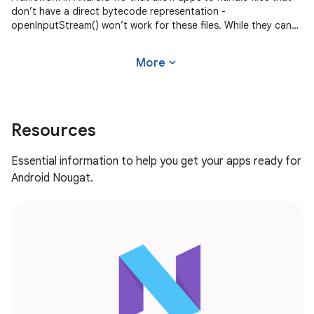
don’t have a direct bytecode representation -
openInputStream() won’t work for these files. While they can
be filtered out by adding
expand_more
More
Resources
Essential information to help you get your apps ready for
Android Nougat.