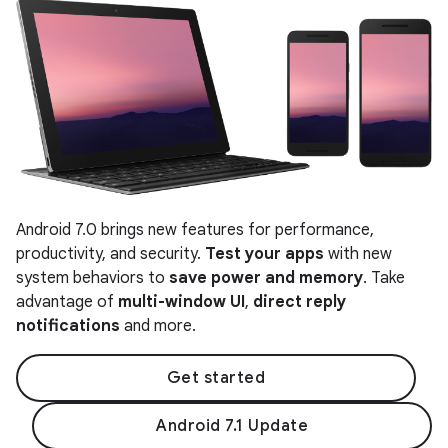
Android 7.0 brings new features for performance,
productivity, and security.
Test your apps
with new
system behaviors to
save power and memory
. Take
advantage of
multi-window UI
,
direct reply
notifications
and more.
Get started
Android 7.1 Update