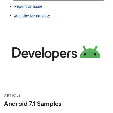
Report an issue
Join dev community
ARTICLE
Android 7.1 Samples