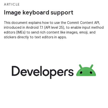
ARTICLE
Image keyboard support
This document explains how to use the Commit Content API,
introduced in Android 7.1 (API level 25), to enable input method
editors (IMEs) to send rich content like images, emoji, and
stickers directly to text editors in apps.