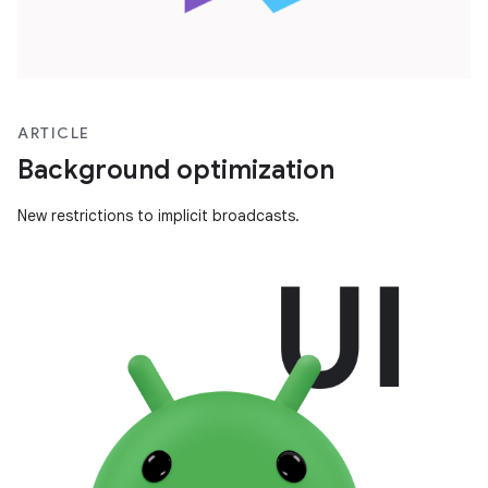
ARTICLE
Background optimization
New restrictions to implicit broadcasts.