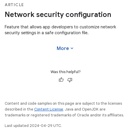
ARTICLE
Network security configuration
Feature that allows app developers to customize network
security settings in a safe configuration file.
expand_more
More
Was this helpful?
Content and code samples on this page are subject to the licenses
described in the
Content License
. Java and OpenJDK are
trademarks or registered trademarks of Oracle and/or its affiliates.
Last updated 2024-04-29 UTC.