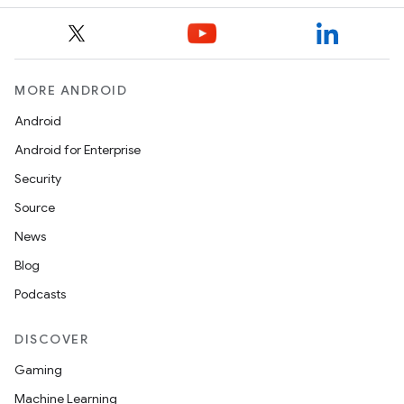
MORE ANDROID
Android
Android for Enterprise
Security
Source
News
Blog
Podcasts
DISCOVER
Gaming
Machine Learning