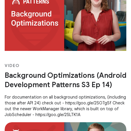
VIDEO
Background Optimizations (Android
Development Patterns S3 Ep 14)
For documentation on all background optimizations, (including
those after API 24) check out - https://goo.gle/2SO7gSf Check
out the newer WorkManager library, which is built on top of
JobScheduler - https://goo.gle/2SLTK1A