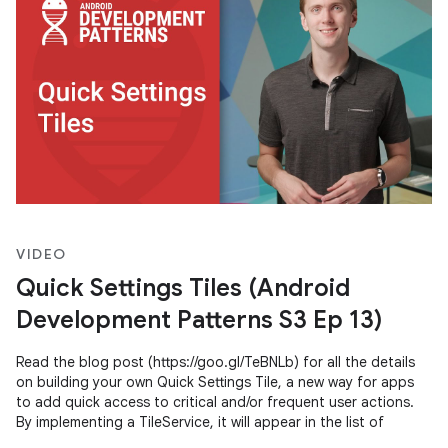
VIDEO
Quick Settings Tiles (Android
Development Patterns S3 Ep 13)
Read the blog post (https://goo.gl/TeBNLb) for all the details
on building your own Quick Settings Tile, a new way for apps
to add quick access to critical and/or frequent user actions.
By implementing a TileService, it will appear in the list of