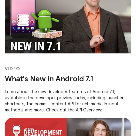
VIDEO
What's New in Android 7.1
Learn about the new developer features of Android 7.1,
available in the developer preview today, including launcher
shortcuts, the commit content API for rich media in input
methods, and more. Check out the API Overview:
http://goo.gl/xa204A