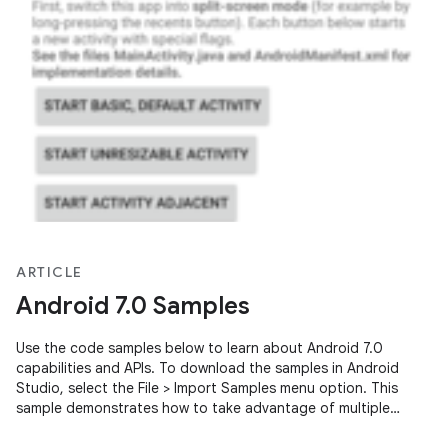
ARTICLE
Android 7.0 Samples
Use the code samples below to learn about Android 7.0
capabilities and APIs. To download the samples in Android
Studio, select the File > Import Samples menu option. This
sample demonstrates how to take advantage of multiple
window user interfaces …