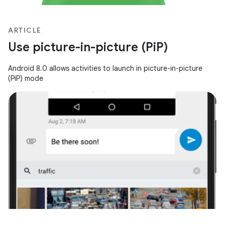
ARTICLE
Use picture-in-picture (PiP)
Android 8.0 allows activities to launch in picture-in-picture
(PiP) mode