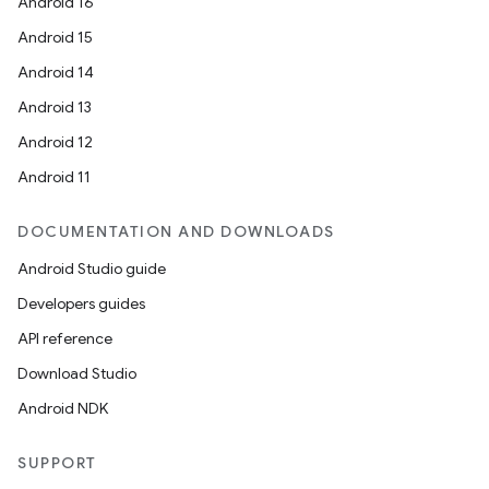
Android 16
Android 15
Android 14
Android 13
Android 12
Android 11
DOCUMENTATION AND DOWNLOADS
Android Studio guide
Developers guides
API reference
Download Studio
Android NDK
SUPPORT