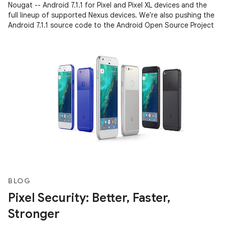
Nougat -- Android 7.1.1 for Pixel and Pixel XL devices and the
full lineup of supported Nexus devices. We're also pushing the
Android 7.1.1 source code to the Android Open Source Project
BLOG
Pixel Security: Better, Faster,
Stronger