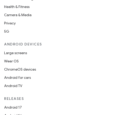
Health & Fitness
Camera & Media
Privacy
5G
ANDROID DEVICES
Large screens
Wear OS
ChromeOS devices
Android for cars
Android TV
RELEASES
Android 17