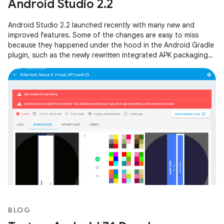
Android Studio 2.2
Android Studio 2.2 launched recently with many new and
improved features. Some of the changes are easy to miss
because they happened under the hood in the Android Gradle
plugin, such as the newly rewritten integrated APK packaging
and signing step.
BLOG