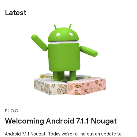
Latest
BLOG
Welcoming Android 7.1.1 Nougat
Android 7.1.1 Nougat! Today we're rolling out an update to