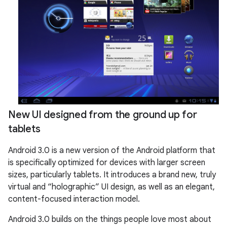
New UI designed from the ground up for
tablets
Android 3.0 is a new version of the Android platform that
is specifically optimized for devices with larger screen
sizes, particularly tablets. It introduces a brand new, truly
virtual and “holographic” UI design, as well as an elegant,
content-focused interaction model.
Android 3.0 builds on the things people love most about