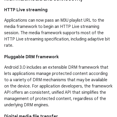
HTTP Live streaming
Applications can now pass an M3U playlist URL to the
media framework to begin an HTTP Live streaming
session. The media framework supports most of the
HTTP Live streaming specification, including adaptive bit
rate.
Pluggable DRM framework
Android 3.0 includes an extensible DRM framework that
lets applications manage protected content according
to a variety of DRM mechanisms that may be available
on the device. For application developers, the framework
API offers an consistent, unified API that simplifies the
management of protected content, regardless of the
underlying DRM engines.
Digital media file transfer