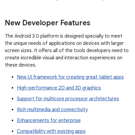
New Developer Features
The Android 3.0 platform is designed specially to meet
the unique needs of applications on devices with larger
screen sizes. It offers all of the tools developers need to
create incredible visual and interaction experiences on
these devices.
New UI framework for creating great tablet apps
High-performance 2D and 3D graphics
Support for multicore processor architectures
Rich multimedia and connectivity
Enhancements for enterprise
Compatibility with existing apps