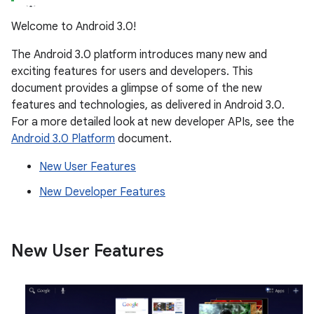
Welcome to Android 3.0!
The Android 3.0 platform introduces many new and
exciting features for users and developers. This
document provides a glimpse of some of the new
features and technologies, as delivered in Android 3.0.
For a more detailed look at new developer APIs, see the
Android 3.0 Platform
document.
New User Features
New Developer Features
New User Features