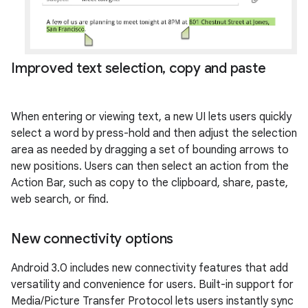
Improved text selection
,
copy and paste
When entering or viewing text, a new UI lets users quickly
select a word by press-hold and then adjust the selection
area as needed by dragging a set of bounding arrows to
new positions. Users can then select an action from the
Action Bar, such as copy to the clipboard, share, paste,
web search, or find.
New connectivity options
Android 3.0 includes new connectivity features that add
versatility and convenience for users. Built-in support for
Media/Picture Transfer Protocol lets users instantly sync