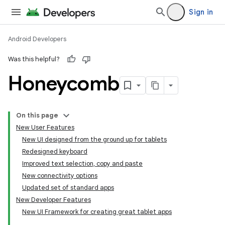
Sign in
Android Developers
Was this helpful?
Honeycomb
On this page
New User Features
New UI designed from the ground up for tablets
Redesigned keyboard
Improved text selection, copy and paste
New connectivity options
Updated set of standard apps
New Developer Features
New UI Framework for creating great tablet apps