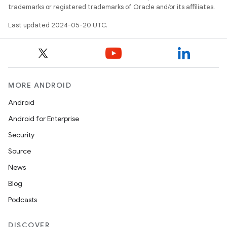
trademarks or registered trademarks of Oracle and/or its affiliates.
Last updated 2024-05-20 UTC.
MORE ANDROID
Android
Android for Enterprise
Security
Source
News
Blog
Podcasts
DISCOVER