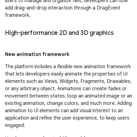
users to manage and organize files, developers can now
add drag-and-drop interaction through a DragEvent
framework.
High-performance 2D and 3D graphics
New animation framework
The platform includes a flexible new animation framework
that lets developers easily animate the properties of UI
elements such as Views, Widgets, Fragments, Drawables,
or any arbitrary object. Animations can create fades or
movement between states, loop an animated image or an
existing animation, change colors, and much more. Adding
animation to UI elements can add visual interest to an
application and refine the user experience, to keep users
engaged.