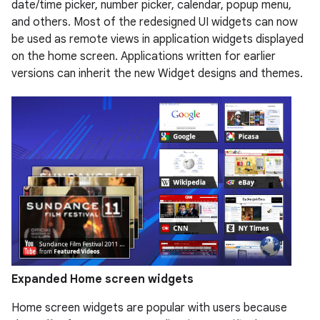
date/time picker, number picker, calendar, popup menu,
and others. Most of the redesigned UI widgets can now
be used as remote views in application widgets displayed
on the home screen. Applications written for earlier
versions can inherit the new Widget designs and themes.
Expanded Home screen widgets
Home screen widgets are popular with users because