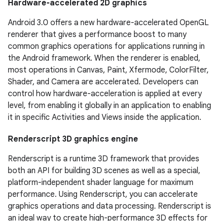
Hardware-accelerated 2D graphics
Android 3.0 offers a new hardware-accelerated OpenGL
renderer that gives a performance boost to many
common graphics operations for applications running in
the Android framework. When the renderer is enabled,
most operations in Canvas, Paint, Xfermode, ColorFilter,
Shader, and Camera are accelerated. Developers can
control how hardware-acceleration is applied at every
level, from enabling it globally in an application to enabling
it in specific Activities and Views inside the application.
Renderscript 3D graphics engine
Renderscript is a runtime 3D framework that provides
both an API for building 3D scenes as well as a special,
platform-independent shader language for maximum
performance. Using Renderscript, you can accelerate
graphics operations and data processing. Renderscript is
an ideal way to create high-performance 3D effects for