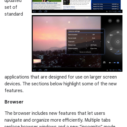
updated
set of
standard
applications that are designed for use on larger screen
devices. The sections below highlight some of the new
features.
Browser
The browser includes new features that let users
navigate and organize more efficiently. Multiple tabs