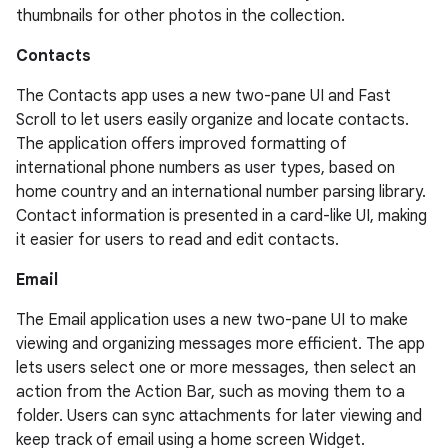
thumbnails for other photos in the collection.
Contacts
The Contacts app uses a new two-pane UI and Fast
Scroll to let users easily organize and locate contacts.
The application offers improved formatting of
international phone numbers as user types, based on
home country and an international number parsing library.
Contact information is presented in a card-like UI, making
it easier for users to read and edit contacts.
Email
The Email application uses a new two-pane UI to make
viewing and organizing messages more efficient. The app
lets users select one or more messages, then select an
action from the Action Bar, such as moving them to a
folder. Users can sync attachments for later viewing and
keep track of email using a home screen Widget.