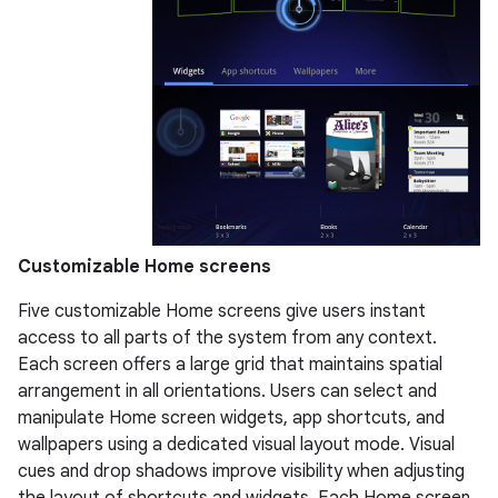
Customizable Home screens
Five customizable Home screens give users instant
access to all parts of the system from any context.
Each screen offers a large grid that maintains spatial
arrangement in all orientations. Users can select and
manipulate Home screen widgets, app shortcuts, and
wallpapers using a dedicated visual layout mode. Visual
cues and drop shadows improve visibility when adjusting
the layout of shortcuts and widgets. Each Home screen