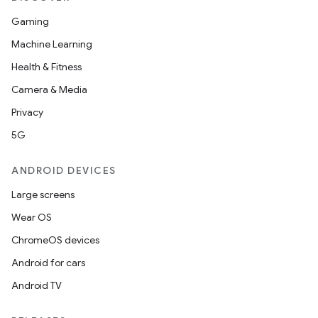
Gaming
Machine Learning
Health & Fitness
Camera & Media
Privacy
5G
ANDROID DEVICES
Large screens
Wear OS
ChromeOS devices
Android for cars
Android TV