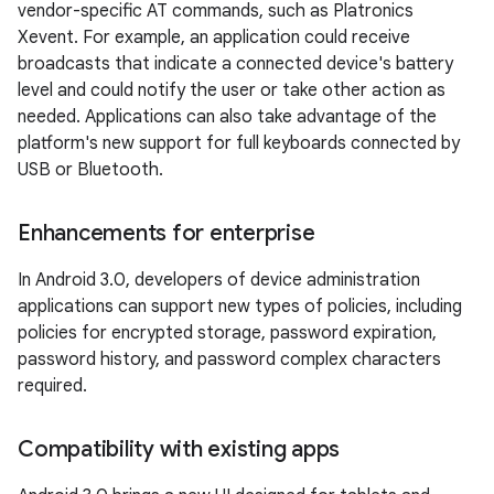
vendor-specific AT commands, such as Platronics
Xevent. For example, an application could receive
broadcasts that indicate a connected device's battery
level and could notify the user or take other action as
needed. Applications can also take advantage of the
platform's new support for full keyboards connected by
USB or Bluetooth.
Enhancements for enterprise
In Android 3.0, developers of device administration
applications can support new types of policies, including
policies for encrypted storage, password expiration,
password history, and password complex characters
required.
Compatibility with existing apps