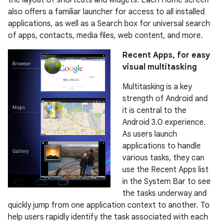
also offers a familiar launcher for access to all installed
applications, as well as a Search box for universal search
of apps, contacts, media files, web content, and more.
Recent Apps, for easy
visual multitasking
Multitasking is a key
strength of Android and
it is central to the
Android 3.0 experience.
As users launch
applications to handle
various tasks, they can
use the Recent Apps list
in the System Bar to see
the tasks underway and
quickly jump from one application context to another. To
help users rapidly identify the task associated with each