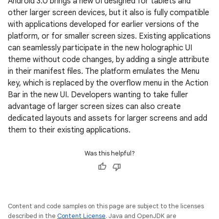
Android 3.0 brings a new UI designed for tablets and
other larger screen devices, but it also is fully compatible
with applications developed for earlier versions of the
platform, or for smaller screen sizes. Existing applications
can seamlessly participate in the new holographic UI
theme without code changes, by adding a single attribute
in their manifest files. The platform emulates the Menu
key, which is replaced by the overflow menu in the Action
Bar in the new UI. Developers wanting to take fuller
advantage of larger screen sizes can also create
dedicated layouts and assets for larger screens and add
them to their existing applications.
Was this helpful?
Content and code samples on this page are subject to the licenses
described in the
Content License
. Java and OpenJDK are