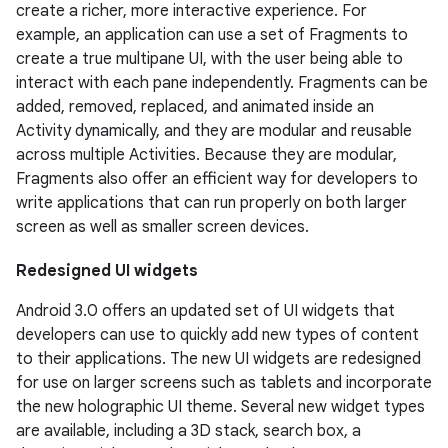
create a richer, more interactive experience. For
example, an application can use a set of Fragments to
create a true multipane UI, with the user being able to
interact with each pane independently. Fragments can be
added, removed, replaced, and animated inside an
Activity dynamically, and they are modular and reusable
across multiple Activities. Because they are modular,
Fragments also offer an efficient way for developers to
write applications that can run properly on both larger
screen as well as smaller screen devices.
Redesigned UI widgets
Android 3.0 offers an updated set of UI widgets that
developers can use to quickly add new types of content
to their applications. The new UI widgets are redesigned
for use on larger screens such as tablets and incorporate
the new holographic UI theme. Several new widget types
are available, including a 3D stack, search box, a