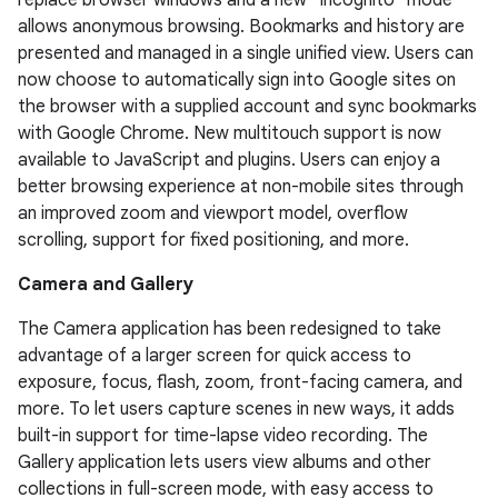
replace browser windows and a new “incognito” mode
allows anonymous browsing. Bookmarks and history are
presented and managed in a single unified view. Users can
now choose to automatically sign into Google sites on
the browser with a supplied account and sync bookmarks
with Google Chrome. New multitouch support is now
available to JavaScript and plugins. Users can enjoy a
better browsing experience at non-mobile sites through
an improved zoom and viewport model, overflow
scrolling, support for fixed positioning, and more.
Camera and Gallery
The Camera application has been redesigned to take
advantage of a larger screen for quick access to
exposure, focus, flash, zoom, front-facing camera, and
more. To let users capture scenes in new ways, it adds
built-in support for time-lapse video recording. The
Gallery application lets users view albums and other
collections in full-screen mode, with easy access to