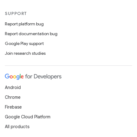
SUPPORT
Report platform bug
Report documentation bug
Google Play support
Join research studies
Android
Chrome
Firebase
Google Cloud Platform
All products