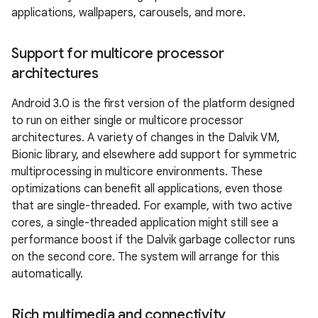
applications, wallpapers, carousels, and more.
Support for multicore processor
architectures
Android 3.0 is the first version of the platform designed
to run on either single or multicore processor
architectures. A variety of changes in the Dalvik VM,
Bionic library, and elsewhere add support for symmetric
multiprocessing in multicore environments. These
optimizations can benefit all applications, even those
that are single-threaded. For example, with two active
cores, a single-threaded application might still see a
performance boost if the Dalvik garbage collector runs
on the second core. The system will arrange for this
automatically.
Rich multimedia and connectivity