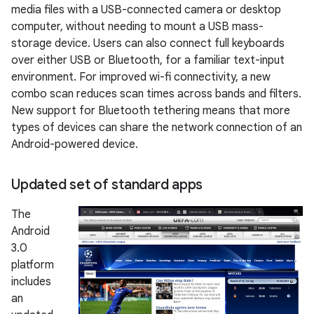
media files with a USB-connected camera or desktop
computer, without needing to mount a USB mass-
storage device. Users can also connect full keyboards
over either USB or Bluetooth, for a familiar text-input
environment. For improved wi-fi connectivity, a new
combo scan reduces scan times across bands and filters.
New support for Bluetooth tethering means that more
types of devices can share the network connection of an
Android-powered device.
Updated set of standard apps
The
Android
3.0
platform
includes
an