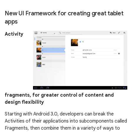
New UI Framework for creating great tablet
apps
Activity
fragments, for greater control of content and
design flexibility
Starting with Android 3.0, developers can break the
Activities of their applications into subcomponents called
Fragments, then combine them in a variety of ways to