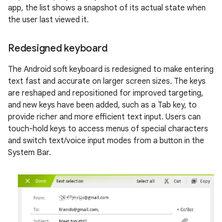
app, the list shows a snapshot of its actual state when
the user last viewed it.
Redesigned keyboard
The Android soft keyboard is redesigned to make entering
text fast and accurate on larger screen sizes. The keys
are reshaped and repositioned for improved targeting,
and new keys have been added, such as a Tab key, to
provide richer and more efficient text input. Users can
touch-hold keys to access menus of special characters
and switch text/voice input modes from a button in the
System Bar.