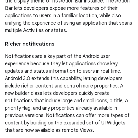
the display theme of its Action Bar instance. The Action
Bar lets developers expose more features of their
applications to users in a familiar location, while also
unifying the experience of using an application that spans
multiple Activities or states.
Richer notifications
Notifications are a key part of the Android user
experience because they let applications show key
updates and status information to users in real time.
Android 3.0 extends this capability, letting developers
include richer content and control more properties. A
new builder class lets developers quickly create
notifications that include large and small icons, a title, a
priority flag, and any properties already available in
previous versions. Notifications can offer more types of
content by building on the expanded set of UI Widgets
that are now available as remote Views.