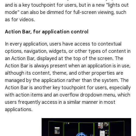
and is a key touchpoint for users, but in a new "lights out
mode" can also be dimmed for full-screen viewing, such
as for videos.
Action Bar, for application control
In every application, users have access to contextual
options, navigation, widgets, or other types of content in
an Action Bar, displayed at the top of the screen. The
Action Bar is always present when an application is in use,
although its content, theme, and other properties are
managed by the application rather than the system. The
Action Bar is another key touchpoint for users, especially
with action items and an overflow dropdown menu, which
users frequently access in a similar manner in most
applications.