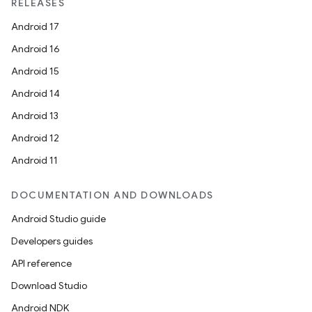
RELEASES
Android 17
Android 16
Android 15
Android 14
Android 13
Android 12
Android 11
DOCUMENTATION AND DOWNLOADS
Android Studio guide
Developers guides
API reference
Download Studio
Android NDK