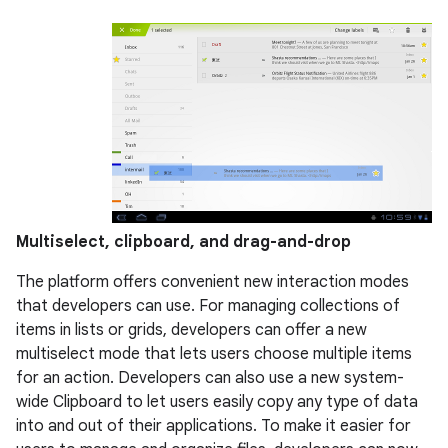
Multiselect, clipboard, and drag-and-drop
The platform offers convenient new interaction modes
that developers can use. For managing collections of
items in lists or grids, developers can offer a new
multiselect mode that lets users choose multiple items
for an action. Developers can also use a new system-
wide Clipboard to let users easily copy any type of data
into and out of their applications. To make it easier for