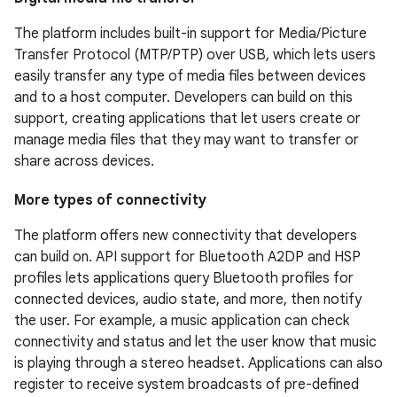
The platform includes built-in support for Media/Picture
Transfer Protocol (MTP/PTP) over USB, which lets users
easily transfer any type of media files between devices
and to a host computer. Developers can build on this
support, creating applications that let users create or
manage media files that they may want to transfer or
share across devices.
More types of connectivity
The platform offers new connectivity that developers
can build on. API support for Bluetooth A2DP and HSP
profiles lets applications query Bluetooth profiles for
connected devices, audio state, and more, then notify
the user. For example, a music application can check
connectivity and status and let the user know that music
is playing through a stereo headset. Applications can also
register to receive system broadcasts of pre-defined