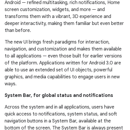
Android — refined multitasking, rich notifications, Home
screen customization, widgets, and more — and
transforms them with a vibrant, 3D experience and
deeper interactivity, making them familiar but even better
than before.
The new UI brings fresh paradigms for interaction,
navigation, and customization and makes them available
to all applications — even those built for earlier versions
of the platform. Applications written for Android 3.0 are
able to use an extended set of UI objects, powerful
graphics, and media capabilities to engage users in new
ways.
System Bar, for global status and notifications
Across the system and in all applications, users have
quick access to notifications, system status, and soft
navigation buttons in a System Bar, available at the
bottom of the screen. The System Bar is always present