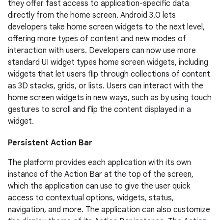
they offer fast access to application-specific data
directly from the home screen. Android 3.0 lets
developers take home screen widgets to the next level,
offering more types of content and new modes of
interaction with users. Developers can now use more
standard UI widget types home screen widgets, including
widgets that let users flip through collections of content
as 3D stacks, grids, or lists. Users can interact with the
home screen widgets in new ways, such as by using touch
gestures to scroll and flip the content displayed in a
widget.
Persistent Action Bar
The platform provides each application with its own
instance of the Action Bar at the top of the screen,
which the application can use to give the user quick
access to contextual options, widgets, status,
navigation, and more. The application can also customize