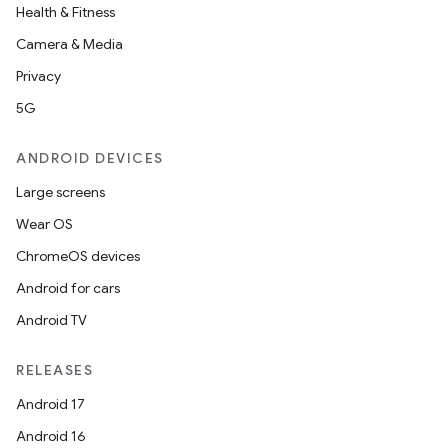
Health & Fitness
Camera & Media
Privacy
5G
ANDROID DEVICES
Large screens
Wear OS
ChromeOS devices
Android for cars
Android TV
RELEASES
Android 17
Android 16