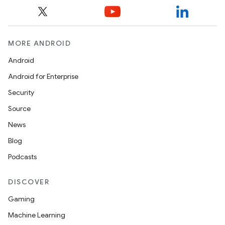
MORE ANDROID
Android
Android for Enterprise
Security
Source
News
Blog
Podcasts
DISCOVER
Gaming
Machine Learning