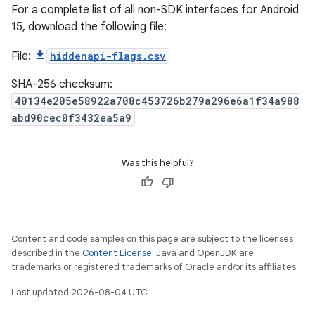
For a complete list of all non-SDK interfaces for Android
15, download the following file:
File:
hiddenapi-flags.csv
SHA-256 checksum:
40134e205e58922a708c453726b279a296e6a1f34a988
abd90cec0f3432ea5a9
Was this helpful?
Content and code samples on this page are subject to the licenses
described in the
Content License
. Java and OpenJDK are
trademarks or registered trademarks of Oracle and/or its affiliates.
Last updated 2026-08-04 UTC.