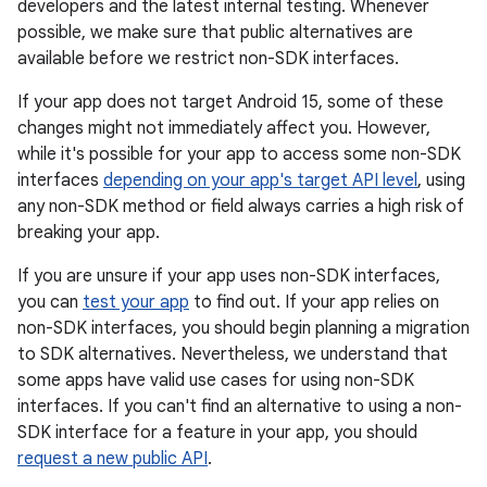
developers and the latest internal testing. Whenever
possible, we make sure that public alternatives are
available before we restrict non-SDK interfaces.
If your app does not target Android 15, some of these
changes might not immediately affect you. However,
while it's possible for your app to access some non-SDK
interfaces
depending on your app's target API level
, using
any non-SDK method or field always carries a high risk of
breaking your app.
If you are unsure if your app uses non-SDK interfaces,
you can
test your app
to find out. If your app relies on
non-SDK interfaces, you should begin planning a migration
to SDK alternatives. Nevertheless, we understand that
some apps have valid use cases for using non-SDK
interfaces. If you can't find an alternative to using a non-
SDK interface for a feature in your app, you should
request a new public API
.