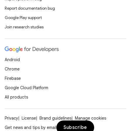
Report documentation bug
Google Play support
Join research studies
Android
Chrome
Firebase
Google Cloud Platform
All products
Privacy
License
Brand guidelines
Manage cookies
Subscribe
Get news and tips by email