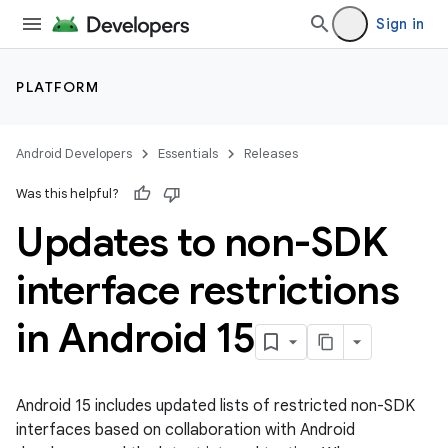
Sign in
PLATFORM
Android Developers
Essentials
Releases
Was this helpful?
Updates to non-SDK
interface restrictions
in Android 15
Android 15 includes updated lists of restricted non-SDK
interfaces based on collaboration with Android