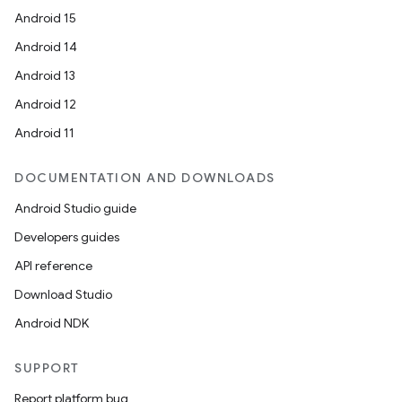
Android 15
Android 14
Android 13
Android 12
Android 11
DOCUMENTATION AND DOWNLOADS
Android Studio guide
Developers guides
API reference
Download Studio
Android NDK
SUPPORT
Report platform bug