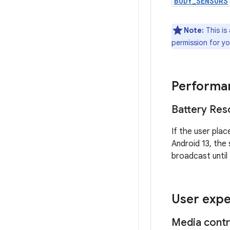
BODY_SENSORS
Note:
This is 
permission for yo
Performan
Battery Reso
If the user plac
Android 13, the
broadcast until
User expe
Media contr