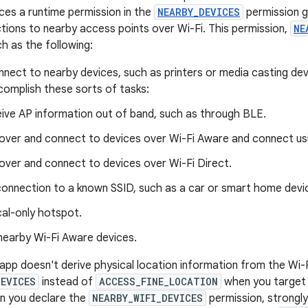
uces a runtime permission in the
NEARBY_DEVICES
permission g
tions to nearby access points over Wi-Fi. This permission,
NE
h as the following:
nnect to nearby devices, such as printers or media casting dev
complish these sorts of tasks:
ive AP information out of band, such as through BLE.
over and connect to devices over Wi-Fi Aware and connect usi
over and connect to devices over Wi-Fi Direct.
 connection to a known SSID, such as a car or smart home devi
cal-only hotspot.
nearby Wi-Fi Aware devices.
 app doesn't derive physical location information from the Wi-F
DEVICES
instead of
ACCESS_FINE_LOCATION
when you target 
n you declare the
NEARBY_WIFI_DEVICES
permission, strongly