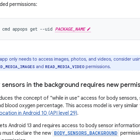
ded permissions:
 cmd appops get --uid 
PACKAGE_NAME
 app only needs to access images, photos, and videos, consider usi
and
permissions.
AD_MEDIA_IMAGES
READ_MEDIA_VIDEO
 sensors in the background requires new permi
oduces the concept of "while in use" access for body sensors, 
d blood oxygen percentage. This access model is very similar
location in Android 10 (API level 29)
.
gets Android 13 and requires access to body sensor information 
u must declare the new
BODY_SENSORS_BACKGROUND
permissio