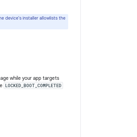
 device's installer allowlists the
age while your app targets
he
LOCKED_BOOT_COMPLETED