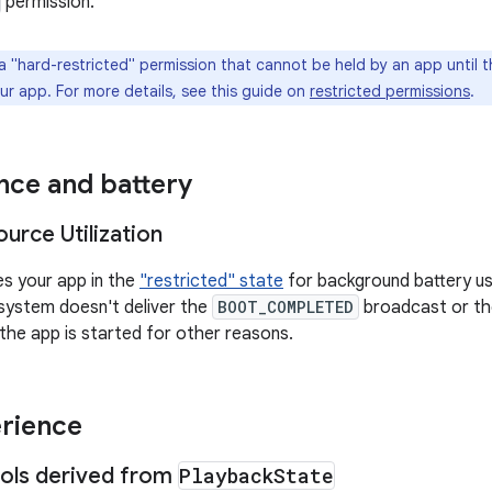
permission.
a "hard-restricted" permission that cannot be held by an app until the
ur app. For more details, see this guide on
restricted permissions
.
ce and battery
urce Utilization
es your app in the
"restricted" state
for background battery us
 system doesn't deliver the
BOOT_COMPLETED
broadcast or t
 the app is started for other reasons.
rience
ols derived from
Playback
State