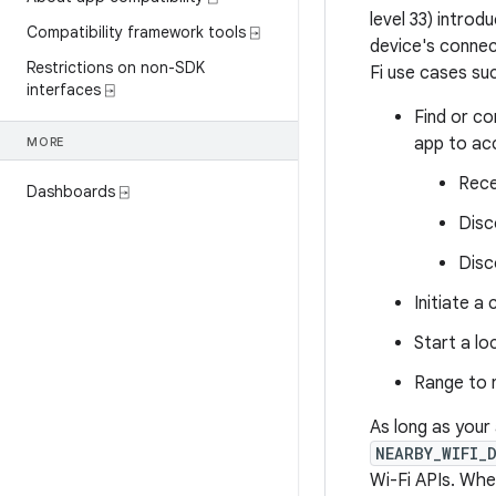
level 33) introd
Compatibility framework tools ⍈
device's connec
Restrictions on non-SDK
Fi use cases suc
interfaces ⍈
Find or co
app to ac
MORE
Rece
Dashboards ⍈
Disc
Disc
Initiate a
Start a lo
Range to 
As long as your
NEARBY_WIFI_
Wi-Fi APIs. Whe