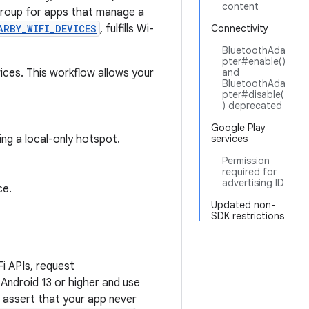
content
roup for apps that manage a
ARBY_WIFI_DEVICES
, fulfills Wi-
Connectivity
BluetoothAda
pter#enable()
ices. This workflow allows your
and
BluetoothAda
pter#disable(
) deprecated
Google Play
ng a local-only hotspot.
services
Permission
required for
advertising ID
ce.
Updated non-
SDK restrictions
i APIs, request
Android 13 or higher and use
 assert that your app never