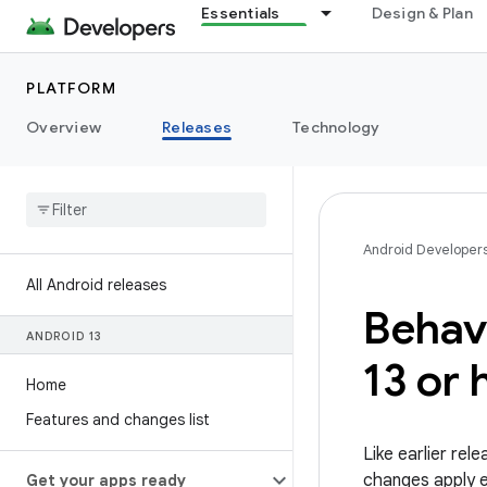
Essentials
Design & Plan
PLATFORM
Overview
Releases
Technology
Android Developer
All Android releases
Behav
ANDROID 13
13 or 
Home
Features and changes list
Like earlier re
changes apply ex
Get your apps ready