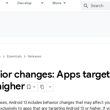
Develop
More
s
Essentials
Releases
ior changes: Apps targe
higher
leases, Android 13 includes behavior changes that may affect yo
clusively to apps that are targeting Android 13 or higher. If y