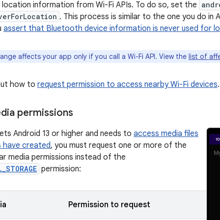
l location information from Wi-Fi APIs. To do so, set the
andr
verForLocation
. This process is similar to the one you do in A
u
assert that Bluetooth device information is never used for l
ange affects your app only if you call a Wi-Fi API. View the
list of af
out how to
request permission to access nearby Wi-Fi devices
.
dia permissions
gets Android 13 or higher and needs to
access media files
s have created
, you must request one or more of the
lar media permissions instead of the
L_STORAGE
permission:
ia
Permission to request