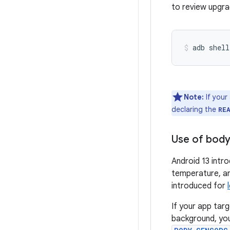
to review upgra
adb shell
Note:
If your
declaring the
RE
Use of body
Android 13 intr
temperature, an
introduced for
If your app tar
background, yo