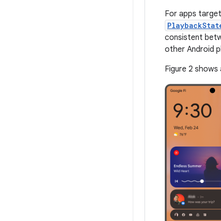
For apps target
PlaybackStat
consistent betw
other Android p
Figure 2 shows 