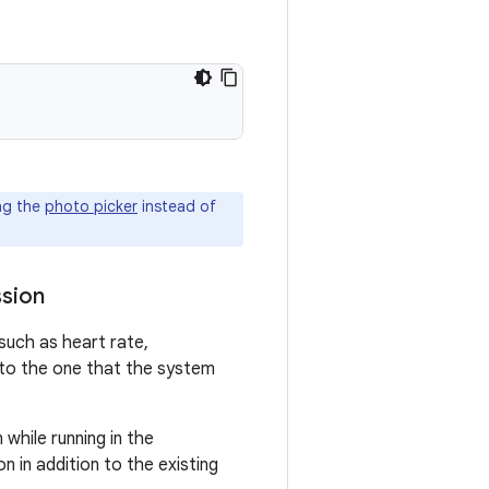
ng the
photo picker
instead of
ssion
such as heart rate,
 to the one that the system
while running in the
n in addition to the existing