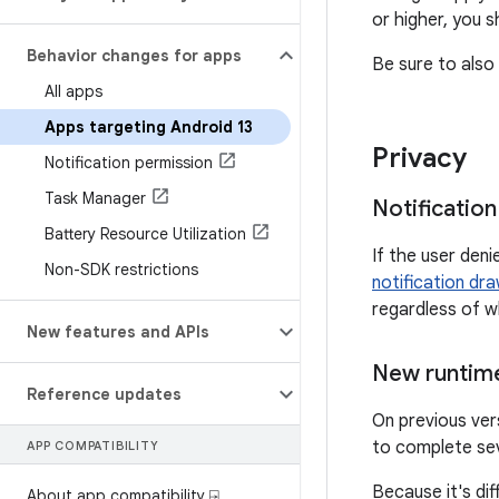
or higher, you 
Behavior changes for apps
Be sure to also 
All apps
Apps targeting Android 13
Privacy
Notification permission
Task Manager
Notificatio
Battery Resource Utilization
If the user den
Non-SDK restrictions
notification dr
regardless of w
New features and APIs
New runtime
Reference updates
On previous ver
to complete se
APP COMPATIBILITY
Because it's dif
About app compatibility ⍈