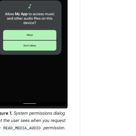
gure 1.
System permissions dialog
at the user sees when you request
e
permission.
READ_MEDIA_AUDIO