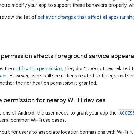
should modify your app to support these behaviors properly, wh
review the list of
behavior changes that affect all apps runnin
n permission affects foreground service appear
ies the
notification permission
, they don't see notices related 
awer
. However, users still see notices related to foreground ser
hether the notification permission is granted.
 permission for nearby Wi-Fi devices
sions of Android, the user needs to grant your app the
ACCES
veral common Wi-Fi use cases.
ficult for users to associate location permissions with Wi-Fi fu