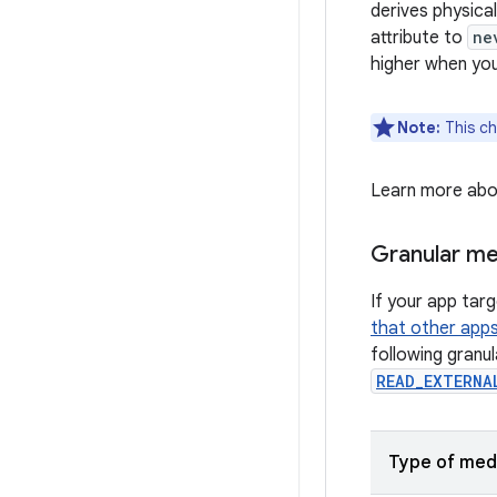
derives physica
attribute to
ne
higher when yo
Note:
This ch
Learn more ab
Granular me
If your app tar
that other app
following granu
READ_EXTERNA
Type of med