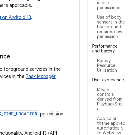
media
ere applicable.
permissions
g on Android 13
.
Use of body
sensors in the
background
requires new
permission
Performance
and battery
ance
Battery
Resource
to foreground services in the
Utilization
vices in the
Task Manager
,
User experience
Media
controls
derived from
PlaybackStat
e
S_FINE_LOCATION
permission
App color
theme applied
automatically
nctionality, Android 13 (API
to WebView