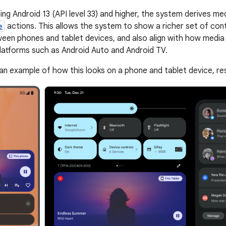
ing Android 13 (API level 33) and higher, the system derives me
e
actions. This allows the system to show a richer set of cont
een phones and tablet devices, and also align with how media
latforms such as Android Auto and Android TV.
an example of how this looks on a phone and tablet device, res