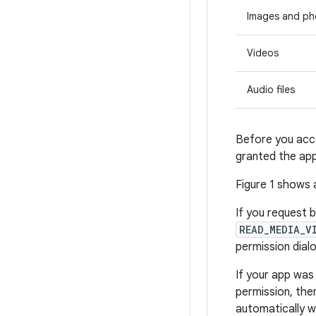
Images and ph
Videos
Audio files
Before you acce
granted the app
Figure 1 shows 
If you request 
READ_MEDIA_V
permission dial
If your app was
permission, th
automatically 