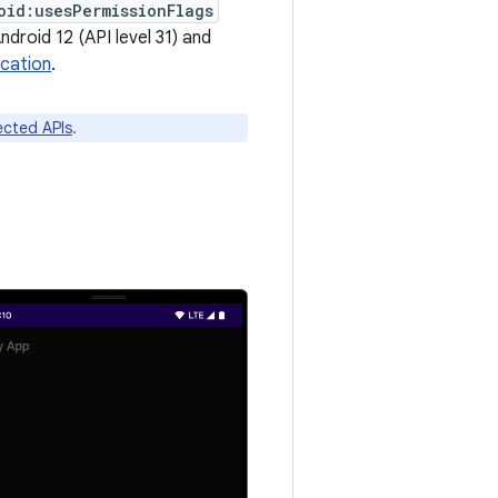
oid:usesPermissionFlags
ndroid 12 (API level 31) and
ocation
.
fected APIs
.