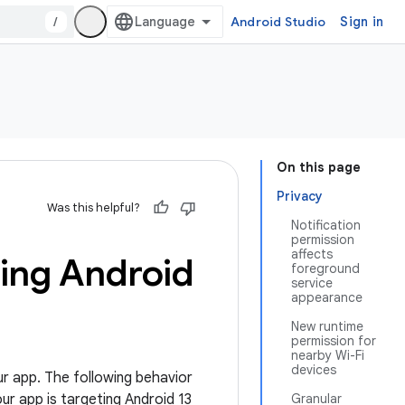
/
Android Studio
Sign in
On this page
Privacy
Was this helpful?
Notification
permission
affects
ting Android
foreground
service
appearance
New runtime
permission for
nearby Wi-Fi
devices
ur app. The following behavior
our app is targeting Android 13
Granular