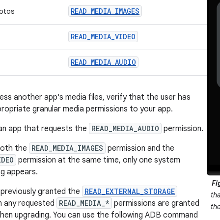
READ_MEDIA_IMAGES
otos
READ_MEDIA_VIDEO
READ_MEDIA_AUDIO
ss another app's media files, verify that the user has
ropriate granular media permissions to your app.
an app that requests the
READ_MEDIA_AUDIO
permission.
both the
READ_MEDIA_IMAGES
permission and the
IDEO
permission at the same time, only one system
og appears.
Fi
 previously granted the
READ_EXTERNAL_STORAGE
th
en any requested
READ_MEDIA_*
permissions are granted
th
when upgrading. You can use the following ADB command