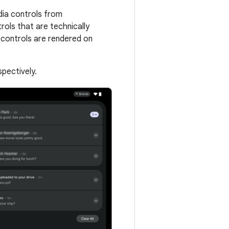
dia controls from
rols that are technically
 controls are rendered on
pectively.