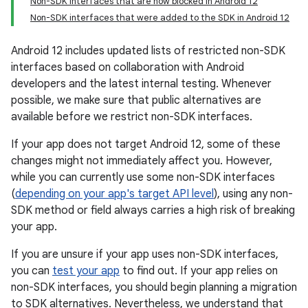
Non-SDK interfaces that are now blocked in Android 12
Non-SDK interfaces that were added to the SDK in Android 12
Android 12 includes updated lists of restricted non-SDK
interfaces based on collaboration with Android
developers and the latest internal testing. Whenever
possible, we make sure that public alternatives are
available before we restrict non-SDK interfaces.
If your app does not target Android 12, some of these
changes might not immediately affect you. However,
while you can currently use some non-SDK interfaces
(
depending on your app's target API level
), using any non-
SDK method or field always carries a high risk of breaking
your app.
If you are unsure if your app uses non-SDK interfaces,
you can
test your app
to find out. If your app relies on
non-SDK interfaces, you should begin planning a migration
to SDK alternatives. Nevertheless, we understand that