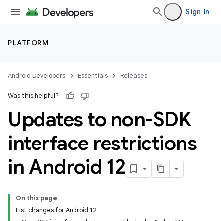
Sign in
PLATFORM
Android Developers
Essentials
Releases
Was this helpful?
Updates to non-SDK
interface restrictions
in Android 12
On this page
List changes for Android 12