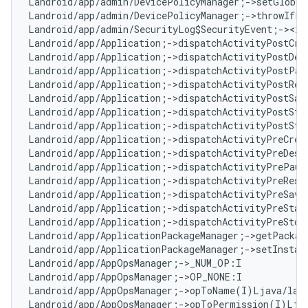
Landroid/app/admin/DevicePolicyManager;->setGlobal
Landroid/app/admin/DevicePolicyManager;->throwIfPa
Landroid/app/admin/SecurityLog$SecurityEvent;-><ini
Landroid/app/Application;->dispatchActivityPostCre
Landroid/app/Application;->dispatchActivityPostDes
Landroid/app/Application;->dispatchActivityPostPau
Landroid/app/Application;->dispatchActivityPostRes
Landroid/app/Application;->dispatchActivityPostSav
Landroid/app/Application;->dispatchActivityPostSta
Landroid/app/Application;->dispatchActivityPostSto
Landroid/app/Application;->dispatchActivityPreCrea
Landroid/app/Application;->dispatchActivityPreDest
Landroid/app/Application;->dispatchActivityPrePaus
Landroid/app/Application;->dispatchActivityPreResu
Landroid/app/Application;->dispatchActivityPreSave
Landroid/app/Application;->dispatchActivityPreStar
Landroid/app/Application;->dispatchActivityPreStop
Landroid/app/ApplicationPackageManager;->getPackag
Landroid/app/ApplicationPackageManager;->setInstant
Landroid/app/AppOpsManager;->_NUM_OP:I

Landroid/app/AppOpsManager;->OP_NONE:I

Landroid/app/AppOpsManager;->opToName(I)Ljava/lang
Landroid/app/AppOpsManager;->opToPermission(I)Ljav