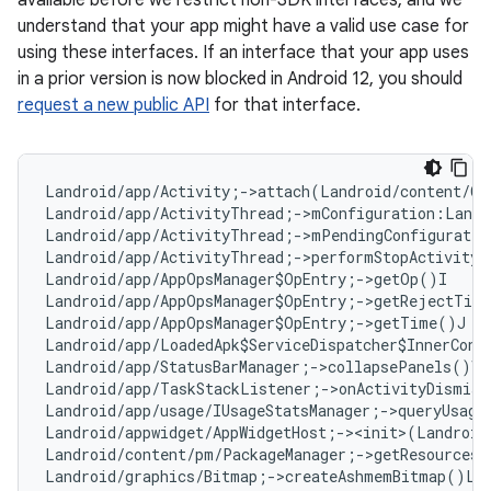
available before we restrict non-SDK interfaces, and we
understand that your app might have a valid use case for
using these interfaces. If an interface that your app uses
in a prior version is now blocked in Android 12, you should
request a new public API
for that interface.
Landroid/app/Activity;->attach(Landroid/content/Co
Landroid/app/ActivityThread;->mConfiguration:Landr
Landroid/app/ActivityThread;->mPendingConfiguratio
Landroid/app/ActivityThread;->performStopActivity(
Landroid/app/AppOpsManager$OpEntry;->getOp()I   
#
Landroid/app/AppOpsManager$OpEntry;->getRejectTim
Landroid/app/AppOpsManager$OpEntry;->getTime()J  
Landroid/app/LoadedApk$ServiceDispatcher$InnerConn
Landroid/app/StatusBarManager;->collapsePanels()V

Landroid/app/TaskStackListener;->onActivityDismiss
Landroid/app/usage/IUsageStatsManager;->queryUsage
Landroid/appwidget/AppWidgetHost;-><init>(Landroid
Landroid/content/pm/PackageManager;->getResourcesF
Landroid/graphics/Bitmap;->createAshmemBitmap()La