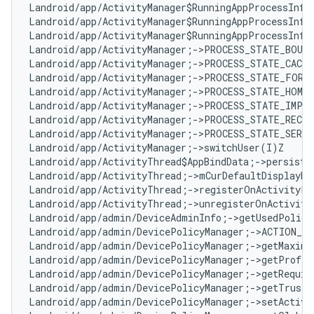
Landroid/app/ActivityManager$RunningAppProcessInfo
Landroid/app/ActivityManager$RunningAppProcessInfo
Landroid/app/ActivityManager$RunningAppProcessInfo
Landroid/app/ActivityManager;->PROCESS_STATE_BOUND
Landroid/app/ActivityManager;->PROCESS_STATE_CACHE
Landroid/app/ActivityManager;->PROCESS_STATE_FOREG
Landroid/app/ActivityManager;->PROCESS_STATE_HOME:
Landroid/app/ActivityManager;->PROCESS_STATE_IMPOR
Landroid/app/ActivityManager;->PROCESS_STATE_RECEI
Landroid/app/ActivityManager;->PROCESS_STATE_SERVI
Landroid/app/ActivityManager;->switchUser(I)Z

Landroid/app/ActivityThread$AppBindData;->persisten
Landroid/app/ActivityThread;->mCurDefaultDisplayDpi
Landroid/app/ActivityThread;->registerOnActivityPa
Landroid/app/ActivityThread;->unregisterOnActivity
Landroid/app/admin/DeviceAdminInfo;->getUsedPolici
Landroid/app/admin/DevicePolicyManager;->ACTION_DE
Landroid/app/admin/DevicePolicyManager;->getMaximu
Landroid/app/admin/DevicePolicyManager;->getProfil
Landroid/app/admin/DevicePolicyManager;->getRequir
Landroid/app/admin/DevicePolicyManager;->getTrustA
Landroid/app/admin/DevicePolicyManager;->setActive