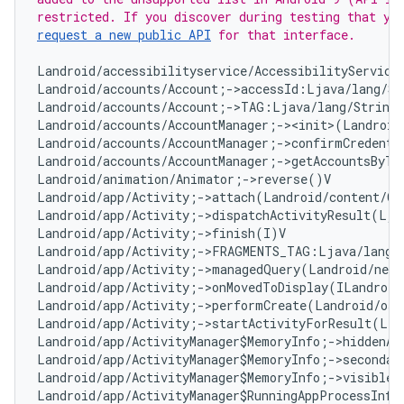
request a new public API
 for that interface.
Landroid/accessibilityservice/AccessibilityServiceI
Landroid/accounts/Account;->accessId:Ljava/lang/Str
Landroid/accounts/Account;->TAG:Ljava/lang/String;
Landroid/accounts/AccountManager;-><init>(Landroid
Landroid/accounts/AccountManager;->confirmCredenti
Landroid/accounts/AccountManager;->getAccountsByTy
Landroid/animation/Animator;->reverse()V

Landroid/app/Activity;->attach(Landroid/content/Co
Landroid/app/Activity;->dispatchActivityResult(Lja
Landroid/app/Activity;->finish(I)V

Landroid/app/Activity;->FRAGMENTS_TAG:Ljava/lang/S
Landroid/app/Activity;->managedQuery(Landroid/net/
Landroid/app/Activity;->onMovedToDisplay(ILandroid
Landroid/app/Activity;->performCreate(Landroid/os/
Landroid/app/Activity;->startActivityForResult(Lja
Landroid/app/ActivityManager$MemoryInfo;->hiddenApp
Landroid/app/ActivityManager$MemoryInfo;->secondary
Landroid/app/ActivityManager$MemoryInfo;->visibleAp
Landroid/app/ActivityManager$RunningAppProcessInfo