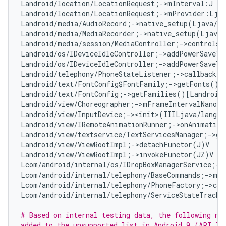
Landroid/location/LocationRequest;->mInterval:J   
Landroid/location/LocationRequest;->mProvider:Ljav
Landroid/media/AudioRecord;->native_setup(Ljava/l
Landroid/media/MediaRecorder;->native_setup(Ljava
Landroid/media/session/MediaController;->controlsS
Landroid/os/IDeviceIdleController;->addPowerSaveTe
Landroid/os/IDeviceIdleController;->addPowerSaveTe
Landroid/telephony/PhoneStateListener;->callback:L
Landroid/text/FontConfig$FontFamily;->getFonts()[L
Landroid/text/FontConfig;->getFamilies()[Landroid/
Landroid/view/Choreographer;->mFrameIntervalNanos:
Landroid/view/InputDevice;-><init>(IIILjava/lang/S
Landroid/view/IRemoteAnimationRunner;->onAnimation
Landroid/view/textservice/TextServicesManager;->ge
Landroid/view/ViewRootImpl;->detachFunctor(J)V   
#
Landroid/view/ViewRootImpl;->invokeFunctor(JZ)V   
Lcom/android/internal/os/IDropBoxManagerService;->
Lcom/android/internal/telephony/BaseCommands;->mAl
Lcom/android/internal/telephony/PhoneFactory;->cal
Lcom/android/internal/telephony/ServiceStateTracke
# Based on internal testing data, the following non
added to the unsupported list in Android 9 (API lev