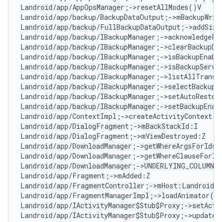
Landroid/app/AppOpsManager;->resetAllModes()V

Landroid/app/backup/BackupDataOutput;->mBackupWrite
Landroid/app/backup/FullBackupDataOutput;->addSize(
Landroid/app/backup/IBackupManager;->acknowledgeFu
Landroid/app/backup/IBackupManager;->clearBackupDa
Landroid/app/backup/IBackupManager;->isBackupEnable
Landroid/app/backup/IBackupManager;->isBackupServic
Landroid/app/backup/IBackupManager;->listAllTransp