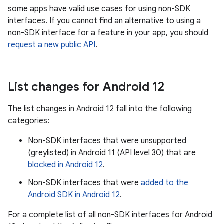
some apps have valid use cases for using non-SDK
interfaces. If you cannot find an alternative to using a
non-SDK interface for a feature in your app, you should
request a new public API
.
List changes for Android 12
The list changes in Android 12 fall into the following
categories:
Non-SDK interfaces that were unsupported
(greylisted) in Android 11 (API level 30) that are
blocked in Android 12
.
Non-SDK interfaces that were
added to the
Android SDK in Android 12
.
For a complete list of all non-SDK interfaces for Android