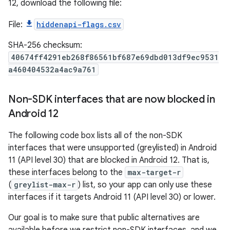
12, download the following file:
File:
hiddenapi-flags.csv
SHA-256 checksum:
40674ff4291eb268f86561bf687e69dbd013df9ec9531
a460404532a4ac9a761
Non-SDK interfaces that are now blocked in
Android 12
The following code box lists all of the non-SDK
interfaces that were unsupported (greylisted) in Android
11 (API level 30) that are blocked in Android 12. That is,
these interfaces belong to the
max-target-r
(
greylist-max-r
) list, so your app can only use these
interfaces if it targets Android 11 (API level 30) or lower.
Our goal is to make sure that public alternatives are