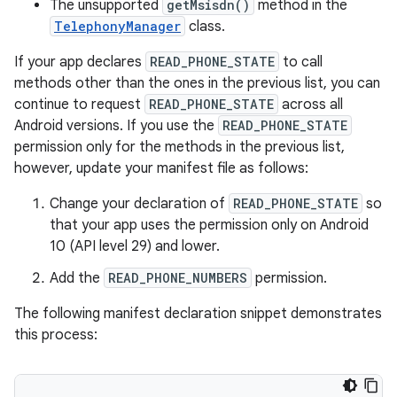
The unsupported
getMsisdn()
method in the
TelephonyManager
class.
If your app declares
READ_PHONE_STATE
to call
methods other than the ones in the previous list, you can
continue to request
READ_PHONE_STATE
across all
Android versions. If you use the
READ_PHONE_STATE
permission only for the methods in the previous list,
however, update your manifest file as follows:
Change your declaration of
READ_PHONE_STATE
so
that your app uses the permission only on Android
10 (API level 29) and lower.
Add the
READ_PHONE_NUMBERS
permission.
The following manifest declaration snippet demonstrates
this process: