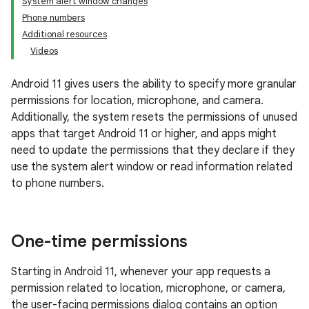
System alert window changes
Phone numbers
Additional resources
Videos
Android 11 gives users the ability to specify more granular
permissions for location, microphone, and camera.
Additionally, the system resets the permissions of unused
apps that target Android 11 or higher, and apps might
need to update the permissions that they declare if they
use the system alert window or read information related
to phone numbers.
One-time permissions
Starting in Android 11, whenever your app requests a
permission related to location, microphone, or camera,
the user-facing permissions dialog contains an option