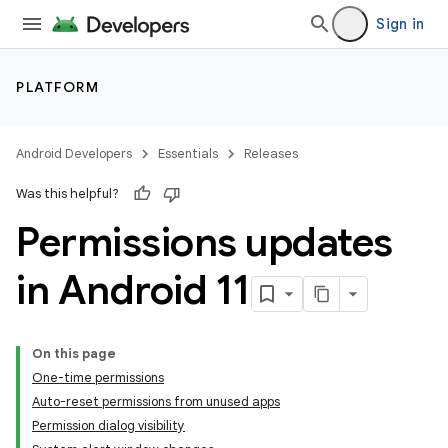
Sign in
PLATFORM
Android Developers
Essentials
Releases
Was this helpful?
Permissions updates
in Android 11
On this page
One-time permissions
Auto-reset permissions from unused apps
Permission dialog visibility