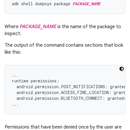
adb shell dumpsys package 
PACKAGE_NAME
Where
PACKAGE_NAME
is the name of the package to
inspect.
The output of the command contains sections that look
like this:
...

runtime permissions:

  android.permission.POST_NOTIFICATIONS: granted=f
  android.permission.ACCESS_FINE_LOCATION: granted
  android.permission.BLUETOOTH_CONNECT: granted=fa
Permissions that have been denied once by the user are