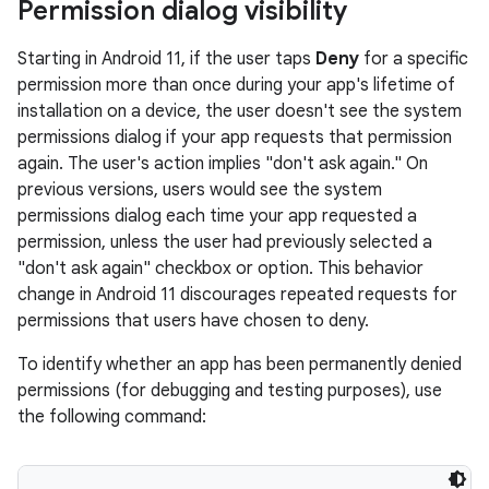
Permission dialog visibility
Starting in Android 11, if the user taps
Deny
for a specific
permission more than once during your app's lifetime of
installation on a device, the user doesn't see the system
permissions dialog if your app requests that permission
again. The user's action implies "don't ask again." On
previous versions, users would see the system
permissions dialog each time your app requested a
permission, unless the user had previously selected a
"don't ask again" checkbox or option. This behavior
change in Android 11 discourages repeated requests for
permissions that users have chosen to deny.
To identify whether an app has been permanently denied
permissions (for debugging and testing purposes), use
the following command: