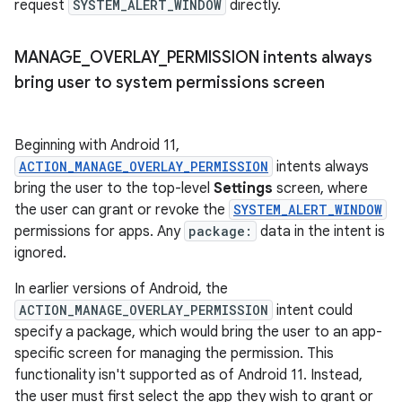
request
SYSTEM_ALERT_WINDOW
directly.
MANAGE
_
OVERLAY
_
PERMISSION intents always
bring user to system permissions screen
Beginning with Android 11,
ACTION_MANAGE_OVERLAY_PERMISSION
intents always
bring the user to the top-level
Settings
screen, where
the user can grant or revoke the
SYSTEM_ALERT_WINDOW
permissions for apps. Any
package:
data in the intent is
ignored.
In earlier versions of Android, the
ACTION_MANAGE_OVERLAY_PERMISSION
intent could
specify a package, which would bring the user to an app-
specific screen for managing the permission. This
functionality isn't supported as of Android 11. Instead,
the user must first select the app they wish to grant or