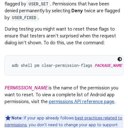
flagged by
USER_SET
. Permissions that have been
denied permanently by selecting
Deny
twice are flagged
by
USER_FIXED
.
During testing you might want to reset these flags to
ensure that testers aren't surprised when the request
dialog isn't shown. To do this, use the command:
adb shell pm clear-permission-flags 
PACKAGE_NAME
P
PERMISSION_NAME
is the name of the permission you
want to reset. To view a complete list of Android app
permissions, visit the
permissions API reference page
.
Note:
If your app already follows
best practices related to
permissions
, you don't need to change your app to support