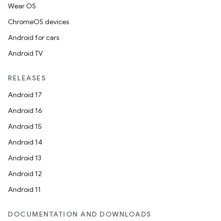
Wear OS
ChromeOS devices
Android for cars
Android TV
RELEASES
Android 17
Android 16
Android 15
Android 14
Android 13
Android 12
Android 11
DOCUMENTATION AND DOWNLOADS