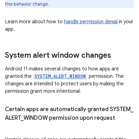
this behavior change.
Learn more about how to
handle permission denial
in your
app.
System alert window changes
Android 11 makes several changes to how apps are
granted the
SYSTEM_ALERT_WINDOW
permission. The
changes are intended to protect users by making the
permission grant more intentional.
Certain apps are automatically granted SYSTEM
_
ALERT
_
WINDOW permission upon request