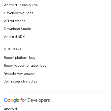
Android Studio guide
Developers guides
API reference
Download Studio
Android NDK
SUPPORT
Report platform bug
Report documentation bug
Google Play support
Join research studies
Android