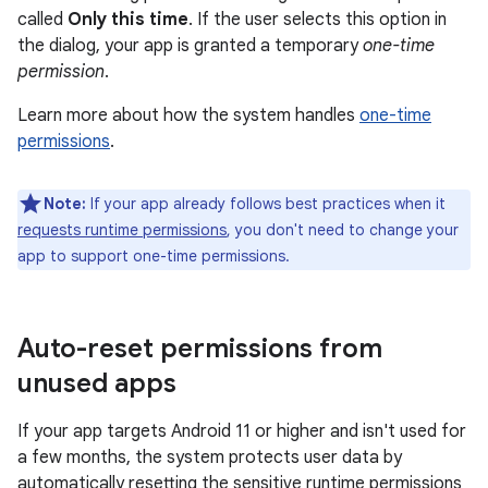
called
Only this time
. If the user selects this option in
the dialog, your app is granted a temporary
one-time
permission
.
Learn more about how the system handles
one-time
permissions
.
Note:
If your app already follows best practices when it
requests runtime permissions
, you don't need to change your
app to support one-time permissions.
Auto-reset permissions from
unused apps
If your app targets Android 11 or higher and isn't used for
a few months, the system protects user data by
automatically resetting the sensitive runtime permissions