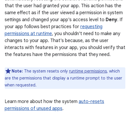
that the user had granted your app. This action has the
same effect as if the user viewed a permission in system
settings and changed your app's access level to
Deny
. If
your app follows best practices for
requesting
permissions at runtime
, you shouldn't need to make any
changes to your app. That's because, as the user
interacts with features in your app, you should verify that
the features have the permissions that they need.
Note:
The system resets only
runtime permissions
, which
are the permissions that display a runtime prompt to the user
when requested.
Learn more about how the system
auto-resets
permissions of unused apps
.