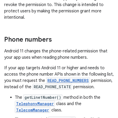
revoke the permission to. This change is intended to
protect users by making the permission grant more
intentional.
Phone numbers
Android 11 changes the phone-related permission that
your app uses when reading phone numbers.
If your app targets Android 11 or higher and needs to
access the phone number APIs shown in the following list,
you must request the
READ_PHONE_NUMBERS
permission,
instead of the
READ_PHONE_STATE
permission.
The
getLine1Number()
method in both the
TelephonyManager
class and the
TelecomManager
class.