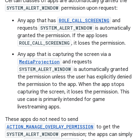
Certain classes of apps are automatically granted the
SYSTEM_ALERT_WINDOW
permission upon request:
Any app that has
ROLE_CALL_SCREENING
and
requests
SYSTEM_ALERT_WINDOW
is automatically
granted the permission. If the app loses
ROLE_CALL_SCREENING
, it loses the permission.
Any app that is capturing the screen via a
MediaProjection
and requests
SYSTEM_ALERT_WINDOW
is automatically granted
the permission unless the user has explicitly denied
the permission to the app. When the app stops
capturing the screen, it loses the permission. This
use case is primarily intended for game
livestreaming apps.
These apps do not need to send
ACTION_MANAGE_OVERLAY_PERMISSION
to get the
SYSTEM_ALERT_WINDOW
permission; the apps can simply