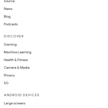
Source
News
Blog
Podcasts
DISCOVER
Gaming
Machine Learning
Health & Fitness
Camera & Media
Privacy
5G
ANDROID DEVICES
Large screens