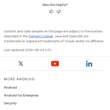
Was this helpful?
Content and code samples on this page are subject to the licenses
described in the
Content License
. Java and OpenJDK are
trademarks or registered trademarks of Oracle and/or its affiliates.
Last updated 2026-08-04 UTC.
MORE ANDROID
Android
Android for Enterprise
Security