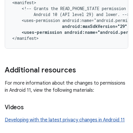
<!--
Grants
the
READ_PHONE_STATE
permission
on
Android
10
(API
level
29)
and
lower.
<uses-permission
android:maxSdkVersion="29"
<uses-permission
android:name="android.perm
</manifest>
Additional resources
For more information about the changes to permissions
in Android 11, view the following materials:
Videos
Developing with the latest privacy changes in Android 11