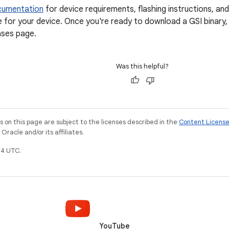
cumentation
for device requirements, flashing instructions, an
e for your device. Once you're ready to download a GSI binary
ases page.
Was this helpful?
on this page are subject to the licenses described in the
Content Licens
racle and/or its affiliates.
4 UTC.
YouTube