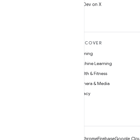
Follow @AndroidDev on X
MORE ANDROID
DISCOVER
Android
Gaming
Android for Enterprise
Machine Learning
Security
Health & Fitness
Source
Camera & Media
News
Privacy
Blog
5G
Podcasts
Android
Chrome
Firebase
Google Clou