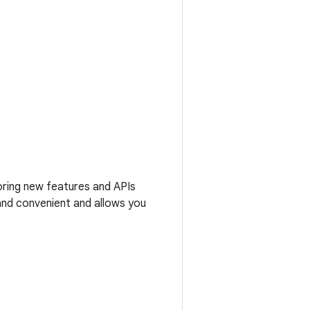
loring new features and APIs
 and convenient and allows you