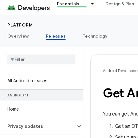
Essentials
Design & Plan
PLATFORM
Overview
Releases
Technology
Android Developer
All Android releases
Get A
ANDROID 11
Home
You can get And
Get an OT
Privacy updates
Set up an