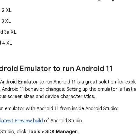
d 2 XL
d 3 XL
nd 3a XL
d 4 XL
droid Emulator to run Android 11
 Android Emulator to run Android 11 is a great solution for exp
h Android 11 behavior changes. Setting up the emulator is fast
ous screen sizes and device characteristics.
an emulator with Android 11 from inside Android Studio:
 latest Preview build
of Android Studio.
 Studio, click
Tools > SDK Manager
.