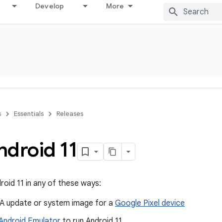
Develop
More
s
Essentials
Releases
ndroid 11
roid 11 in any of these ways:
A update or system image for a
Google Pixel device
Android Emulator
to run Android 11