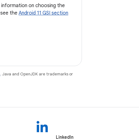
d information on choosing the
, see the
Android 11 GSI section
e
. Java and OpenJDK are trademarks or
LinkedIn