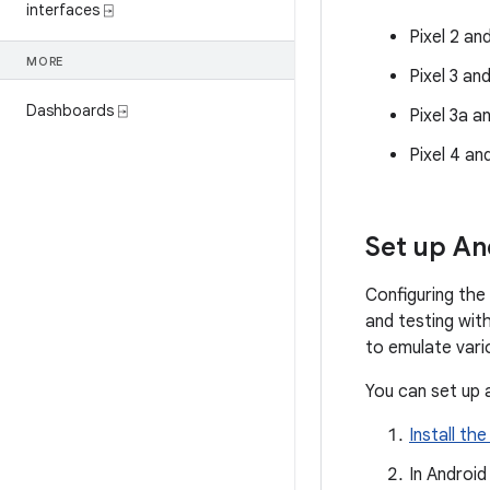
interfaces ⍈
Pixel 2 an
MORE
Pixel 3 an
Dashboards ⍈
Pixel 3a a
Pixel 4 an
Set up An
Configuring the
and testing wit
to emulate vari
You can set up 
Install the
In Android