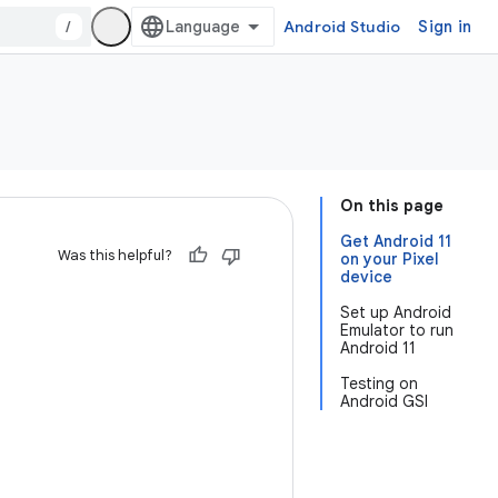
/
Android Studio
Sign in
On this page
Get Android 11
Was this helpful?
on your Pixel
device
Set up Android
Emulator to run
Android 11
Testing on
Android GSI