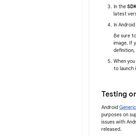
In the
SDK
latest vers
In Android
Be sure to
image. If 
definition,
When you r
to launch i
Testing o
Android
Generic
purposes on sup
issues with Andr
released.