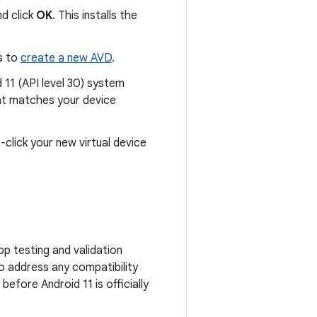
nd click
OK
. This installs the
s to
create a new AVD
.
d 11 (API level 30) system
hat matches your device
-click your new virtual device
pp testing and validation
o address any compatibility
efore Android 11 is officially