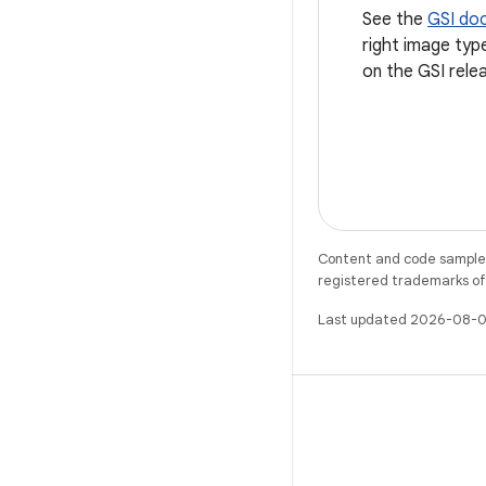
See the
GSI do
right image typ
on the GSI rele
Content and code samples 
registered trademarks of O
Last updated 2026-08-0
X