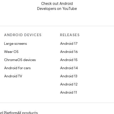
Check out Android
Developers on YouTube
ANDROID DEVICES
RELEASES
Large screens
Android 17
Wear OS
Android 16
ChromeOS devices
Android 15
Android for cars
Android 14
Android TV
Android 13
Android 12
Android 11
d Platform
All products