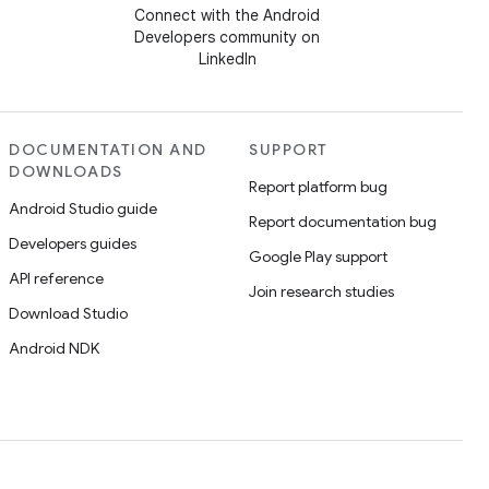
Connect with the Android
Developers community on
LinkedIn
DOCUMENTATION AND
SUPPORT
DOWNLOADS
Report platform bug
Android Studio guide
Report documentation bug
Developers guides
Google Play support
API reference
Join research studies
Download Studio
Android NDK