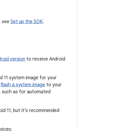
, see
Set up the SDK
.
roid version
to receive Android
oid 11 system image for your
o
flash a system image
to your
g, such as for automated
oid 11, but it’s recommended
vices: