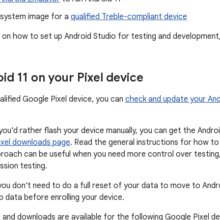
 system image for a
qualified Treble-compliant device
s on how to set up Android Studio for testing and development
id 11 on your Pixel device
alified Google Pixel device, you can
check and update your And
f you'd rather flash your device manually, you can get the Andr
ixel downloads page
. Read the general instructions for how t
proach can be useful when you need more control over testin
ssion testing.
you don't need to do a full reset of your data to move to Andr
p data before enrolling your device.
 and downloads are available for the following Google Pixel de