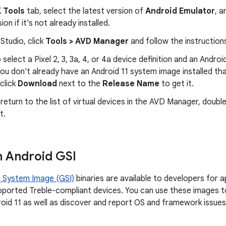
 Tools
tab, select the latest version of
Android Emulator
, a
ion if it's not already installed.
 Studio, click
Tools > AVD Manager
and follow the instruction
 select a Pixel 2, 3, 3a, 4, or 4a device definition and an Androi
you don't already have an Android 11 system image installed t
 click
Download
next to the
Release Name
to get it.
eturn to the list of virtual devices in the AVD Manager, double
t.
n Android GSI
 System Image (GSI)
binaries are available to developers for a
ported Treble-compliant devices. You can use these images t
oid 11 as well as discover and report OS and framework issues b