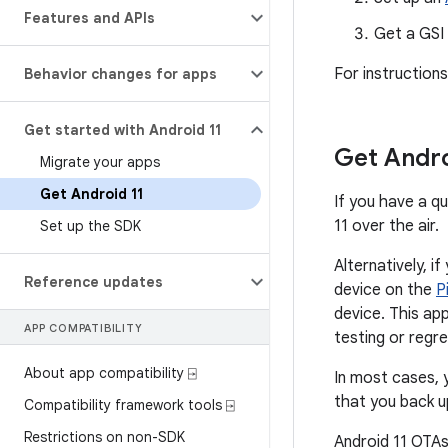
Features and APIs
Get a GSI
For instruction
Behavior changes for apps
Get started with Android 11
Get Andro
Migrate your apps
Get Android 11
If you have a qu
11 over the air.
Set up the SDK
Alternatively, i
Reference updates
device on the
P
device. This ap
APP COMPATIBILITY
testing or regre
About app compatibility ⍈
In most cases, 
that you back u
Compatibility framework tools ⍈
Restrictions on non-SDK
Android 11 OTAs