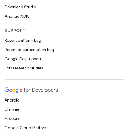
Download Studio
Android NDK
SUPPORT
Report platform bug
Report documentation bug
Google Play support
Join research studies
Android
Chrome
Firebase
Google Cloud Platform