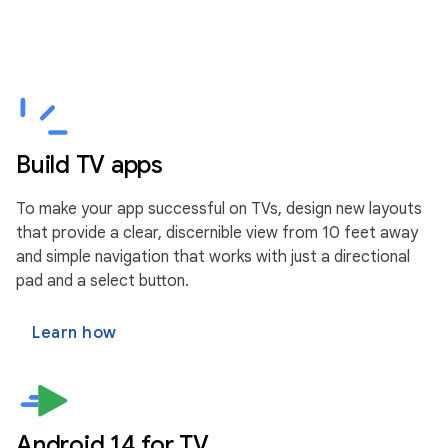
Build TV apps
To make your app successful on TVs, design new layouts
that provide a clear, discernible view from 10 feet away
and simple navigation that works with just a directional
pad and a select button.
Learn how
Android 14 for TV