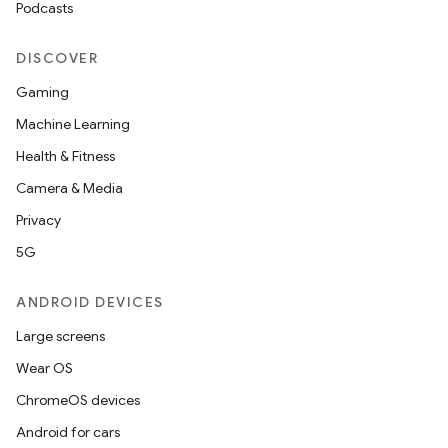
Podcasts
DISCOVER
Gaming
Machine Learning
Health & Fitness
Camera & Media
Privacy
5G
ANDROID DEVICES
Large screens
Wear OS
ChromeOS devices
Android for cars