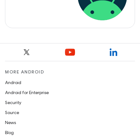
MORE ANDROID
Android
Android for Enterprise
Security
Source
News
Blog