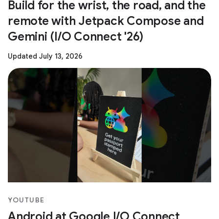
Build for the wrist, the road, and the
remote with Jetpack Compose and
Gemini (I/O Connect '26)
Updated July 13, 2026
YOUTUBE
Android at Google I/O Connect