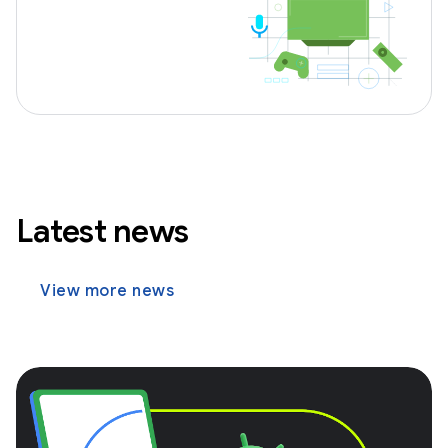
Latest news
View more news