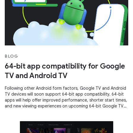
BLOG
64-bit app compatibility for Google
TV and Android TV
Following other Android form factors, Google TV and Android
TV devices will soon support 64-bit app compatibility. 64-bit
apps will help offer improved performance, shorter start times,
and new viewing experiences on upcoming 64-bit Google TV
and