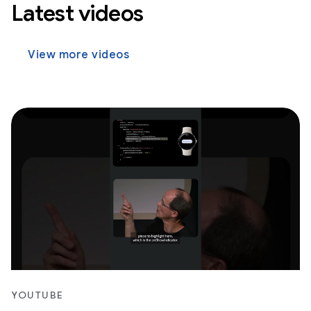
Latest videos
View more videos
YOUTUBE