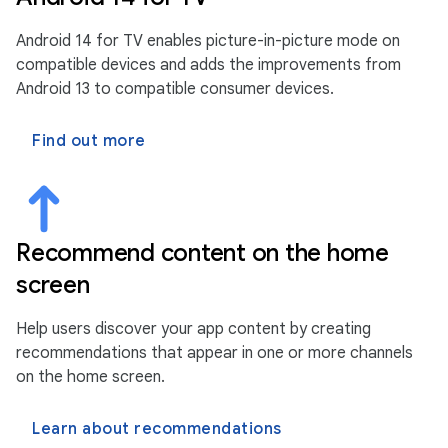
Android 14 for TV enables picture-in-picture mode on
compatible devices and adds the improvements from
Android 13 to compatible consumer devices.
Find out more
Recommend content on the home
screen
Help users discover your app content by creating
recommendations that appear in one or more channels
on the home screen.
Learn about recommendations