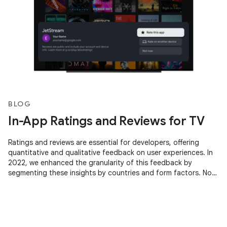
BLOG
In-App Ratings and Reviews for TV
Ratings and reviews are essential for developers, offering
quantitative and qualitative feedback on user experiences. In
2022, we enhanced the granularity of this feedback by
segmenting these insights by countries and form factors. Now,
we're