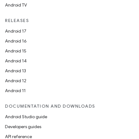
Android TV
RELEASES
Android 17
Android 16
Android 15
Android 14
Android 13
Android 12
Android 11
DOCUMENTATION AND DOWNLOADS
Android Studio guide
Developers guides
API reference