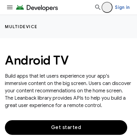
Sign in
MULTIDEVICE
Android TV
Build apps that let users experience your app's
immersive content on the big screen. Users can discover
your content recommendations on the home screen.
The Leanback library provides APIs to help you build a
great user experience for a remote control.
Get started