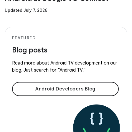
Updated July 7, 2026
FEATURED
Blog posts
Read more about Android TV development on our
blog. Just search for "Android TV."
Android Developers Blog