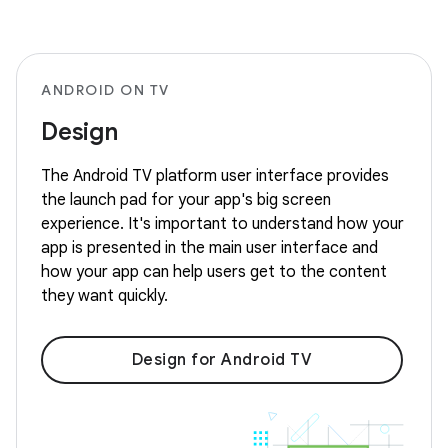
ANDROID ON TV
Design
The Android TV platform user interface provides
the launch pad for your app's big screen
experience. It's important to understand how your
app is presented in the main user interface and
how your app can help users get to the content
they want quickly.
Design for Android TV