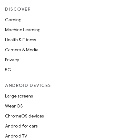
DISCOVER
Gaming
Machine Learning
Health & Fitness
Camera & Media
Privacy
5G
ANDROID DEVICES
Large screens
Wear OS
ChromeOS devices
Android for cars
Android TV