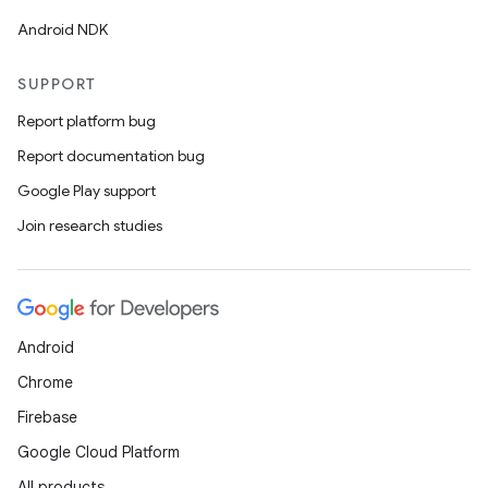
Android NDK
SUPPORT
Report platform bug
Report documentation bug
Google Play support
Join research studies
Android
Chrome
Firebase
Google Cloud Platform
All products