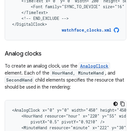
<TimeText
x="0"
y="0"
width="200"
height="50"
<Font
family="SYNC_TO_DEVICE"
size="16"
<!--
END_EXCLUDE
-->

</DigitalClock>
watchface_clocks.xml
Analog clocks
To create an analog clock, use the
AnalogClock
element. Each of the
HourHand, MinuteHand
, and
SecondHand
child elements specifies the resource that
should be used in the rendering:
<AnalogClock
x="0"
y="0"
width="450"
<HourHand
resource="hour"
x="220"
y="55"
width
pivotX="0.5"
pivotY="0.9210"
<MinuteHand
resource="minute"
x="222"
y="30"