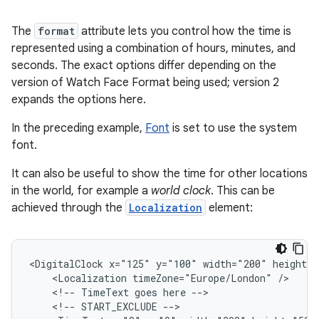
The
format
attribute lets you control how the time is
represented using a combination of hours, minutes, and
seconds. The exact options differ depending on the
version of Watch Face Format being used; version 2
expands the options here.
In the preceding example,
Font
is set to use the system
font.
It can also be useful to show the time for other locations
in the world, for example a
world clock
. This can be
achieved through the
Localization
element:
<DigitalClock
x="125"
y="100"
width="200"
<Localization
timeZone="Europe/London"
<!--
TimeText
goes
here
<!--
START_EXCLUDE