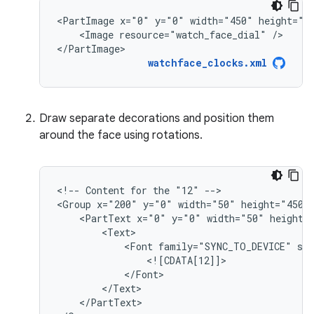
<PartImage
x="0"
y="0"
width="450"
<Image
resource="watch_face_dial"
/>

</PartImage>
watchface_clocks.xml
Draw separate decorations and position them
around the face using rotations.
<!--
Content
for
the
"12"
-->

<Group
x="200"
y="0"
width="50"
<PartText
x="0"
y="0"
width="50"
<Font
family="SYNC_TO_DEVICE"
si
</PartText>
