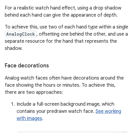
For a realistic watch hand effect, using a drop shadow
behind each hand can give the appearance of depth.
To achieve this, use two of each hand type within a single
AnalogClock
, offsetting one behind the other, and use a
separate resource for the hand that represents the
shadow.
Face decorations
Analog watch faces often have decorations around the
face showing the hours or minutes. To achieve this,
there are two approaches:
Include a full-screen background image, which
contains your predrawn watch face.
See working
with images
.