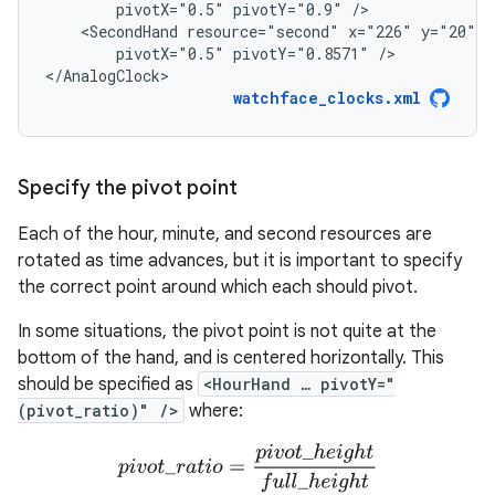
pivotX="0.5"
pivotY="0.9"
<SecondHand
resource="second"
x="226"
y="20"
w
pivotX="0.5"
pivotY="0.8571"
/>

</AnalogClock>
watchface_clocks.xml
Specify the pivot point
Each of the hour, minute, and second resources are
rotated as time advances, but it is important to specify
the correct point around which each should pivot.
In some situations, the pivot point is not quite at the
bottom of the hand, and is centered horizontally. This
should be specified as
<HourHand … pivotY="
(pivot_ratio)" />
where:
p
i
v
o
t
_
r
a
t
i
o
=
p
i
v
o
t
_
h
e
i
g
h
t
u
l
l
_
h
e
i
g
h
t