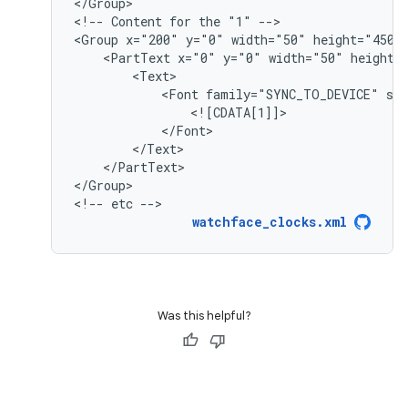
</Group>

<!--
Content
for
the
"1"
-->

<Group
x="200"
y="0"
width="50"
height="450"
<PartText
x="0"
y="0"
width="50"
<Font
family="SYNC_TO_DEVICE"
si
</PartText>

</Group>

<!--
etc
-->
watchface_clocks.xml
Was this helpful?