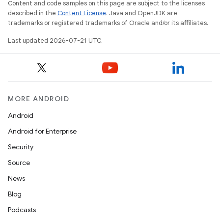
Content and code samples on this page are subject to the licenses
described in the
Content License
. Java and OpenJDK are
trademarks or registered trademarks of Oracle and/or its affiliates.
Last updated 2026-07-21 UTC.
MORE ANDROID
Android
Android for Enterprise
Security
Source
News
Blog
Podcasts