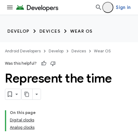
Sign in
DEVELOP
DEVICES
WEAR OS
Android Developers
Develop
Devices
Wear OS
Was this helpful?
Represent the time
On this page
Digital clocks
Analog clocks