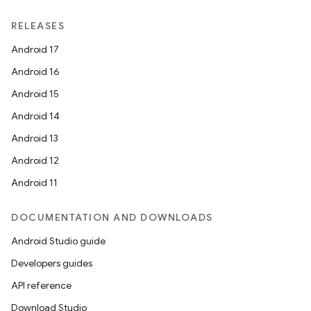
RELEASES
Android 17
Android 16
Android 15
Android 14
Android 13
Android 12
Android 11
DOCUMENTATION AND DOWNLOADS
Android Studio guide
Developers guides
API reference
Download Studio