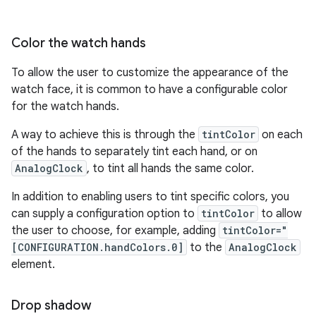
Color the watch hands
To allow the user to customize the appearance of the
watch face, it is common to have a configurable color
for the watch hands.
A way to achieve this is through the
tintColor
on each
of the hands to separately tint each hand, or on
AnalogClock
, to tint all hands the same color.
In addition to enabling users to tint specific colors, you
can supply a configuration option to
tintColor
to allow
the user to choose, for example, adding
tintColor="
[CONFIGURATION.handColors.0]
to the
AnalogClock
element.
Drop shadow