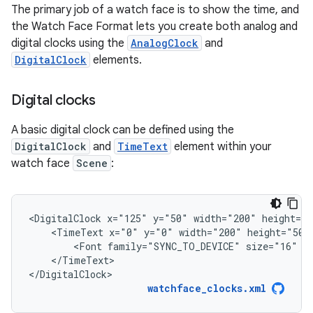
The primary job of a watch face is to show the time, and
the Watch Face Format lets you create both analog and
digital clocks using the
AnalogClock
and
DigitalClock
elements.
Digital clocks
A basic digital clock can be defined using the
DigitalClock
and
TimeText
element within your
watch face
Scene
:
<DigitalClock
x="125"
y="50"
width="200"
<TimeText
x="0"
y="0"
width="200"
height="50"
<Font
family="SYNC_TO_DEVICE"
size="16"
</TimeText>

</DigitalClock>
watchface_clocks.xml