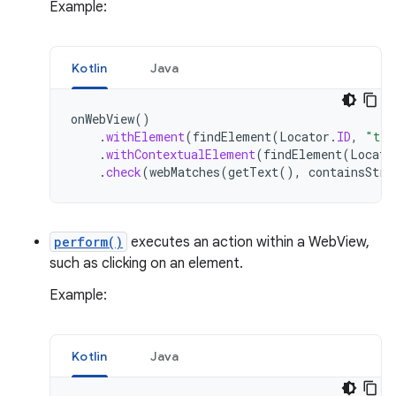
Example:
Kotlin
Java
onWebView
()
.
withElement
(
findElement
(
Locator
.
ID
,
"tea
.
withContextualElement
(
findElement
(
Locato
.
check
(
webMatches
(
getText
(),
containsStri
perform()
executes an action within a WebView,
such as clicking on an element.
Example:
Kotlin
Java