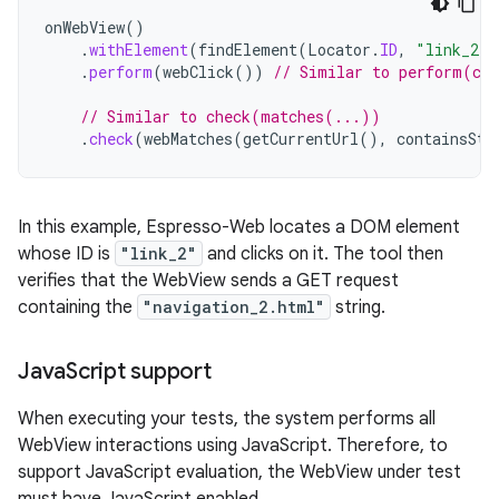
onWebView
()
.
withElement
(
findElement
(
Locator
.
ID
,
"link_2"
)
.
perform
(
webClick
())
// Similar to perform(cl
// Similar to check(matches(...))
.
check
(
webMatches
(
getCurrentUrl
(),
containsStr
In this example, Espresso-Web locates a DOM element
whose ID is
"link_2"
and clicks on it. The tool then
verifies that the WebView sends a GET request
containing the
"navigation_2.html"
string.
Java
Script support
When executing your tests, the system performs all
WebView interactions using JavaScript. Therefore, to
support JavaScript evaluation, the WebView under test