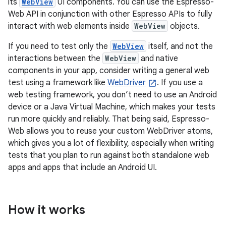
its
WebView
UI components. You can use the Espresso-
Web API in conjunction with other Espresso APIs to fully
interact with web elements inside
WebView
objects.
If you need to test only the
WebView
itself, and not the
interactions between the
WebView
and native
components in your app, consider writing a general web
test using a framework like
WebDriver
. If you use a
web testing framework, you don’t need to use an Android
device or a Java Virtual Machine, which makes your tests
run more quickly and reliably. That being said, Espresso-
Web allows you to reuse your custom WebDriver atoms,
which gives you a lot of flexibility, especially when writing
tests that you plan to run against both standalone web
apps and apps that include an Android UI.
How it works