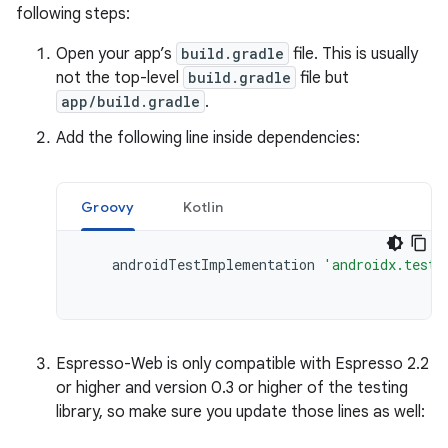
following steps:
Open your app’s
build.gradle
file. This is usually
not the top-level
build.gradle
file but
app/build.gradle
.
Add the following line inside dependencies:
Groovy
Kotlin
androidTestImplementation
'androidx.test.
Espresso-Web is only compatible with Espresso 2.2
or higher and version 0.3 or higher of the testing
library, so make sure you update those lines as well: