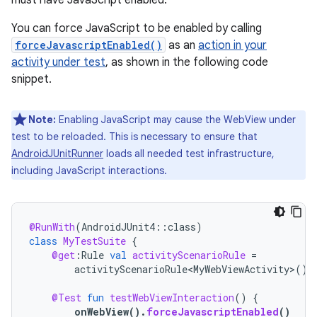
must have JavaScript enabled.
You can force JavaScript to be enabled by calling
forceJavascriptEnabled()
as an
action in your
activity under test
, as shown in the following code
snippet.
Note:
Enabling JavaScript may cause the WebView under
test to be reloaded. This is necessary to ensure that
AndroidJUnitRunner
loads all needed test infrastructure,
including JavaScript interactions.
@RunWith
(
AndroidJUnit4
::
class
)
class
MyTestSuite
{
@get
:
Rule
val
activityScenarioRule
=
activityScenarioRule<MyWebViewActivity>
()
@Test
fun
testWebViewInteraction
()
{
onWebView
().
forceJavascriptEnabled
()