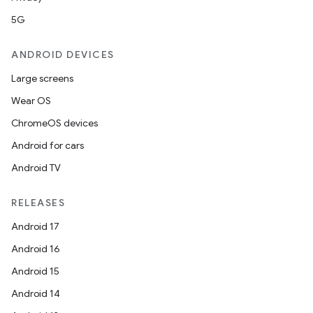
5G
ANDROID DEVICES
Large screens
Wear OS
ChromeOS devices
Android for cars
Android TV
RELEASES
Android 17
Android 16
Android 15
Android 14