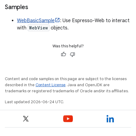
Samples
WebBasicSample
: Use Espresso-Web to interact
with
WebView
objects.
Was this helpful?
Content and code samples on this page are subject to the licenses
described in the
Content License
. Java and OpenJDK are
trademarks or registered trademarks of Oracle and/or its affiliates.
Last updated 2026-06-24 UTC.