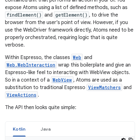
contained unit that performs an action in your UI. You
expose Atoms using a list of defined methods, such as
findElement()
and
getElement()
, to drive the
browser from the user’s point of view. However, if you
use the WebDriver framework directly, Atoms need to be
properly orchestrated, requiring logic that is quite
verbose.
Within Espresso, the classes
Web
and
Web.WebInteraction
wrap this boilerplate and give an
Espresso-like feel to interacting with WebView objects.
So in a context of a
WebView
, Atoms are used as a
substitution to traditional Espresso
ViewMatchers
and
ViewActions
.
The API then looks quite simple:
Kotlin
Java