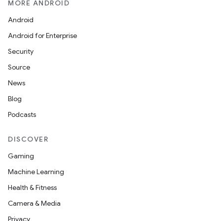
MORE ANDROID
Android
Android for Enterprise
Security
Source
News
Blog
Podcasts
DISCOVER
Gaming
Machine Learning
Health & Fitness
Camera & Media
Privacy