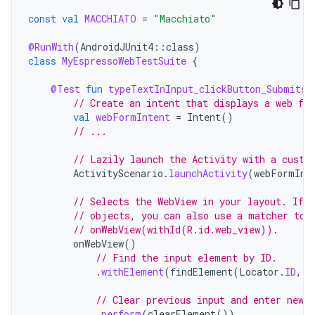
const
val
MACCHIATO
=
"Macchiato"
@RunWith
(
AndroidJUnit4
::
class
)
class
MyEspressoWebTestSuite
{
@Test
fun
typeTextInInput_clickButton_SubmitsF
// Create an intent that displays a web fo
val
webFormIntent
=
Intent
()
// ...
// Lazily launch the Activity with a custo
ActivityScenario
.
launchActivity
(
webFormInt
// Selects the WebView in your layout. If 
// objects, you can also use a matcher to 
// onWebView(withId(R.id.web_view)).
onWebView
()
// Find the input element by ID.
.
withElement
(
findElement
(
Locator
.
ID
,
"
// Clear previous input and enter new 
.
perform
(
clearElement
())