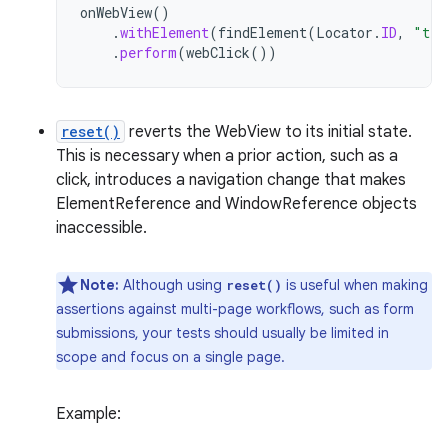
onWebView
()
.
withElement
(
findElement
(
Locator
.
ID
,
"tea
.
perform
(
webClick
())
reset()
reverts the WebView to its initial state.
This is necessary when a prior action, such as a
click, introduces a navigation change that makes
ElementReference and WindowReference objects
inaccessible.
Note:
Although using
is useful when making
reset()
assertions against multi-page workflows, such as form
submissions, your tests should usually be limited in
scope and focus on a single page.
Example: