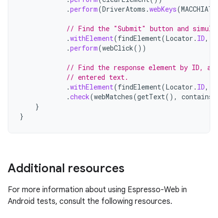
.
perform
(
DriverAtoms
.
webKeys
(
MACCHIATO
// Find the "Submit" button and simula
.
withElement
(
findElement
(
Locator
.
ID
,
"
.
perform
(
webClick
())
// Find the response element by ID, an
// entered text.
.
withElement
(
findElement
(
Locator
.
ID
,
"
.
check
(
webMatches
(
getText
(),
containsS
}
}
Additional resources
For more information about using Espresso-Web in
Android tests, consult the following resources.