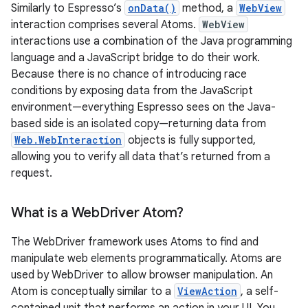
Similarly to Espresso’s
onData()
method, a
WebView
interaction comprises several Atoms.
WebView
interactions use a combination of the Java programming
language and a JavaScript bridge to do their work.
Because there is no chance of introducing race
conditions by exposing data from the JavaScript
environment—everything Espresso sees on the Java-
based side is an isolated copy—returning data from
Web.WebInteraction
objects is fully supported,
allowing you to verify all data that’s returned from a
request.
What is a Web
Driver Atom?
The WebDriver framework uses Atoms to find and
manipulate web elements programmatically. Atoms are
used by WebDriver to allow browser manipulation. An
Atom is conceptually similar to a
ViewAction
, a self-