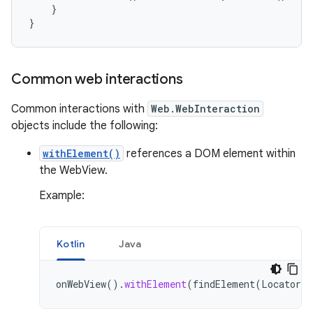
}
}
Common web interactions
Common interactions with
Web.WebInteraction
objects include the following:
withElement()
references a DOM element within
the WebView.
Example:
Kotlin
Java
onWebView
().
withElement
(
findElement
(
Locator
.
I