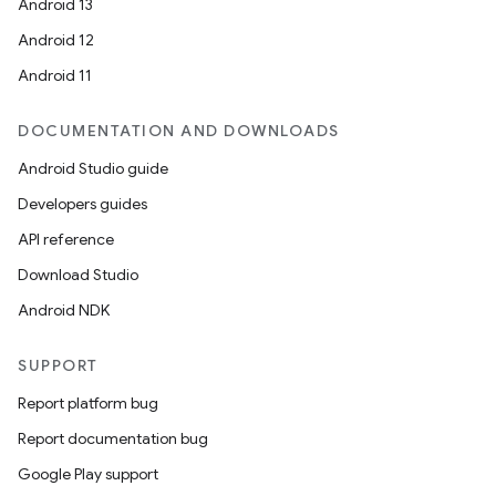
Android 13
Android 12
Android 11
DOCUMENTATION AND DOWNLOADS
Android Studio guide
Developers guides
API reference
Download Studio
Android NDK
SUPPORT
Report platform bug
Report documentation bug
Google Play support