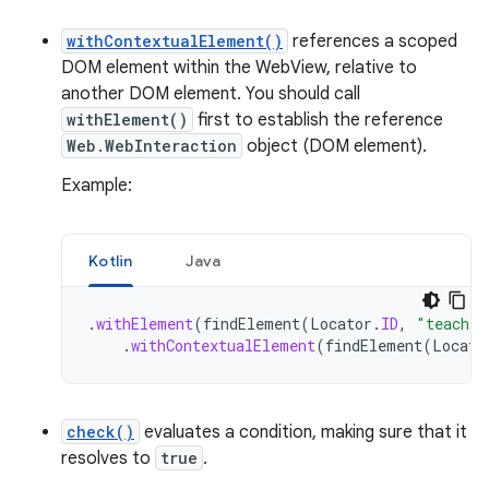
withContextualElement()
references a scoped
DOM element within the WebView, relative to
another DOM element. You should call
withElement()
first to establish the reference
Web.WebInteraction
object (DOM element).
Example:
Kotlin
Java
.
withElement
(
findElement
(
Locator
.
ID
,
"teacher
.
withContextualElement
(
findElement
(
Locato
check()
evaluates a condition, making sure that it
resolves to
true
.