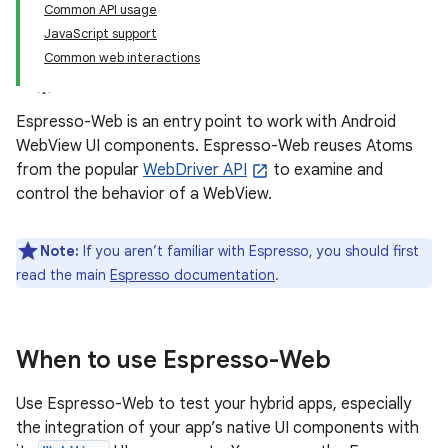
Common API usage
JavaScript support
Common web interactions
Espresso-Web is an entry point to work with Android
WebView UI components. Espresso-Web reuses Atoms
from the popular
WebDriver API
to examine and
control the behavior of a WebView.
Note:
If you aren’t familiar with Espresso, you should first
read the main
Espresso documentation
.
When to use Espresso-Web
Use Espresso-Web to test your hybrid apps, especially
the integration of your app’s native UI components with