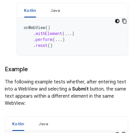
Kotlin
Java
onWebView
()
.
withElement
(...)
.
perform
(...)
.
reset
()
Example
The following example tests whether, after entering text
into a WebView and selecting a
Submit
button, the same
text appears within a different element in the same
WebView:
Kotlin
Java