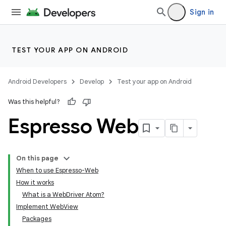
Sign in
TEST YOUR APP ON ANDROID
Android Developers
Develop
Test your app on Android
Was this helpful?
Espresso Web
On this page
When to use Espresso-Web
How it works
What is a WebDriver Atom?
Implement WebView
Packages