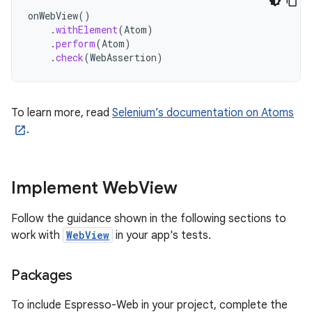
onWebView
()
.
withElement
(
Atom
)
.
perform
(
Atom
)
.
check
(
WebAssertion
)
To learn more, read
Selenium’s documentation on Atoms
.
Implement Web
View
Follow the guidance shown in the following sections to
work with
WebView
in your app's tests.
Packages
To include Espresso-Web in your project, complete the