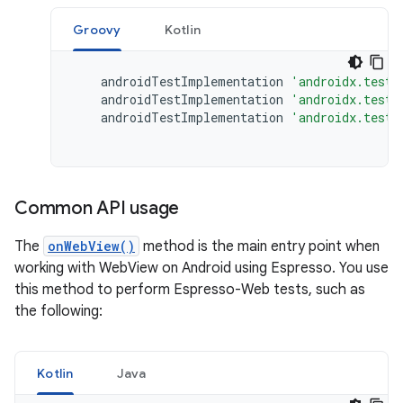
Groovy
Kotlin
androidTestImplementation
'androidx.test:
androidTestImplementation
'androidx.test:
androidTestImplementation
'androidx.test.
Common API usage
The
onWebView()
method is the main entry point when
working with WebView on Android using Espresso. You use
this method to perform Espresso-Web tests, such as
the following:
Kotlin
Java