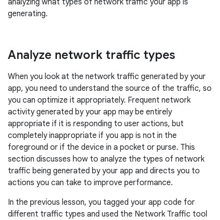
analyzing what types of network traffic your app is
generating.
Analyze network traffic types
When you look at the network traffic generated by your
app, you need to understand the source of the traffic, so
you can optimize it appropriately. Frequent network
activity generated by your app may be entirely
appropriate if it is responding to user actions, but
completely inappropriate if you app is not in the
foreground or if the device in a pocket or purse. This
section discusses how to analyze the types of network
traffic being generated by your app and directs you to
actions you can take to improve performance.
In the previous lesson, you tagged your app code for
different traffic types and used the Network Traffic tool