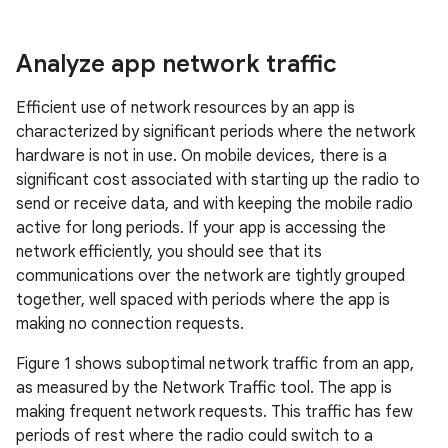
Analyze app network traffic
Efficient use of network resources by an app is
characterized by significant periods where the network
hardware is not in use. On mobile devices, there is a
significant cost associated with starting up the radio to
send or receive data, and with keeping the mobile radio
active for long periods. If your app is accessing the
network efficiently, you should see that its
communications over the network are tightly grouped
together, well spaced with periods where the app is
making no connection requests.
Figure 1 shows suboptimal network traffic from an app,
as measured by the Network Traffic tool. The app is
making frequent network requests. This traffic has few
periods of rest where the radio could switch to a