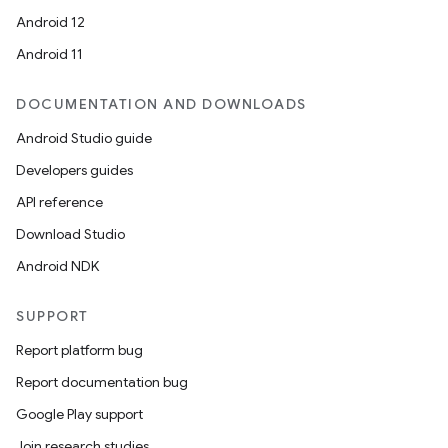
Android 12
Android 11
DOCUMENTATION AND DOWNLOADS
Android Studio guide
Developers guides
API reference
Download Studio
Android NDK
SUPPORT
Report platform bug
Report documentation bug
Google Play support
Join research studies