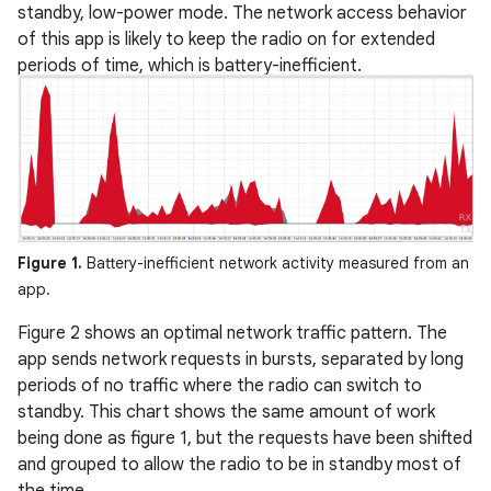
standby, low-power mode. The network access behavior
of this app is likely to keep the radio on for extended
periods of time, which is battery-inefficient.
Figure 1.
Battery-inefficient network activity measured from an
app.
Figure 2 shows an optimal network traffic pattern. The
app sends network requests in bursts, separated by long
periods of no traffic where the radio can switch to
standby. This chart shows the same amount of work
being done as figure 1, but the requests have been shifted
and grouped to allow the radio to be in standby most of