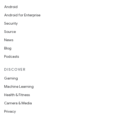
Android
Android for Enterprise
Security
Source
News
Blog
Podcasts
DISCOVER
Gaming
Machine Learning
Health & Fitness
Camera & Media
Privacy