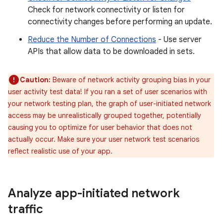
Check for network connectivity or listen for
connectivity changes before performing an update.
Reduce the Number of Connections
- Use server
APIs that allow data to be downloaded in sets.
Caution:
Beware of network activity grouping bias in your
user activity test data! If you ran a set of user scenarios with
your network testing plan, the graph of user-initiated network
access may be unrealistically grouped together, potentially
causing you to optimize for user behavior that does not
actually occur. Make sure your user network test scenarios
reflect realistic use of your app.
Analyze app-initiated network
traffic