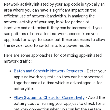
Network activity initiated by your app code is typically an
area where you can have a significant impact on the
efficient use of network bandwidth. In analyzing the
network activity of your app, look for periods of
inactivity and determine if they can be increased. If you
see patterns of consistent network access from your
app, look for ways to space out these accesses to allow
the device radio to switch into low power mode.
Here are some approaches for optimizing app-initiated
network traffic:
Batch and Schedule Network Requests
- Defer your
app's network requests so they can be processed
together and at a time which is advantageous for
battery life.
Allow System to Check for Connectivity
- Avoid the
battery cost of running your app just to check for a
network connection when you can let the system