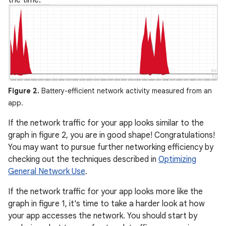
the time.
Figure 2.
Battery-efficient network activity measured from an
app.
If the network traffic for your app looks similar to the
graph in figure 2, you are in good shape! Congratulations!
You may want to pursue further networking efficiency by
checking out the techniques described in
Optimizing
General Network Use
.
If the network traffic for your app looks more like the
graph in figure 1, it's time to take a harder look at how
your app accesses the network. You should start by