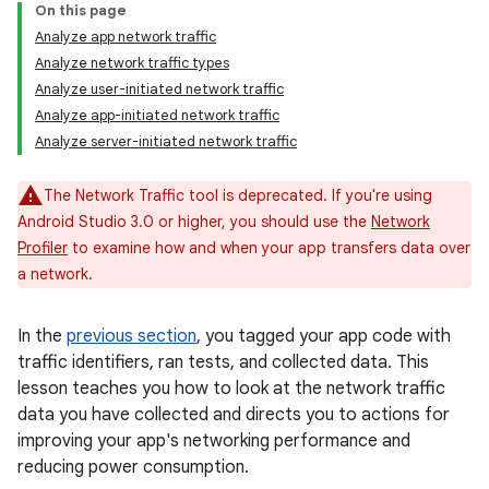
On this page
Analyze app network traffic
Analyze network traffic types
Analyze user-initiated network traffic
Analyze app-initiated network traffic
Analyze server-initiated network traffic
The Network Traffic tool is deprecated. If you're using
Android Studio 3.0 or higher, you should use the
Network
Profiler
to examine how and when your app transfers data over
a network.
In the
previous section
, you tagged your app code with
traffic identifiers, ran tests, and collected data. This
lesson teaches you how to look at the network traffic
data you have collected and directs you to actions for
improving your app's networking performance and
reducing power consumption.