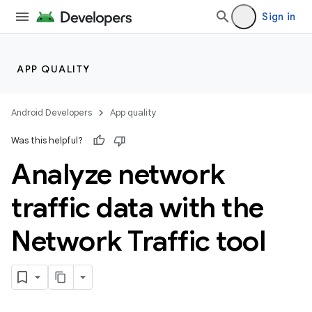
Sign in
APP QUALITY
Android Developers
App quality
Was this helpful?
Analyze network
traffic data with the
Network Traffic tool