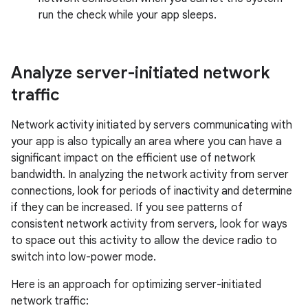
run the check while your app sleeps.
Analyze server-initiated network
traffic
Network activity initiated by servers communicating with
your app is also typically an area where you can have a
significant impact on the efficient use of network
bandwidth. In analyzing the network activity from server
connections, look for periods of inactivity and determine
if they can be increased. If you see patterns of
consistent network activity from servers, look for ways
to space out this activity to allow the device radio to
switch into low-power mode.
Here is an approach for optimizing server-initiated
network traffic: