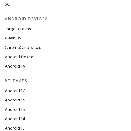
5G
ANDROID DEVICES
Large screens
Wear OS
ChromeOS devices
Android for cars
Android TV
RELEASES
Android 17
Android 16
Android 15
Android 14
Android 13