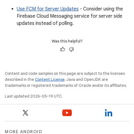
Use FCM for Server Updates
- Consider using the
Firebase Cloud Messaging service for server side
updates instead of polling.
Was this helpful?
Content and code samples on this page are subject to the licenses
described in the
Content License
. Java and OpenJDK are
trademarks or registered trademarks of Oracle and/or its affiliates.
Last updated 2026-05-19 UTC.
MORE ANDROID