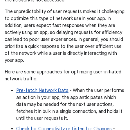
The unpredictability of user requests makes it challenging
to optimize this type of network use in your app. In
addition, users expect fast responses when they are
actively using an app, so delaying requests for efficiency
can lead to poor user experiences. In general, you should
prioritize a quick response to the user over efficient use
of the network while a user is directly interacting with
your app.
Here are some approaches for optimizing user-initiated
network traffic:
Pre-fetch Network Data
- When the user performs
an action in your app, the app anticipates which
data may be needed for the next user actions,
fetches it in bulk in a single connection, and holds it
until the user requests it.
Check for Connectivity or Listen for Changes
-