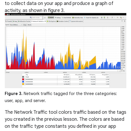
to collect data on your app and produce a graph of
activity, as shown in figure 3.
Figure 3.
Network traffic tagged for the three categories:
user, app, and server.
The Network Traffic tool colors traffic based on the tags
you created in the previous lesson. The colors are based
on the traffic type constants you defined in your app