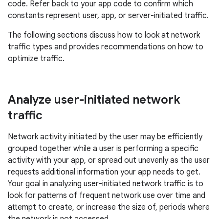
code. Refer back to your app code to confirm which
constants represent user, app, or server-initiated traffic.
The following sections discuss how to look at network
traffic types and provides recommendations on how to
optimize traffic.
Analyze user-initiated network
traffic
Network activity initiated by the user may be efficiently
grouped together while a user is performing a specific
activity with your app, or spread out unevenly as the user
requests additional information your app needs to get.
Your goal in analyzing user-initiated network traffic is to
look for patterns of frequent network use over time and
attempt to create, or increase the size of, periods where
the network is not accessed.