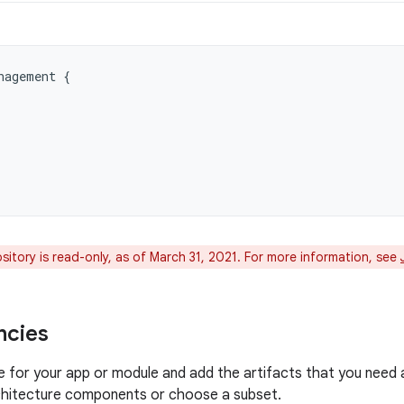
nagement
{
itory is read-only, as of March 31, 2021. For more information, see
ncies
le for your app or module and add the artifacts that you need
rchitecture components or choose a subset.