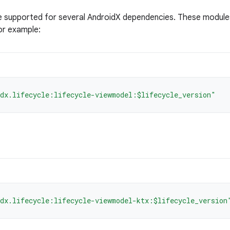
e supported for several AndroidX dependencies. These module
or example:
dx.lifecycle:lifecycle-viewmodel:$lifecycle_version"
dx.lifecycle:lifecycle-viewmodel-ktx:$lifecycle_version