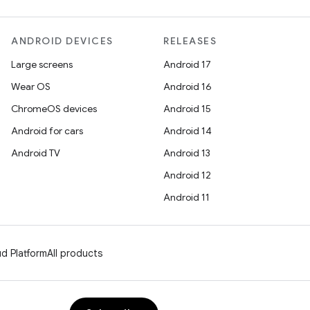
ANDROID DEVICES
RELEASES
Large screens
Android 17
Wear OS
Android 16
ChromeOS devices
Android 15
Android for cars
Android 14
Android TV
Android 13
Android 12
Android 11
d Platform
All products