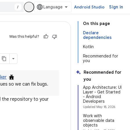
/
Android Studio
Sign in
On this page
Declare
Was this helpful?
dependencies
Kotlin
Recommended for
you
Recommended for
cker
you
ues so we can fix bugs.
App Architecture: UI
Layer - Get Started
- Android
 the repository to your
Developers
Updated
May 18, 2026
Work with
observable data
objects