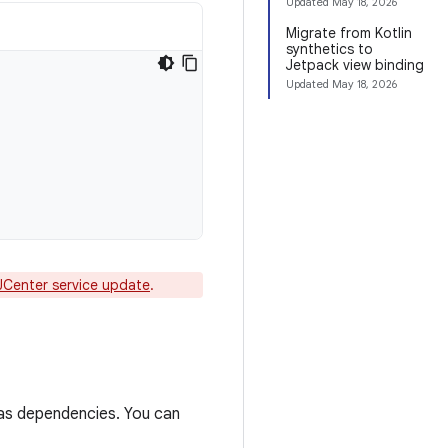
Updated
May 18, 2026
Migrate from Kotlin
synthetics to
Jetpack view binding
Updated
May 18, 2026
JCenter service update
.
 as dependencies. You can