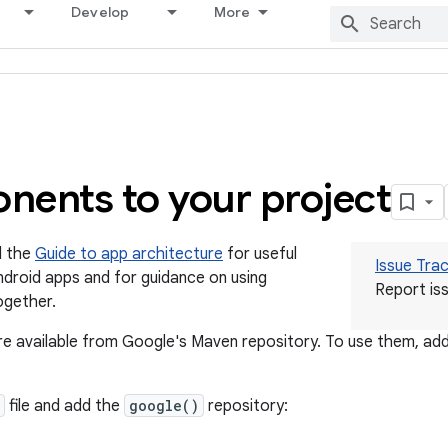
Develop
More
ents to your project
d the
Guide to app architecture
for useful
Issue Tra
 Android apps and for guidance on using
Report iss
ogether.
 available from Google's Maven repository. To use them, add
file and add the
google()
repository: