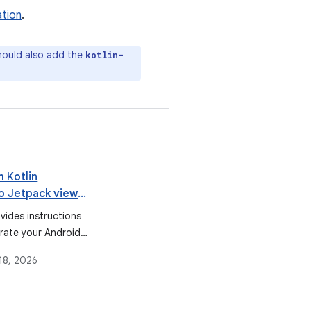
tion
.
hould also add the
kotlin-
 Kotlin
to Jetpack view
vides instructions
rate your Android
om using Kotlin
18, 2026
sions for view
he recommended
binding, due to the