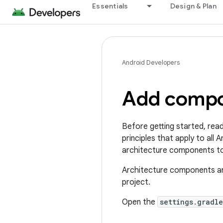
Essentials
Design & Plan
Android Developers
Add compon
Before getting started, rea
principles that apply to all
architecture components t
Architecture components are
project.
Open the
settings.gradle