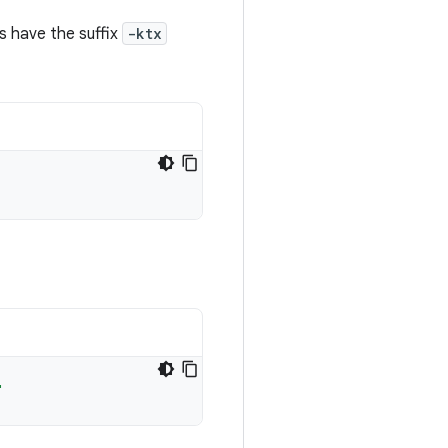
s have the suffix
-ktx
"