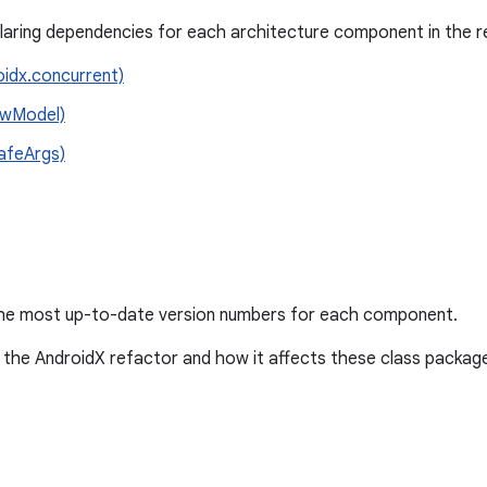
claring dependencies for each architecture component in the r
oidx.concurrent)
iewModel)
SafeArgs)
he most up-to-date version numbers for each component.
the AndroidX refactor and how it affects these class packag