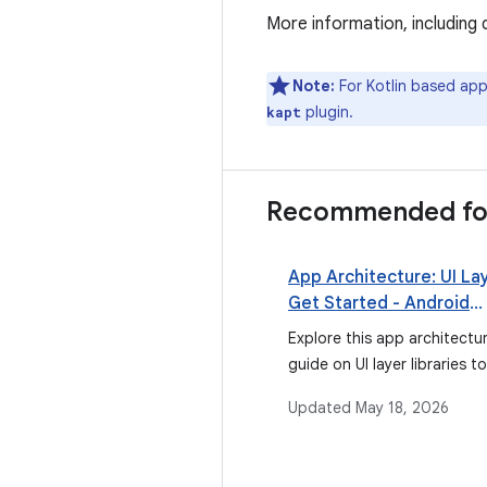
More information, including 
Note:
For Kotlin based ap
plugin.
kapt
Recommended fo
App Architecture: UI Lay
Get Started - Android
Developers
Explore this app architectu
guide on UI layer libraries to
about build environment, A
Updated
May 18, 2026
Studio support for data bi
and more.