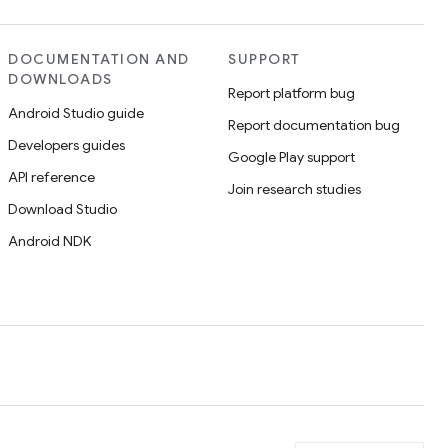
DOCUMENTATION AND
SUPPORT
DOWNLOADS
Report platform bug
Android Studio guide
Report documentation bug
Developers guides
Google Play support
API reference
Join research studies
Download Studio
Android NDK