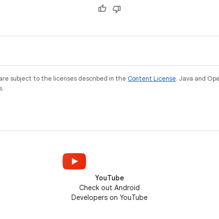
Observable fields, collections, and
deprecation of
objects, as well as lifecycle-aware
components like StateFlow and
LiveData.
re subject to the licenses described in the
Content License
. Java and Op
s.
YouTube
Check out Android
Developers on YouTube