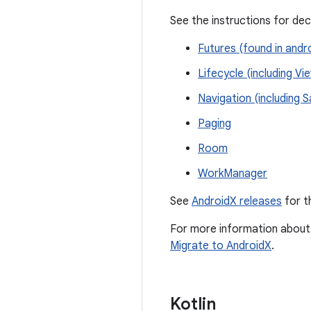
See the instructions for de
Futures (found in andr
Lifecycle (including V
Navigation (including 
Paging
Room
WorkManager
See
AndroidX releases
for t
For more information about 
Migrate to AndroidX
.
Kotlin