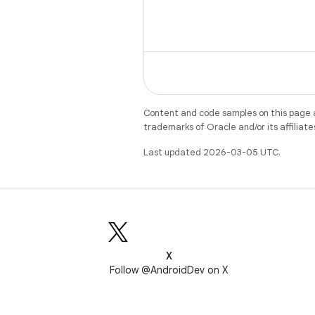
Content and code samples on this page a
trademarks of Oracle and/or its affiliate
Last updated 2026-03-05 UTC.
X
Follow @AndroidDev on X