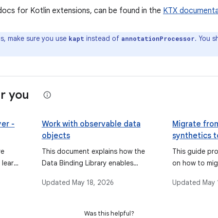
docs for Kotlin extensions, can be found in the
KTX documenta
ps, make sure you use
instead of
. You s
kapt
annotationProcessor
r you
er -
Work with observable data
Migrate from
objects
synthetics 
binding
re
This document explains how the
This guide pro
 learn
Data Binding Library enables
on how to mig
ndroid
objects, fields, and collections to
application fr
Updated
May 18, 2026
Updated
May 
nding,
be observable, allowing the UI to
Android Exten
automatically update when data
binding to t
changes, and discusses types like
Jetpack view 
Was this helpful?