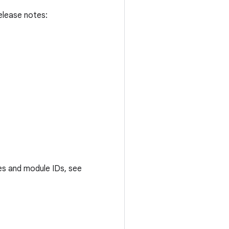
elease notes:
es and module IDs, see