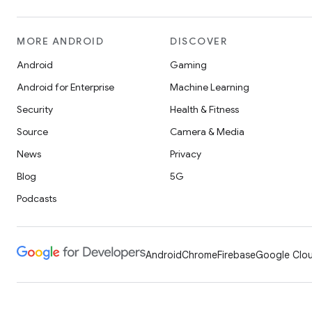
MORE ANDROID
DISCOVER
Android
Gaming
Android for Enterprise
Machine Learning
Security
Health & Fitness
Source
Camera & Media
News
Privacy
Blog
5G
Podcasts
Android
Chrome
Firebase
Google Clou