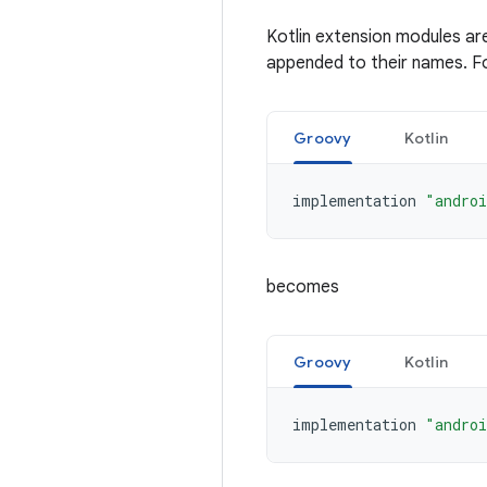
Kotlin extension modules ar
appended to their names. F
Groovy
Kotlin
implementation
"androi
becomes
Groovy
Kotlin
implementation
"androi