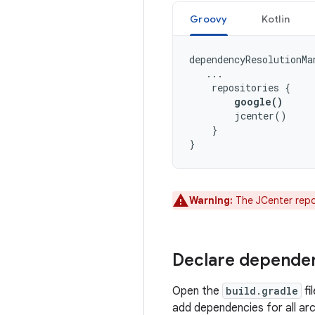
Groovy
Kotlin
dependencyResolutionMa
...
repositories
{
google
()
jcenter
()
}
}
Warning:
The JCenter repos
Declare depende
Open the
build.gradle
fi
add dependencies for all a