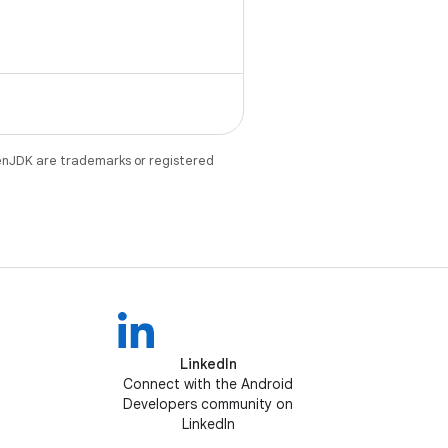
 Kotlin synthetics.
enJDK are trademarks or registered
LinkedIn
Connect with the Android
Developers community on
LinkedIn